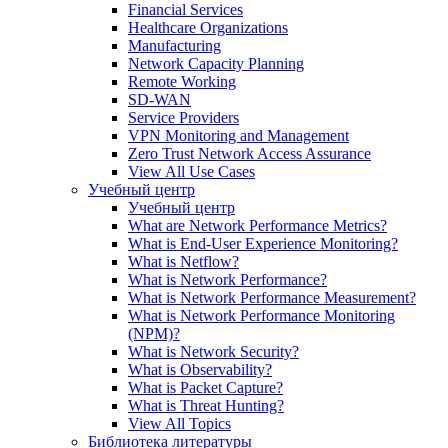
Financial Services
Healthcare Organizations
Manufacturing
Network Capacity Planning
Remote Working
SD-WAN
Service Providers
VPN Monitoring and Management
Zero Trust Network Access Assurance
View All Use Cases
Учебный центр
Учебный центр
What are Network Performance Metrics?
What is End-User Experience Monitoring?
What is Netflow?
What is Network Performance?
What is Network Performance Measurement?
What is Network Performance Monitoring
(NPM)?
What is Network Security?
What is Observability?
What is Packet Capture?
What is Threat Hunting?
View All Topics
Библиотека литературы