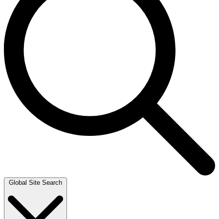
Global Site Search