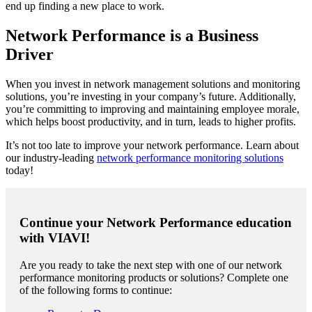
end up finding a new place to work.
Network Performance is a Business
Driver
When you invest in network management solutions and monitoring
solutions, you’re investing in your company’s future. Additionally,
you’re committing to improving and maintaining employee morale,
which helps boost productivity, and in turn, leads to higher profits.
It’s not too late to improve your network performance. Learn about
our industry-leading
network performance monitoring solutions
today!
Continue your Network Performance education
with VIAVI!
Are you ready to take the next step with one of our network
performance monitoring products or solutions? Complete one
of the following forms to continue: