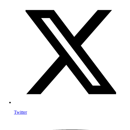
Twitter