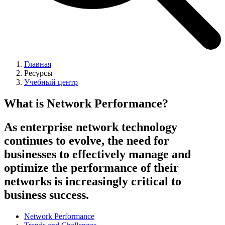
Главная
Ресурсы
Учебный центр
What is Network Performance?
As enterprise network technology
continues to evolve, the need for
businesses to effectively manage and
optimize the performance of their
networks is increasingly critical to
business success.
Network Performance