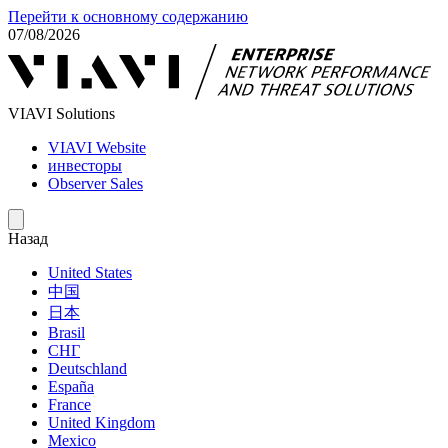
Перейти к основному содержанию
07/08/2026
VIAVI Solutions
VIAVI Website
инвесторы
Observer Sales
Назад
United States
中国
日本
Brasil
СНГ
Deutschland
España
France
United Kingdom
Mexico