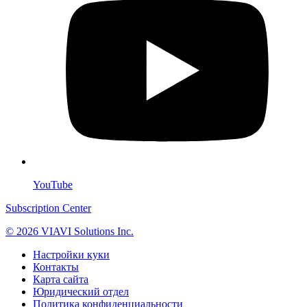
YouTube
Subscription Center
© 2026 VIAVI Solutions Inc.
Настройки куки
Контакты
Карта сайта
Юридический отдел
Политика конфиденциальности