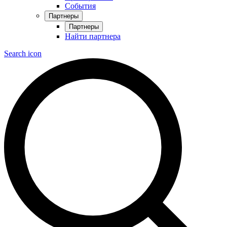
События
Партнеры
Партнеры
Найти партнера
Search icon