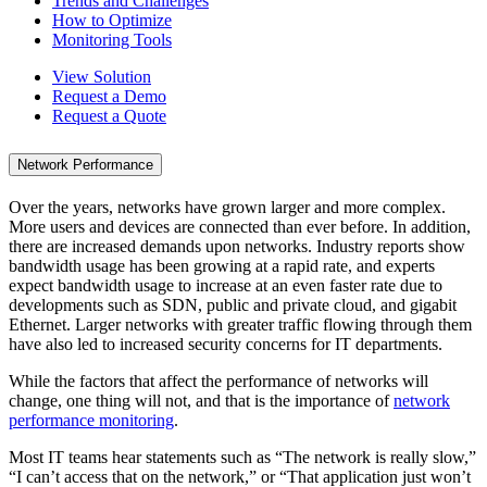
Trends and Challenges
How to Optimize
Monitoring Tools
View Solution
Request a Demo
Request a Quote
Network Performance
Over the years, networks have grown larger and more complex.
More users and devices are connected than ever before. In addition,
there are increased demands upon networks. Industry reports show
bandwidth usage has been growing at a rapid rate, and experts
expect bandwidth usage to increase at an even faster rate due to
developments such as SDN, public and private cloud, and gigabit
Ethernet. Larger networks with greater traffic flowing through them
have also led to increased security concerns for IT departments.
While the factors that affect the performance of networks will
change, one thing will not, and that is the importance of
network
performance monitoring
.
Most IT teams hear statements such as “The network is really slow,”
“I can’t access that on the network,” or “That application just won’t