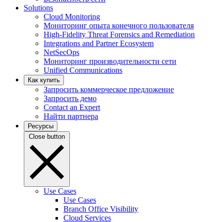
Solutions
Cloud Monitoring
Мониторинг опыта конечного пользователя
High-Fidelity Threat Forensics and Remediation
Integrations and Partner Ecosystem
NetSecOps
Мониторинг производительности сети
Unified Communications
Как купить
Запросить коммерческое предложение
Запросить демо
Contact an Expert
Найти партнера
Ресурсы
Close button
Use Cases
Use Cases
Branch Office Visibility
Cloud Services