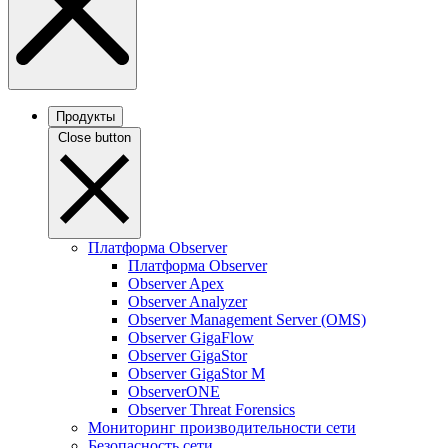
Продукты
Close button
Платформа Observer
Платформа Observer
Observer Apex
Observer Analyzer
Observer Management Server (OMS)
Observer GigaFlow
Observer GigaStor
Observer GigaStor M
ObserverONE
Observer Threat Forensics
Мониторинг производительности сети
Безопасность сети