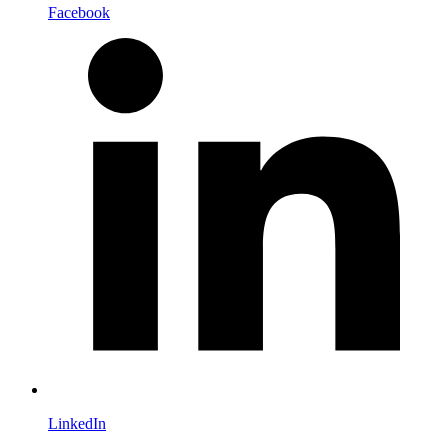
Facebook
LinkedIn