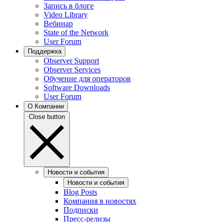
Запись в блоге
Video Library
Вебинар
State of the Network
User Forum
Поддержка
Observer Support
Observer Services
Обучение для операторов
Software Downloads
User Forum
О Компании
Close button
Новости и события
Новости и события
Blog Posts
Компания в новостях
Подписки
Пресс-релизы