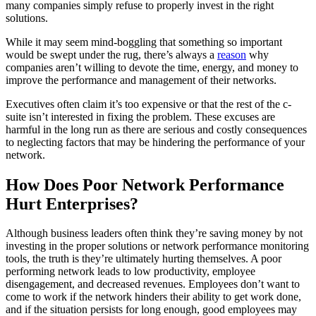
many companies simply refuse to properly invest in the right
solutions.
While it may seem mind-boggling that something so important
would be swept under the rug, there’s always a
reason
why
companies aren’t willing to devote the time, energy, and money to
improve the performance and management of their networks.
Executives often claim it’s too expensive or that the rest of the c-
suite isn’t interested in fixing the problem. These excuses are
harmful in the long run as there are serious and costly consequences
to neglecting factors that may be hindering the performance of your
network.
How Does Poor Network Performance
Hurt Enterprises?
Although business leaders often think they’re saving money by not
investing in the proper solutions or network performance monitoring
tools, the truth is they’re ultimately hurting themselves. A poor
performing network leads to low productivity, employee
disengagement, and decreased revenues. Employees don’t want to
come to work if the network hinders their ability to get work done,
and if the situation persists for long enough, good employees may