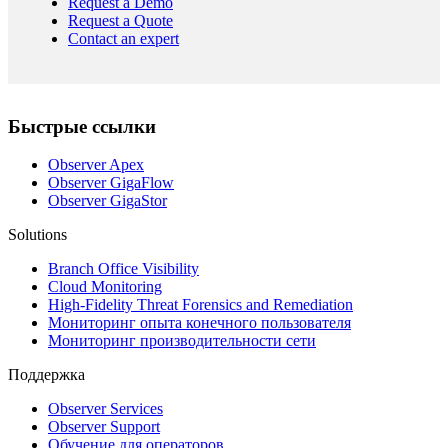
Request a Demo
Request a Quote
Contact an expert
Быстрые ссылки
Observer Apex
Observer GigaFlow
Observer GigaStor
Solutions
Branch Office Visibility
Cloud Monitoring
High-Fidelity Threat Forensics and Remediation
Мониторинг опыта конечного пользователя
Мониторинг производительности сети
Поддержка
Observer Services
Observer Support
Обучение для операторов