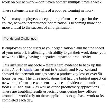
work on our network – don’t even bother” multiple times a week.
These statements are all signs of a poor performing network.
While many employees accept poor performance as par for the
course, network performance optimization is becoming more and
more critical to the success of an organization.
Trends and Challenges
If employees or end users at your organization claim that the speed
of your network is affecting their ability to get their work done, your
network is likely having a negative impact on productivity.
This isn’t just an anecdote – there’s hard evidence to back up this
claim. A 2016
study
carried out in Australia and New Zealand
showed that network outages cause a productivity loss of over 50
hours per year. The three applications that had the biggest impact on
network performance were email, voice and video communication
tools (UC and VoIP), as well as office productivity applications.
These are troubling results especially considering how offices
around the world rely on these applications to get basic work tasks
completed each day.