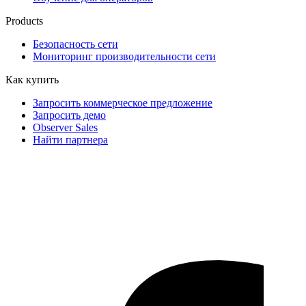
Products
Безопасность сети
Мониторинг производительности сети
Как купить
Запросить коммерческое предложение
Запросить демо
Observer Sales
Найти партнера