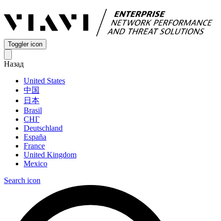
Toggler icon
Назад
United States
中国
日本
Brasil
СНГ
Deutschland
España
France
United Kingdom
Mexico
Search icon