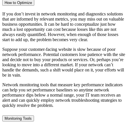
How to Optimize
If you don’t invest in network monitoring and diagnostics solutions
that are informed by relevant metrics, you may miss out on valuable
business opportunities. It can be hard to conceptualize just how
much a lost opportunity can cost because losses like this are not
always easily quantified. However, when enough of those losses
start to add up, the problem becomes very clear.
Suppose your customer-facing website is slow because of poor
network performance. Potential customers lose patience with the site
and decide not to buy your products or services. Or, perhaps you’re
looking to move into a different market. If your network can’t
handle the demands, such a shift would place on it, your efforts will
be in vain.
Network monitoring tools that measure key performance indicators
can help you set performance baselines so anytime network
performance dips below a normal range, your IT team receives an
alert and can quickly employ network troubleshooting strategies to
quickly resolve the problem.
Monitoring Tools