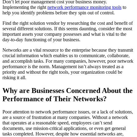
Don’t let poor management cost your business money.
Implementing the right
network performance monitoring tools
to
help you identify problems before they spin out of control.
Find the right solution vendor by researching the cost and benefit of
several different solutions. If this seems daunting, consider the most
important assets your company possesses and what is vital to the
day-to-day functioning of your business.
Networks are a vital resource to the enterprise because they transmit
crucial information which enables us to communicate, collaborate,
and accomplish tasks. For many companies, however, poor network
performance is the norm. Management isn’t always treated as a
priority and without the right tools, your organization could be
risking it all.
Why are Businesses Concerned About the
Performance of Their Networks?
Poor attention to network performance issues, or a lack of solutions,
are a source of frustration at many companies. Without a network
that operates at a reasonable speed, employees can’t send
documents, use mission-critical applications, or even get general
tasks completed. However, despite how essential networks are,