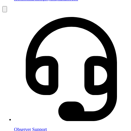
Observer Support