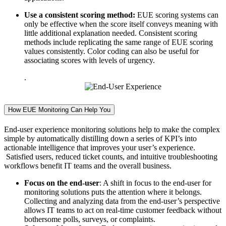
Use a consistent scoring method:
EUE scoring systems can
only be effective when the score itself conveys meaning with
little additional explanation needed. Consistent scoring
methods include replicating the same range of EUE scoring
values consistently. Color coding can also be useful for
associating scores with levels of urgency.
.
How EUE Monitoring Can Help You
End-user experience monitoring solutions help to make the complex
simple by automatically distilling down a series of KPI’s into
actionable intelligence that improves your user’s experience.
Satisfied users, reduced ticket counts, and intuitive troubleshooting
workflows benefit IT teams and the overall business.
Focus on the end-user
: A shift in focus to the end-user for
monitoring solutions puts the attention where it belongs.
Collecting and analyzing data from the end-user’s perspective
allows IT teams to act on real-time customer feedback without
bothersome polls, surveys, or complaints.