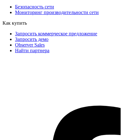
Безопасность сети
Мониторинг производительности сети
Как купить
Запросить коммерческое предложение
Запросить демо
Observer Sales
Найти партнера