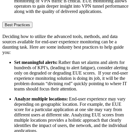
monitoring of VPN traffic is critical. EUE monitoring allows
operators to gain deeper insight into VPN tunnel performance
along with the quality of delivered applications.
Best Practices
Deciding how to utilize the advanced tools, methods, and data
sources available for end-user experience monitoring can be a
daunting task. Here are some industry best practices to help guide
you:
Set meaningful alerts:
Rather than set alarms and alerts for
hundreds of KPI’s, (leading to alert fatigue), consider alerting
only on degraded or degrading EUE scores. If your end-user
experience monitoring solution is doing its job, it will be the
problem domain “divining rod” quickly pointing to where IT
teams should focus their attention.
Analyze multiple locations:
End-user experience may vary
depending on geographic location. For example, the EUE
score for a particular application at one site may vary from
different users at different site. Analyzing EUE scores from
multiple locations provides a holistic approach that clearly
identifies the impact of users, the network, and the individual
applications.