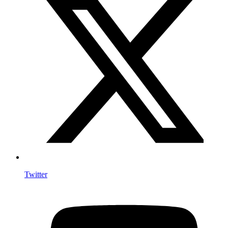
Twitter