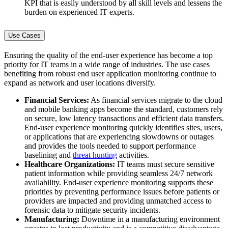
KPI that is easily understood by all skill levels and lessens the
burden on experienced IT experts.
Use Cases
Ensuring the quality of the end-user experience has become a top
priority for IT teams in a wide range of industries. The use cases
benefiting from robust end user application monitoring continue to
expand as network and user locations diversify.
Financial Services:
As financial services migrate to the cloud
and mobile banking apps become the standard, customers rely
on secure, low latency transactions and efficient data transfers.
End-user experience monitoring quickly identifies sites, users,
or applications that are experiencing slowdowns or outages
and provides the tools needed to support performance
baselining and
threat hunting
activities.
Healthcare Organizations:
IT teams must secure sensitive
patient information while providing seamless 24/7 network
availability. End-user experience monitoring supports these
priorities by preventing performance issues before patients or
providers are impacted and providing unmatched access to
forensic data to mitigate security incidents.
Manufacturing:
Downtime in a manufacturing environment