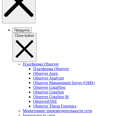
Продукты
Close button
Платформа Observer
Платформа Observer
Observer Apex
Observer Analyzer
Observer Management Server (OMS)
Observer GigaFlow
Observer GigaStor
Observer GigaStor M
ObserverONE
Observer Threat Forensics
Мониторинг производительности сети
Безопасность сети