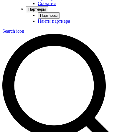
События
Партнеры
Партнеры
Найти партнера
Search icon