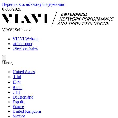
Перейти к основному содержанию
07/08/2026
VIAVI Solutions
VIAVI Website
инвесторы
Observer Sales
Назад
United States
中国
日本
Brasil
СНГ
Deutschland
España
France
United Kingdom
Mexico