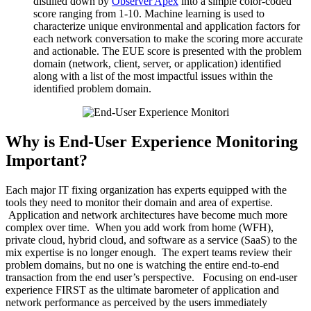
distilled down by
Observer Apex
into a simple color-coded
score ranging from 1-10. Machine learning is used to
characterize unique environmental and application factors for
each network conversation to make the scoring more accurate
and actionable. The EUE score is presented with the problem
domain (network, client, server, or application) identified
along with a list of the most impactful issues within the
identified problem domain.
Why is End-User Experience Monitoring
Important?
Each major IT fixing organization has experts equipped with the
tools they need to monitor their domain and area of expertise.
Application and network architectures have become much more
complex over time. When you add work from home (WFH),
private cloud, hybrid cloud, and software as a service (SaaS) to the
mix expertise is no longer enough. The expert teams review their
problem domains, but no one is watching the entire end-to-end
transaction from the end user’s perspective. Focusing on end-user
experience FIRST as the ultimate barometer of application and
network performance as perceived by the users immediately