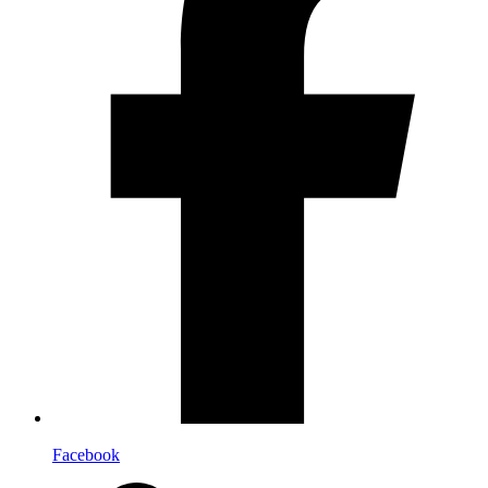
Facebook