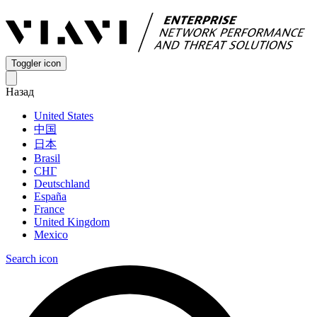
Toggler icon
Назад
United States
中国
日本
Brasil
СНГ
Deutschland
España
France
United Kingdom
Mexico
Search icon