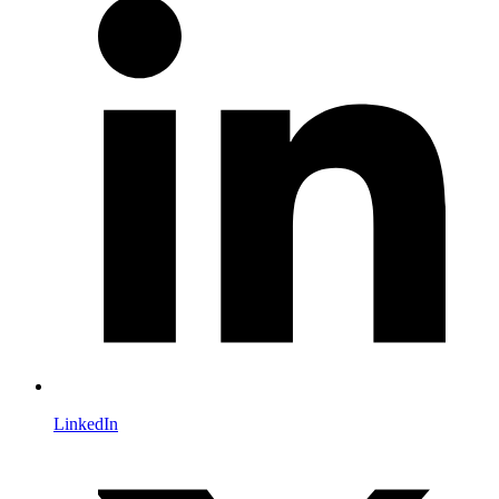
LinkedIn