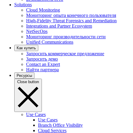
Solutions
Cloud Monitoring
Мониторинг опыта конечного пользователя
High-Fidelity Threat Forensics and Remediation
Integrations and Partner Ecosystem
NetSecOps
Мониторинг производительности сети
Unified Communications
Как купить
Запросить коммерческое предложение
Запросить демо
Contact an Expert
Найти партнера
Ресурсы
Close button
Use Cases
Use Cases
Branch Office Visibility
Cloud Services