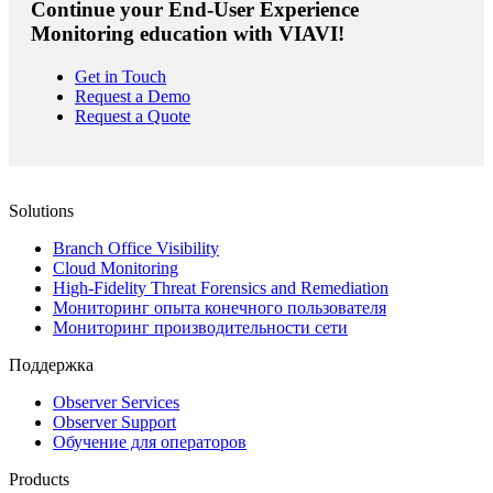
Continue your End-User Experience
Monitoring education with VIAVI!
Get in Touch
Request a Demo
Request a Quote
Solutions
Branch Office Visibility
Cloud Monitoring
High-Fidelity Threat Forensics and Remediation
Мониторинг опыта конечного пользователя
Мониторинг производительности сети
Поддержка
Observer Services
Observer Support
Обучение для операторов
Products