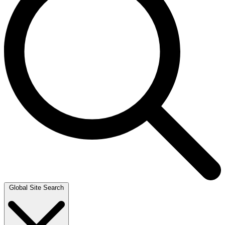
Global Site Search