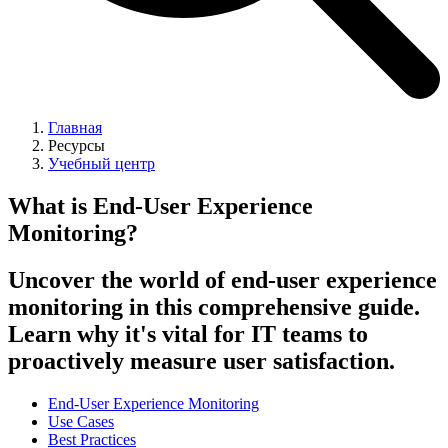
Главная
Ресурсы
Учебный центр
What is End-User Experience
Monitoring?
Uncover the world of end-user experience
monitoring in this comprehensive guide.
Learn why it's vital for IT teams to
proactively measure user satisfaction.
End-User Experience Monitoring
Use Cases
Best Practices