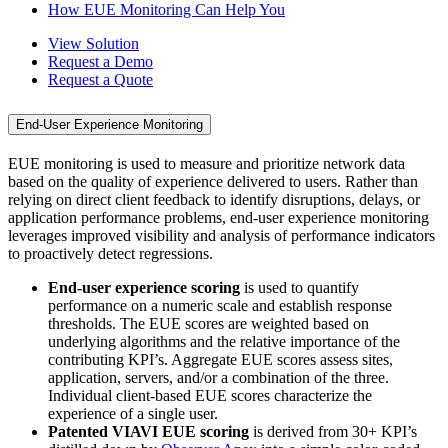
How EUE Monitoring Can Help You
View Solution
Request a Demo
Request a Quote
End-User Experience Monitoring
EUE monitoring is used to measure and prioritize network data
based on the quality of experience delivered to users. Rather than
relying on direct client feedback to identify disruptions, delays, or
application performance problems, end-user experience monitoring
leverages improved visibility and analysis of performance indicators
to proactively detect regressions.
End-user experience scoring
is used to quantify
performance on a numeric scale and establish response
thresholds. The EUE scores are weighted based on
underlying algorithms and the relative importance of the
contributing KPI’s. Aggregate EUE scores assess sites,
application, servers, and/or a combination of the three.
Individual client-based EUE scores characterize the
experience of a single user.
Patented VIAVI EUE scoring
is derived from 30+ KPI’s