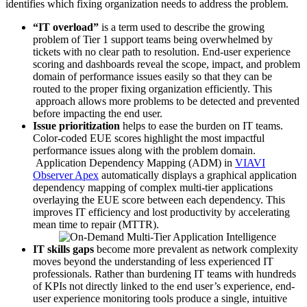
identifies which fixing organization needs to address the problem.
“IT overload”
is a term used to describe the growing
problem of Tier 1 support teams being overwhelmed by
tickets with no clear path to resolution. End-user experience
scoring and dashboards reveal the scope, impact, and problem
domain of performance issues easily so that they can be
routed to the proper fixing organization efficiently. This
approach allows more problems to be detected and prevented
before impacting the end user.
Issue prioritization
helps to ease the burden on IT teams.
Color-coded EUE scores highlight the most impactful
performance issues along with the problem domain.
Application Dependency Mapping (ADM) in
VIAVI
Observer Apex
automatically displays a graphical application
dependency mapping of complex multi-tier applications
overlaying the EUE score between each dependency. This
improves IT efficiency and lost productivity by accelerating
mean time to repair (MTTR).
IT skills gaps
become more prevalent as network complexity
moves beyond the understanding of less experienced IT
professionals. Rather than burdening IT teams with hundreds
of KPIs not directly linked to the end user’s experience, end-
user experience monitoring tools produce a single, intuitive