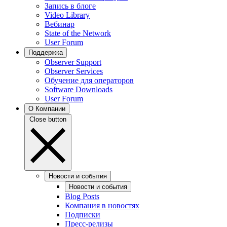
Запись в блоге
Video Library
Вебинар
State of the Network
User Forum
Поддержка
Observer Support
Observer Services
Обучение для операторов
Software Downloads
User Forum
О Компании
Close button
Новости и события
Новости и события
Blog Posts
Компания в новостях
Подписки
Пресс-релизы