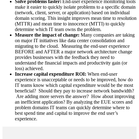
Solve problems faster:
End-user experience monitoring tools
make it easier to quickly isolate problems to a specific domain
(network, client, server, or application) based on individual
domain scoring. This insight improves mean time to resolution
(MTTR) and mean time to innocence (MTTI) to quickly
determine which IT team owns the problem.
Measure the impact of change:
Many companies are taking
on major IT initiatives like data center consolidation and
migrating to the cloud. Measuring the end-user experience
BEFORE and AFTER a major network architecture change
provides businesses with the feedback they need to
understand the financial impacts and productivity gain (or
loss) achieved.
Increase capital expenditure ROI:
When end-user
experience is unacceptable or needs to be improved, how do
IT teams know which capital expenditure would be the most
beneficial? Should they pay to increase network bandwidth?
Are adding more servers the answer? How about improving
an inefficient application? By analyzing the EUE scores and
problem domains IT teams can quickly determine where to
best spend time and capital to improve the end user’s
experience.