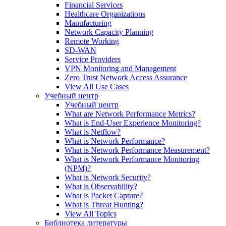
Financial Services
Healthcare Organizations
Manufacturing
Network Capacity Planning
Remote Working
SD-WAN
Service Providers
VPN Monitoring and Management
Zero Trust Network Access Assurance
View All Use Cases
Учебный центр
Учебный центр
What are Network Performance Metrics?
What is End-User Experience Monitoring?
What is Netflow?
What is Network Performance?
What is Network Performance Measurement?
What is Network Performance Monitoring
(NPM)?
What is Network Security?
What is Observability?
What is Packet Capture?
What is Threat Hunting?
View All Topics
Библиотека литературы