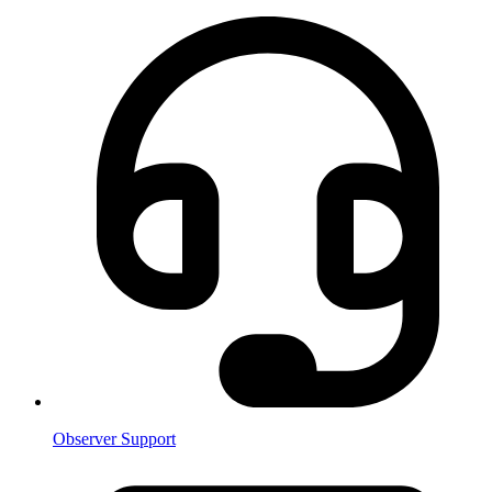
Observer Support