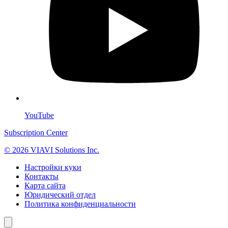
YouTube
Subscription Center
© 2026 VIAVI Solutions Inc.
Настройки куки
Контакты
Карта сайта
Юридический отдел
Политика конфиденциальности