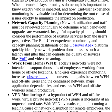
equates to lost productivity and is a competitive disadvantage.
When network delays or outages do occur, it is important to
know exactly who is impacted, and how. End-user experience
monitoring is a valuable tool for determining the root cause of
issues quickly to minimize the impact on production.
Network Capacity Planning:
Network utilization and traffic
must be reviewed continually to determine when bandwidth
upgrades are warranted. Insightful capacity planning should
consider the performance of existing services from the user’s
perspective. The End-User experience monitoring and
capacity planning dashboards of the
Observer Apex
platform
quickly identify network problem domain issues such as
latency and jitter that can degrade the quality of services
like
VoIP
and video streaming.
Work From Home (WFH):
Today’s networks were not
intended to support thousands of employees working from
home or off-site locations. End-user experience monitoring
increases
observability
into conversation paths between WFH
and off-site users and the centralized network, maps
application dependencies, and ensures WFH and off-site
workers remain productive.
VPN Monitoring:
As a byproduct of WFH and off-site
work, virtual private network (VPN) usage is increasing at an
unprecedented rate. With VPN oversubscription becoming a
leading cause of network disruption for remote employees, the