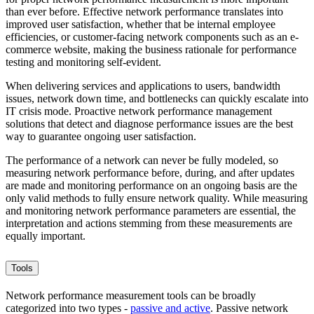
than ever before. Effective network performance translates into
improved user satisfaction, whether that be internal employee
efficiencies, or customer-facing network components such as an e-
commerce website, making the business rationale for performance
testing and monitoring self-evident.
When delivering services and applications to users, bandwidth
issues, network down time, and bottlenecks can quickly escalate into
IT crisis mode. Proactive network performance management
solutions that detect and diagnose performance issues are the best
way to guarantee ongoing user satisfaction.
The performance of a network can never be fully modeled, so
measuring network performance before, during, and after updates
are made and monitoring performance on an ongoing basis are the
only valid methods to fully ensure network quality. While measuring
and monitoring network performance parameters are essential, the
interpretation and actions stemming from these measurements are
equally important.
Tools
Network performance measurement tools can be broadly
categorized into two types -
passive and active
. Passive network