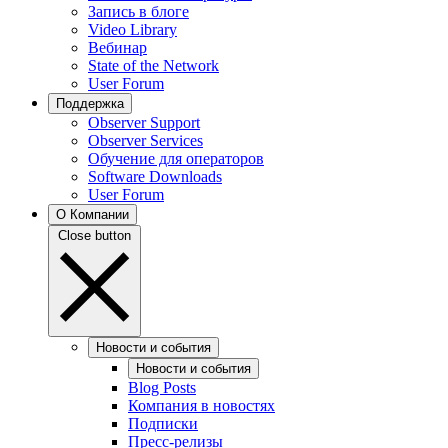
Запись в блоге
Video Library
Вебинар
State of the Network
User Forum
Поддержка
Observer Support
Observer Services
Обучение для операторов
Software Downloads
User Forum
О Компании
Close button
Новости и события
Новости и события
Blog Posts
Компания в новостях
Подписки
Пресс-релизы