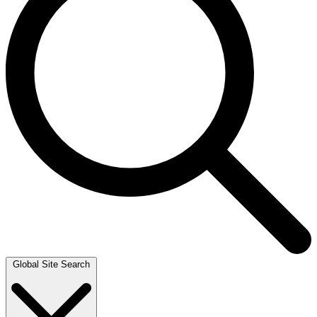
Global Site Search