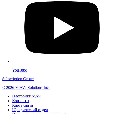
YouTube
Subscription Center
© 2026 VIAVI Solutions Inc.
Настройки куки
Контакты
Карта сайта
Юридический отдел