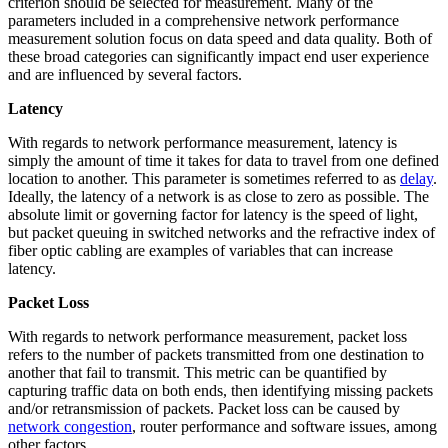
criterion should be selected for measurement. Many of the
parameters included in a comprehensive network performance
measurement solution focus on data speed and data quality. Both of
these broad categories can significantly impact end user experience
and are influenced by several factors.
Latency
With regards to network performance measurement, latency is
simply the amount of time it takes for data to travel from one defined
location to another. This parameter is sometimes referred to as
delay
.
Ideally, the latency of a network is as close to zero as possible. The
absolute limit or governing factor for latency is the speed of light,
but packet queuing in switched networks and the refractive index of
fiber optic cabling are examples of variables that can increase
latency.
Packet Loss
With regards to network performance measurement, packet loss
refers to the number of packets transmitted from one destination to
another that fail to transmit. This metric can be quantified by
capturing traffic data on both ends, then identifying missing packets
and/or retransmission of packets. Packet loss can be caused by
network congestion
, router performance and software issues, among
other factors.