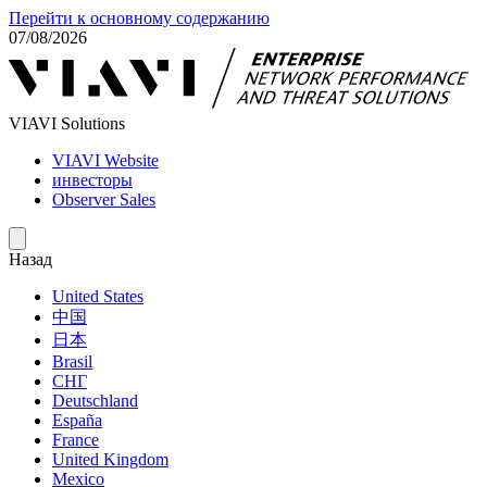
Перейти к основному содержанию
07/08/2026
VIAVI Solutions
VIAVI Website
инвесторы
Observer Sales
Назад
United States
中国
日本
Brasil
СНГ
Deutschland
España
France
United Kingdom
Mexico