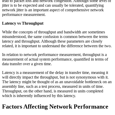
lead to packet loss and network congestion. Although some level of
jitter is to be expected and can usually be tolerated, quantifying
network jitter is an important aspect of comprehensive network
performance measurement.
Latency vs Throughput
While the concepts of throughput and bandwidth are sometimes
misunderstood, the same confusion is common between the terms
latency and throughput. Although these parameters are closely
related, it is important to understand the difference between the two.
In relation to network performance measurement, throughput is a
measurement of actual system performance, quantified in terms of
data transfer over a given time.
Latency is a measurement of the delay in transfer time, meaning it
will directly impact the throughput, but is not synonymous with it.
The latency might be thought of as an unavoidable bottleneck on an
assembly line, such as a test process, measured in units of time.
Throughput, on the other hand, is measured in units completed
which is inherently influenced by this latency.
Factors Affecting Network Performance