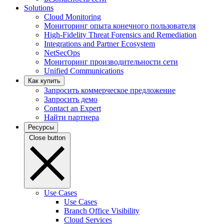
Solutions
Cloud Monitoring
Мониторинг опыта конечного пользователя
High-Fidelity Threat Forensics and Remediation
Integrations and Partner Ecosystem
NetSecOps
Мониторинг производительности сети
Unified Communications
Как купить
Запросить коммерческое предложение
Запросить демо
Contact an Expert
Найти партнера
Ресурсы
Close button
Use Cases
Use Cases
Branch Office Visibility
Cloud Services