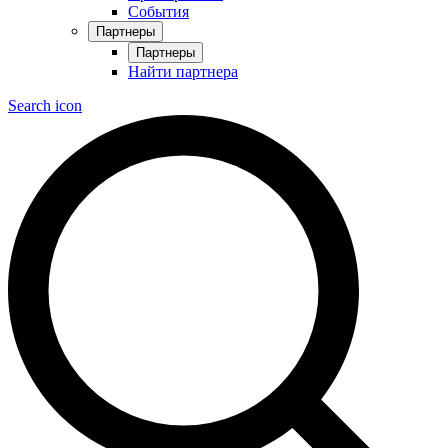
События
Партнеры
Партнеры
Найти партнера
Search icon