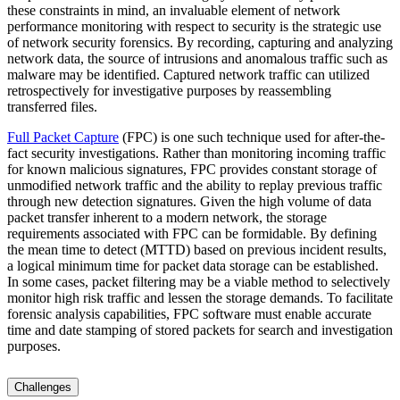
these constraints in mind, an invaluable element of network
performance monitoring with respect to security is the strategic use
of network security forensics. By recording, capturing and analyzing
network data, the source of intrusions and anomalous traffic such as
malware may be identified. Captured network traffic can utilized
retrospectively for investigative purposes by reassembling
transferred files.
Full Packet Capture
(FPC) is one such technique used for after-the-
fact security investigations. Rather than monitoring incoming traffic
for known malicious signatures, FPC provides constant storage of
unmodified network traffic and the ability to replay previous traffic
through new detection signatures. Given the high volume of data
packet transfer inherent to a modern network, the storage
requirements associated with FPC can be formidable. By defining
the mean time to detect (MTTD) based on previous incident results,
a logical minimum time for packet data storage can be established.
In some cases, packet filtering may be a viable method to selectively
monitor high risk traffic and lessen the storage demands. To facilitate
forensic analysis capabilities, FPC software must enable accurate
time and date stamping of stored packets for search and investigation
purposes.
Challenges