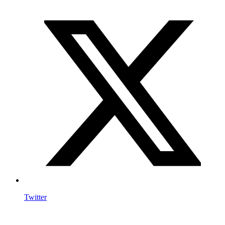
Twitter