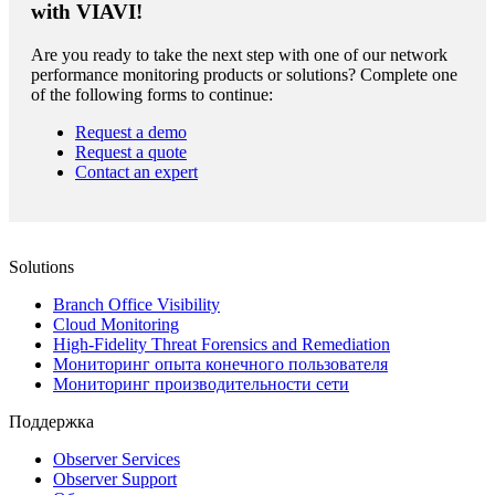
with VIAVI!
Are you ready to take the next step with one of our network
performance monitoring products or solutions? Complete one
of the following forms to continue:
Request a demo
Request a quote
Contact an expert
Solutions
Branch Office Visibility
Cloud Monitoring
High-Fidelity Threat Forensics and Remediation
Мониторинг опыта конечного пользователя
Мониторинг производительности сети
Поддержка
Observer Services
Observer Support