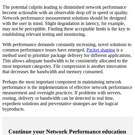
The potential culprits leading to diminished network performance
become actionable with an observable drop off in speed or quality.
Network performance measurement solutions should be designed
with the user in mind. Slight degradation in latency, for example,
may not be perceptible. Finding these acceptable limits is the key to
establishing relevant testing and monitoring.
With performance demands constantly increasing, novel solutions to
common performance issues have emerged.
Packet shaping
is a
method used to prioritize package delivery for different applications.
This allows adequate bandwidth to be consistently allocated to the
most important categories. File compression is another innovation
that decreases the bandwidth and memory consumed.
Perhaps the most important component in maintaining network
performance is the implementation of effective network performance
measurement and oversight practices. If problems with servers,
routing, delivery or bandwidth can be detected in real time,
expedient solutions and preventative strategies are the logical
byproducts.
Continue your Network Performance education