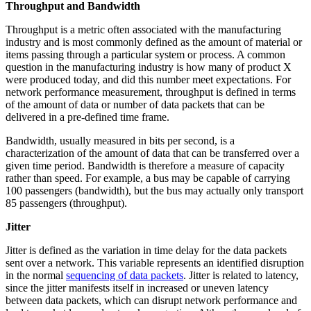
Throughput and Bandwidth
Throughput is a metric often associated with the manufacturing
industry and is most commonly defined as the amount of material or
items passing through a particular system or process. A common
question in the manufacturing industry is how many of product X
were produced today, and did this number meet expectations. For
network performance measurement, throughput is defined in terms
of the amount of data or number of data packets that can be
delivered in a pre-defined time frame.
Bandwidth, usually measured in bits per second, is a
characterization of the amount of data that can be transferred over a
given time period. Bandwidth is therefore a measure of capacity
rather than speed. For example, a bus may be capable of carrying
100 passengers (bandwidth), but the bus may actually only transport
85 passengers (throughput).
Jitter
Jitter is defined as the variation in time delay for the data packets
sent over a network. This variable represents an identified disruption
in the normal
sequencing of data packets
. Jitter is related to latency,
since the jitter manifests itself in increased or uneven latency
between data packets, which can disrupt network performance and