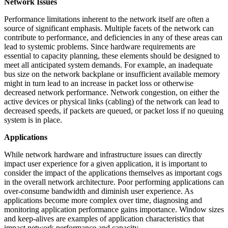
Network Issues
Performance limitations inherent to the network itself are often a
source of significant emphasis. Multiple facets of the network can
contribute to performance, and deficiencies in any of these areas can
lead to systemic problems. Since hardware requirements are
essential to capacity planning, these elements should be designed to
meet all anticipated system demands. For example, an inadequate
bus size on the network backplane or insufficient available memory
might in turn lead to an increase in packet loss or otherwise
decreased network performance. Network congestion, on either the
active devices or physical links (cabling) of the network can lead to
decreased speeds, if packets are queued, or packet loss if no queuing
system is in place.
Applications
While network hardware and infrastructure issues can directly
impact user experience for a given application, it is important to
consider the impact of the applications themselves as important cogs
in the overall network architecture. Poor performing applications can
over-consume bandwidth and diminish user experience. As
applications become more complex over time, diagnosing and
monitoring application performance gains importance. Window sizes
and keep-alives are examples of application characteristics that
impact network performance and capacity.