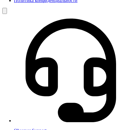
Политика конфиденциальности