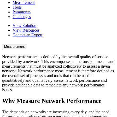
Measurement
Tools
Parameters
Challenges
View Solution
View Resources
Contact an Expert
Measurement
Network performance is defined by the overall quality of service
provided by a network. This encompasses numerous parameters and
measurements that must be analyzed collectively to assess a given
network. Network performance measurement is therefore defined as
the overall set of processes and tools that can be used to
quantitatively and qualitatively assess network performance and
provide actionable data to remediate any network performance
issues.
Why Measure Network Performance
The demands on networks are increasing every day, and the need
for proper network performance measurement is more important