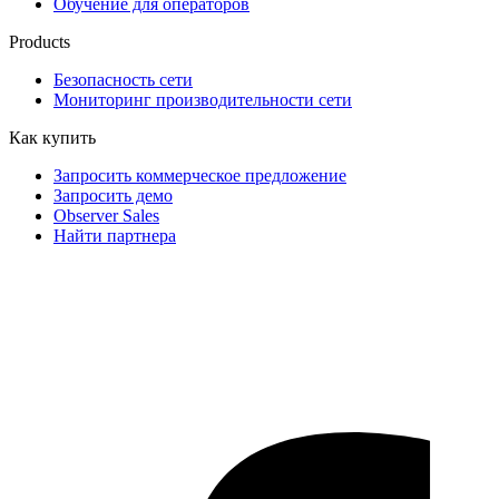
Обучение для операторов
Products
Безопасность сети
Мониторинг производительности сети
Как купить
Запросить коммерческое предложение
Запросить демо
Observer Sales
Найти партнера