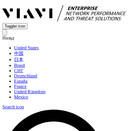
Toggler icon
Назад
United States
中国
日本
Brasil
СНГ
Deutschland
España
France
United Kingdom
Mexico
Search icon