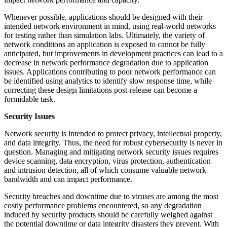
Whenever possible, applications should be designed with their
intended network environment in mind, using real-world networks
for testing rather than simulation labs. Ultimately, the variety of
network conditions an application is exposed to cannot be fully
anticipated, but improvements in development practices can lead to a
decrease in network performance degradation due to application
issues. Applications contributing to poor network performance can
be identified using analytics to identify slow response time, while
correcting these design limitations post-release can become a
formidable task.
Security Issues
Network security is intended to protect privacy, intellectual property,
and data integrity. Thus, the need for robust cybersecurity is never in
question. Managing and mitigating network security issues requires
device scanning, data encryption, virus protection, authentication
and intrusion detection, all of which consume valuable network
bandwidth and can impact performance.
Security breaches and downtime due to viruses are among the most
costly performance problems encountered, so any degradation
induced by security products should be carefully weighed against
the potential downtime or data integrity disasters they prevent. With