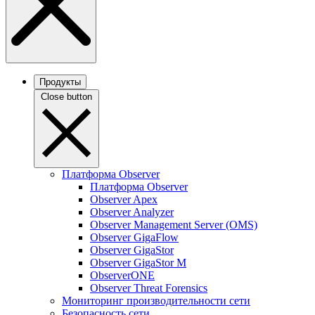
Продукты
Close button
Платформа Observer
Платформа Observer
Observer Apex
Observer Analyzer
Observer Management Server (OMS)
Observer GigaFlow
Observer GigaStor
Observer GigaStor M
ObserverONE
Observer Threat Forensics
Мониторинг производительности сети
Безопасность сети