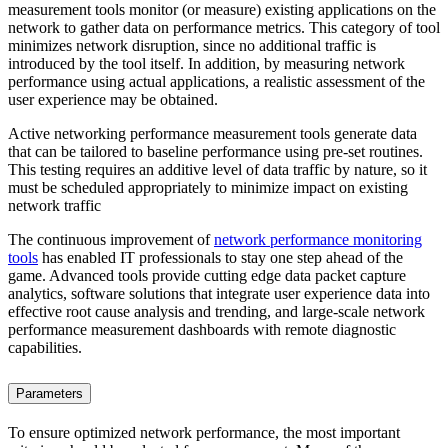
measurement tools monitor (or measure) existing applications on the
network to gather data on performance metrics. This category of tool
minimizes network disruption, since no additional traffic is
introduced by the tool itself. In addition, by measuring network
performance using actual applications, a realistic assessment of the
user experience may be obtained.
Active networking performance measurement tools generate data
that can be tailored to baseline performance using pre-set routines.
This testing requires an additive level of data traffic by nature, so it
must be scheduled appropriately to minimize impact on existing
network traffic
The continuous improvement of
network performance monitoring
tools
has enabled IT professionals to stay one step ahead of the
game. Advanced tools provide cutting edge data packet capture
analytics, software solutions that integrate user experience data into
effective root cause analysis and trending, and large-scale network
performance measurement dashboards with remote diagnostic
capabilities.
Parameters
To ensure optimized network performance, the most important