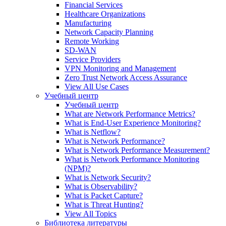
Financial Services
Healthcare Organizations
Manufacturing
Network Capacity Planning
Remote Working
SD-WAN
Service Providers
VPN Monitoring and Management
Zero Trust Network Access Assurance
View All Use Cases
Учебный центр
Учебный центр
What are Network Performance Metrics?
What is End-User Experience Monitoring?
What is Netflow?
What is Network Performance?
What is Network Performance Measurement?
What is Network Performance Monitoring
(NPM)?
What is Network Security?
What is Observability?
What is Packet Capture?
What is Threat Hunting?
View All Topics
Библиотека литературы