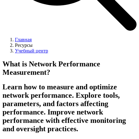
Главная
Ресурсы
Учебный центр
What is Network Performance
Measurement?
Learn how to measure and optimize
network performance. Explore tools,
parameters, and factors affecting
performance. Improve network
performance with effective monitoring
and oversight practices.