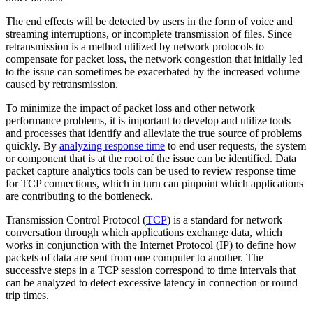
The end effects will be detected by users in the form of voice and
streaming interruptions, or incomplete transmission of files. Since
retransmission is a method utilized by network protocols to
compensate for packet loss, the network congestion that initially led
to the issue can sometimes be exacerbated by the increased volume
caused by retransmission.
To minimize the impact of packet loss and other network
performance problems, it is important to develop and utilize tools
and processes that identify and alleviate the true source of problems
quickly. By
analyzing response time
to end user requests, the system
or component that is at the root of the issue can be identified. Data
packet capture analytics tools can be used to review response time
for TCP connections, which in turn can pinpoint which applications
are contributing to the bottleneck.
Transmission Control Protocol (
TCP
) is a standard for network
conversation through which applications exchange data, which
works in conjunction with the Internet Protocol (IP) to define how
packets of data are sent from one computer to another. The
successive steps in a TCP session correspond to time intervals that
can be analyzed to detect excessive latency in connection or round
trip times.