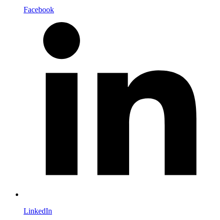
Facebook
LinkedIn