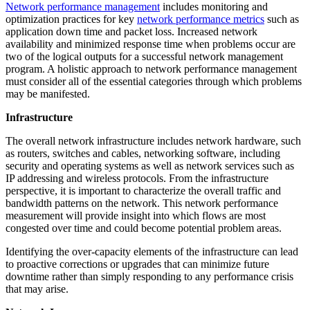
Network performance management
includes monitoring and
optimization practices for key
network performance metrics
such as
application down time and packet loss. Increased network
availability and minimized response time when problems occur are
two of the logical outputs for a successful network management
program. A holistic approach to network performance management
must consider all of the essential categories through which problems
may be manifested.
Infrastructure
The overall network infrastructure includes network hardware, such
as routers, switches and cables, networking software, including
security and operating systems as well as network services such as
IP addressing and wireless protocols. From the infrastructure
perspective, it is important to characterize the overall traffic and
bandwidth patterns on the network. This network performance
measurement will provide insight into which flows are most
congested over time and could become potential problem areas.
Identifying the over-capacity elements of the infrastructure can lead
to proactive corrections or upgrades that can minimize future
downtime rather than simply responding to any performance crisis
that may arise.