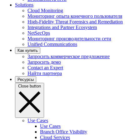
Solutions
Cloud Monitoring
Мониторинг опыта конечного пользователя
High-Fidelity Threat Forensics and Remediation
Integrations and Partner Ecosystem
NetSecOps
Мониторинг производительности сети
Unified Communications
Как купить
Запросить коммерческое предложение
Запросить демо
Contact an Expert
Найти партнера
Ресурсы
Close button
Use Cases
Use Cases
Branch Office Visibility
Cloud Services