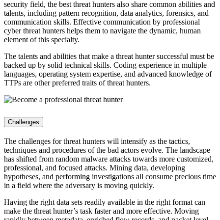
security field, the best threat hunters also share common abilities and
talents, including pattern recognition, data analytics, forensics, and
communication skills. Effective communication by professional
cyber threat hunters helps them to navigate the dynamic, human
element of this specialty.
The talents and abilities that make a threat hunter successful must be
backed up by solid technical skills. Coding experience in multiple
languages, operating system expertise, and advanced knowledge of
TTPs are other preferred traits of threat hunters.
Challenges
The challenges for threat hunters will intensify as the tactics,
techniques and procedures of the bad actors evolve. The landscape
has shifted from random malware attacks towards more customized,
professional, and focused attacks. Mining data, developing
hypotheses, and performing investigations all consume precious time
in a field where the adversary is moving quickly.
Having the right data sets readily available in the right format can
make the threat hunter’s task faster and more effective. Moving
rapidly between metadata, enriched flow records, and packet level