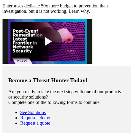
Enterprises dedicate 50x more budget to prevention than
investigation, but it is not working. Learn why.
Become a Threat Hunter Today!
Are you ready to take the next step with one of our products
or security solutions?
Complete one of the following forms to continue:
See Solutions
Request a demo
Request a quote