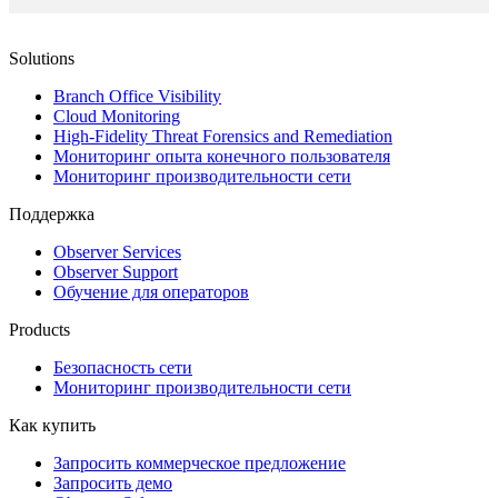
Solutions
Branch Office Visibility
Cloud Monitoring
High-Fidelity Threat Forensics and Remediation
Мониторинг опыта конечного пользователя
Мониторинг производительности сети
Поддержка
Observer Services
Observer Support
Обучение для операторов
Products
Безопасность сети
Мониторинг производительности сети
Как купить
Запросить коммерческое предложение
Запросить демо