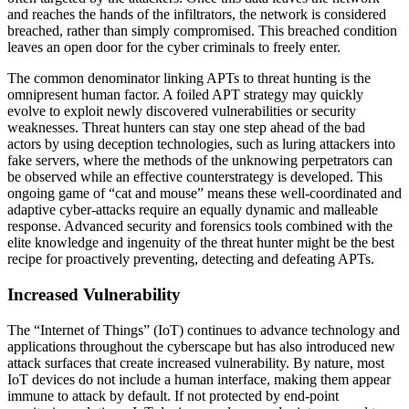
and reaches the hands of the infiltrators, the network is considered
breached, rather than simply compromised. This breached condition
leaves an open door for the cyber criminals to freely enter.
The common denominator linking APTs to threat hunting is the
omnipresent human factor. A foiled APT strategy may quickly
evolve to exploit newly discovered vulnerabilities or security
weaknesses. Threat hunters can stay one step ahead of the bad
actors by using deception technologies, such as luring attackers into
fake servers, where the methods of the unknowing perpetrators can
be observed while an effective counterstrategy is developed. This
ongoing game of “cat and mouse” means these well-coordinated and
adaptive cyber-attacks require an equally dynamic and malleable
response. Advanced security and forensics tools combined with the
elite knowledge and ingenuity of the threat hunter might be the best
recipe for proactively preventing, detecting and defeating APTs.
Increased Vulnerability
The “Internet of Things” (IoT) continues to advance technology and
applications throughout the cyberscape but has also introduced new
attack surfaces that create increased vulnerability. By nature, most
IoT devices do not include a human interface, making them appear
immune to attack by default. If not protected by end-point