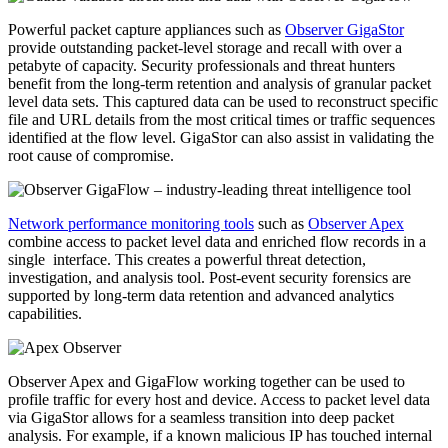
Powerful packet capture appliances such as
Observer GigaStor
provide outstanding packet-level storage and recall with over a
petabyte of capacity. Security professionals and threat hunters
benefit from the long-term retention and analysis of granular packet
level data sets. This captured data can be used to reconstruct specific
file and URL details from the most critical times or traffic sequences
identified at the flow level. GigaStor can also assist in validating the
root cause of compromise.
Network performance monitoring tools
such as
Observer Apex
combine access to packet level data and enriched flow records in a
single interface. This creates a powerful threat detection,
investigation, and analysis tool. Post-event security forensics are
supported by long-term data retention and advanced analytics
capabilities.
Observer Apex and GigaFlow working together can be used to
profile traffic for every host and device. Access to packet level data
via GigaStor allows for a seamless transition into deep packet
analysis. For example, if a known malicious IP has touched internal