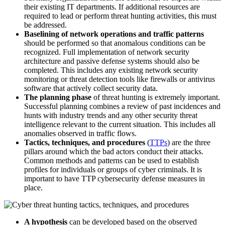
their existing IT departments. If additional resources are
required to lead or perform threat hunting activities, this must
be addressed.
Baselining of network operations and traffic patterns
should be performed so that anomalous conditions can be
recognized. Full implementation of network security
architecture and passive defense systems should also be
completed. This includes any existing network security
monitoring or threat detection tools like firewalls or antivirus
software that actively collect security data.
The planning phase
of threat hunting is extremely important.
Successful planning combines a review of past incidences and
hunts with industry trends and any other security threat
intelligence relevant to the current situation. This includes all
anomalies observed in traffic flows.
Tactics, techniques, and procedures
(
TTPs
) are the three
pillars around which the bad actors conduct their attacks.
Common methods and patterns can be used to establish
profiles for individuals or groups of cyber criminals. It is
important to have TTP cybersecurity defense measures in
place.
A hypothesis
can be developed based on the observed