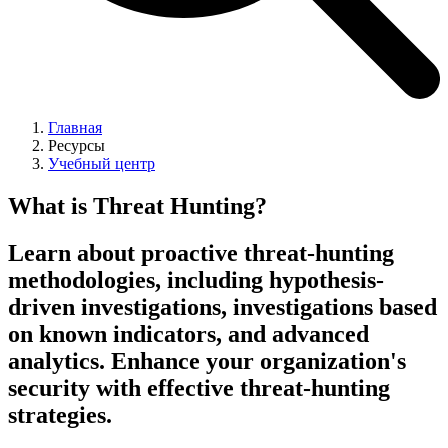
Главная
Ресурсы
Учебный центр
What is Threat Hunting?
Learn about proactive threat-hunting
methodologies, including hypothesis-
driven investigations, investigations based
on known indicators, and advanced
analytics. Enhance your organization's
security with effective threat-hunting
strategies.