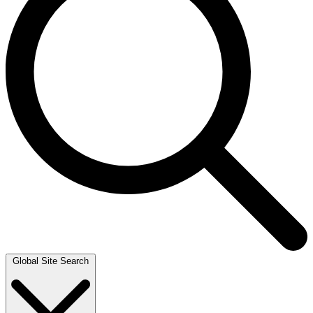
Global Site Search