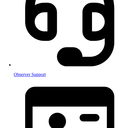
Observer Support