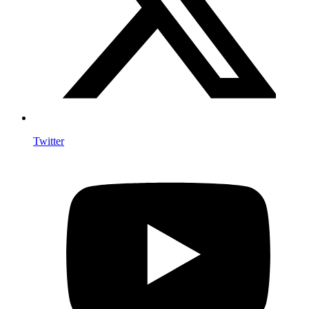
Twitter