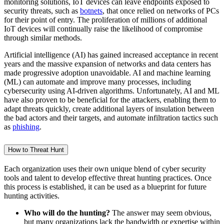
monitoring solutions, IoT devices can leave endpoints exposed to
security threats, such as
botnets
, that once relied on networks of PCs
for their point of entry. The proliferation of millions of additional
IoT devices will continually raise the likelihood of compromise
through similar methods.
Artificial intelligence (AI) has gained increased acceptance in recent
years and the massive expansion of networks and data centers has
made progressive adoption unavoidable. AI and machine learning
(ML) can automate and improve many processes, including
cybersecurity using AI-driven algorithms. Unfortunately, AI and ML
have also proven to be beneficial for the attackers, enabling them to
adapt threats quickly, create additional layers of insulation between
the bad actors and their targets, and automate infiltration tactics such
as
phishing
.
How to Threat Hunt
Each organization uses their own unique blend of cyber security
tools and talent to develop effective threat hunting practices. Once
this process is established, it can be used as a blueprint for future
hunting activities.
Who will do the hunting?
The answer may seem obvious,
but many organizations lack the bandwidth or expertise within