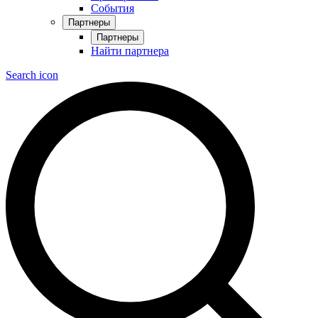
События
Партнеры
Партнеры
Найти партнера
Search icon