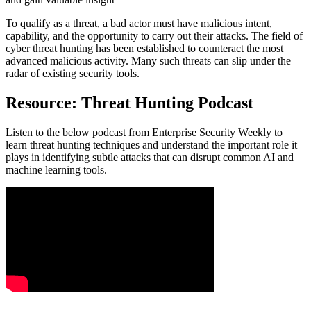
To qualify as a threat, a bad actor must have malicious intent,
capability, and the opportunity to carry out their attacks. The field of
cyber threat hunting has been established to counteract the most
advanced malicious activity. Many such threats can slip under the
radar of existing security tools.
Resource: Threat Hunting Podcast
Listen to the below podcast from Enterprise Security Weekly to
learn threat hunting techniques and understand the important role it
plays in identifying subtle attacks that can disrupt common AI and
machine learning tools.