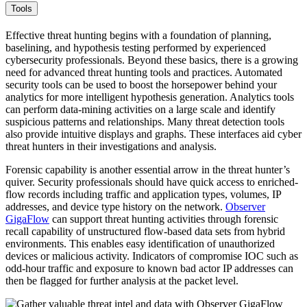
Tools
Effective threat hunting begins with a foundation of planning,
baselining, and hypothesis testing performed by experienced
cybersecurity professionals. Beyond these basics, there is a growing
need for advanced threat hunting tools and practices. Automated
security tools can be used to boost the horsepower behind your
analytics for more intelligent hypothesis generation. Analytics tools
can perform data-mining activities on a large scale and identify
suspicious patterns and relationships. Many threat detection tools
also provide intuitive displays and graphs. These interfaces aid cyber
threat hunters in their investigations and analysis.
Forensic capability is another essential arrow in the threat hunter’s
quiver. Security professionals should have quick access to enriched-
flow records including traffic and application types, volumes, IP
addresses, and device type history on the network.
Observer
GigaFlow
can support threat hunting activities through forensic
recall capability of unstructured flow-based data sets from hybrid
environments. This enables easy identification of unauthorized
devices or malicious activity. Indicators of compromise IOC such as
odd-hour traffic and exposure to known bad actor IP addresses can
then be flagged for further analysis at the packet level.