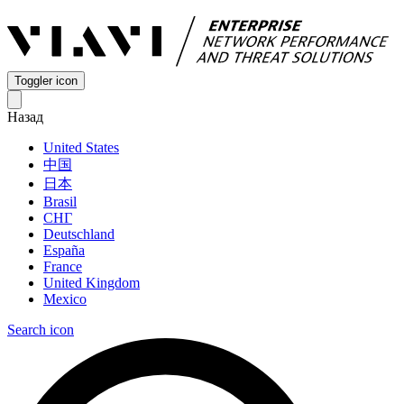
Toggler icon
Назад
United States
中国
日本
Brasil
СНГ
Deutschland
España
France
United Kingdom
Mexico
Search icon