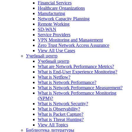
Financial Services
Healthcare Organizations
Manufacturing
Network Capacity Planning
Remote Working
SD-WAN
Service Providers
VPN Monitoring and Management
Zero Trust Network Access Assurance
View All Use Cases
Учебный центр
Учебный центр
What are Network Performance Metrics?
What is End-User Experience Monitoring?
What is Netflow?
What is Network Performance?
What is Network Performance Measurement?
What is Network Performance Monitoring
(NPM)?
What is Network Security?
What is Observability?
What is Packet Capture?
What is Threat Hunting?
View All Topics
Библиотека литературы