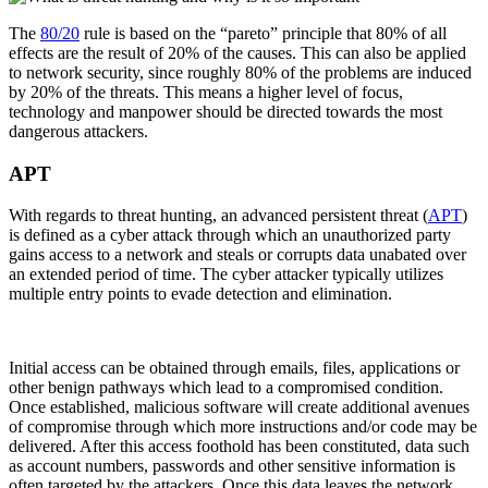
The
80/20
rule is based on the “pareto” principle that 80% of all
effects are the result of 20% of the causes. This can also be applied
to network security, since roughly 80% of the problems are induced
by 20% of the threats. This means a higher level of focus,
technology and manpower should be directed towards the most
dangerous attackers.
APT
With regards to threat hunting, an advanced persistent threat (
APT
)
is defined as a cyber attack through which an unauthorized party
gains access to a network and steals or corrupts data unabated over
an extended period of time. The cyber attacker typically utilizes
multiple entry points to evade detection and elimination.
Initial access can be obtained through emails, files, applications or
other benign pathways which lead to a compromised condition.
Once established, malicious software will create additional avenues
of compromise through which more instructions and/or code may be
delivered. After this access foothold has been constituted, data such
as account numbers, passwords and other sensitive information is
often targeted by the attackers. Once this data leaves the network