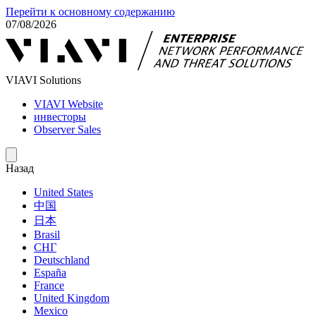
Перейти к основному содержанию
07/08/2026
VIAVI Solutions
VIAVI Website
инвесторы
Observer Sales
Назад
United States
中国
日本
Brasil
СНГ
Deutschland
España
France
United Kingdom
Mexico