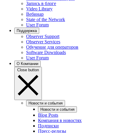
Запись в блоге
Video Library
Вебинар
State of the Network
User Forum
Поддержка
Observer Support
Observer Services
Обучение для операторов
Software Downloads
User Forum
О Компании
Close button
Новости и события
Новости и события
Blog Posts
Компания в новостях
Подписки
Пресс-релизы