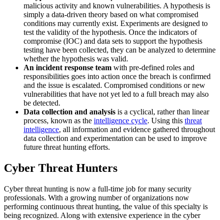
malicious activity and known vulnerabilities. A hypothesis is
simply a data-driven theory based on what compromised
conditions may currently exist. Experiments are designed to
test the validity of the hypothesis. Once the indicators of
compromise (IOC) and data sets to support the hypothesis
testing have been collected, they can be analyzed to determine
whether the hypothesis was valid.
An incident response team
with pre-defined roles and
responsibilities goes into action once the breach is confirmed
and the issue is escalated. Compromised conditions or new
vulnerabilities that have not yet led to a full breach may also
be detected.
Data collection and analysis
is a cyclical, rather than linear
process, known as the
intelligence cycle
. Using this
threat
intelligence
, all information and evidence gathered throughout
data collection and experimentation can be used to improve
future threat hunting efforts.
Cyber Threat Hunters
Cyber threat hunting is now a full-time job for many security
professionals. With a growing number of organizations now
performing continuous threat hunting, the value of this specialty is
being recognized. Along with extensive experience in the cyber