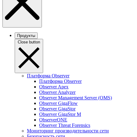
Продукты
Close button
Платформа Observer
Платформа Observer
Observer Apex
Observer Analyzer
Observer Management Server (OMS)
Observer GigaFlow
Observer GigaStor
Observer GigaStor M
ObserverONE
Observer Threat Forensics
Мониторинг производительности сети
Безопасность сети