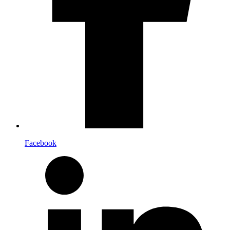
Facebook