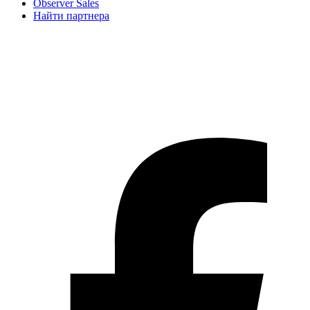
Observer Sales
Найти партнера