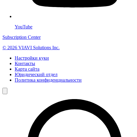
YouTube
Subscription Center
© 2026 VIAVI Solutions Inc.
Настройки куки
Контакты
Карта сайта
Юридический отдел
Политика конфиденциальности