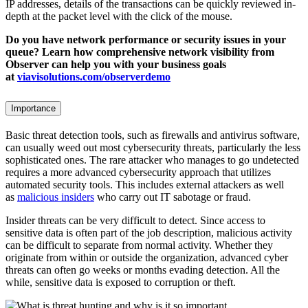
IP addresses, details of the transactions can be quickly reviewed in-
depth at the packet level with the click of the mouse.
Do you have network performance or security issues in your
queue? Learn how comprehensive network visibility from
Observer can help you with your business goals
at
viavisolutions.com/observerdemo
Importance
Basic threat detection tools, such as firewalls and antivirus software,
can usually weed out most cybersecurity threats, particularly the less
sophisticated ones. The rare attacker who manages to go undetected
requires a more advanced cybersecurity approach that utilizes
automated security tools. This includes external attackers as well
as
malicious insiders
who carry out IT sabotage or fraud.
Insider threats can be very difficult to detect. Since access to
sensitive data is often part of the job description, malicious activity
can be difficult to separate from normal activity. Whether they
originate from within or outside the organization, advanced cyber
threats can often go weeks or months evading detection. All the
while, sensitive data is exposed to corruption or theft.