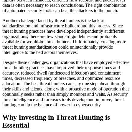
data is often necessary to reach conclusions. The right combination
of automated security tools can beat the attackers to the punch.
Another challenge faced by threat hunters is the lack of
standardization and infrastructure built around this process. Since
threat hunting practices have developed independently at different
organizations, there are few standard guidelines and protocols
available for would-be threat hunters. Unfortunately, creating more
threat hunting standardization could unintentionally provide
intelligence to the bad actors themselves.
Despite these challenges, organizations that have employed effective
threat hunting practices have improved their response times and
accuracy, reduced dwell (undetected infection) and containment
times, decreased frequency of breaches, and optimized resource
allocation. The best threat hunters can stay one step ahead through
their skills and talents, along with a proactive mode of operation that
continually seeks rather than simply monitors and waits. As security
threat intelligence and forensics tools develop and improve, threat
hunting can tip the balance of power in cybersecurity.
Why Investing in Threat Hunting is
Essential