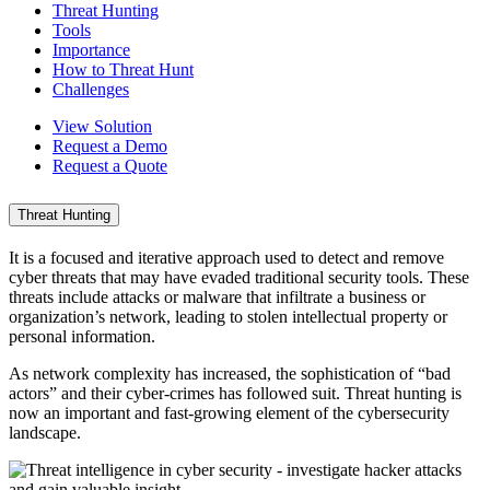
Threat Hunting
Tools
Importance
How to Threat Hunt
Challenges
View Solution
Request a Demo
Request a Quote
Threat Hunting
It is a focused and iterative approach used to detect and remove
cyber threats that may have evaded traditional security tools. These
threats include attacks or malware that infiltrate a business or
organization’s network, leading to stolen intellectual property or
personal information.
As network complexity has increased, the sophistication of “bad
actors” and their cyber-crimes has followed suit. Threat hunting is
now an important and fast-growing element of the cybersecurity
landscape.