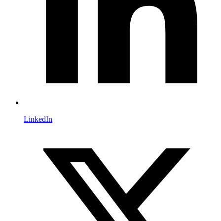
LinkedIn