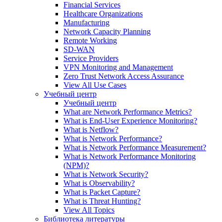
Financial Services
Healthcare Organizations
Manufacturing
Network Capacity Planning
Remote Working
SD-WAN
Service Providers
VPN Monitoring and Management
Zero Trust Network Access Assurance
View All Use Cases
Учебный центр
Учебный центр
What are Network Performance Metrics?
What is End-User Experience Monitoring?
What is Netflow?
What is Network Performance?
What is Network Performance Measurement?
What is Network Performance Monitoring
(NPM)?
What is Network Security?
What is Observability?
What is Packet Capture?
What is Threat Hunting?
View All Topics
Библиотека литературы