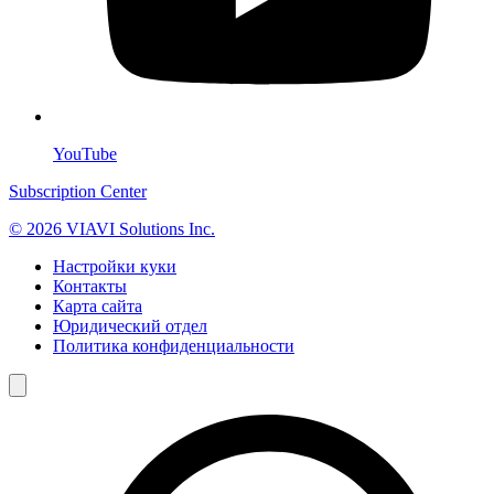
YouTube
Subscription Center
© 2026 VIAVI Solutions Inc.
Настройки куки
Контакты
Карта сайта
Юридический отдел
Политика конфиденциальности