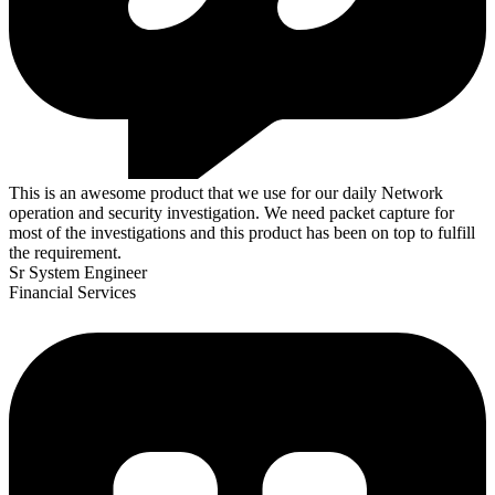
This is an awesome product that we use for our daily Network
operation and security investigation. We need packet capture for
most of the investigations and this product has been on top to fulfill
the requirement.
Sr System Engineer
Financial Services