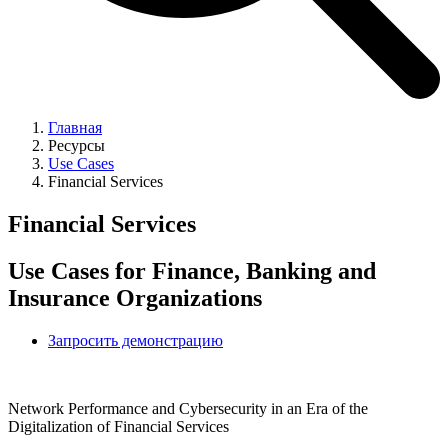
Главная
Ресурсы
Use Cases
Financial Services
Financial Services
Use Cases for Finance, Banking and
Insurance Organizations
Запросить демонстрацию
Network Performance and Cybersecurity in an Era of the
Digitalization of Financial Services