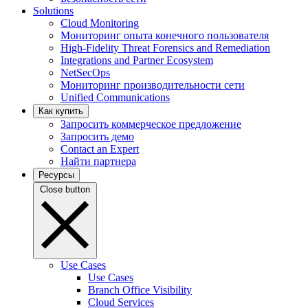
Solutions
Cloud Monitoring
Мониторинг опыта конечного пользователя
High-Fidelity Threat Forensics and Remediation
Integrations and Partner Ecosystem
NetSecOps
Мониторинг производительности сети
Unified Communications
Как купить
Запросить коммерческое предложение
Запросить демо
Contact an Expert
Найти партнера
Ресурсы
Close button
Use Cases
Use Cases
Branch Office Visibility
Cloud Services