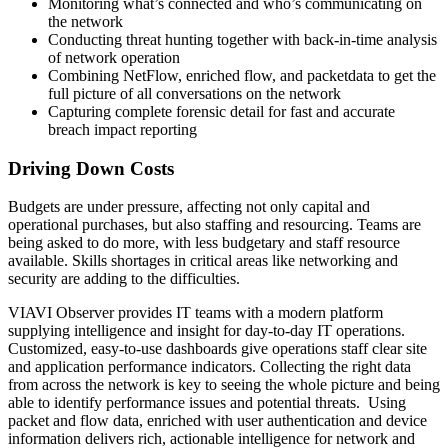
Monitoring what’s connected and who’s communicating on
the network
Conducting threat hunting together with back-in-time analysis
of network operation
Combining NetFlow, enriched flow, and packetdata to get the
full picture of all conversations on the network
Capturing complete forensic detail for fast and accurate
breach impact reporting
Driving Down Costs
Budgets are under pressure, affecting not only capital and
operational purchases, but also staffing and resourcing. Teams are
being asked to do more, with less budgetary and staff resource
available. Skills shortages in critical areas like networking and
security are adding to the difficulties.
VIAVI Observer provides IT teams with a modern platform
supplying intelligence and insight for day-to-day IT operations.
Customized, easy-to-use dashboards give operations staff clear site
and application performance indicators. Collecting the right data
from across the network is key to seeing the whole picture and being
able to identify performance issues and potential threats. Using
packet and flow data, enriched with user authentication and device
information delivers rich, actionable intelligence for network and