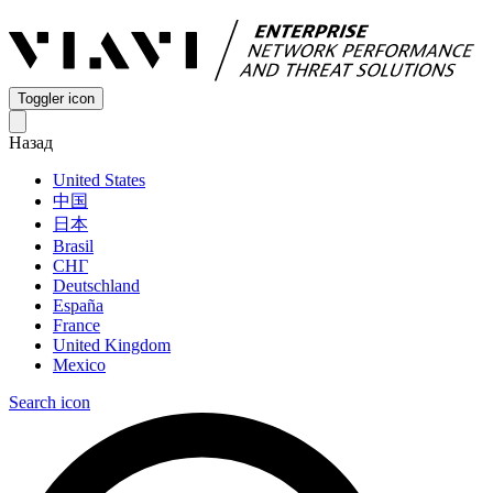
Toggler icon
Назад
United States
中国
日本
Brasil
СНГ
Deutschland
España
France
United Kingdom
Mexico
Search icon