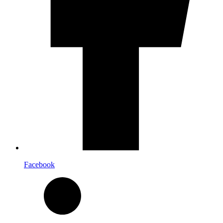
Facebook