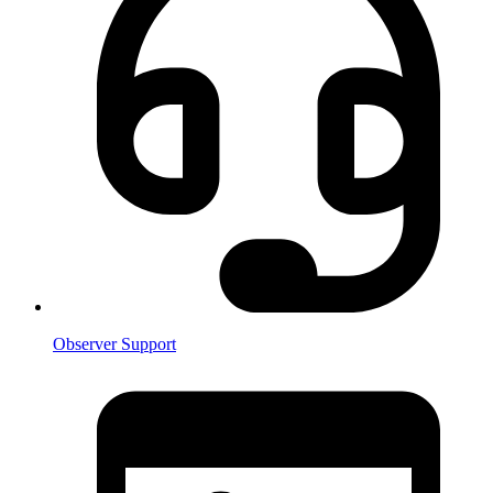
Observer Support