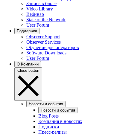
Запись в блоге
Video Library
Вебинар
State of the Network
User Forum
Поддержка
Observer Support
Observer Services
Обучение для операторов
Software Downloads
User Forum
О Компании
Close button
Новости и события
Новости и события
Blog Posts
Компания в новостях
Подписки
Пресс-релизы