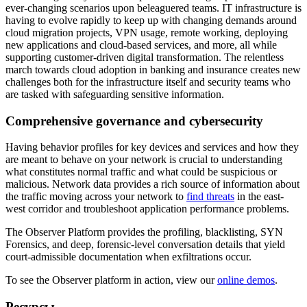
ever-changing scenarios upon beleaguered teams. IT infrastructure is
having to evolve rapidly to keep up with changing demands around
cloud migration projects, VPN usage, remote working, deploying
new applications and cloud-based services, and more, all while
supporting customer-driven digital transformation. The relentless
march towards cloud adoption in banking and insurance creates new
challenges both for the infrastructure itself and security teams who
are tasked with safeguarding sensitive information.
Comprehensive governance and cybersecurity
Having behavior profiles for key devices and services and how they
are meant to behave on your network is crucial to understanding
what constitutes normal traffic and what could be suspicious or
malicious. Network data provides a rich source of information about
the traffic moving across your network to
find threats
in the east-
west corridor and troubleshoot application performance problems.
The Observer Platform provides the profiling, blacklisting, SYN
Forensics, and deep, forensic-level conversation details that yield
court-admissible documentation when exfiltrations occur.
To see the Observer platform in action, view our
online demos
.
Ресурсы