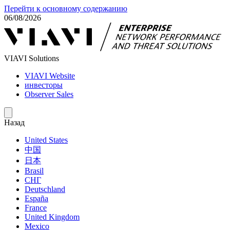
Перейти к основному содержанию
06/08/2026
VIAVI Solutions
VIAVI Website
инвесторы
Observer Sales
Назад
United States
中国
日本
Brasil
СНГ
Deutschland
España
France
United Kingdom
Mexico