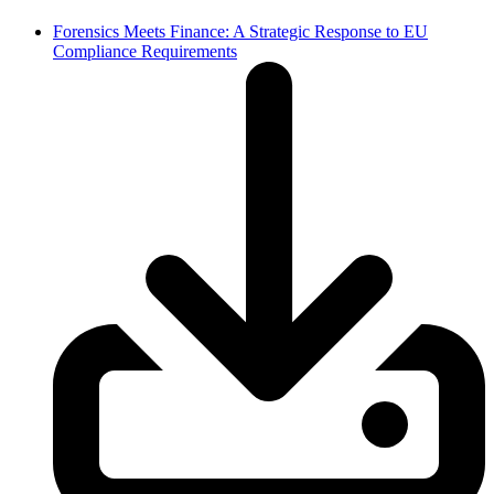
Forensics Meets Finance: A Strategic Response to EU
Compliance Requirements