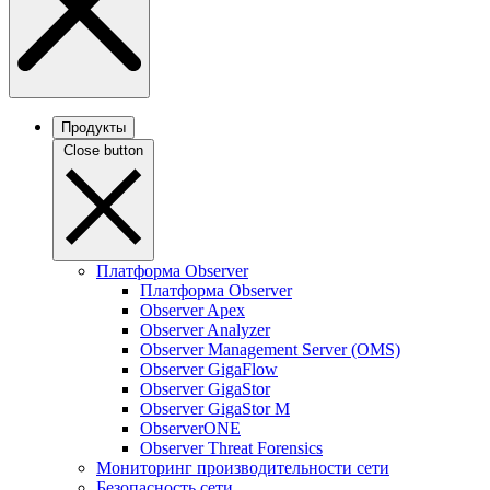
Продукты
Close button
Платформа Observer
Платформа Observer
Observer Apex
Observer Analyzer
Observer Management Server (OMS)
Observer GigaFlow
Observer GigaStor
Observer GigaStor M
ObserverONE
Observer Threat Forensics
Мониторинг производительности сети
Безопасность сети