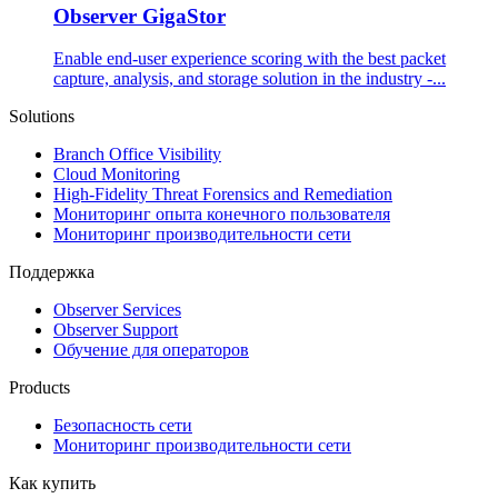
Observer GigaStor
Enable end-user experience scoring with the best packet
capture, analysis, and storage solution in the industry -...
Solutions
Branch Office Visibility
Cloud Monitoring
High-Fidelity Threat Forensics and Remediation
Мониторинг опыта конечного пользователя
Мониторинг производительности сети
Поддержка
Observer Services
Observer Support
Обучение для операторов
Products
Безопасность сети
Мониторинг производительности сети
Как купить