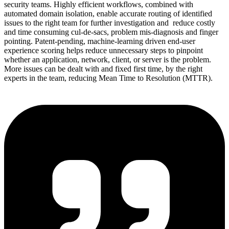
security teams. Highly efficient workflows, combined with
automated domain isolation, enable accurate routing of identified
issues to the right team for further investigation and reduce costly
and time consuming cul-de-sacs, problem mis-diagnosis and finger
pointing. Patent-pending, machine-learning driven end-user
experience scoring helps reduce unnecessary steps to pinpoint
whether an application, network, client, or server is the problem.
More issues can be dealt with and fixed first time, by the right
experts in the team, reducing Mean Time to Resolution (MTTR).