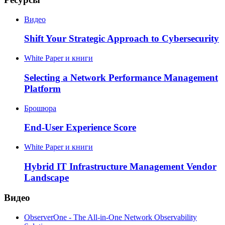
Видео
Shift Your Strategic Approach to Cybersecurity
White Paper и книги
Selecting a Network Performance Management
Platform
Брошюра
End-User Experience Score
White Paper и книги
Hybrid IT Infrastructure Management Vendor
Landscape
Видео
ObserverOne - The All-in-One Network Observability