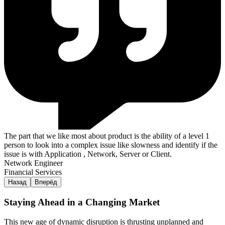
The part that we like most about product is the ability of a level 1
person to look into a complex issue like slowness and identify if the
issue is with Application , Network, Server or Client.
Network Engineer
Financial Services
Назад
Вперёд
Staying Ahead in a Changing Market
This new age of dynamic disruption is thrusting unplanned and