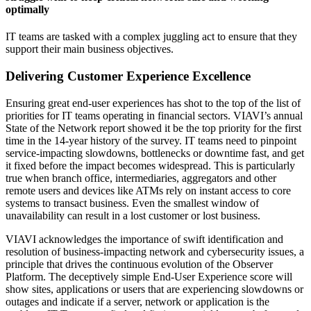
optimally
IT teams are tasked with a complex juggling act to ensure that they
support their main business objectives.
Delivering Customer Experience Excellence
Ensuring great end-user experiences has shot to the top of the list of
priorities for IT teams operating in financial sectors. VIAVI’s annual
State of the Network report showed it be the top priority for the first
time in the 14-year history of the survey. IT teams need to pinpoint
service-impacting slowdowns, bottlenecks or downtime fast, and get
it fixed before the impact becomes widespread. This is particularly
true when branch office, intermediaries, aggregators and other
remote users and devices like ATMs rely on instant access to core
systems to transact business. Even the smallest window of
unavailability can result in a lost customer or lost business.
VIAVI acknowledges the importance of swift identification and
resolution of business-impacting network and cybersecurity issues, a
principle that drives the continuous evolution of the Observer
Platform. The deceptively simple End-User Experience score will
show sites, applications or users that are experiencing slowdowns or
outages and indicate if a server, network or application is the