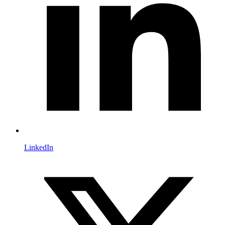
LinkedIn