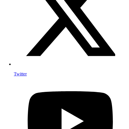
Twitter