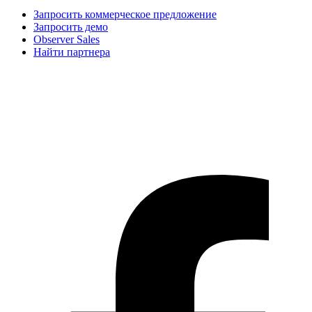
Запросить коммерческое предложение
Запросить демо
Observer Sales
Найти партнера