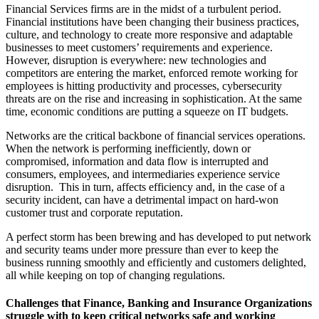
Financial Services firms are in the midst of a turbulent period.
Financial institutions have been changing their business practices,
culture, and technology to create more responsive and adaptable
businesses to meet customers’ requirements and experience.
However, disruption is everywhere: new technologies and
competitors are entering the market, enforced remote working for
employees is hitting productivity and processes, cybersecurity
threats are on the rise and increasing in sophistication. At the same
time, economic conditions are putting a squeeze on IT budgets.
Networks are the critical backbone of financial services operations.
When the network is performing inefficiently, down or
compromised, information and data flow is interrupted and
consumers, employees, and intermediaries experience service
disruption. This in turn, affects efficiency and, in the case of a
security incident, can have a detrimental impact on hard-won
customer trust and corporate reputation.
A perfect storm has been brewing and has developed to put network
and security teams under more pressure than ever to keep the
business running smoothly and efficiently and customers delighted,
all while keeping on top of changing regulations.
Challenges that Finance, Banking and Insurance Organizations
struggle with to keep critical networks safe and working