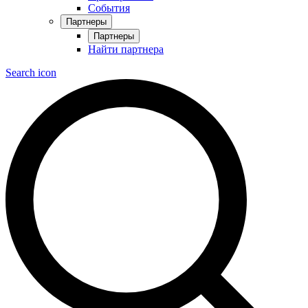
События
Партнеры
Партнеры
Найти партнера
Search icon