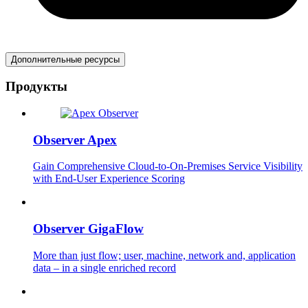
Дополнительные ресурсы
Продукты
Observer Apex
Gain Comprehensive Cloud-to-On-Premises Service Visibility
with End-User Experience Scoring
Observer GigaFlow
More than just flow; user, machine, network and, application
data – in a single enriched record