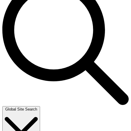
Global Site Search