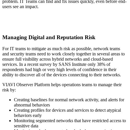
problem. IT Teams can find and fix issues quickly, even before end-
users see an impact.
Managing Digital and Reputation Risk
For IT teams to mitigate as much risk as possible, network teams
and security teams need to work closely together in several areas to
ensure full visibility across hybrid networks and cloud-based
services. In a recent survey by SANS Institute only 38% of
respondents had high or very high levels of confidence in their
ability to discover all of the devices connecting to their networks.
VIAVI Observer Platform helps operations teams to manage their
risk by:
Creating baselines for normal network activity, and alerts for
abnormal behaviors
Creating profiles for devices and services to detect atypical
behaviors early
Monitoring segmented networks that have restricted access to
sensitive data