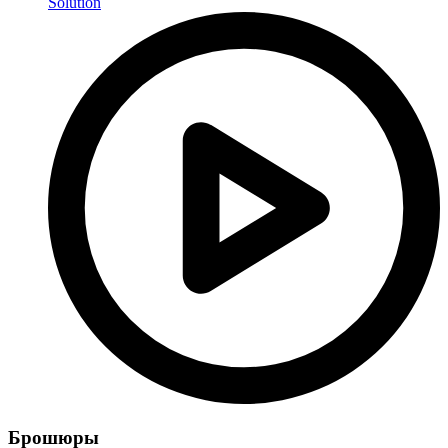
Solution
Брошюры