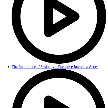
The Importance of Visibility - Executive Interview Series