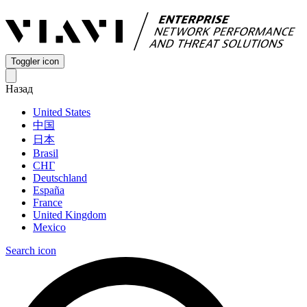
Toggler icon
Назад
United States
中国
日本
Brasil
СНГ
Deutschland
España
France
United Kingdom
Mexico
Search icon