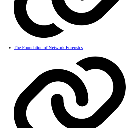
The Foundation of Network Forensics