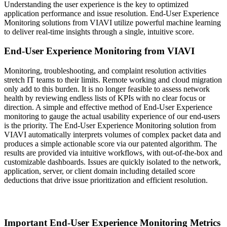
Understanding the user experience is the key to optimized
application performance and issue resolution. End-User Experience
Monitoring solutions from VIAVI utilize powerful machine learning
to deliver real-time insights through a single, intuitive score.
End-User Experience Monitoring from VIAVI
Monitoring, troubleshooting, and complaint resolution activities
stretch IT teams to their limits. Remote working and cloud migration
only add to this burden. It is no longer feasible to assess network
health by reviewing endless lists of KPIs with no clear focus or
direction. A simple and effective method of End-User Experience
monitoring to gauge the actual usability experience of our end-users
is the priority. The End-User Experience Monitoring solution from
VIAVI automatically interprets volumes of complex packet data and
produces a simple actionable score via our patented algorithm. The
results are provided via intuitive workflows, with out-of-the-box and
customizable dashboards. Issues are quickly isolated to the network,
application, server, or client domain including detailed score
deductions that drive issue prioritization and efficient resolution.
Important End-User Experience Monitoring Metrics