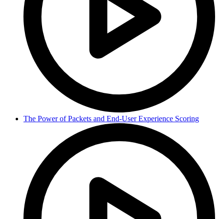
The Power of Packets and End-User Experience Scoring