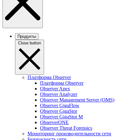
Продукты
Close button
Платформа Observer
Платформа Observer
Observer Apex
Observer Analyzer
Observer Management Server (OMS)
Observer GigaFlow
Observer GigaStor
Observer GigaStor M
ObserverONE
Observer Threat Forensics
Мониторинг производительности сети
Безопасность сети