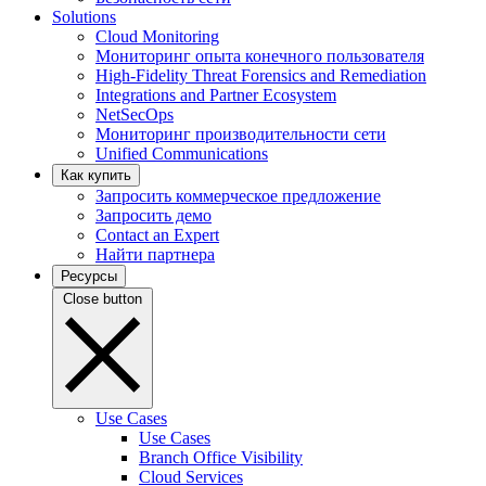
Solutions
Cloud Monitoring
Мониторинг опыта конечного пользователя
High-Fidelity Threat Forensics and Remediation
Integrations and Partner Ecosystem
NetSecOps
Мониторинг производительности сети
Unified Communications
Как купить
Запросить коммерческое предложение
Запросить демо
Contact an Expert
Найти партнера
Ресурсы
Close button
Use Cases
Use Cases
Branch Office Visibility
Cloud Services