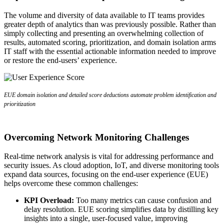
The volume and diversity of data available to IT teams provides
greater depth of analytics than was previously possible. Rather than
simply collecting and presenting an overwhelming collection of
results, automated scoring, prioritization, and domain isolation arms
IT staff with the essential actionable information needed to improve
or restore the end-users’ experience.
EUE domain isolation and detailed score deductions automate problem identification and
prioritization
Overcoming Network Monitoring Challenges
Real-time network analysis is vital for addressing performance and
security issues. As cloud adoption, IoT, and diverse monitoring tools
expand data sources, focusing on the end-user experience (EUE)
helps overcome these common challenges:
KPI Overload:
Too many metrics can cause confusion and
delay resolution. EUE scoring simplifies data by distilling key
insights into a single, user-focused value, improving