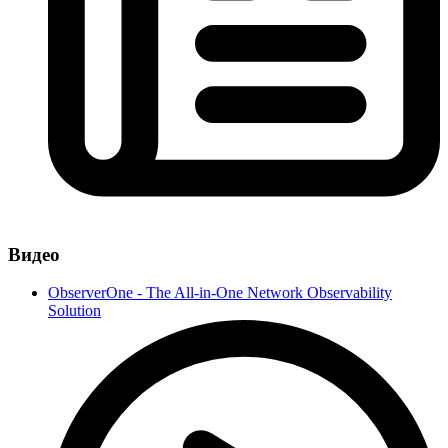
Видео
ObserverOne - The All-in-One Network Observability
Solution