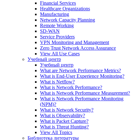
Financial Services
Healthcare Organizations
Manufacturing
Network Capacity Planning
Remote Working
SD-WAN
Service Providers
VPN Monitoring and Management
Zero Trust Network Access Assurance
View All Use Cases
Учебный центр
Учебный центр
What are Network Performance Metrics?
What is End-User Experience Monitoring?
What is Netflow?
What is Network Performance?
What is Network Performance Measurement?
What is Network Performance Monitoring
(NPM)?
What is Network Security?
What is Observability?
What is Packet Capture?
What is Threat Hunting?
View All Topics
Библиотека литературы