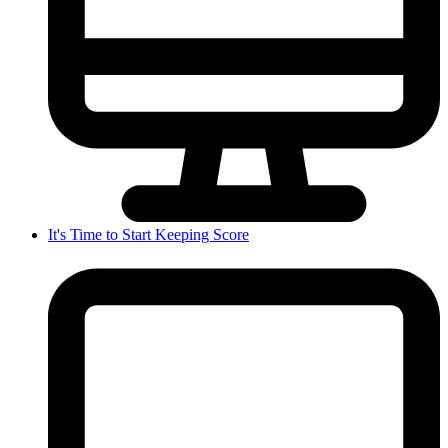
It's Time to Start Keeping Score