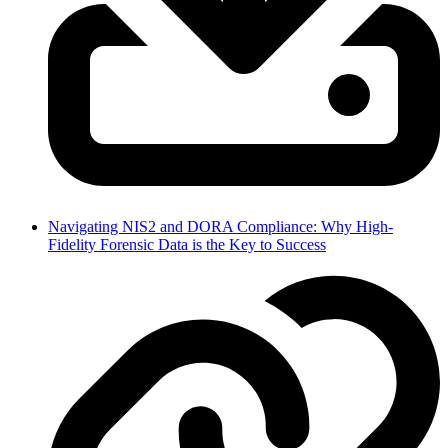
Navigating NIS2 and DORA Compliance: Why High-
Fidelity Forensic Data is the Key to Success