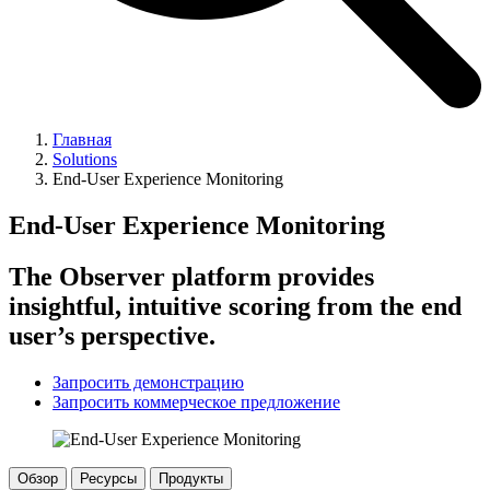
Главная
Solutions
End-User Experience Monitoring
End-User Experience Monitoring
The Observer platform provides
insightful, intuitive scoring from the end
user’s perspective.
Запросить демонстрацию
Запросить коммерческое предложение
Обзор
Ресурсы
Продукты