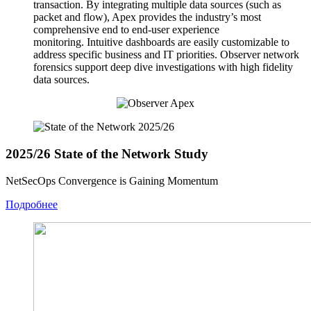
transaction. By integrating multiple data sources (such as
packet and flow), Apex provides the industry’s most
comprehensive end to end-user experience
monitoring. Intuitive dashboards are easily customizable to
address specific business and IT priorities. Observer network
forensics support deep dive investigations with high fidelity
data sources.
2025/26 State of the Network Study
NetSecOps Convergence is Gaining Momentum
Подробнее