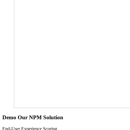
Demo Our NPM Solution
End-User Experience Scoring