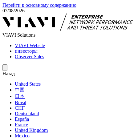
Перейти к основному содержанию
07/08/2026
VIAVI Solutions
VIAVI Website
инвесторы
Observer Sales
Назад
United States
中国
日本
Brasil
СНГ
Deutschland
España
France
United Kingdom
Mexico