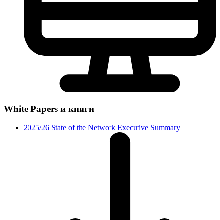
White Papers и книги
2025/26 State of the Network Executive Summary