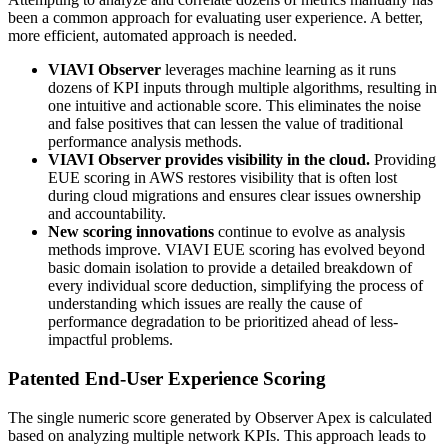
been a common approach for evaluating user experience. A better,
more efficient, automated approach is needed.
VIAVI Observer
leverages machine learning as it runs
dozens of KPI inputs through multiple algorithms, resulting in
one intuitive and actionable score. This eliminates the noise
and false positives that can lessen the value of traditional
performance analysis methods.
VIAVI Observer provides visibility in the cloud.
Providing
EUE scoring in AWS restores visibility that is often lost
during cloud migrations and ensures clear issues ownership
and accountability.
New scoring innovations
continue to evolve as analysis
methods improve. VIAVI EUE scoring has evolved beyond
basic domain isolation to provide a detailed breakdown of
every individual score deduction, simplifying the process of
understanding which issues are really the cause of
performance degradation to be prioritized ahead of less-
impactful problems.
Patented End-User Experience Scoring
The single numeric score generated by Observer Apex is calculated
based on analyzing multiple network KPIs. This approach leads to