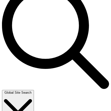
Global Site Search