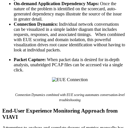
On-demand Application Dependency Maps:
Once the
nature of the problem is identified on the scorecard, auto-
generated dependency maps illustrate the source of the issue
in greater detail.
Connection Dynamics:
Individual network conversations
can be visualized in a simple ladder diagram that includes
requests, responses, and associated timings. When combined
with EUE scoring and domain isolation, this powerful
visualization drives root cause identification without having to
look at individual packets.
Packet Capture:
When packet data is desired for in-depth
analysis, unabridged PCAP files can be accessed via a single
click.
Connection Dynamics combined with EUE scoring automates conversation-level
troubleshooting
End-User Experience Monitoring Approach from
VIAVI
Attempting to analyze and correlate dozens of metrics manually has