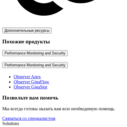
Дополнительные ресурсы
Похожие продукты
Performance Monitoring and Security
Performance Monitoring and Security
Observer Apex
Observer GigaFlow
Observer GigaStor
Позвольте вам помочь
Мы всегда готовы оказать вам всю необходимую помощь.
Связаться со специалистом
Solutions