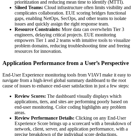
prioritization and reducing mean time to identify (MTTI).
Siloed Teams:
Cloud infrastructure often limits visibility and
complicates collaboration. EUE scoring bridges functional
gaps, enabling NetOps, SecOps, and other teams to isolate
issues and quickly assign the right response team.
Resource Constraints:
More data can overwhelm Tier 3
engineers, delaying critical projects. EUE monitoring
empowers Tier 1 and 2 teams with intuitive tools to visualize
problem domains, reducing troubleshooting time and freeing
resources for innovation.
Application Performance from a User’s Perspective
End-User Experience monitoring tools from VIAVI make it easy to
navigate from a high-level global summary dashboard to the root
cause of issues to enhance end-user satisfaction in just a few steps:
Review Scores:
The dashboard visually displays which
applications, tiers, and sites are performing poorly based on
end-user monitoring. Color coding highlights any problem
areas.
Review Performance Details:
Clicking on any End-User
Experience Score brings up a scorecard with a breakdown of
network, client, server, and application performance, with a
precise breakdown of the individual score deductions.