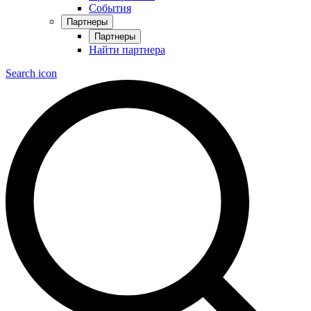
События
Партнеры
Партнеры
Найти партнера
Search icon