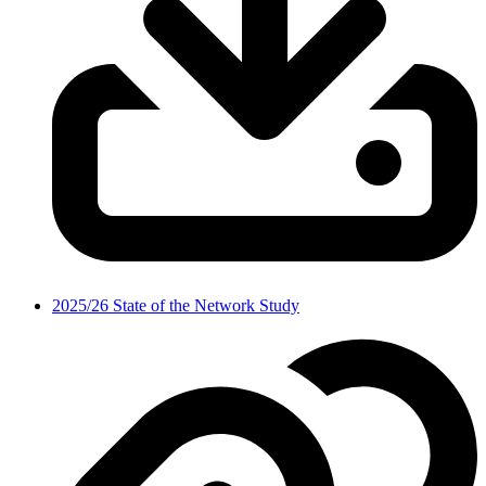
2025/26 State of the Network Study