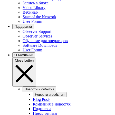
Запись в блоге
Video Library
Вебинар
State of the Network
User Forum
Поддержка
Observer Support
Observer Services
Обучение для операторов
Software Downloads
User Forum
О Компании
Close button
Новости и события
Новости и события
Blog Posts
Компания в новостях
Подписки
Пресс-релизы