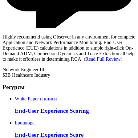
Highly recommend using Observer in any environment for complete
Application and Network Performance Monitoring. End-User
Experience (EUE) calculations in addition to simple right-click On-
Demand ADM, Connection Dynamics and Trace Extraction all help
to make it effortless in determining RCA. (
Read Full Review
)
Network Engineer III
$3B Healthcare Industry
Ресурсы
White Paper и книги
End-User Experience Scoring
Брошюра
End-User Experience Score