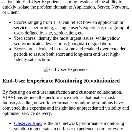
actionable End-User Experience scoring results and the ability to
quickly isolate the problem domain to Application, Server, Network,
or Client.
Scores ranging from 1-10 can reflect how an application or
service is performing, a single user’s experience, or a group of
users defined by site, geolocation, etc.
'Red scores' identify the most urgent issues, while yellow
scores indicate a less serious (marginal) degradation.
Scores are calculated in real-time and retained over extended
periods to assure both short and long-term end-user high-
fidelity satisfaction.
End-User Experience Monitoring Revolutionized
By focusing on end-user satisfaction and customer collaboration,
VIAVI has defined the performance metrics that matter most.
Industry-leading network performance monitoring solutions have
converted this expertise and insight into unprecedented visibility and
optimized service delivery.
Observer Apex
is the first network performance monitoring
solution to generate an end-user experience score for every