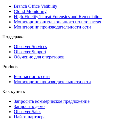
Branch Office Visibility
Cloud Monitoring
High-Fidelity Threat Forensics and Remediation
Мониторинг опыта конечного пользователя
Мониторинг производительности сети
Поддержка
Observer Services
Observer Support
Обучение для операторов
Products
Безопасность сети
Мониторинг производительности сети
Как купить
Запросить коммерческое предложение
Запросить демо
Observer Sales
Найти партнера