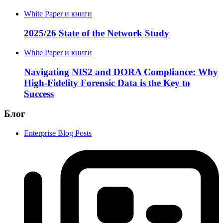
White Paper и книги
2025/26 State of the Network Study
White Paper и книги
Navigating NIS2 and DORA Compliance: Why
High-Fidelity Forensic Data is the Key to
Success
Блог
Enterprise Blog Posts