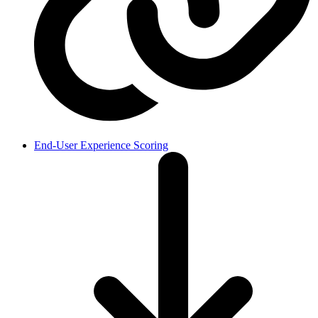
End-User Experience Scoring