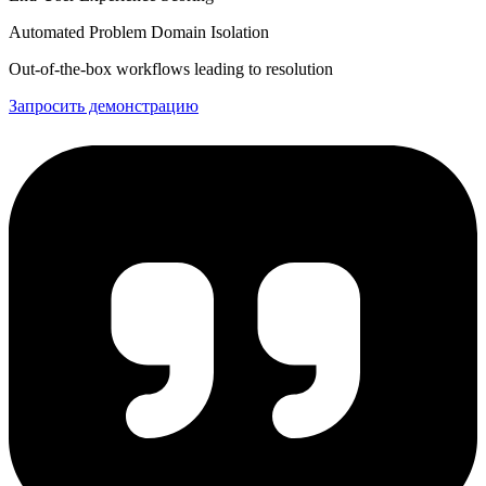
Automated Problem Domain Isolation
Out-of-the-box workflows leading to resolution
Запросить демонстрацию