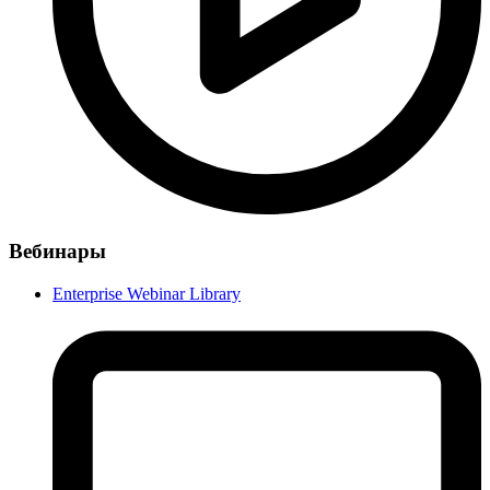
Вебинары
Enterprise Webinar Library