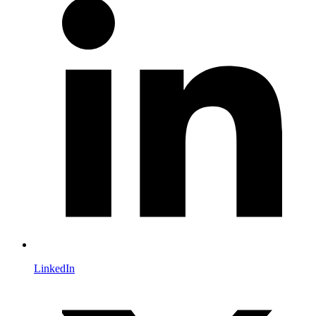
LinkedIn