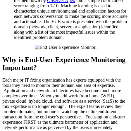
distilled down by
Observer Apex
into a simple color-coded
score ranging from 1-10. Machine learning is used to
characterize unique environmental and application factors for
each network conversation to make the scoring more accurate
and actionable. The EUE score is presented with the problem
domain (network, client, server, or application) identified
along with a list of the most impactful issues within the
identified problem domain.
Why is End-User Experience Monitoring
Important?
Each major IT fixing organization has experts equipped with the
tools they need to monitor their domain and area of expertise.
Application and network architectures have become much more
complex over time. When you add work from home (WFH),
private cloud, hybrid cloud, and software as a service (SaaS) to the
mix expertise is no longer enough. The expert teams review their
problem domains, but no one is watching the entire end-to-end
transaction from the end user’s perspective. Focusing on end-user
experience FIRST as the ultimate barometer of application and
network performance as perceived by the users immediately