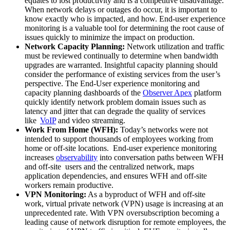
equates to lost productivity and is a competitive disadvantage.
When network delays or outages do occur, it is important to
know exactly who is impacted, and how. End-user experience
monitoring is a valuable tool for determining the root cause of
issues quickly to minimize the impact on production.
Network Capacity Planning:
Network utilization and traffic
must be reviewed continually to determine when bandwidth
upgrades are warranted. Insightful capacity planning should
consider the performance of existing services from the user’s
perspective. The End-User experience monitoring and
capacity planning dashboards of the
Observer Apex
platform
quickly identify network problem domain issues such as
latency and jitter that can degrade the quality of services
like
VoIP
and video streaming.
Work From Home (WFH):
Today’s networks were not
intended to support thousands of employees working from
home or off-site locations. End-user experience monitoring
increases
observability
into conversation paths between WFH
and off-site users and the centralized network, maps
application dependencies, and ensures WFH and off-site
workers remain productive.
VPN Monitoring:
As a byproduct of WFH and off-site
work, virtual private network (VPN) usage is increasing at an
unprecedented rate. With VPN oversubscription becoming a
leading cause of network disruption for remote employees, the