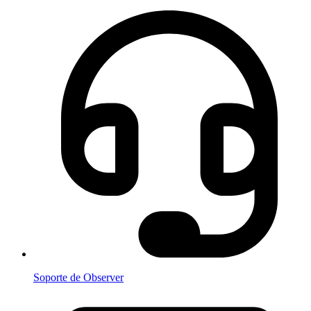
Soporte de Observer