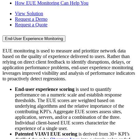
How EUE Monitoring Can Help You
View Solution
Request a Demo
Request a Quote
End-User Experience Monitoring
EUE monitoring is used to measure and prioritize network data
based on the quality of experience delivered to users. Rather than
relying on direct client feedback to identify disruptions, delays, or
application performance problems, end-user experience monitoring
leverages improved visibility and analysis of performance indicators
to proactively detect regressions.
End-user experience scoring
is used to quantify
performance on a numeric scale and establish response
thresholds. The EUE scores are weighted based on
underlying algorithms and the relative importance of the
contributing KPI’s. Aggregate EUE scores assess sites,
application, servers, and/or a combination of the three.
Individual client-based EUE scores characterize the
experience of a single user.
Patented VIAVI EUE scoring
is derived from 30+ KPI’s