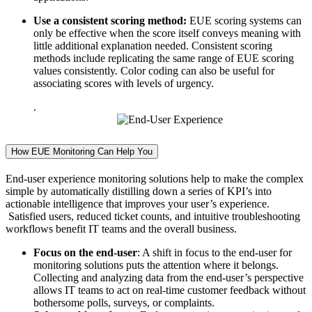
Use a consistent scoring method:
EUE scoring systems can
only be effective when the score itself conveys meaning with
little additional explanation needed. Consistent scoring
methods include replicating the same range of EUE scoring
values consistently. Color coding can also be useful for
associating scores with levels of urgency.
.
How EUE Monitoring Can Help You
End-user experience monitoring solutions help to make the complex
simple by automatically distilling down a series of KPI’s into
actionable intelligence that improves your user’s experience.
Satisfied users, reduced ticket counts, and intuitive troubleshooting
workflows benefit IT teams and the overall business.
Focus on the end-user
: A shift in focus to the end-user for
monitoring solutions puts the attention where it belongs.
Collecting and analyzing data from the end-user’s perspective
allows IT teams to act on real-time customer feedback without
bothersome polls, surveys, or complaints.