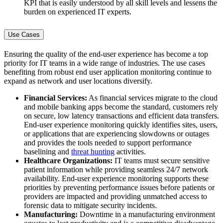
KPI that is easily understood by all skill levels and lessens the
burden on experienced IT experts.
Use Cases
Ensuring the quality of the end-user experience has become a top
priority for IT teams in a wide range of industries. The use cases
benefiting from robust end user application monitoring continue to
expand as network and user locations diversify.
Financial Services:
As financial services migrate to the cloud
and mobile banking apps become the standard, customers rely
on secure, low latency transactions and efficient data transfers.
End-user experience monitoring quickly identifies sites, users,
or applications that are experiencing slowdowns or outages
and provides the tools needed to support performance
baselining and
threat hunting
activities.
Healthcare Organizations:
IT teams must secure sensitive
patient information while providing seamless 24/7 network
availability. End-user experience monitoring supports these
priorities by preventing performance issues before patients or
providers are impacted and providing unmatched access to
forensic data to mitigate security incidents.
Manufacturing:
Downtime in a manufacturing environment