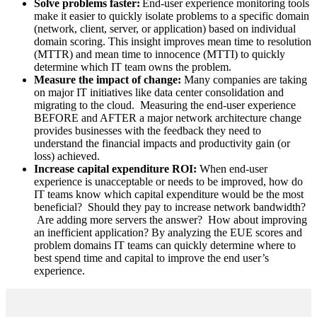
Solve problems faster:
End-user experience monitoring tools
make it easier to quickly isolate problems to a specific domain
(network, client, server, or application) based on individual
domain scoring. This insight improves mean time to resolution
(MTTR) and mean time to innocence (MTTI) to quickly
determine which IT team owns the problem.
Measure the impact of change:
Many companies are taking
on major IT initiatives like data center consolidation and
migrating to the cloud. Measuring the end-user experience
BEFORE and AFTER a major network architecture change
provides businesses with the feedback they need to
understand the financial impacts and productivity gain (or
loss) achieved.
Increase capital expenditure ROI:
When end-user
experience is unacceptable or needs to be improved, how do
IT teams know which capital expenditure would be the most
beneficial? Should they pay to increase network bandwidth?
Are adding more servers the answer? How about improving
an inefficient application? By analyzing the EUE scores and
problem domains IT teams can quickly determine where to
best spend time and capital to improve the end user’s
experience.