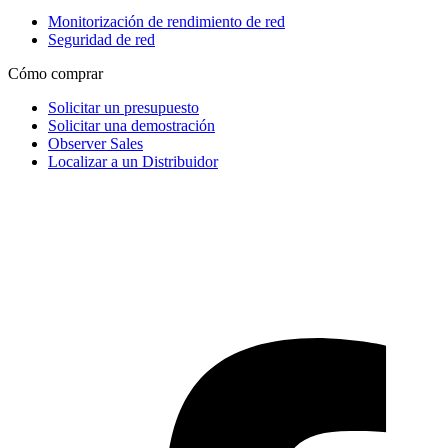
Monitorización de rendimiento de red
Seguridad de red
Cómo comprar
Solicitar un presupuesto
Solicitar una demostración
Observer Sales
Localizar a un Distribuidor