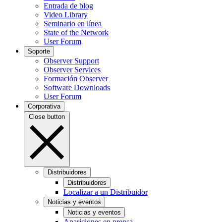
Entrada de blog
Video Library
Seminario en línea
State of the Network
User Forum
Soporte
Observer Support
Observer Services
Formación Observer
Software Downloads
User Forum
Corporativa
Close button
Distribuidores
Distribuidores
Localizar a un Distribuidor
Noticias y eventos
Noticias y eventos
Apariciones en prensa