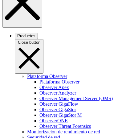
Productos
Close button
Plataforma Observer
Plataforma Observer
Observer Apex
Observer Analyzer
Observer Management Server (OMS)
Observer GigaFlow
Observer GigaStor
Observer GigaStor M
ObserverONE
Observer Threat Forensics
Monitorización de rendimiento de red
Seguridad de red