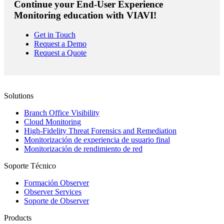
Continue your End-User Experience
Monitoring education with VIAVI!
Get in Touch
Request a Demo
Request a Quote
Solutions
Branch Office Visibility
Cloud Monitoring
High-Fidelity Threat Forensics and Remediation
Monitorización de experiencia de usuario final
Monitorización de rendimiento de red
Soporte Técnico
Formación Observer
Observer Services
Soporte de Observer
Products