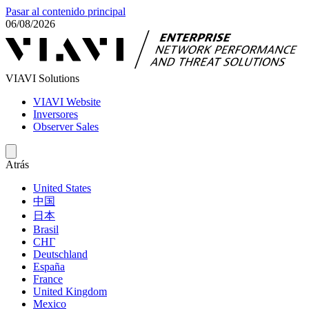
Pasar al contenido principal
06/08/2026
VIAVI Solutions
VIAVI Website
Inversores
Observer Sales
Atrás
United States
中国
日本
Brasil
СНГ
Deutschland
España
France
United Kingdom
Mexico