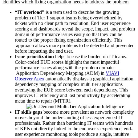
identifies which fixing organization needs to address the problem.
“IT overload”
is a term used to describe the growing
problem of Tier 1 support teams being overwhelmed by
tickets with no clear path to resolution. End-user experience
scoring and dashboards reveal the scope, impact, and problem
domain of performance issues easily so that they can be
routed to the proper fixing organization efficiently. This
approach allows more problems to be detected and prevented
before impacting the end user.
Issue prioritization
helps to ease the burden on IT teams.
Color-coded EUE scores highlight the most impactful
performance issues along with the problem domain.
Application Dependency Mapping (ADM) in
VIAVI
Observer Apex
automatically displays a graphical application
dependency mapping of complex multi-tier applications
overlaying the EUE score between each dependency. This
improves IT efficiency and lost productivity by accelerating
mean time to repair (MTTR).
IT skills gaps
become more prevalent as network complexity
moves beyond the understanding of less experienced IT
professionals. Rather than burdening IT teams with hundreds
of KPIs not directly linked to the end user’s experience, end-
user experience monitoring tools produce a single, intuitive