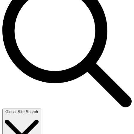
Global Site Search