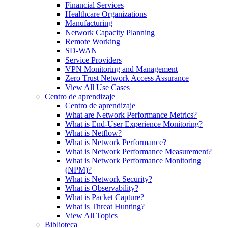
Financial Services
Healthcare Organizations
Manufacturing
Network Capacity Planning
Remote Working
SD-WAN
Service Providers
VPN Monitoring and Management
Zero Trust Network Access Assurance
View All Use Cases
Centro de aprendizaje
Centro de aprendizaje
What are Network Performance Metrics?
What is End-User Experience Monitoring?
What is Netflow?
What is Network Performance?
What is Network Performance Measurement?
What is Network Performance Monitoring
(NPM)?
What is Network Security?
What is Observability?
What is Packet Capture?
What is Threat Hunting?
View All Topics
Biblioteca