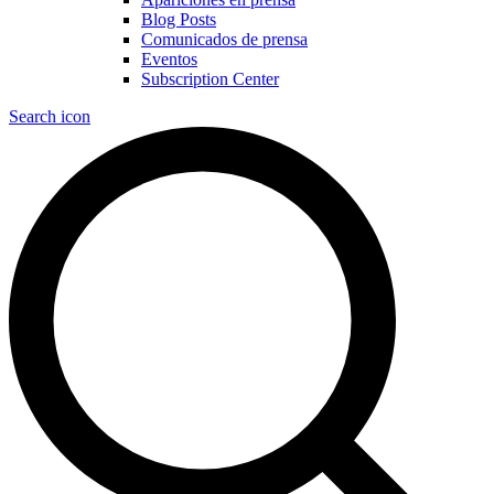
Blog Posts
Comunicados de prensa
Eventos
Subscription Center
Search icon