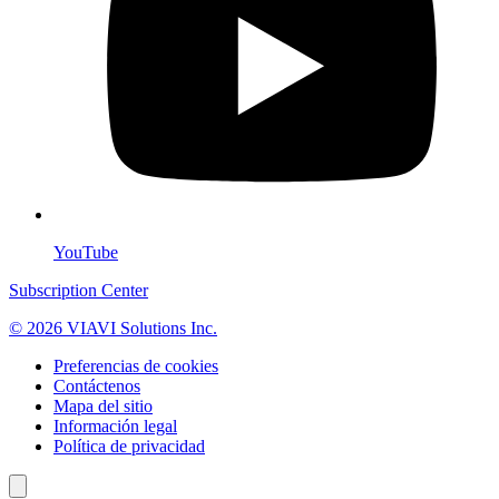
YouTube
Subscription Center
© 2026 VIAVI Solutions Inc.
Preferencias de cookies
Contáctenos
Mapa del sitio
Información legal
Política de privacidad