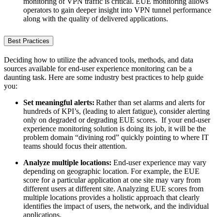
monitoring of VPN traffic is critical. EUE monitoring allows
operators to gain deeper insight into VPN tunnel performance
along with the quality of delivered applications.
Best Practices
Deciding how to utilize the advanced tools, methods, and data
sources available for end-user experience monitoring can be a
daunting task. Here are some industry best practices to help guide
you:
Set meaningful alerts:
Rather than set alarms and alerts for
hundreds of KPI’s, (leading to alert fatigue), consider alerting
only on degraded or degrading EUE scores. If your end-user
experience monitoring solution is doing its job, it will be the
problem domain “divining rod” quickly pointing to where IT
teams should focus their attention.
Analyze multiple locations:
End-user experience may vary
depending on geographic location. For example, the EUE
score for a particular application at one site may vary from
different users at different site. Analyzing EUE scores from
multiple locations provides a holistic approach that clearly
identifies the impact of users, the network, and the individual
applications.