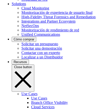
Solutions
Cloud Monitoring
Monitorización de experiencia de usuario final
High-Fidelity Threat Forensics and Remediation
Integrations and Partner Ecosystem
NetSecOps
Monitorización de rendimiento de red
Unified Communications
Cómo comprar
Solicitar un presupuesto
Solicitar una demostración
Contactar con un experto
Localizar a un Distribuidor
Recursos
Close button
Use Cases
Use Cases
Branch Office Visibility
Cloud Services