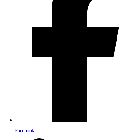
Facebook