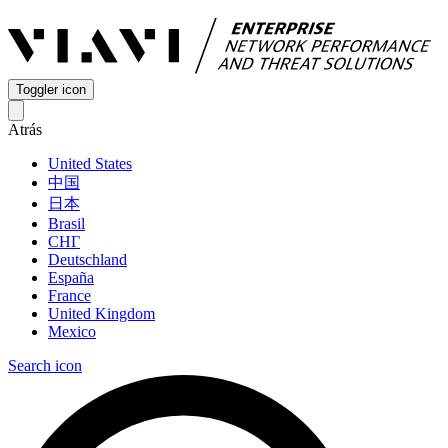
Toggler icon
Atrás
United States
中国
日本
Brasil
СНГ
Deutschland
España
France
United Kingdom
Mexico
Search icon