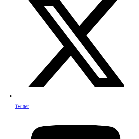
Twitter