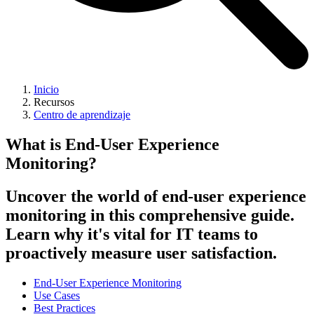
Inicio
Recursos
Centro de aprendizaje
What is End-User Experience
Monitoring?
Uncover the world of end-user experience
monitoring in this comprehensive guide.
Learn why it's vital for IT teams to
proactively measure user satisfaction.
End-User Experience Monitoring
Use Cases
Best Practices