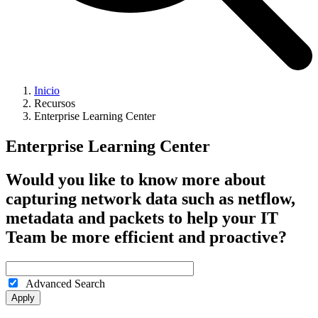
Inicio
Recursos
Enterprise Learning Center
Enterprise Learning Center
Would you like to know more about
capturing network data such as netflow,
metadata and packets to help your IT
Team be more efficient and proactive?
Advanced Search
Apply