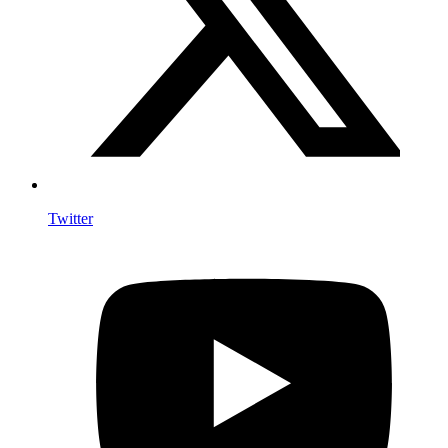
Twitter