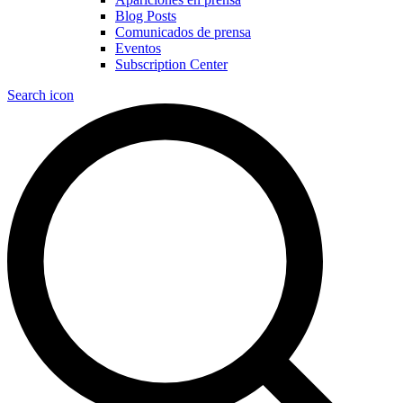
Blog Posts
Comunicados de prensa
Eventos
Subscription Center
Search icon