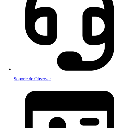
Soporte de Observer