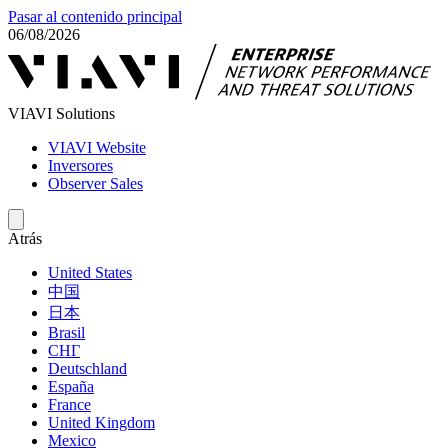
Pasar al contenido principal
06/08/2026
VIAVI Solutions
VIAVI Website
Inversores
Observer Sales
Atrás
United States
中国
日本
Brasil
СНГ
Deutschland
España
France
United Kingdom
Mexico