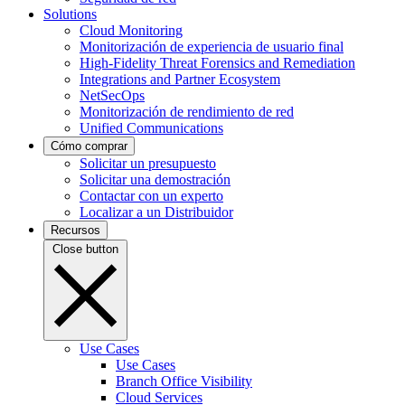
Solutions
Cloud Monitoring
Monitorización de experiencia de usuario final
High-Fidelity Threat Forensics and Remediation
Integrations and Partner Ecosystem
NetSecOps
Monitorización de rendimiento de red
Unified Communications
Cómo comprar
Solicitar un presupuesto
Solicitar una demostración
Contactar con un experto
Localizar a un Distribuidor
Recursos
Close button
Use Cases
Use Cases
Branch Office Visibility
Cloud Services