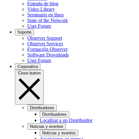
Entrada de blog
Video Library
Seminario en línea
State of the Network
User Forum
Soporte
Observer Support
Observer Services
Formación Observer
Software Downloads
User Forum
Corporativa
Close button
Distribuidores
Distribuidores
Localizar a un Distribuidor
Noticias y eventos
Noticias y eventos
Apariciones en prensa