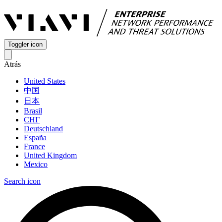
Toggler icon
Atrás
United States
中国
日本
Brasil
СНГ
Deutschland
España
France
United Kingdom
Mexico
Search icon