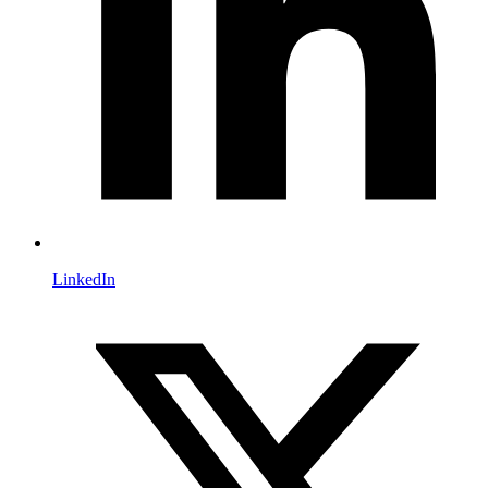
LinkedIn