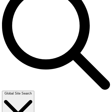
Global Site Search