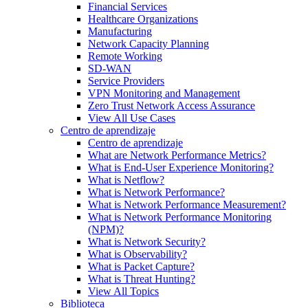
Financial Services
Healthcare Organizations
Manufacturing
Network Capacity Planning
Remote Working
SD-WAN
Service Providers
VPN Monitoring and Management
Zero Trust Network Access Assurance
View All Use Cases
Centro de aprendizaje
Centro de aprendizaje
What are Network Performance Metrics?
What is End-User Experience Monitoring?
What is Netflow?
What is Network Performance?
What is Network Performance Measurement?
What is Network Performance Monitoring
(NPM)?
What is Network Security?
What is Observability?
What is Packet Capture?
What is Threat Hunting?
View All Topics
Biblioteca