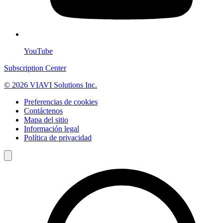
YouTube
Subscription Center
© 2026 VIAVI Solutions Inc.
Preferencias de cookies
Contáctenos
Mapa del sitio
Información legal
Política de privacidad