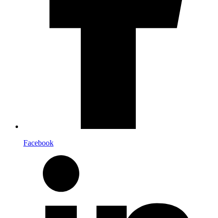
Facebook