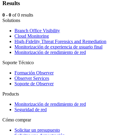
Results
0 - 0
of 0 results
Solutions
Branch Office Visibility
Cloud Monitoring
High-Fidelity Threat Forensics and Remediation
Monitorización de experiencia de usuario final
Monitorización de rendimiento de red
Soporte Técnico
Formación Observer
Observer Services
Soporte de Observer
Products
Monitorización de rendimiento de red
Seguridad de red
Cómo comprar
Solicitar un presupuesto