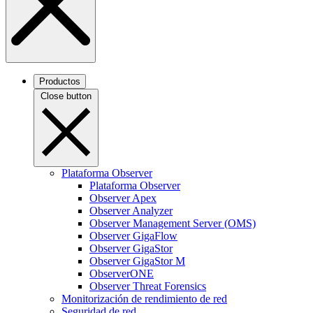
Productos
Close button
Plataforma Observer
Plataforma Observer
Observer Apex
Observer Analyzer
Observer Management Server (OMS)
Observer GigaFlow
Observer GigaStor
Observer GigaStor M
ObserverONE
Observer Threat Forensics
Monitorización de rendimiento de red
Seguridad de red