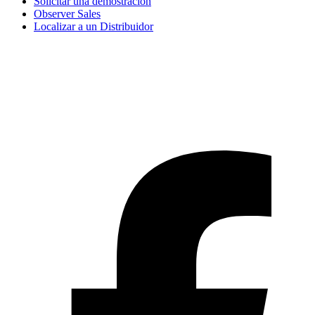
Solicitar una demostración
Observer Sales
Localizar a un Distribuidor