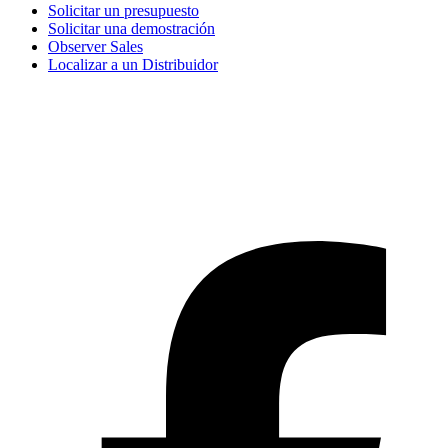
Solicitar un presupuesto
Solicitar una demostración
Observer Sales
Localizar a un Distribuidor