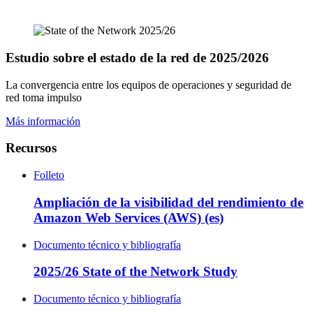
Estudio sobre el estado de la red de 2025/2026
La convergencia entre los equipos de operaciones y seguridad de
red toma impulso
Más información
Recursos
Folleto
Ampliación de la visibilidad del rendimiento de
Amazon Web Services (AWS) (es)
Documento técnico y bibliografía
2025/26 State of the Network Study
Documento técnico y bibliografía