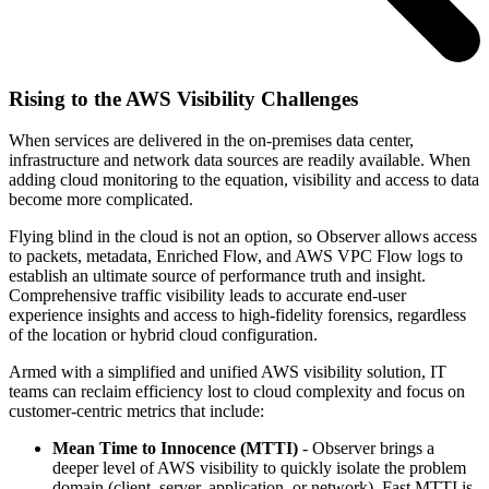
Rising to the AWS Visibility Challenges
When services are delivered in the on-premises data center,
infrastructure and network data sources are readily available. When
adding cloud monitoring to the equation, visibility and access to data
become more complicated.
Flying blind in the cloud is not an option, so Observer allows access
to packets, metadata, Enriched Flow, and AWS VPC Flow logs to
establish an ultimate source of performance truth and insight.
Comprehensive traffic visibility leads to accurate end-user
experience insights and access to high-fidelity forensics, regardless
of the location or hybrid cloud configuration.
Armed with a simplified and unified AWS visibility solution, IT
teams can reclaim efficiency lost to cloud complexity and focus on
customer-centric metrics that include:
Mean Time to Innocence (MTTI)
- Observer brings a
deeper level of AWS visibility to quickly isolate the problem
domain (client, server, application, or network). Fast MTTI is