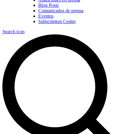
Blog Posts
Comunicados de prensa
Eventos
Subscription Center
Search icon