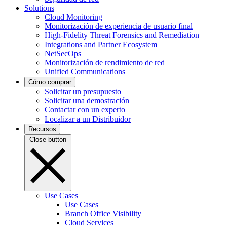
Solutions
Cloud Monitoring
Monitorización de experiencia de usuario final
High-Fidelity Threat Forensics and Remediation
Integrations and Partner Ecosystem
NetSecOps
Monitorización de rendimiento de red
Unified Communications
Cómo comprar
Solicitar un presupuesto
Solicitar una demostración
Contactar con un experto
Localizar a un Distribuidor
Recursos
Close button
Use Cases
Use Cases
Branch Office Visibility
Cloud Services