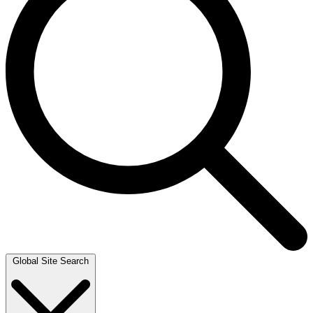
Global Site Search