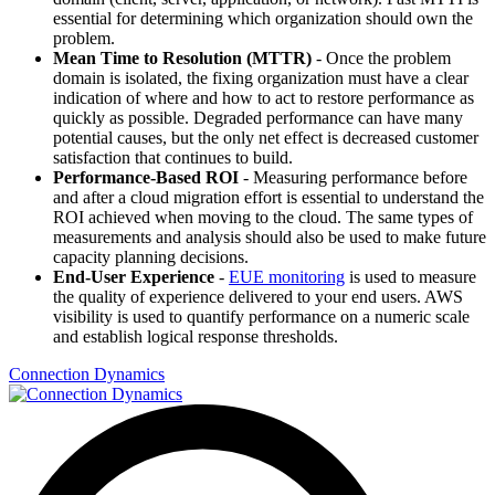
essential for determining which organization should own the
problem.
Mean Time to Resolution (MTTR)
- Once the problem
domain is isolated, the fixing organization must have a clear
indication of where and how to act to restore performance as
quickly as possible. Degraded performance can have many
potential causes, but the only net effect is decreased customer
satisfaction that continues to build.
Performance-Based ROI
- Measuring performance before
and after a cloud migration effort is essential to understand the
ROI achieved when moving to the cloud. The same types of
measurements and analysis should also be used to make future
capacity planning decisions.
End-User Experience
-
EUE monitoring
is used to measure
the quality of experience delivered to your end users. AWS
visibility is used to quantify performance on a numeric scale
and establish logical response thresholds.
Connection Dynamics