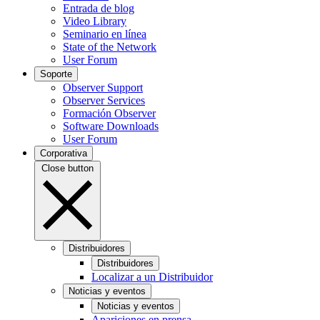
Entrada de blog
Video Library
Seminario en línea
State of the Network
User Forum
Soporte
Observer Support
Observer Services
Formación Observer
Software Downloads
User Forum
Corporativa
Close button
Distribuidores
Distribuidores
Localizar a un Distribuidor
Noticias y eventos
Noticias y eventos
Apariciones en prensa