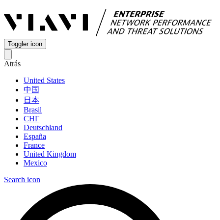
Toggler icon
Atrás
United States
中国
日本
Brasil
СНГ
Deutschland
España
France
United Kingdom
Mexico
Search icon