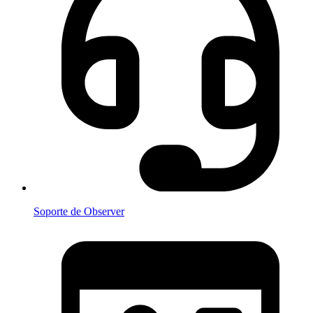
Soporte de Observer