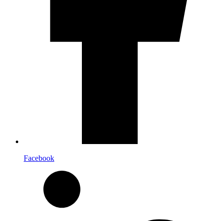
Facebook