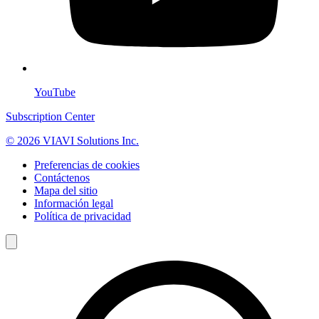
YouTube
Subscription Center
© 2026 VIAVI Solutions Inc.
Preferencias de cookies
Contáctenos
Mapa del sitio
Información legal
Política de privacidad