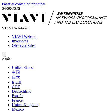
Pasar al contenido principal
04/08/2026
VIAVI Solutions
VIAVI Website
Inversores
Observer Sales
Atrás
United States
中国
日本
Brasil
СНГ
Deutschland
España
France
United Kingdom
Mexico