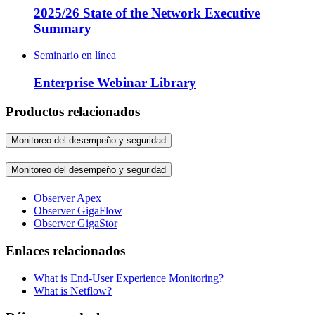
2025/26 State of the Network Executive
Summary
Seminario en línea
Enterprise Webinar Library
Productos relacionados
Monitoreo del desempeño y seguridad
Monitoreo del desempeño y seguridad
Observer Apex
Observer GigaFlow
Observer GigaStor
Enlaces relacionados
What is End-User Experience Monitoring?
What is Netflow?