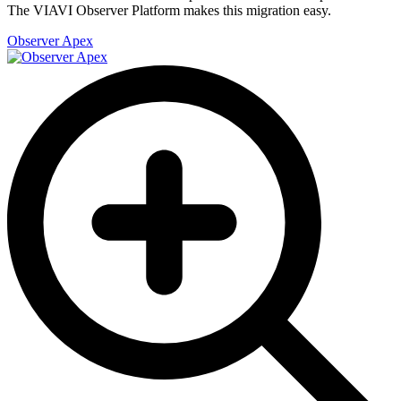
The VIAVI Observer Platform makes this migration easy.
Observer Apex