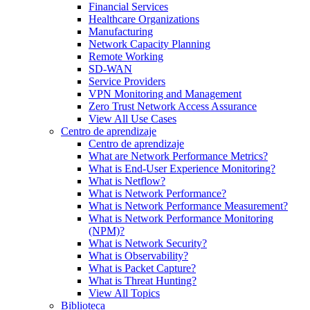
Financial Services
Healthcare Organizations
Manufacturing
Network Capacity Planning
Remote Working
SD-WAN
Service Providers
VPN Monitoring and Management
Zero Trust Network Access Assurance
View All Use Cases
Centro de aprendizaje
Centro de aprendizaje
What are Network Performance Metrics?
What is End-User Experience Monitoring?
What is Netflow?
What is Network Performance?
What is Network Performance Measurement?
What is Network Performance Monitoring
(NPM)?
What is Network Security?
What is Observability?
What is Packet Capture?
What is Threat Hunting?
View All Topics
Biblioteca