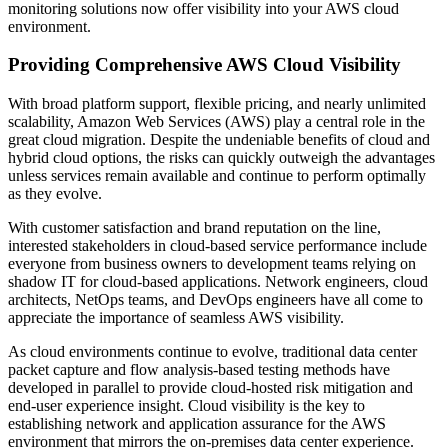
monitoring solutions now offer visibility into your AWS cloud
environment.
Providing Comprehensive AWS Cloud Visibility
With broad platform support, flexible pricing, and nearly unlimited
scalability, Amazon Web Services (AWS) play a central role in the
great cloud migration. Despite the undeniable benefits of cloud and
hybrid cloud options, the risks can quickly outweigh the advantages
unless services remain available and continue to perform optimally
as they evolve.
With customer satisfaction and brand reputation on the line,
interested stakeholders in cloud-based service performance include
everyone from business owners to development teams relying on
shadow IT for cloud-based applications. Network engineers, cloud
architects, NetOps teams, and DevOps engineers have all come to
appreciate the importance of seamless AWS visibility.
As cloud environments continue to evolve, traditional data center
packet capture and flow analysis-based testing methods have
developed in parallel to provide cloud-hosted risk mitigation and
end-user experience insight. Cloud visibility is the key to
establishing network and application assurance for the AWS
environment that mirrors the on-premises data center experience.