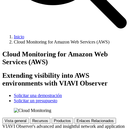
Inicio
Cloud Monitoring for Amazon Web Services (AWS)
Cloud Monitoring for Amazon Web
Services (AWS)
Extending visibility into AWS
environments with VIAVI Observer
Solicitar una demostración
Solicitar un presupuesto
Vista general
Recursos
Productos
Enlaces Relacionados
VIAVI Observer's advanced and insightful network and application