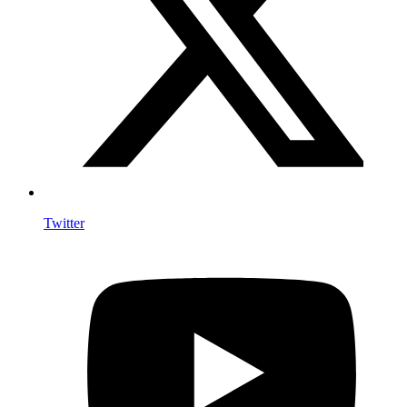
Twitter