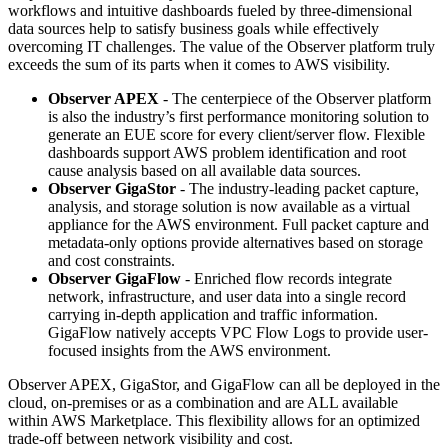
workflows and intuitive dashboards fueled by three-dimensional
data sources help to satisfy business goals while effectively
overcoming IT challenges. The value of the Observer platform truly
exceeds the sum of its parts when it comes to AWS visibility.
Observer APEX
- The centerpiece of the Observer platform
is also the industry’s first performance monitoring solution to
generate an EUE score for every client/server flow. Flexible
dashboards support AWS problem identification and root
cause analysis based on all available data sources.
Observer GigaStor
- The industry-leading packet capture,
analysis, and storage solution is now available as a virtual
appliance for the AWS environment. Full packet capture and
metadata-only options provide alternatives based on storage
and cost constraints.
Observer GigaFlow
- Enriched flow records integrate
network, infrastructure, and user data into a single record
carrying in-depth application and traffic information.
GigaFlow natively accepts VPC Flow Logs to provide user-
focused insights from the AWS environment.
Observer APEX, GigaStor, and GigaFlow can all be deployed in the
cloud, on-premises or as a combination and are ALL available
within AWS Marketplace. This flexibility allows for an optimized
trade-off between network visibility and cost.