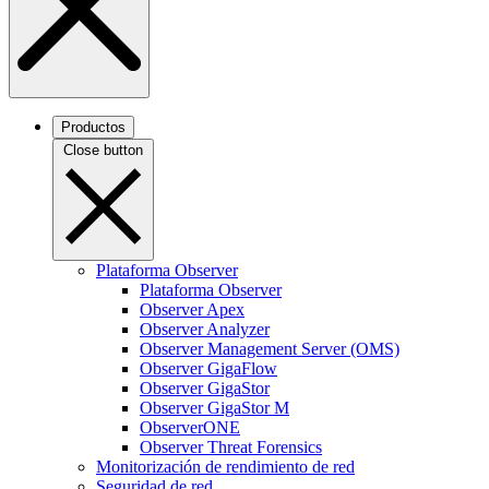
Productos
Close button
Plataforma Observer
Plataforma Observer
Observer Apex
Observer Analyzer
Observer Management Server (OMS)
Observer GigaFlow
Observer GigaStor
Observer GigaStor M
ObserverONE
Observer Threat Forensics
Monitorización de rendimiento de red
Seguridad de red