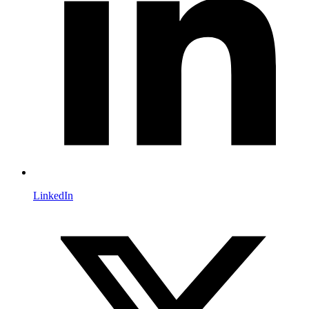
LinkedIn