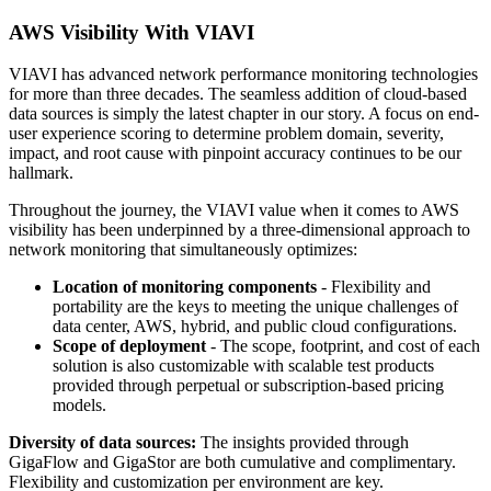
AWS Visibility With VIAVI
VIAVI has advanced network performance monitoring technologies
for more than three decades. The seamless addition of cloud-based
data sources is simply the latest chapter in our story. A focus on end-
user experience scoring to determine problem domain, severity,
impact, and root cause with pinpoint accuracy continues to be our
hallmark.
Throughout the journey, the VIAVI value when it comes to AWS
visibility has been underpinned by a three-dimensional approach to
network monitoring that simultaneously optimizes:
Location of monitoring components
- Flexibility and
portability are the keys to meeting the unique challenges of
data center, AWS, hybrid, and public cloud configurations.
Scope of deployment
- The scope, footprint, and cost of each
solution is also customizable with scalable test products
provided through perpetual or subscription-based pricing
models.
Diversity of data sources:
The insights provided through
GigaFlow and GigaStor are both cumulative and complimentary.
Flexibility and customization per environment are key.