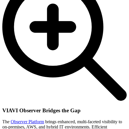
VIAVI Observer Bridges the Gap
The
Observer Platform
brings enhanced, multi-faceted visibility to
on-premises, AWS, and hybrid IT environments. Efficient