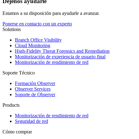
Déjenos ayudarle
Estamos a su disposición para ayudarle a avanzar.
Ponerse en contacto con un experto
Solutions
Branch Office Visibility
Cloud Monitoring
High-Fidelity Threat Forensics and Remediation
Monitorización de experiencia de usuario final
Monitorización de rendimiento de red
Soporte Técnico
Formación Observer
Observer Services
Soporte de Observer
Products
Monitorización de rendimiento de red
Seguridad de red
Cómo comprar