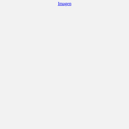
Imagen