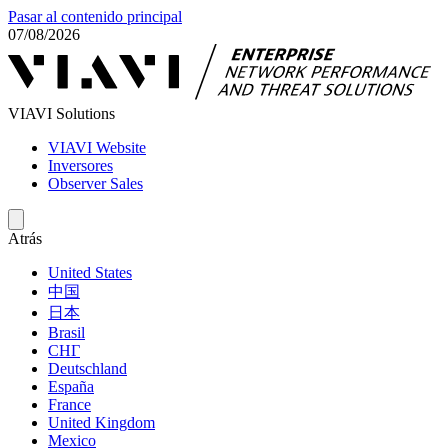
Pasar al contenido principal
07/08/2026
VIAVI Solutions
VIAVI Website
Inversores
Observer Sales
Atrás
United States
中国
日本
Brasil
СНГ
Deutschland
España
France
United Kingdom
Mexico