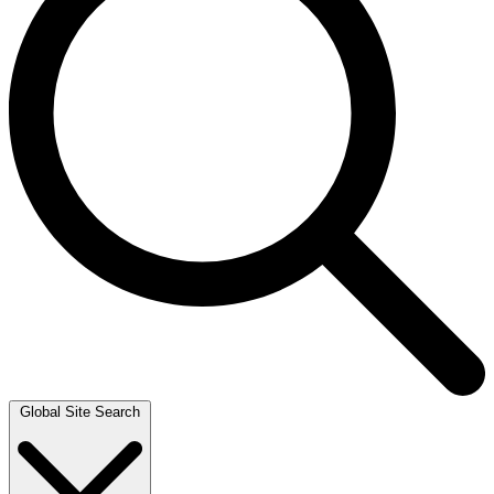
Global Site Search