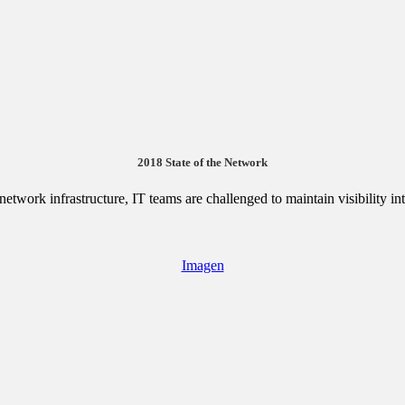
2018 State of the Network
etwork infrastructure, IT teams are challenged to maintain visibility i
Imagen