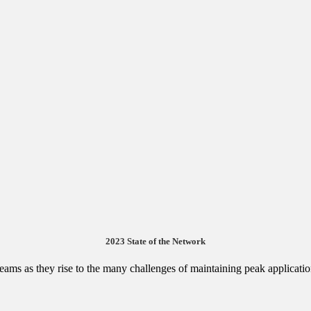
2023 State of the Network
 teams as they rise to the many challenges of maintaining peak applicat