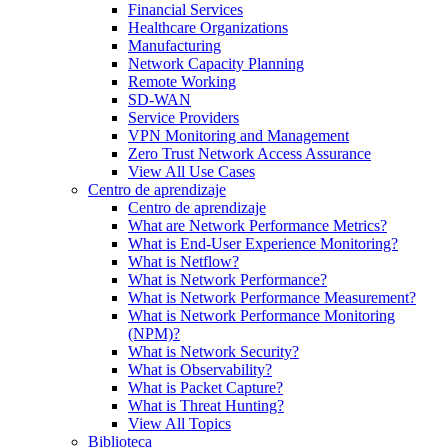
Financial Services
Healthcare Organizations
Manufacturing
Network Capacity Planning
Remote Working
SD-WAN
Service Providers
VPN Monitoring and Management
Zero Trust Network Access Assurance
View All Use Cases
Centro de aprendizaje
Centro de aprendizaje
What are Network Performance Metrics?
What is End-User Experience Monitoring?
What is Netflow?
What is Network Performance?
What is Network Performance Measurement?
What is Network Performance Monitoring
(NPM)?
What is Network Security?
What is Observability?
What is Packet Capture?
What is Threat Hunting?
View All Topics
Biblioteca