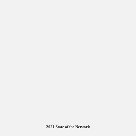
2021 State of the Network