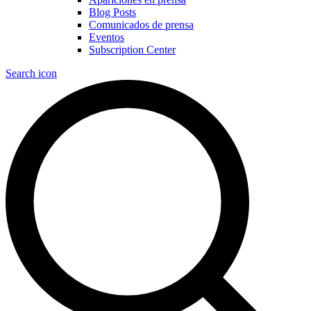
Blog Posts
Comunicados de prensa
Eventos
Subscription Center
Search icon