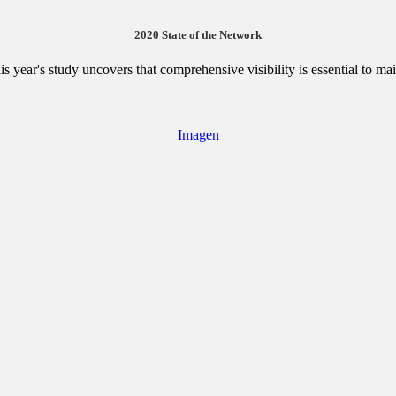
2020 State of the Network
is year's study uncovers that comprehensive visibility is essential to ma
Imagen