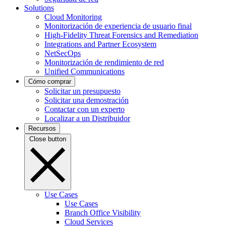
Solutions
Cloud Monitoring
Monitorización de experiencia de usuario final
High-Fidelity Threat Forensics and Remediation
Integrations and Partner Ecosystem
NetSecOps
Monitorización de rendimiento de red
Unified Communications
Cómo comprar
Solicitar un presupuesto
Solicitar una demostración
Contactar con un experto
Localizar a un Distribuidor
Recursos
Close button
Use Cases
Use Cases
Branch Office Visibility
Cloud Services