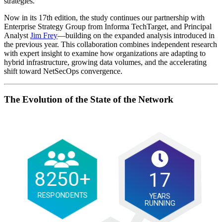
strategies.
Now in its 17th edition, the study continues our partnership with
Enterprise Strategy Group from Informa TechTarget, and Principal
Analyst
Jim Frey
—building on the expanded analysis introduced in
the previous year. This collaboration combines independent research
with expert insight to examine how organizations are adapting to
hybrid infrastructure, growing data volumes, and the accelerating
shift toward NetSecOps convergence.
The Evolution of the State of the Network