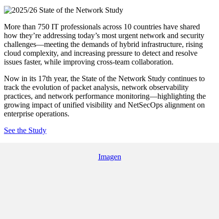
More than 750 IT professionals across 10 countries have shared
how they’re addressing today’s most urgent network and security
challenges—meeting the demands of hybrid infrastructure, rising
cloud complexity, and increasing pressure to detect and resolve
issues faster, while improving cross-team collaboration.
Now in its 17th year, the State of the Network Study continues to
track the evolution of packet analysis, network observability
practices, and network performance monitoring—highlighting the
growing impact of unified visibility and NetSecOps alignment on
enterprise operations.
See the Study
Imagen