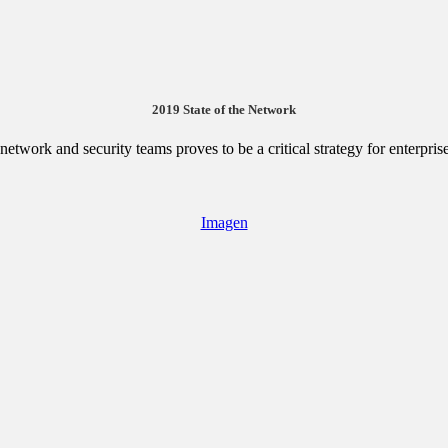
2019 State of the Network
etwork and security teams proves to be a critical strategy for enterpris
Imagen