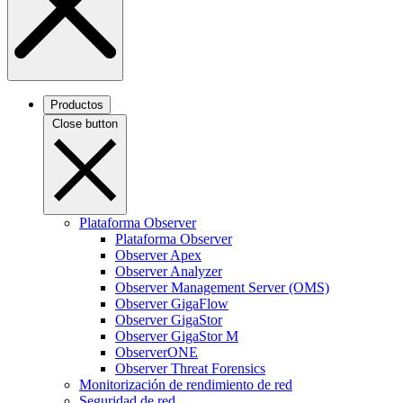
Productos
Close button
Plataforma Observer
Plataforma Observer
Observer Apex
Observer Analyzer
Observer Management Server (OMS)
Observer GigaFlow
Observer GigaStor
Observer GigaStor M
ObserverONE
Observer Threat Forensics
Monitorización de rendimiento de red
Seguridad de red