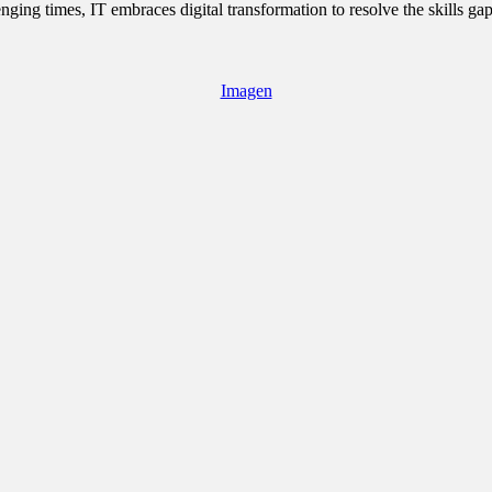
ging times, IT embraces digital transformation to resolve the skills ga
Imagen