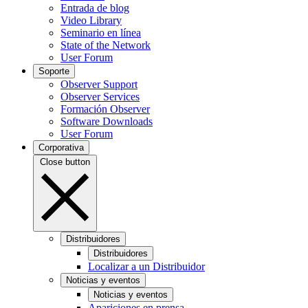
Entrada de blog
Video Library
Seminario en línea
State of the Network
User Forum
Soporte
Observer Support
Observer Services
Formación Observer
Software Downloads
User Forum
Corporativa
Close button
Distribuidores
Distribuidores
Localizar a un Distribuidor
Noticias y eventos
Noticias y eventos
Apariciones en prensa