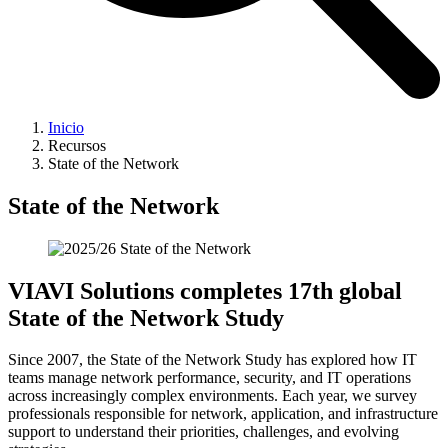
Inicio
Recursos
State of the Network
State of the Network
VIAVI Solutions completes 17th global
State of the Network Study
Since 2007, the State of the Network Study has explored how IT
teams manage network performance, security, and IT operations
across increasingly complex environments. Each year, we survey
professionals responsible for network, application, and infrastructure
support to understand their priorities, challenges, and evolving