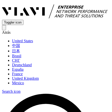
Toggler icon
Atrás
United States
中国
日本
Brasil
СНГ
Deutschland
España
France
United Kingdom
Mexico
Search icon