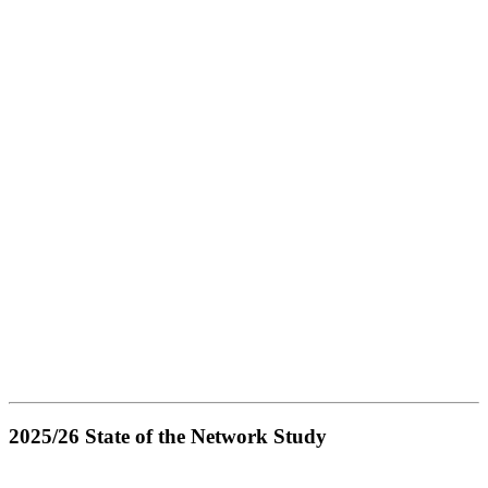
2025/26 State of the Network Study