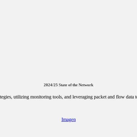
2024/25 State of the Network
egies, utilizing monitoring tools, and leveraging packet and flow data
Imagen