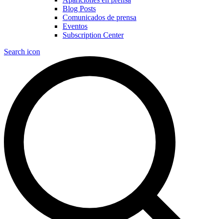
Blog Posts
Comunicados de prensa
Eventos
Subscription Center
Search icon