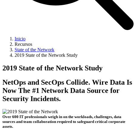
Inicio
Recursos
State of the Network
2019 State of the Network Study
2019 State of the Network Study
NetOps and SecOps Collide. Wire Data Is
Now The #1 Network Data Source for
Security Incidents.
Over 600 IT professionals weigh in on the workloads, challenges, data
sources and team collaboration required to safeguard critical corporate
assets.