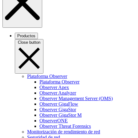
Productos
Close button
Plataforma Observer
Plataforma Observer
Observer Apex
Observer Analyzer
Observer Management Server (OMS)
Observer GigaFlow
Observer GigaStor
Observer GigaStor M
ObserverONE
Observer Threat Forensics
Monitorización de rendimiento de red
Seguridad de red