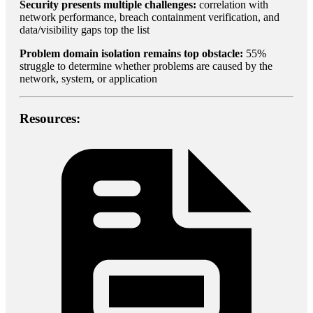
Security presents multiple challenges:
correlation with
network performance, breach containment verification, and
data/visibility gaps top the list
Problem domain isolation remains top obstacle:
55%
struggle to determine whether problems are caused by the
network, system, or application
Resources: