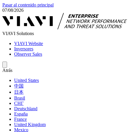
Pasar al contenido principal
07/08/2026
VIAVI Solutions
VIAVI Website
Inversores
Observer Sales
Atrás
United States
中国
日本
Brasil
СНГ
Deutschland
España
France
United Kingdom
Mexico