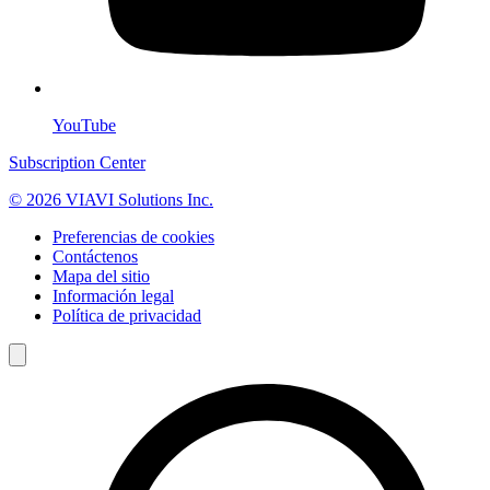
YouTube
Subscription Center
© 2026 VIAVI Solutions Inc.
Preferencias de cookies
Contáctenos
Mapa del sitio
Información legal
Política de privacidad