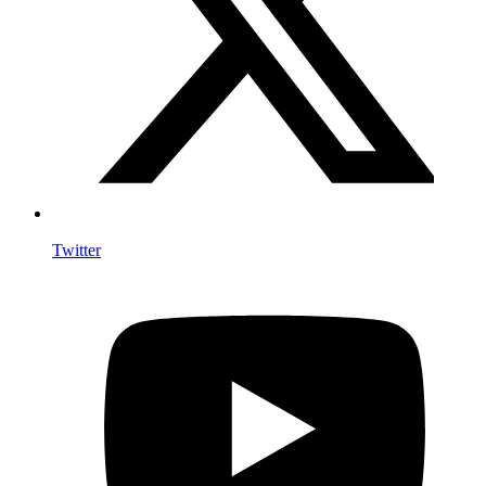
Twitter