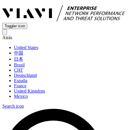
Toggler icon
Atrás
United States
中国
日本
Brasil
СНГ
Deutschland
España
France
United Kingdom
Mexico
Search icon