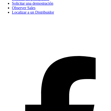
Solicitar una demostración
Observer Sales
Localizar a un Distribuidor