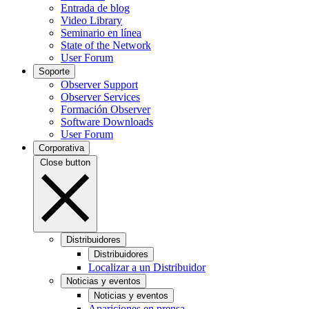
Entrada de blog
Video Library
Seminario en línea
State of the Network
User Forum
Soporte
Observer Support
Observer Services
Formación Observer
Software Downloads
User Forum
Corporativa
Close button
Distribuidores
Distribuidores
Localizar a un Distribuidor
Noticias y eventos
Noticias y eventos
Apariciones en prensa