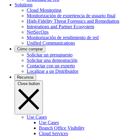
Solutions
Cloud Monitoring
Monitorización de experiencia de usuario final
High-Fidelity Threat Forensics and Remediation
Integrations and Partner Ecosystem
NetSecOps
Monitorización de rendimiento de red
Unified Communications
Cómo comprar
Solicitar un presupuesto
Solicitar una demostración
Contactar con un experto
Localizar a un Distribuidor
Recursos
Close button
Use Cases
Use Cases
Branch Office Visibility
Cloud Services