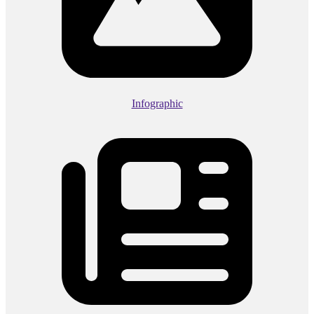
Infographic