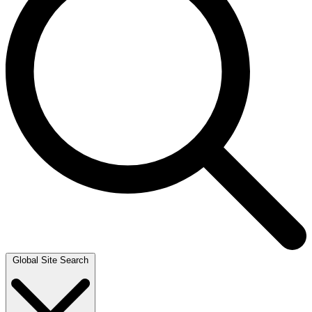
Global Site Search