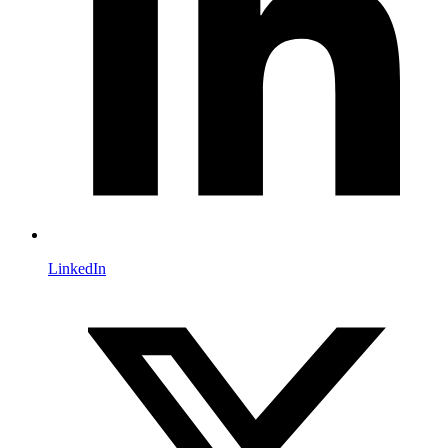
LinkedIn