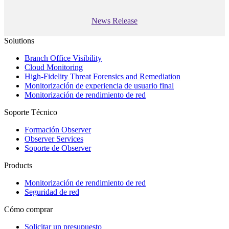
News Release
Solutions
Branch Office Visibility
Cloud Monitoring
High-Fidelity Threat Forensics and Remediation
Monitorización de experiencia de usuario final
Monitorización de rendimiento de red
Soporte Técnico
Formación Observer
Observer Services
Soporte de Observer
Products
Monitorización de rendimiento de red
Seguridad de red
Cómo comprar
Solicitar un presupuesto