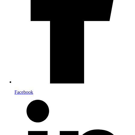
Facebook