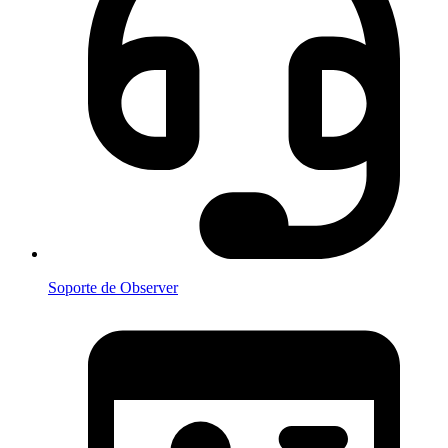
Soporte de Observer