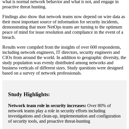
what is normal network behavior and what is not, and engage in
proactive threat hunting.
Findings also show that network teams now depend on wire data as
their most important source of information for security incidents,
demonstrating that more NetOps teams are turning to the optimum
peace of mind for issue resolution and compliance in the event of a
breach.
Results were compiled from the insights of over 600 respondents,
including network engineers, IT directors, security engineers and
CIOs from around the world. In addition to geographic diversity, the
study population was evenly distributed among networks and
business verticals of different sizes. Study questions were designed
based on a survey of network professionals.
Study Highlights:
Network team role in security increases:
Over 80% of
network teams play a role in security efforts including
investigations and clean-up, implementation and configuration
of security tools, and proactive threat-hunting