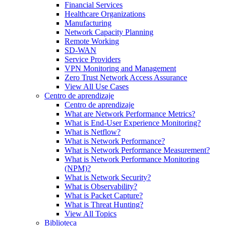
Financial Services
Healthcare Organizations
Manufacturing
Network Capacity Planning
Remote Working
SD-WAN
Service Providers
VPN Monitoring and Management
Zero Trust Network Access Assurance
View All Use Cases
Centro de aprendizaje
Centro de aprendizaje
What are Network Performance Metrics?
What is End-User Experience Monitoring?
What is Netflow?
What is Network Performance?
What is Network Performance Measurement?
What is Network Performance Monitoring
(NPM)?
What is Network Security?
What is Observability?
What is Packet Capture?
What is Threat Hunting?
View All Topics
Biblioteca