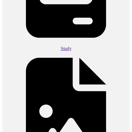
Study