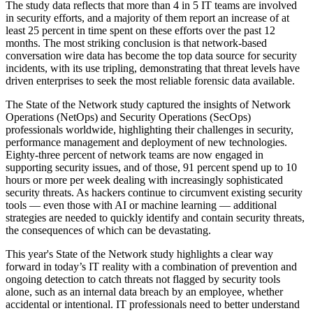
The study data reflects that more than 4 in 5 IT teams are involved
in security efforts, and a majority of them report an increase of at
least 25 percent in time spent on these efforts over the past 12
months. The most striking conclusion is that network-based
conversation wire data has become the top data source for security
incidents, with its use tripling, demonstrating that threat levels have
driven enterprises to seek the most reliable forensic data available.
The State of the Network study captured the insights of Network
Operations (NetOps) and Security Operations (SecOps)
professionals worldwide, highlighting their challenges in security,
performance management and deployment of new technologies.
Eighty-three percent of network teams are now engaged in
supporting security issues, and of those, 91 percent spend up to 10
hours or more per week dealing with increasingly sophisticated
security threats. As hackers continue to circumvent existing security
tools — even those with AI or machine learning — additional
strategies are needed to quickly identify and contain security threats,
the consequences of which can be devastating.
This year's State of the Network study highlights a clear way
forward in today’s IT reality with a combination of prevention and
ongoing detection to catch threats not flagged by security tools
alone, such as an internal data breach by an employee, whether
accidental or intentional. IT professionals need to better understand