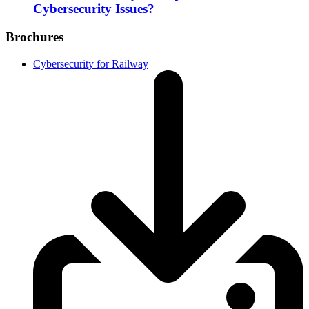
Cybersecurity Issues?
Brochures
Cybersecurity for Railway