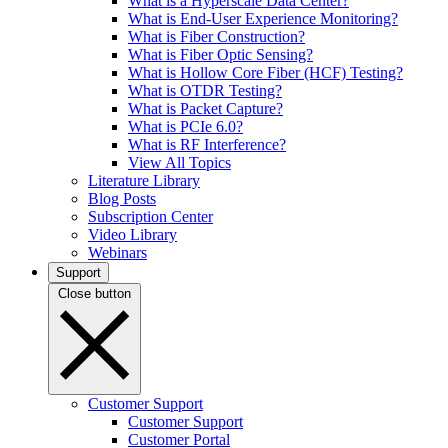
What is a Hyperscale Data Center?
What is End-User Experience Monitoring?
What is Fiber Construction?
What is Fiber Optic Sensing?
What is Hollow Core Fiber (HCF) Testing?
What is OTDR Testing?
What is Packet Capture?
What is PCIe 6.0?
What is RF Interference?
View All Topics
Literature Library
Blog Posts
Subscription Center
Video Library
Webinars
Support
Close button
Customer Support
Customer Support
Customer Portal