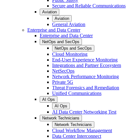
Public Safety
Secure and Reliable Communications
Aviation
Aviation
General Aviation
Enterprise and Data Center
Enterprise and Data Center
NetOps and SecOps
NetOps and SecOps
Cloud Monitoring
End-User Experience Monitoring
Integrations and Partner Ecosystem
NetSecOps
Network Performance Monitoring
Private 5G
Threat Forensics and Remediation
Unified Communications
AI Ops
AI Ops
AI Data Center Networking Test
Network Technicians
Network Technicians
Cloud Workflow Management
Data Center Interconnect