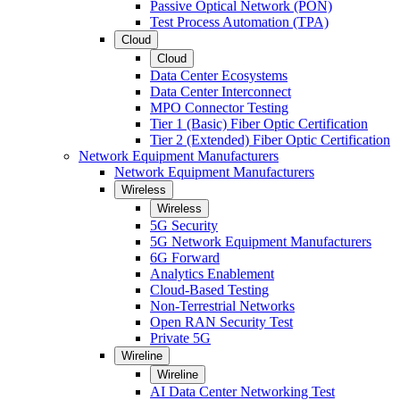
Passive Optical Network (PON)
Test Process Automation (TPA)
Cloud
Cloud
Data Center Ecosystems
Data Center Interconnect
MPO Connector Testing
Tier 1 (Basic) Fiber Optic Certification
Tier 2 (Extended) Fiber Optic Certification
Network Equipment Manufacturers
Network Equipment Manufacturers
Wireless
Wireless
5G Security
5G Network Equipment Manufacturers
6G Forward
Analytics Enablement
Cloud-Based Testing
Non-Terrestrial Networks
Open RAN Security Test
Private 5G
Wireline
Wireline
AI Data Center Networking Test