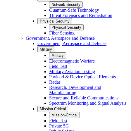
Network Security
Quantum-Safe Technology
Threat Forensics and Remediation
Physical Security
Physical Security
Fiber Sensing
Government, Aerospace and Defense
Government, Aerospace and Defense
Military
Military
Electromagnetic Warfare
Field Test
Military Aviation Testing
Payload & Device Optical Elements
Radar
Research, Development and
Manufacturing
Secure and Reliable Communications
Spectrum Monitoring and Signal Analysis
Mission-Critical
Mission-Critical
Field Test
Private 5G