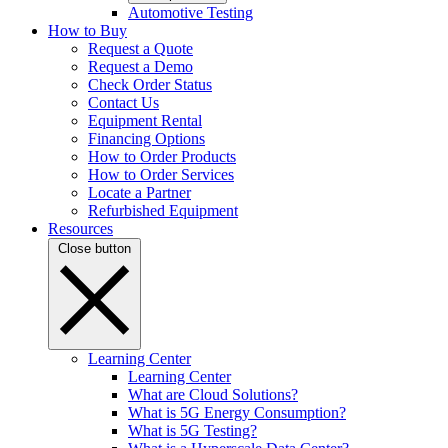
Automotive Testing
How to Buy
Request a Quote
Request a Demo
Check Order Status
Contact Us
Equipment Rental
Financing Options
How to Order Products
How to Order Services
Locate a Partner
Refurbished Equipment
Resources
Close button
Learning Center
Learning Center
What are Cloud Solutions?
What is 5G Energy Consumption?
What is 5G Testing?