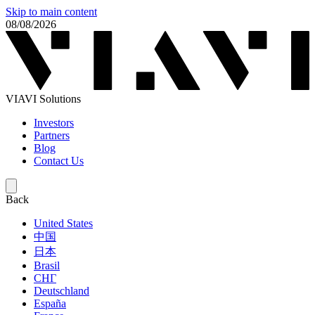
Skip to main content
08/08/2026
VIAVI Solutions
Investors
Partners
Blog
Contact Us
Back
United States
中国
日本
Brasil
СНГ
Deutschland
España