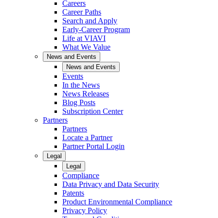
Careers
Career Paths
Search and Apply
Early-Career Program
Life at VIAVI
What We Value
News and Events
News and Events
Events
In the News
News Releases
Blog Posts
Subscription Center
Partners
Partners
Locate a Partner
Partner Portal Login
Legal
Legal
Compliance
Data Privacy and Data Security
Patents
Product Environmental Compliance
Privacy Policy