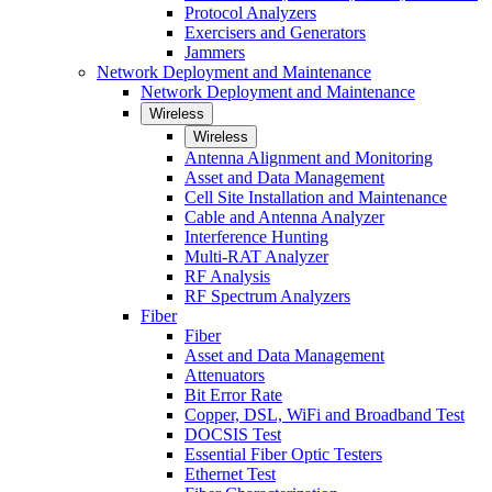
Protocol Analyzers
Exercisers and Generators
Jammers
Network Deployment and Maintenance
Network Deployment and Maintenance
Wireless
Wireless
Antenna Alignment and Monitoring
Asset and Data Management
Cell Site Installation and Maintenance
Cable and Antenna Analyzer
Interference Hunting
Multi-RAT Analyzer
RF Analysis
RF Spectrum Analyzers
Fiber
Fiber
Asset and Data Management
Attenuators
Bit Error Rate
Copper, DSL, WiFi and Broadband Test
DOCSIS Test
Essential Fiber Optic Testers
Ethernet Test