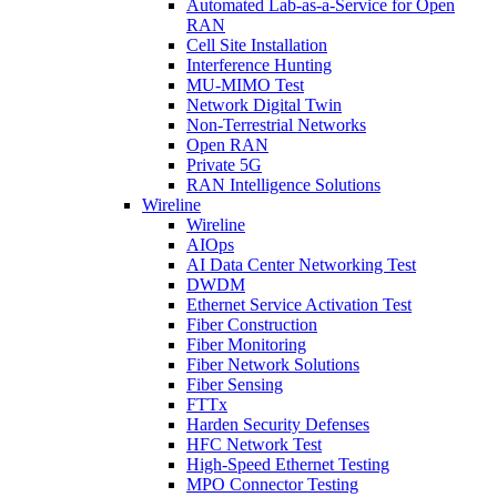
Automated Lab-as-a-Service for Open
RAN
Cell Site Installation
Interference Hunting
MU-MIMO Test
Network Digital Twin
Non-Terrestrial Networks
Open RAN
Private 5G
RAN Intelligence Solutions
Wireline
Wireline
AIOps
AI Data Center Networking Test
DWDM
Ethernet Service Activation Test
Fiber Construction
Fiber Monitoring
Fiber Network Solutions
Fiber Sensing
FTTx
Harden Security Defenses
HFC Network Test
High-Speed Ethernet Testing
MPO Connector Testing