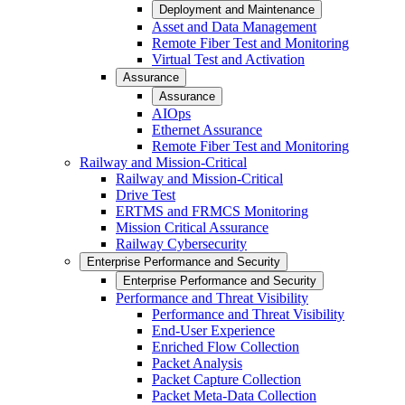
Deployment and Maintenance
Asset and Data Management
Remote Fiber Test and Monitoring
Virtual Test and Activation
Assurance
Assurance
AIOps
Ethernet Assurance
Remote Fiber Test and Monitoring
Railway and Mission-Critical
Railway and Mission-Critical
Drive Test
ERTMS and FRMCS Monitoring
Mission Critical Assurance
Railway Cybersecurity
Enterprise Performance and Security
Enterprise Performance and Security
Performance and Threat Visibility
Performance and Threat Visibility
End-User Experience
Enriched Flow Collection
Packet Analysis
Packet Capture Collection
Packet Meta-Data Collection