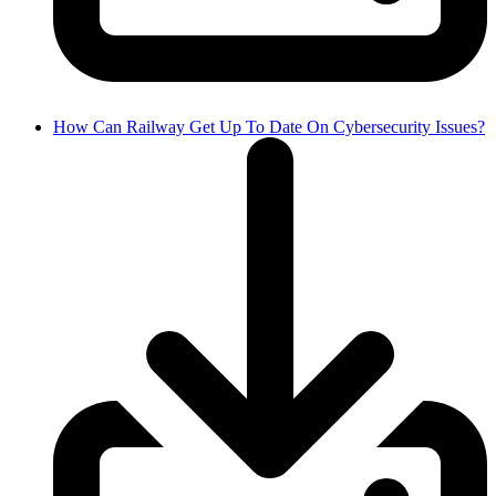
How Can Railway Get Up To Date On Cybersecurity Issues?