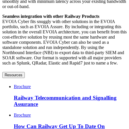
smoothly and with minimum latency across your existing bandwidth
or out-of-band.
Seamless integration with other Railway Products
EVOIA Cyber fits snuggly with other solutions in the EVOIA
portfolio, such as EVOIA Assure. By including or integrating this
solution in the overall EVOIA architecture, you can benefit from this
cost-effective solution by reusing most the same hardware and
software components. EVOIA Cyber can also be used as a
standalone solution and run independently. By using the
Northbound Interface (NBI) to export data to third-party SIEM and
SOAR software. Our format is supported with all major providers
such as Splunk, QRadar, Elastic and Rapid7 just to name a few.
Resources
Brochure
Railway Telecommunication and Signalling
Assurance
Brochure
How Can Railway Get Up To Date On