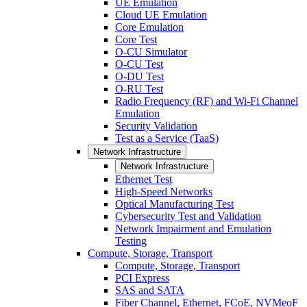
UE Emulation
Cloud UE Emulation
Core Emulation
Core Test
O-CU Simulator
O-CU Test
O-DU Test
O-RU Test
Radio Frequency (RF) and Wi-Fi Channel
Emulation
Security Validation
Test as a Service (TaaS)
Network Infrastructure
Network Infrastructure
Ethernet Test
High-Speed Networks
Optical Manufacturing Test
Cybersecurity Test and Validation
Network Impairment and Emulation
Testing
Compute, Storage, Transport
Compute, Storage, Transport
PCI Express
SAS and SATA
Fiber Channel, Ethernet, FCoE, NVMeoF