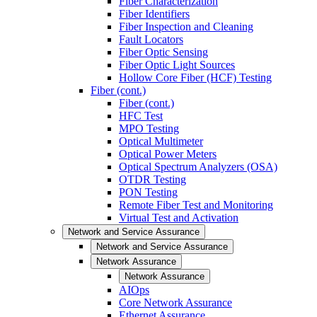
Fiber Characterization
Fiber Identifiers
Fiber Inspection and Cleaning
Fault Locators
Fiber Optic Sensing
Fiber Optic Light Sources
Hollow Core Fiber (HCF) Testing
Fiber (cont.)
Fiber (cont.)
HFC Test
MPO Testing
Optical Multimeter
Optical Power Meters
Optical Spectrum Analyzers (OSA)
OTDR Testing
PON Testing
Remote Fiber Test and Monitoring
Virtual Test and Activation
Network and Service Assurance
Network and Service Assurance
Network Assurance
Network Assurance
AIOps
Core Network Assurance
Ethernet Assurance