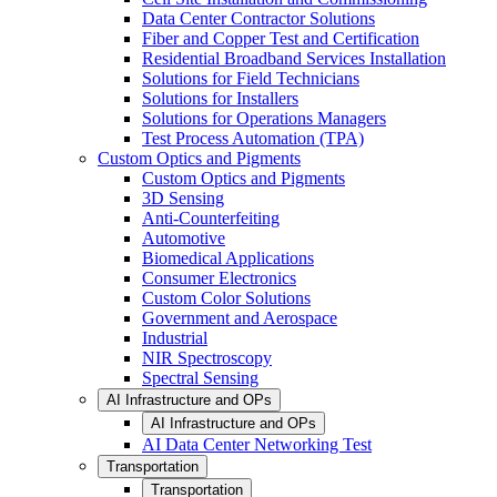
Data Center Contractor Solutions
Fiber and Copper Test and Certification
Residential Broadband Services Installation
Solutions for Field Technicians
Solutions for Installers
Solutions for Operations Managers
Test Process Automation (TPA)
Custom Optics and Pigments
Custom Optics and Pigments
3D Sensing
Anti-Counterfeiting
Automotive
Biomedical Applications
Consumer Electronics
Custom Color Solutions
Government and Aerospace
Industrial
NIR Spectroscopy
Spectral Sensing
AI Infrastructure and OPs
AI Infrastructure and OPs
AI Data Center Networking Test
Transportation
Transportation