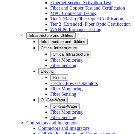
Ethernet Service Activation Test
Fiber and Copper Test and Certification
MPO Connector Testing
Tier 1 (Basic) Fiber Optic Certification
Tier 2 (Extended) Fiber Optic Certification
WAN Performance Testing
Infrastructure and Utilities
Infrastructure and Utilities
Critical Infrastructure
Critical Infrastructure
Fiber Monitoring
Fiber Sensing
Electric
Electric
Electric Power Operators
Fiber Monitoring
Fiber Sensing
Oil-Gas-Water
Oil-Gas-Water
Fiber Monitoring
Fiber Sensing
Contractors and Integrators
Contractors and Integrators
Cell Site Installation and Commissioning