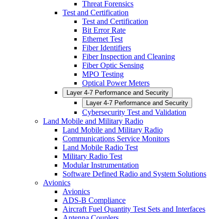
Threat Forensics
Test and Certification
Test and Certification
Bit Error Rate
Ethernet Test
Fiber Identifiers
Fiber Inspection and Cleaning
Fiber Optic Sensing
MPO Testing
Optical Power Meters
Layer 4-7 Performance and Security
Layer 4-7 Performance and Security
Cybersecurity Test and Validation
Land Mobile and Military Radio
Land Mobile and Military Radio
Communications Service Monitors
Land Mobile Radio Test
Military Radio Test
Modular Instrumentation
Software Defined Radio and System Solutions
Avionics
Avionics
ADS-B Compliance
Aircraft Fuel Quantity Test Sets and Interfaces
Antenna Couplers