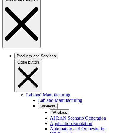
Products and Services
Close button
Lab and Manufacturing
Lab and Manufacturing
Wireless
Wireless
AI RAN Scenario Generation
Application Emulation
Automation and Orchestration