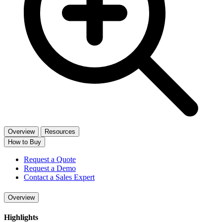
Overview
Resources
How to Buy
Request a Quote
Request a Demo
Contact a Sales Expert
Overview
Highlights