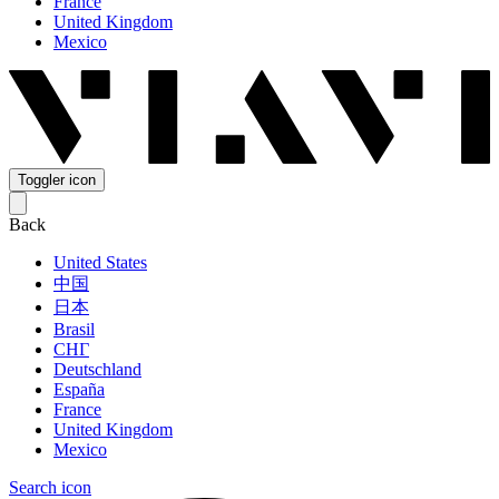
France
United Kingdom
Mexico
Toggler icon
Back
United States
中国
日本
Brasil
СНГ
Deutschland
España
France
United Kingdom
Mexico
Search icon