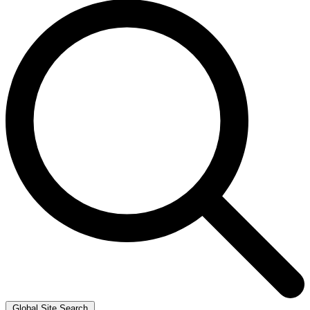
Global Site Search