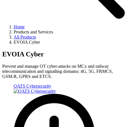
Home
Products and Services
All Products
EVOIA Cyber
EVOIA Cyber
Prevent and manage OT cyber-attacks on MCx and railway
telecommunication and signalling domains: 4G, 5G, FRMCS,
GSM-R, GPRS and ETCS.
QATS Cybersecurity