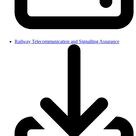
Railway Telecommunication and Signalling Assurance