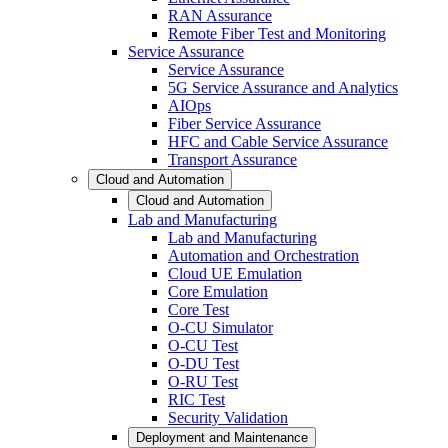
RAN Assurance
Remote Fiber Test and Monitoring
Service Assurance
Service Assurance
5G Service Assurance and Analytics
AIOps
Fiber Service Assurance
HFC and Cable Service Assurance
Transport Assurance
Cloud and Automation
Cloud and Automation
Lab and Manufacturing
Lab and Manufacturing
Automation and Orchestration
Cloud UE Emulation
Core Emulation
Core Test
O-CU Simulator
O-CU Test
O-DU Test
O-RU Test
RIC Test
Security Validation
Deployment and Maintenance