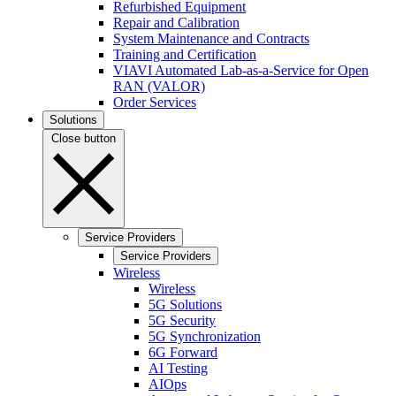
Refurbished Equipment
Repair and Calibration
System Maintenance and Contracts
Training and Certification
VIAVI Automated Lab-as-a-Service for Open
RAN (VALOR)
Order Services
Solutions
Close button
Service Providers
Service Providers
Wireless
Wireless
5G Solutions
5G Security
5G Synchronization
6G Forward
AI Testing
AIOps