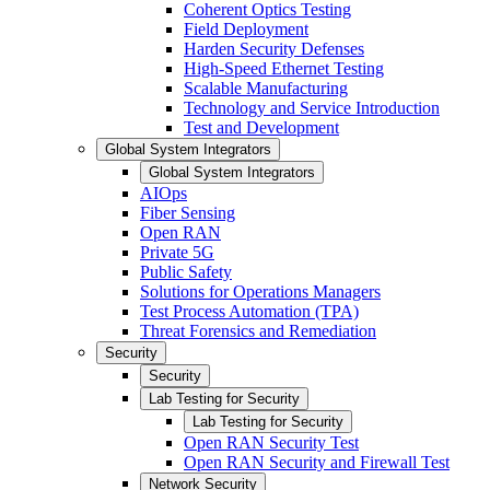
Coherent Optics Testing
Field Deployment
Harden Security Defenses
High-Speed Ethernet Testing
Scalable Manufacturing
Technology and Service Introduction
Test and Development
Global System Integrators
Global System Integrators
AIOps
Fiber Sensing
Open RAN
Private 5G
Public Safety
Solutions for Operations Managers
Test Process Automation (TPA)
Threat Forensics and Remediation
Security
Security
Lab Testing for Security
Lab Testing for Security
Open RAN Security Test
Open RAN Security and Firewall Test
Network Security