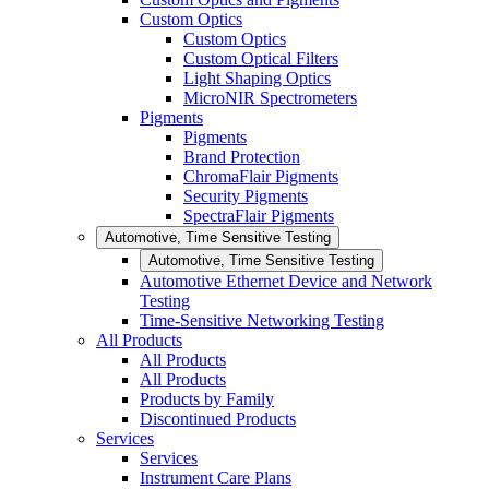
Custom Optics
Custom Optics
Custom Optical Filters
Light Shaping Optics
MicroNIR Spectrometers
Pigments
Pigments
Brand Protection
ChromaFlair Pigments
Security Pigments
SpectraFlair Pigments
Automotive, Time Sensitive Testing
Automotive, Time Sensitive Testing
Automotive Ethernet Device and Network
Testing
Time-Sensitive Networking Testing
All Products
All Products
All Products
Products by Family
Discontinued Products
Services
Services
Instrument Care Plans