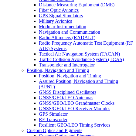
Distance Measuring Equipment (DME)
Fiber Optic Avionics
GPS Signal Simulators
Military Avionics
Modular Instrumentation
Navigation and Communication
Radio Altimeters (RADALT)
Radio Frequency Automatic Test Equipment (RF
ATE) Systems
Tactical Air Navigation System (TACAN)
Traffic Collision Avoidance System (TCAS)
Transponder and Interrogator
Position, Navigation and Timing
Position, Navigation and Timing
Assured Position, Navigation and Timing
(APNT)
GNSS Disciplined Oscillators
GNSS/GEO/LEO Antennas
GNSS/GEO/LEO Grandmaster Clocks
GNSS/GEO/LEO Receiver Modules
GPS Simulator
RF Transcoder
Resilient GEO/LEO Timing Services
Custom Optics and Pigments
Custom Optics and Pigments