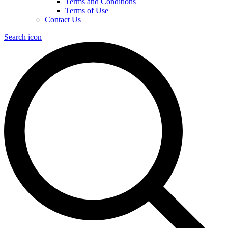
Terms and Conditions
Terms of Use
Contact Us
Search icon