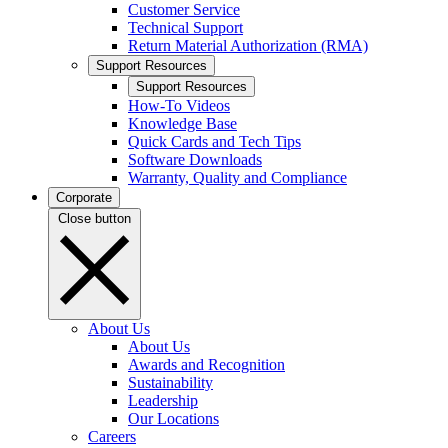
Customer Service
Technical Support
Return Material Authorization (RMA)
Support Resources
Support Resources
How-To Videos
Knowledge Base
Quick Cards and Tech Tips
Software Downloads
Warranty, Quality and Compliance
Corporate
Close button
About Us
About Us
Awards and Recognition
Sustainability
Leadership
Our Locations
Careers