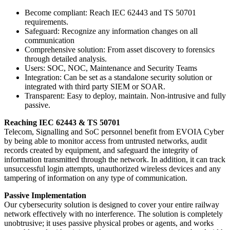
Become compliant: Reach IEC 62443 and TS 50701
requirements.
Safeguard: Recognize any information changes on all
communication
Comprehensive solution: From asset discovery to forensics
through detailed analysis.
Users: SOC, NOC, Maintenance and Security Teams
Integration: Can be set as a standalone security solution or
integrated with third party SIEM or SOAR.
Transparent: Easy to deploy, maintain. Non-intrusive and fully
passive.
Reaching IEC 62443 & TS 50701
Telecom, Signalling and SoC personnel benefit from EVOIA Cyber
by being able to monitor access from untrusted networks, audit
records created by equipment, and safeguard the integrity of
information transmitted through the network. In addition, it can track
unsuccessful login attempts, unauthorized wireless devices and any
tampering of information on any type of communication.
Passive Implementation
Our cybersecurity solution is designed to cover your entire railway
network effectively with no interference. The solution is completely
unobtrusive; it uses passive physical probes or agents, and works