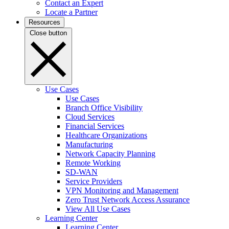
Contact an Expert
Locate a Partner
Resources
Close button
Use Cases
Use Cases
Branch Office Visibility
Cloud Services
Financial Services
Healthcare Organizations
Manufacturing
Network Capacity Planning
Remote Working
SD-WAN
Service Providers
VPN Monitoring and Management
Zero Trust Network Access Assurance
View All Use Cases
Learning Center
Learning Center