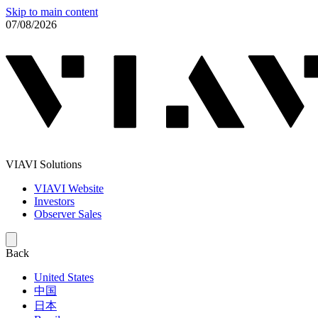
Skip to main content
07/08/2026
VIAVI Solutions
VIAVI Website
Investors
Observer Sales
Back
United States
中国
日本