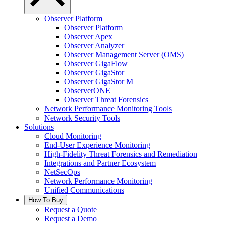
Observer Platform
Observer Platform
Observer Apex
Observer Analyzer
Observer Management Server (OMS)
Observer GigaFlow
Observer GigaStor
Observer GigaStor M
ObserverONE
Observer Threat Forensics
Network Performance Monitoring Tools
Network Security Tools
Solutions
Cloud Monitoring
End-User Experience Monitoring
High-Fidelity Threat Forensics and Remediation
Integrations and Partner Ecosystem
NetSecOps
Network Performance Monitoring
Unified Communications
How To Buy
Request a Quote
Request a Demo