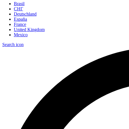
Brasil
СНГ
Deutschland
España
France
United Kingdom
Mexico
Search icon