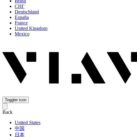
Brasil
СНГ
Deutschland
España
France
United Kingdom
Mexico
Toggler icon
Back
United States
中国
日本