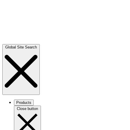
Global Site Search
Products
Close button