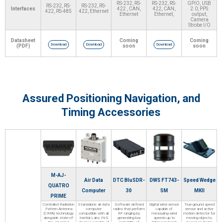
RS-232, RS-
RS-232, RS-
GPIO, USB
RS-232, RS-
RS-232, RS-
Interfaces
422 , CAN,
422, CAN,
2.0, PPS
422, RS-485
422, Ethernet
Ethernet
Ethernet,
output,
Camera
Strobe I/O
Datasheet
Coming
Coming
Download
Download
Download
(PDF)
soon
soon
Assured Positioning Navigation, and
Timing Accessories
M-AJ-
Air Data
DTC BluSDR-
DWS FT743-
Speed Wedge
QUATRO
Computer
30
SM
MKII
PRIME
Controlled Radiation
Standalone air data
Software defined
Digital wind sensor
True-ground speed
Pattern Antenna
computer
radios that perform
capable of
sensor and active
(CRPA) technology
compatible with all
RF ranging by
measuring wind
motion detector for
alongside state-of-
Inertial Labs INS
generating low
speeds up to
moving objects,