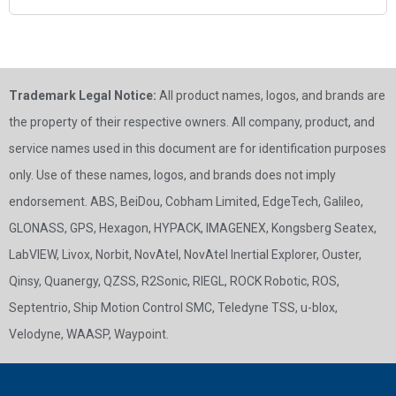
Trademark Legal Notice:
All product names, logos, and brands are
the property of their respective owners. All company, product, and
service names used in this document are for identification purposes
only. Use of these names, logos, and brands does not imply
endorsement. ABS, BeiDou, Cobham Limited, EdgeTech, Galileo,
GLONASS, GPS, Hexagon, HYPACK, IMAGENEX, Kongsberg Seatex,
LabVIEW, Livox, Norbit, NovAtel, NovAtel Inertial Explorer, Ouster,
Qinsy, Quanergy, QZSS, R2Sonic, RIEGL, ROCK Robotic, ROS,
Septentrio, Ship Motion Control SMC, Teledyne TSS, u-blox,
Velodyne, WAASP, Waypoint.