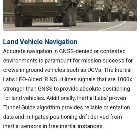
Land Vehicle Navigation
Accurate navigation in GNSS-denied or contested
environments is paramount for mission success for
crews in ground vehicles such as UGVs. The Inertial
Labs LEO-Aided IRINS utilizes signals that are 1000x
stronger than GNSS to provide absolute positioning
for land vehicles. Additionally, Inertial Labs’ proven
Tunnel Guide algorithm provides reliable orientation
data and mitigates positioning drift derived from
inertial sensors in free inertial instances.