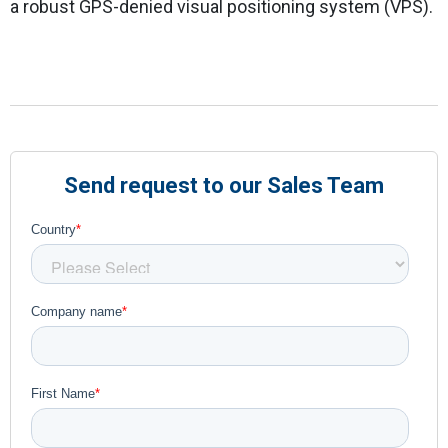
a robust GPS-denied visual positioning system (VPS).
Send request to our Sales Team