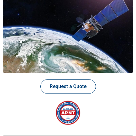
Request a Quote