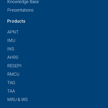
Knowledge Base
Presentations
Products
APNT
IMU
INS
AHRS
RESEPI
RMCU
TAG
TAA
MRU & WS