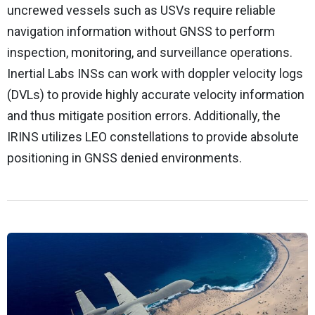
uncrewed vessels such as USVs require reliable
navigation information without GNSS to perform
inspection, monitoring, and surveillance operations.
Inertial Labs INSs can work with doppler velocity logs
(DVLs) to provide highly accurate velocity information
and thus mitigate position errors. Additionally, the
IRINS utilizes LEO constellations to provide absolute
positioning in GNSS denied environments.