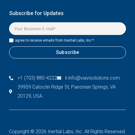
Subscribe for Updates
I agree to receive emails from Inertial Labs, Inc.
*
+1 (703) 880-4222
il.info@viavisolutions.com
39959 Catoctin Ridge St, Paeonian Springs, VA
20129, USA
Copyright © 2026 Inertial Labs, Inc. All Rights Reserved.