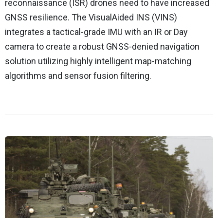
reconnaissance (ISR) drones need to have increased
GNSS resilience. The VisualAided INS (VINS)
integrates a tactical-grade IMU with an IR or Day
camera to create a robust GNSS-denied navigation
solution utilizing highly intelligent map-matching
algorithms and sensor fusion filtering.