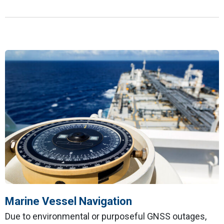
Marine Vessel Navigation
Due to environmental or purposeful GNSS outages,