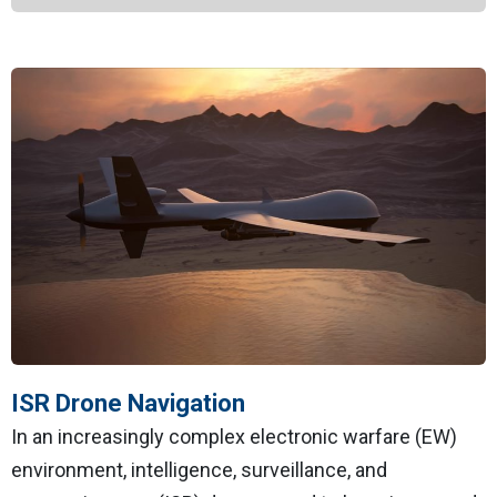
ISR Drone Navigation
In an increasingly complex electronic warfare (EW)
environment, intelligence, surveillance, and