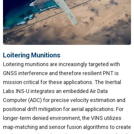
Loitering Munitions
Loitering munitions are increasingly targeted with
GNSS interference and therefore resilient PNT is
mission critical for these applications. The Inertial
Labs INS-U integrates an embedded Air Data
Computer (ADC) for precise velocity estimation and
positional drift mitigation for aerial applications. For
longer-term denied environment, the VINS utilizes
map-matching and sensor fusion algorithms to create