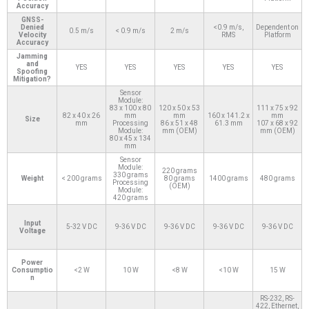
Accuracy
GNSS-
Denied
<0.9 m/s,
Dependent on
0.5 m/s
< 0.9 m/s
2 m/s
Velocity
RMS
Platform
Accuracy
Jamming
and
YES
YES
YES
YES
YES
Spoofing
Mitigation?
Sensor
Module:
83 x 100 x 80
120 x 50 x 53
111 x 75 x 92
82 x 40 x 26
mm
mm
160 x 141.2 x
mm
Size
mm
Processing
86 x 51 x 48
61.3 mm
107 x 68 x 92
Module:
mm (OEM)
mm (OEM)
80 x 45 x 134
mm
Sensor
Module:
220 grams
330 grams
Weight
< 200 grams
80 grams
1400 grams
480 grams
Processing
(OEM)
Module:
420 grams
Input
5-32 V DC
9-36 V DC
9-36 V DC
9-36 V DC
9-36 V DC
Voltage
Power
Consumptio
<2 W
10 W
<8 W
<10 W
15 W
n
RS-232, RS-
422, Ethernet,