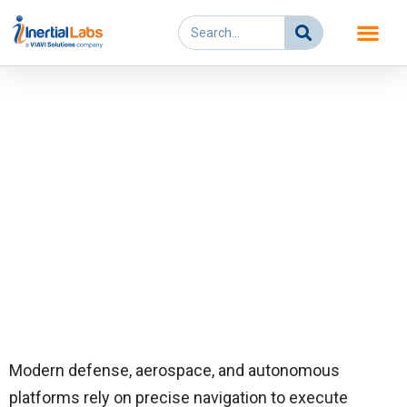
Skip
Search
to
content
Assured Positioning,
Navigation and Timing
(APNT)
Modern defense, aerospace, and autonomous
platforms rely on precise navigation to execute