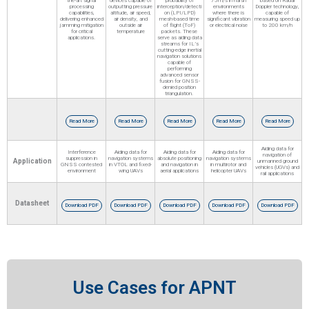
the-art signal
devices capable of
probability of
75m/s in harsh
based on Radar
processing
outputting pressure
interception/detecti
environments
Doppler technology,
capabilities,
altitude, air speed,
on (LPI/LPD)
where there is
capable of
delivering enhanced
air density, and
mesh-based time
significant vibration
measuring speed up
jamming mitigation
outside air
of flight (ToF)
or electrical noise
to 200 km/h
for critical
temperature
packets. These
applications.
serve as aiding data
streams for IL’s
cutting-edge inertial
navigation solutions
capable of
performing
advanced sensor
fusion for GNSS-
denied position
triangulation.
Read More
Read More
Read More
Read More
Read More
Aiding data for
Interference
Aiding data for
Aiding data for
Aiding data for
navigation of
suppression in
navigation systems
absolute positioning
navigation systems
Application
unmanned ground
GNSS contested
in VTOL and fixed-
and navigation in
in multirotor and
vehicles (UGVs) and
environment
wing UAVs
aerial applications
helicopter UAVs
rail applications
Datasheet
Download PDF
Download PDF
Download PDF
Download PDF
Download PDF
Use Cases for APNT