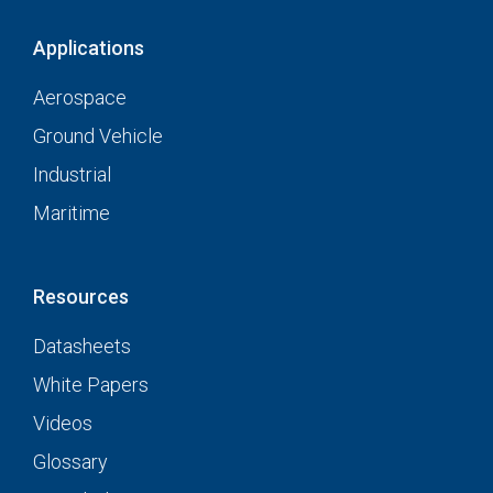
Applications
Aerospace
Ground Vehicle
Industrial
Maritime
Resources
Datasheets
White Papers
Videos
Glossary