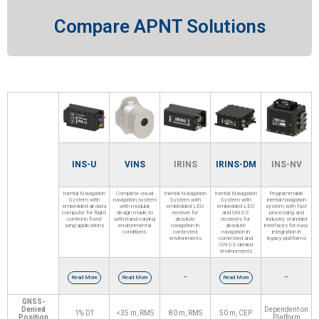
Compare APNT Solutions
INS-U
VINS
IRINS
IRINS-DM
INS-NV
Inertial Navigation
Complete visual
Inertial Navigation
Inertial Navigation
Programmable
System with
navigation system
System with
System with
inertial navigation
embedded air data
with modular
embedded LEO
embedded LEO
system with fast
computer for flight
design made to
receiver for
and GNSS
processing and
control in fixed
withstand varying
absolute
receivers for
industry standard
wing applications
environmental
navigation in
absolute
interfaces for easy
conditions.
contested
navigation in
integration in
environments
contested and
legacy platforms
GNSS-denied
environments
-
-
Read More
Read More
Read More
GNSS-
Denied
Dependent on
1% DT
<35 m, RMS
80 m, RMS
50 m, CEP
Position
Platform