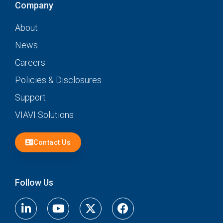
Company
About
News
Careers
Policies & Disclosures
Support
VIAVI Solutions
Contact Us
Follow Us
Linkedin
Youtube
X-
Facebook-
twitter
f