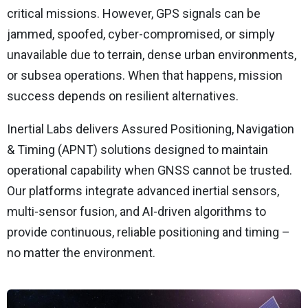
critical missions. However, GPS signals can be
jammed, spoofed, cyber-compromised, or simply
unavailable due to terrain, dense urban environments,
or subsea operations. When that happens, mission
success depends on resilient alternatives.
Inertial Labs delivers Assured Positioning, Navigation
& Timing (APNT) solutions designed to maintain
operational capability when GNSS cannot be trusted.
Our platforms integrate advanced inertial sensors,
multi-sensor fusion, and AI-driven algorithms to
provide continuous, reliable positioning and timing –
no matter the environment.