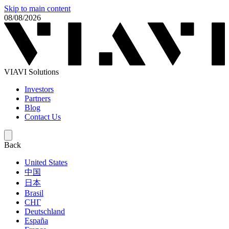
Skip to main content
08/08/2026
VIAVI Solutions
Investors
Partners
Blog
Contact Us
Back
United States
中国
日本
Brasil
СНГ
Deutschland
España