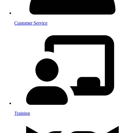
Customer Service
Training