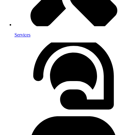
Services