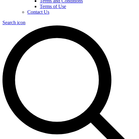
Terms and Conditions
Terms of Use
Contact Us
Search icon