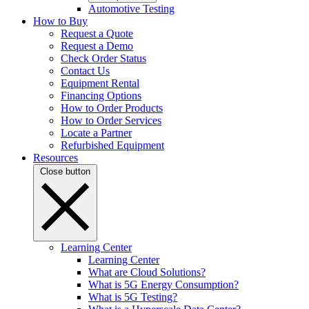
Automotive Testing
How to Buy
Request a Quote
Request a Demo
Check Order Status
Contact Us
Equipment Rental
Financing Options
How to Order Products
How to Order Services
Locate a Partner
Refurbished Equipment
Resources
Close button
Learning Center
Learning Center
What are Cloud Solutions?
What is 5G Energy Consumption?
What is 5G Testing?