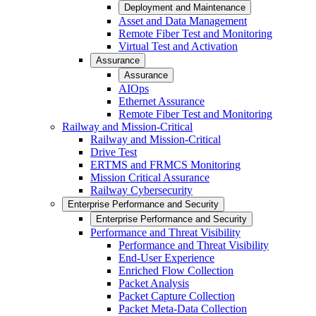
Deployment and Maintenance
Asset and Data Management
Remote Fiber Test and Monitoring
Virtual Test and Activation
Assurance
Assurance
AIOps
Ethernet Assurance
Remote Fiber Test and Monitoring
Railway and Mission-Critical
Railway and Mission-Critical
Drive Test
ERTMS and FRMCS Monitoring
Mission Critical Assurance
Railway Cybersecurity
Enterprise Performance and Security
Enterprise Performance and Security
Performance and Threat Visibility
Performance and Threat Visibility
End-User Experience
Enriched Flow Collection
Packet Analysis
Packet Capture Collection
Packet Meta-Data Collection