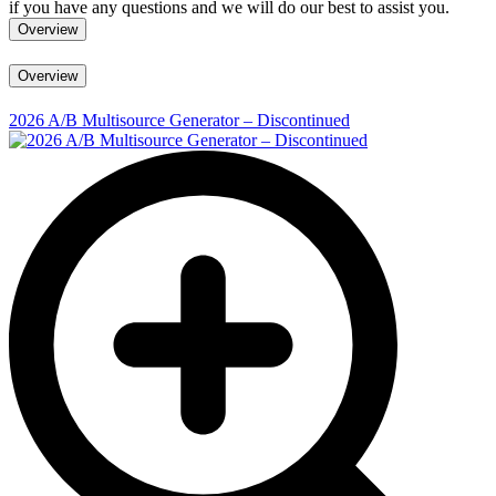
if you have any questions and we will do our best to assist you.
Overview
Overview
2026 A/B Multisource Generator – Discontinued