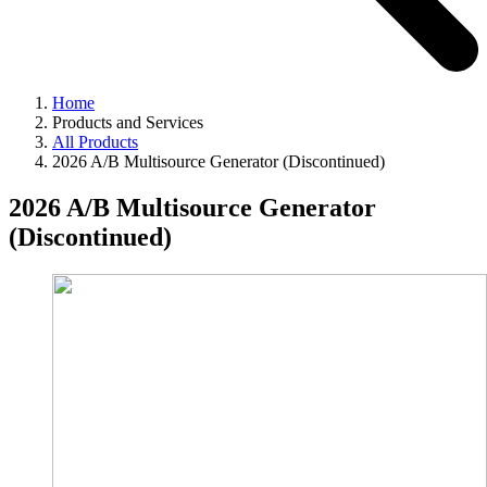
Home
Products and Services
All Products
2026 A/B Multisource Generator (Discontinued)
2026 A/B Multisource Generator
(Discontinued)