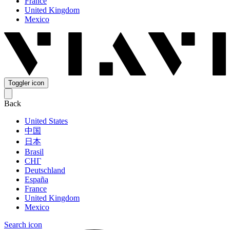
France
United Kingdom
Mexico
Toggler icon
Back
United States
中国
日本
Brasil
СНГ
Deutschland
España
France
United Kingdom
Mexico
Search icon