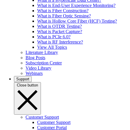
What is a Hyperscale Data Center?
What is End-User Experience Monitoring?
What is Fiber Construction?
What is Fiber Optic Sensing?
What is Hollow Core Fiber (HCF) Testing?
What is OTDR Testing?
What is Packet Capture?
What is PCIe 6.0?
What is RF Interference?
View All Topics
Literature Library
Blog Posts
Subscription Center
Video Library
Webinars
Support
Close button
Customer Support
Customer Support
Customer Portal