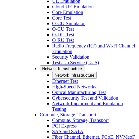
UE Emulation
Cloud UE Emulation
Core Emulation
Core Test
O-CU Simulator
O-CU Test
O-DU Test
O-RU Test
Radio Frequency (RF) and Wi-Fi Channel
Emulation
Security Validation
Test as a Service (TaaS)
Network Infrastructure
Network Infrastructure
Ethernet Test
High-Speed Networks
Optical Manufacturing Test
Cybersecurity Test and Validation
Network Impairment and Emulation
Testing
Compute, Storage, Transport
Compute, Storage, Transport
PCI Express
SAS and SATA
Fiber Channel, Ethernet, FCoE, NVMeoF