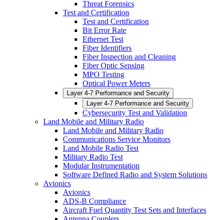
Threat Forensics
Test and Certification
Test and Certification
Bit Error Rate
Ethernet Test
Fiber Identifiers
Fiber Inspection and Cleaning
Fiber Optic Sensing
MPO Testing
Optical Power Meters
Layer 4-7 Performance and Security
Layer 4-7 Performance and Security
Cybersecurity Test and Validation
Land Mobile and Military Radio
Land Mobile and Military Radio
Communications Service Monitors
Land Mobile Radio Test
Military Radio Test
Modular Instrumentation
Software Defined Radio and System Solutions
Avionics
Avionics
ADS-B Compliance
Aircraft Fuel Quantity Test Sets and Interfaces
Antenna Couplers