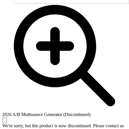
2026 A/B Multisource Generator (Discontinued)
We're sorry, but this product is now discontinued. Please contact us