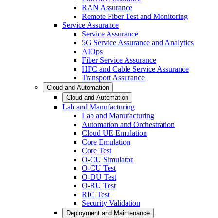
RAN Assurance
Remote Fiber Test and Monitoring
Service Assurance
Service Assurance
5G Service Assurance and Analytics
AIOps
Fiber Service Assurance
HFC and Cable Service Assurance
Transport Assurance
Cloud and Automation
Cloud and Automation
Lab and Manufacturing
Lab and Manufacturing
Automation and Orchestration
Cloud UE Emulation
Core Emulation
Core Test
O-CU Simulator
O-CU Test
O-DU Test
O-RU Test
RIC Test
Security Validation
Deployment and Maintenance