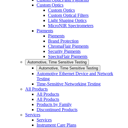
Custom Optics
Custom Optics
Custom Optical Filters
Light Shaping Optics
MicroNIR Spectrometers
Pigments
Pigments
Brand Protection
ChromaFlair Pigments
Security Pigments
SpectraFlair Pigments
Automotive, Time Sensitive Testing
Automotive, Time Sensitive Testing
Automotive Ethernet Device and Network
Testing
Time-Sensitive Networking Testing
All Products
All Products
All Products
Products by Family
Discontinued Products
Services
Services
Instrument Care Plans