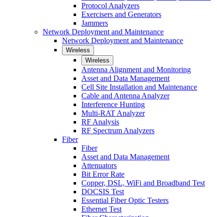
Protocol Analyzers
Exercisers and Generators
Jammers
Network Deployment and Maintenance
Network Deployment and Maintenance
Wireless
Wireless
Antenna Alignment and Monitoring
Asset and Data Management
Cell Site Installation and Maintenance
Cable and Antenna Analyzer
Interference Hunting
Multi-RAT Analyzer
RF Analysis
RF Spectrum Analyzers
Fiber
Fiber
Asset and Data Management
Attenuators
Bit Error Rate
Copper, DSL, WiFi and Broadband Test
DOCSIS Test
Essential Fiber Optic Testers
Ethernet Test