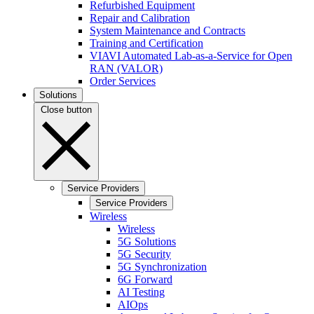
Refurbished Equipment
Repair and Calibration
System Maintenance and Contracts
Training and Certification
VIAVI Automated Lab-as-a-Service for Open
RAN (VALOR)
Order Services
Solutions
Close button
Service Providers
Service Providers
Wireless
Wireless
5G Solutions
5G Security
5G Synchronization
6G Forward
AI Testing
AIOps