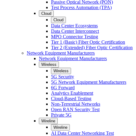
Passive Optical Network (PON)
Test Process Automation (TPA)
Cloud
Cloud
Data Center Ecosystems
Data Center Interconnect
MPO Connector Testing
Tier 1 (Basic) Fiber Optic Certification
Tier 2 (Extended) Fiber Optic Certification
Network Equipment Manufacturers
Network Equipment Manufacturers
Wireless
Wireless
5G Security
5G Network Equipment Manufacturers
6G Forward
Analytics Enablement
Cloud-Based Testing
Non-Terrestrial Networks
Open RAN Security Test
Private 5G
Wireline
Wireline
AI Data Center Networking Test