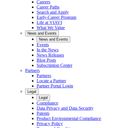
Careers
Career Paths
Search and Apply
Early-Career Program
Life at VIAVI
What We Value
News and Events
News and Events
Events
In the News
News Releases
Blog Posts
Subscription Center
Partners
Partners
Locate a Partner
Partner Portal Login
Legal
Legal
Compliance
Data Privacy and Data Security
Patents
Product Environmental Compliance
Privacy Policy