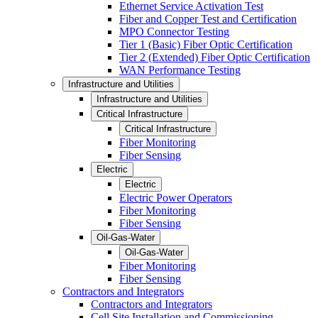
Ethernet Service Activation Test
Fiber and Copper Test and Certification
MPO Connector Testing
Tier 1 (Basic) Fiber Optic Certification
Tier 2 (Extended) Fiber Optic Certification
WAN Performance Testing
Infrastructure and Utilities
Infrastructure and Utilities
Critical Infrastructure
Critical Infrastructure
Fiber Monitoring
Fiber Sensing
Electric
Electric
Electric Power Operators
Fiber Monitoring
Fiber Sensing
Oil-Gas-Water
Oil-Gas-Water
Fiber Monitoring
Fiber Sensing
Contractors and Integrators
Contractors and Integrators
Cell Site Installation and Commissioning