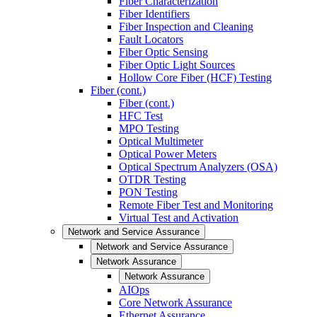
Fiber Characterization
Fiber Identifiers
Fiber Inspection and Cleaning
Fault Locators
Fiber Optic Sensing
Fiber Optic Light Sources
Hollow Core Fiber (HCF) Testing
Fiber (cont.)
Fiber (cont.)
HFC Test
MPO Testing
Optical Multimeter
Optical Power Meters
Optical Spectrum Analyzers (OSA)
OTDR Testing
PON Testing
Remote Fiber Test and Monitoring
Virtual Test and Activation
Network and Service Assurance
Network and Service Assurance
Network Assurance
Network Assurance
AIOps
Core Network Assurance
Ethernet Assurance