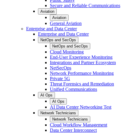
Public Safety
Secure and Reliable Communications
Aviation
Aviation
General Aviation
Enterprise and Data Center
Enterprise and Data Center
NetOps and SecOps
NetOps and SecOps
Cloud Monitoring
End-User Experience Monitoring
Integrations and Partner Ecosystem
NetSecOps
Network Performance Monitoring
Private 5G
Threat Forensics and Remediation
Unified Communications
AI Ops
AI Ops
AI Data Center Networking Test
Network Technicians
Network Technicians
Cloud Workflow Management
Data Center Interconnect