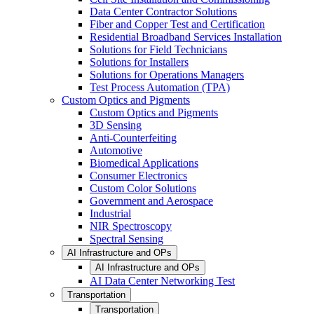
Data Center Contractor Solutions
Fiber and Copper Test and Certification
Residential Broadband Services Installation
Solutions for Field Technicians
Solutions for Installers
Solutions for Operations Managers
Test Process Automation (TPA)
Custom Optics and Pigments
Custom Optics and Pigments
3D Sensing
Anti-Counterfeiting
Automotive
Biomedical Applications
Consumer Electronics
Custom Color Solutions
Government and Aerospace
Industrial
NIR Spectroscopy
Spectral Sensing
AI Infrastructure and OPs
AI Infrastructure and OPs
AI Data Center Networking Test
Transportation
Transportation