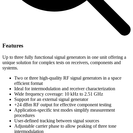
Features
Up to three fully functional signal generators in one unit offering a
unique solution for complex tests on receivers, components and
systems.
Two or three high-quality RF signal generators in a space
efficient format
Ideal for intermodulation and receiver characterization
Wide frequency coverage: 10 kHz to 2.51 GHz
Support for an external signal generator
+24 dBm RF output for effective component testing
Application-specific test modes simplify measurement
procedures
User-defined tracking between signal sources
Adjustable carrier phase to allow peaking of three tone
intermodulation