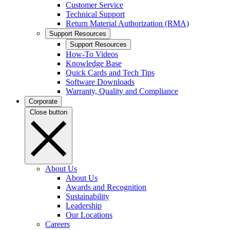
Customer Service
Technical Support
Return Material Authorization (RMA)
Support Resources
Support Resources
How-To Videos
Knowledge Base
Quick Cards and Tech Tips
Software Downloads
Warranty, Quality and Compliance
Corporate
Close button
About Us
About Us
Awards and Recognition
Sustainability
Leadership
Our Locations
Careers