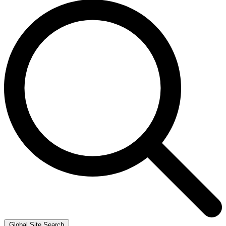
Global Site Search