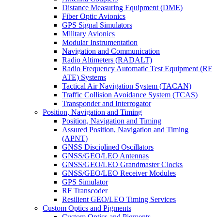
Distance Measuring Equipment (DME)
Fiber Optic Avionics
GPS Signal Simulators
Military Avionics
Modular Instrumentation
Navigation and Communication
Radio Altimeters (RADALT)
Radio Frequency Automatic Test Equipment (RF
ATE) Systems
Tactical Air Navigation System (TACAN)
Traffic Collision Avoidance System (TCAS)
Transponder and Interrogator
Position, Navigation and Timing
Position, Navigation and Timing
Assured Position, Navigation and Timing
(APNT)
GNSS Disciplined Oscillators
GNSS/GEO/LEO Antennas
GNSS/GEO/LEO Grandmaster Clocks
GNSS/GEO/LEO Receiver Modules
GPS Simulator
RF Transcoder
Resilient GEO/LEO Timing Services
Custom Optics and Pigments
Custom Optics and Pigments