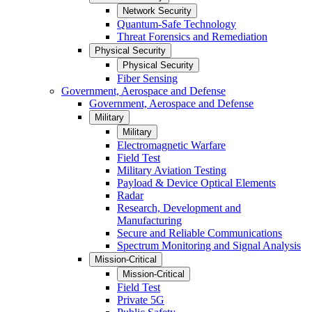
Network Security
Quantum-Safe Technology
Threat Forensics and Remediation
Physical Security
Physical Security
Fiber Sensing
Government, Aerospace and Defense
Government, Aerospace and Defense
Military
Military
Electromagnetic Warfare
Field Test
Military Aviation Testing
Payload & Device Optical Elements
Radar
Research, Development and
Manufacturing
Secure and Reliable Communications
Spectrum Monitoring and Signal Analysis
Mission-Critical
Mission-Critical
Field Test
Private 5G