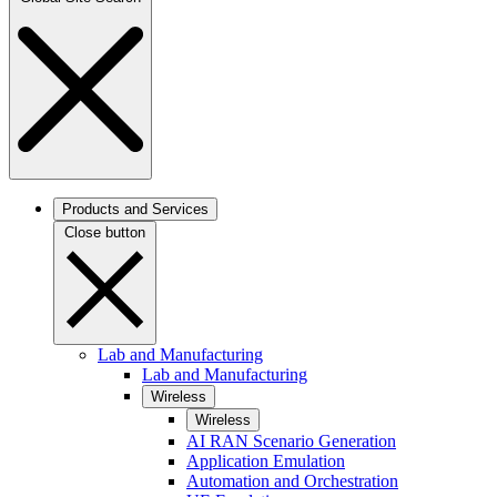
Products and Services
Close button
Lab and Manufacturing
Lab and Manufacturing
Wireless
Wireless
AI RAN Scenario Generation
Application Emulation
Automation and Orchestration