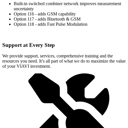
Built-in switched combiner network improves measurement
uncertainty
Option 116 - adds GSM capability
Option 117 - adds Bluetooth & GSM
Option 118 - adds Fast Pulse Modulation
Support at Every Step
We provide support, services, comprehensive training and the
resources you need. It’s all part of what we do to maximize the value
of your VIAVI investment.