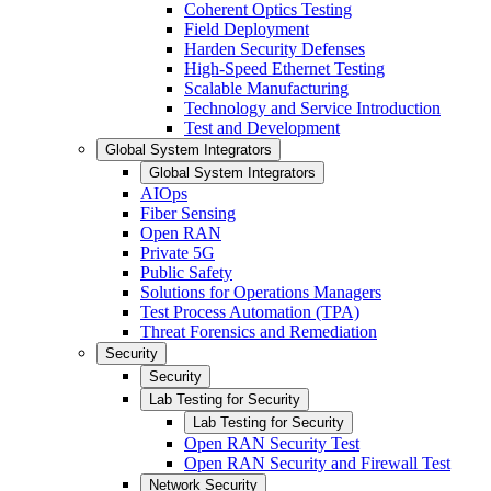
Coherent Optics Testing
Field Deployment
Harden Security Defenses
High-Speed Ethernet Testing
Scalable Manufacturing
Technology and Service Introduction
Test and Development
Global System Integrators
Global System Integrators
AIOps
Fiber Sensing
Open RAN
Private 5G
Public Safety
Solutions for Operations Managers
Test Process Automation (TPA)
Threat Forensics and Remediation
Security
Security
Lab Testing for Security
Lab Testing for Security
Open RAN Security Test
Open RAN Security and Firewall Test
Network Security