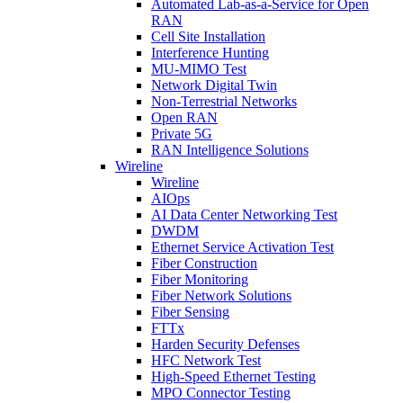
Automated Lab-as-a-Service for Open
RAN
Cell Site Installation
Interference Hunting
MU-MIMO Test
Network Digital Twin
Non-Terrestrial Networks
Open RAN
Private 5G
RAN Intelligence Solutions
Wireline
Wireline
AIOps
AI Data Center Networking Test
DWDM
Ethernet Service Activation Test
Fiber Construction
Fiber Monitoring
Fiber Network Solutions
Fiber Sensing
FTTx
Harden Security Defenses
HFC Network Test
High-Speed Ethernet Testing
MPO Connector Testing