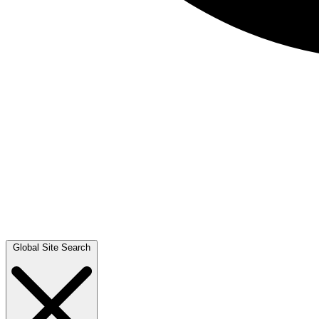
Global Site Search