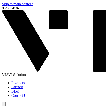
Skip to main content
05/08/2026
VIAVI Solutions
Investors
Partners
Blog
Contact Us