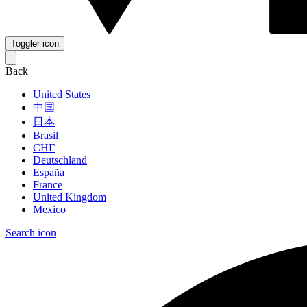
Toggler icon
Back
United States
中国
日本
Brasil
СНГ
Deutschland
España
France
United Kingdom
Mexico
Search icon