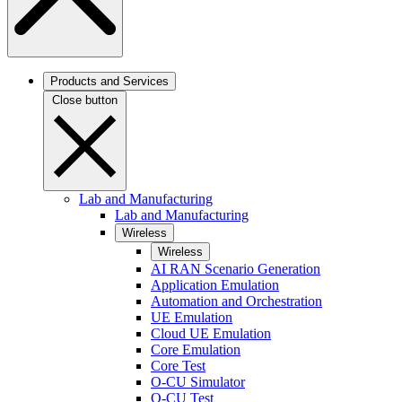
Products and Services
Close button
Lab and Manufacturing
Lab and Manufacturing
Wireless
Wireless
AI RAN Scenario Generation
Application Emulation
Automation and Orchestration
UE Emulation
Cloud UE Emulation
Core Emulation
Core Test
O-CU Simulator
O-CU Test