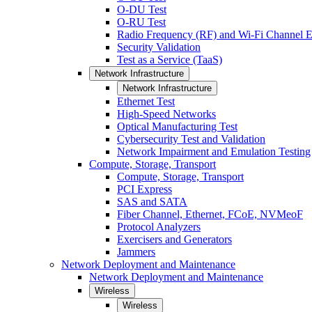
O-DU Test
O-RU Test
Radio Frequency (RF) and Wi-Fi Channel E
Security Validation
Test as a Service (TaaS)
Network Infrastructure
Network Infrastructure
Ethernet Test
High-Speed Networks
Optical Manufacturing Test
Cybersecurity Test and Validation
Network Impairment and Emulation Testing
Compute, Storage, Transport
Compute, Storage, Transport
PCI Express
SAS and SATA
Fiber Channel, Ethernet, FCoE, NVMeoF
Protocol Analyzers
Exercisers and Generators
Jammers
Network Deployment and Maintenance
Network Deployment and Maintenance
Wireless
Wireless