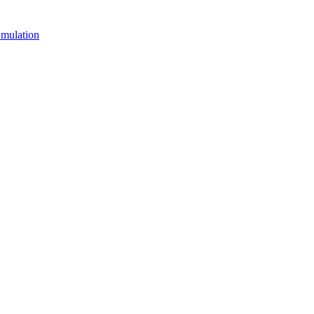
mulation