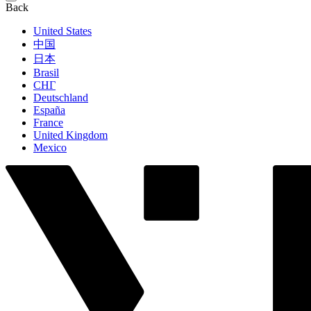
Back
United States
中国
日本
Brasil
СНГ
Deutschland
España
France
United Kingdom
Mexico