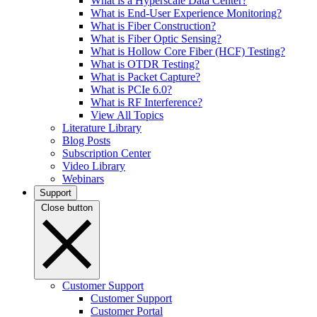
What is a Hyperscale Data Center?
What is End-User Experience Monitoring?
What is Fiber Construction?
What is Fiber Optic Sensing?
What is Hollow Core Fiber (HCF) Testing?
What is OTDR Testing?
What is Packet Capture?
What is PCIe 6.0?
What is RF Interference?
View All Topics
Literature Library
Blog Posts
Subscription Center
Video Library
Webinars
Support
Close button
Customer Support
Customer Support
Customer Portal