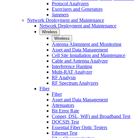
Protocol Analyzers
Exercisers and Generators
Jammers
Network Deployment and Maintenance
Network Deployment and Maintenance
Wireless
Wireless
Antenna Alignment and Monitoring
Asset and Data Management
Cell Site Installation and Maintenance
Cable and Antenna Analyzer
Interference Hunting
Multi-RAT Analyzer
RF Analysis
RF Spectrum Analyzers
Fiber
Fiber
Asset and Data Management
Attenuators
Bit Error Rate
Copper, DSL, WiFi and Broadband Test
DOCSIS Test
Essential Fiber Optic Testers
Ethernet Test