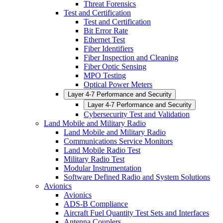
Threat Forensics
Test and Certification
Test and Certification
Bit Error Rate
Ethernet Test
Fiber Identifiers
Fiber Inspection and Cleaning
Fiber Optic Sensing
MPO Testing
Optical Power Meters
Layer 4-7 Performance and Security
Layer 4-7 Performance and Security
Cybersecurity Test and Validation
Land Mobile and Military Radio
Land Mobile and Military Radio
Communications Service Monitors
Land Mobile Radio Test
Military Radio Test
Modular Instrumentation
Software Defined Radio and System Solutions
Avionics
Avionics
ADS-B Compliance
Aircraft Fuel Quantity Test Sets and Interfaces
Antenna Couplers