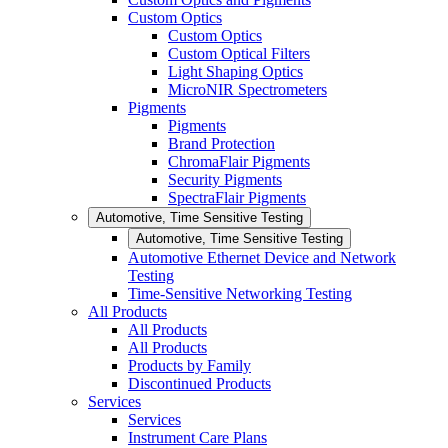
Custom Optics
Custom Optics
Custom Optical Filters
Light Shaping Optics
MicroNIR Spectrometers
Pigments
Pigments
Brand Protection
ChromaFlair Pigments
Security Pigments
SpectraFlair Pigments
Automotive, Time Sensitive Testing
Automotive, Time Sensitive Testing
Automotive Ethernet Device and Network
Testing
Time-Sensitive Networking Testing
All Products
All Products
All Products
Products by Family
Discontinued Products
Services
Services
Instrument Care Plans