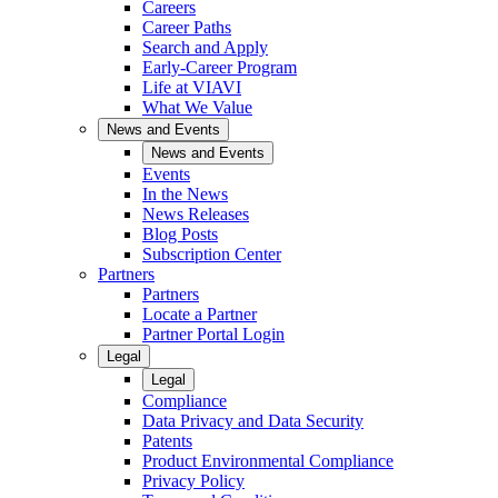
Careers
Career Paths
Search and Apply
Early-Career Program
Life at VIAVI
What We Value
News and Events
News and Events
Events
In the News
News Releases
Blog Posts
Subscription Center
Partners
Partners
Locate a Partner
Partner Portal Login
Legal
Legal
Compliance
Data Privacy and Data Security
Patents
Product Environmental Compliance
Privacy Policy