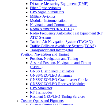
Distance Measuring Equipment (DME)
Fiber Optic Avionics
GPS Signal Simulators
Military Avionics
Modular Instrumentation
Navigation and Communication
Radio Altimeters (RADALT)
Radio Frequency Automatic Test Equipment (RF
ATE) Systems
Tactical Air Navigation System (TACAN)
Traffic Collision Avoidance System (TCAS)
Transponder and Interrogator
Position, Navigation and Timing
Position, Navigation and Timing
Assured Position, Navigation and Timing
(APNT)
GNSS Disciplined Oscillators
GNSS/GEO/LEO Antennas
GNSS/GEO/LEO Grandmaster Clocks
GNSS/GEO/LEO Receiver Modules
GPS Simulator
RF Transcoder
Resilient GEO/LEO Timing Services
Custom Optics and Pigments
Custom Optics and Pigments