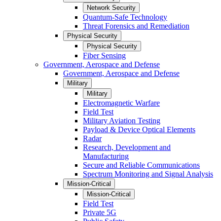
Network Security
Quantum-Safe Technology
Threat Forensics and Remediation
Physical Security
Physical Security
Fiber Sensing
Government, Aerospace and Defense
Government, Aerospace and Defense
Military
Military
Electromagnetic Warfare
Field Test
Military Aviation Testing
Payload & Device Optical Elements
Radar
Research, Development and
Manufacturing
Secure and Reliable Communications
Spectrum Monitoring and Signal Analysis
Mission-Critical
Mission-Critical
Field Test
Private 5G