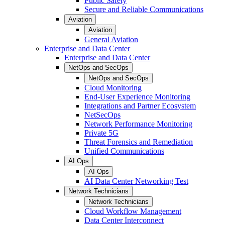
Public Safety
Secure and Reliable Communications
Aviation
Aviation
General Aviation
Enterprise and Data Center
Enterprise and Data Center
NetOps and SecOps
NetOps and SecOps
Cloud Monitoring
End-User Experience Monitoring
Integrations and Partner Ecosystem
NetSecOps
Network Performance Monitoring
Private 5G
Threat Forensics and Remediation
Unified Communications
AI Ops
AI Ops
AI Data Center Networking Test
Network Technicians
Network Technicians
Cloud Workflow Management
Data Center Interconnect