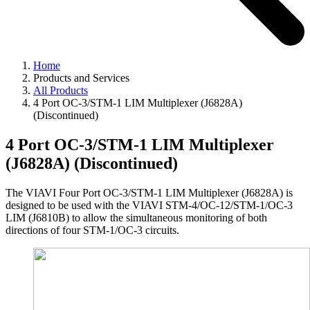
Home
Products and Services
All Products
4 Port OC-3/STM-1 LIM Multiplexer (J6828A)
(Discontinued)
4 Port OC-3/STM-1 LIM Multiplexer
(J6828A) (Discontinued)
The VIAVI Four Port OC-3/STM-1 LIM Multiplexer (J6828A) is
designed to be used with the VIAVI STM-4/OC-12/STM-1/OC-3
LIM (J6810B) to allow the simultaneous monitoring of both
directions of four STM-1/OC-3 circuits.