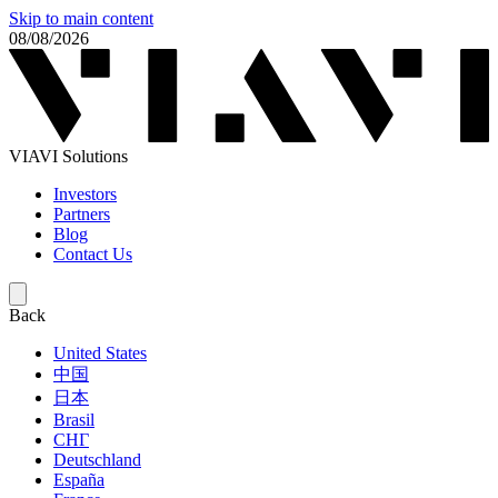
Skip to main content
08/08/2026
VIAVI Solutions
Investors
Partners
Blog
Contact Us
Back
United States
中国
日本
Brasil
СНГ
Deutschland
España