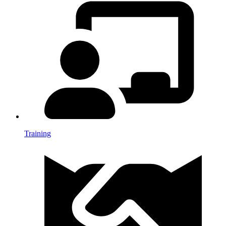
Training