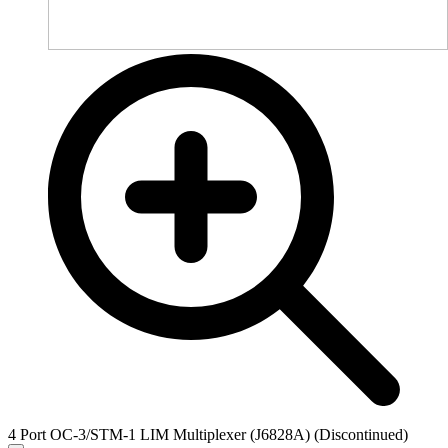
4 Port OC-3/STM-1 LIM Multiplexer (J6828A) (Discontinued)