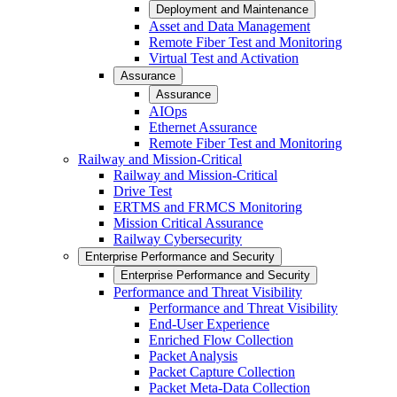
Deployment and Maintenance
Asset and Data Management
Remote Fiber Test and Monitoring
Virtual Test and Activation
Assurance
Assurance
AIOps
Ethernet Assurance
Remote Fiber Test and Monitoring
Railway and Mission-Critical
Railway and Mission-Critical
Drive Test
ERTMS and FRMCS Monitoring
Mission Critical Assurance
Railway Cybersecurity
Enterprise Performance and Security
Enterprise Performance and Security
Performance and Threat Visibility
Performance and Threat Visibility
End-User Experience
Enriched Flow Collection
Packet Analysis
Packet Capture Collection
Packet Meta-Data Collection