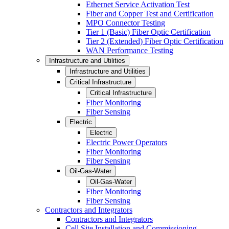
Ethernet Service Activation Test
Fiber and Copper Test and Certification
MPO Connector Testing
Tier 1 (Basic) Fiber Optic Certification
Tier 2 (Extended) Fiber Optic Certification
WAN Performance Testing
Infrastructure and Utilities
Infrastructure and Utilities
Critical Infrastructure
Critical Infrastructure
Fiber Monitoring
Fiber Sensing
Electric
Electric
Electric Power Operators
Fiber Monitoring
Fiber Sensing
Oil-Gas-Water
Oil-Gas-Water
Fiber Monitoring
Fiber Sensing
Contractors and Integrators
Contractors and Integrators
Cell Site Installation and Commissioning