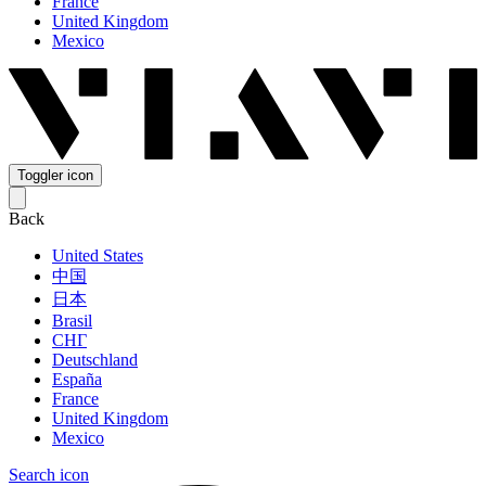
France
United Kingdom
Mexico
Toggler icon
Back
United States
中国
日本
Brasil
СНГ
Deutschland
España
France
United Kingdom
Mexico
Search icon