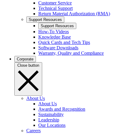
Customer Service
Technical Support
Return Material Authorization (RMA)
Support Resources
Support Resources
How-To Videos
Knowledge Base
Quick Cards and Tech Tips
Software Downloads
Warranty, Quality and Compliance
Corporate
Close button
About Us
About Us
Awards and Recognition
Sustainability
Leadership
Our Locations
Careers