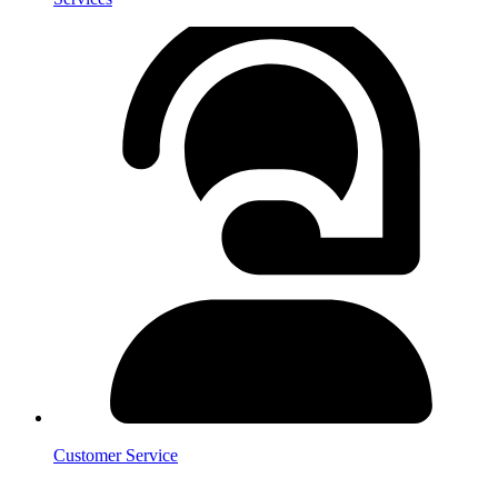
Customer Service