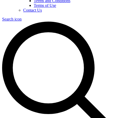
Terms and Conditions
Terms of Use
Contact Us
Search icon