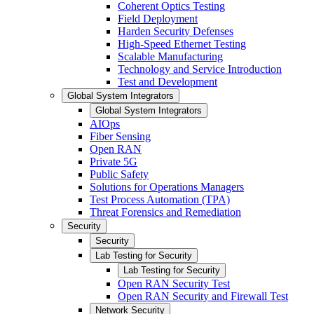
Coherent Optics Testing
Field Deployment
Harden Security Defenses
High-Speed Ethernet Testing
Scalable Manufacturing
Technology and Service Introduction
Test and Development
Global System Integrators
Global System Integrators
AIOps
Fiber Sensing
Open RAN
Private 5G
Public Safety
Solutions for Operations Managers
Test Process Automation (TPA)
Threat Forensics and Remediation
Security
Security
Lab Testing for Security
Lab Testing for Security
Open RAN Security Test
Open RAN Security and Firewall Test
Network Security