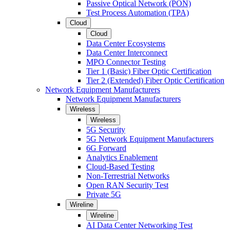
Passive Optical Network (PON)
Test Process Automation (TPA)
Cloud
Cloud
Data Center Ecosystems
Data Center Interconnect
MPO Connector Testing
Tier 1 (Basic) Fiber Optic Certification
Tier 2 (Extended) Fiber Optic Certification
Network Equipment Manufacturers
Network Equipment Manufacturers
Wireless
Wireless
5G Security
5G Network Equipment Manufacturers
6G Forward
Analytics Enablement
Cloud-Based Testing
Non-Terrestrial Networks
Open RAN Security Test
Private 5G
Wireline
Wireline
AI Data Center Networking Test