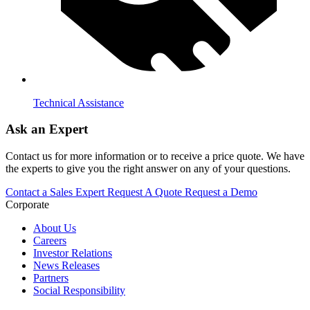
Technical Assistance
Ask an Expert
Contact us for more information or to receive a price quote. We have
the experts to give you the right answer on any of your questions.
Contact a Sales Expert
Request A Quote
Request a Demo
Corporate
About Us
Careers
Investor Relations
News Releases
Partners
Social Responsibility