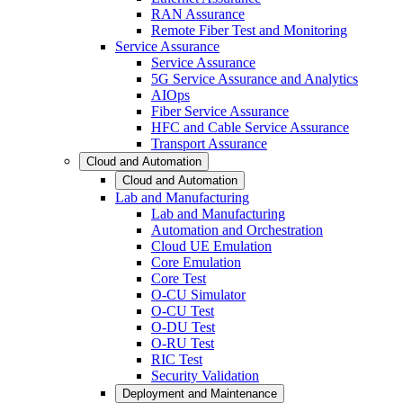
RAN Assurance
Remote Fiber Test and Monitoring
Service Assurance
Service Assurance
5G Service Assurance and Analytics
AIOps
Fiber Service Assurance
HFC and Cable Service Assurance
Transport Assurance
Cloud and Automation
Cloud and Automation
Lab and Manufacturing
Lab and Manufacturing
Automation and Orchestration
Cloud UE Emulation
Core Emulation
Core Test
O-CU Simulator
O-CU Test
O-DU Test
O-RU Test
RIC Test
Security Validation
Deployment and Maintenance