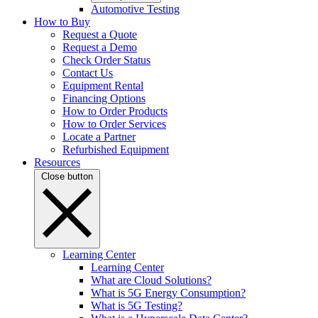
Automotive Testing
How to Buy
Request a Quote
Request a Demo
Check Order Status
Contact Us
Equipment Rental
Financing Options
How to Order Products
How to Order Services
Locate a Partner
Refurbished Equipment
Resources
Close button
Learning Center
Learning Center
What are Cloud Solutions?
What is 5G Energy Consumption?
What is 5G Testing?