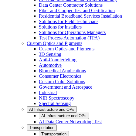
Data Center Contractor Solutions
Fiber and Copper Test and Certification
Residential Broadband Services Installation
Solutions for Field Technicians
Solutions for Installers
Solutions for Operations Managers
Test Process Automation (TPA)
Custom Optics and Pigments
Custom Optics and Pigments
3D Sensing
Anti-Counterfeiting
Automotive
Biomedical Applications
Consumer Electronics
Custom Color Solutions
Government and Aerospace
Industrial
NIR Spectroscopy
Spectral Sensing
AI Infrastructure and OPs
AI Infrastructure and OPs
AI Data Center Networking Test
Transportation
Transportation