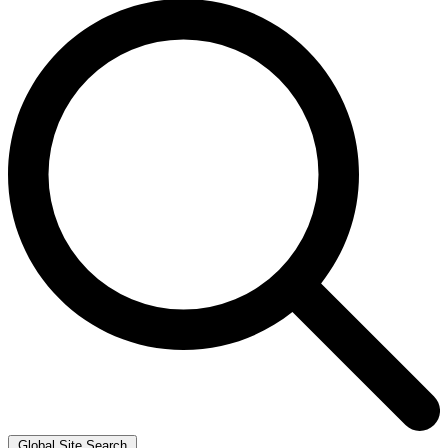
Global Site Search