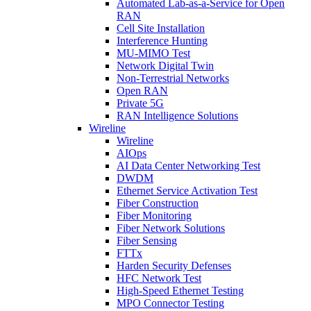
Automated Lab-as-a-Service for Open
RAN
Cell Site Installation
Interference Hunting
MU-MIMO Test
Network Digital Twin
Non-Terrestrial Networks
Open RAN
Private 5G
RAN Intelligence Solutions
Wireline
Wireline
AIOps
AI Data Center Networking Test
DWDM
Ethernet Service Activation Test
Fiber Construction
Fiber Monitoring
Fiber Network Solutions
Fiber Sensing
FTTx
Harden Security Defenses
HFC Network Test
High-Speed Ethernet Testing
MPO Connector Testing