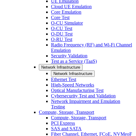
UE Emulation
Cloud UE Emulation
Core Emulation
Core Test
O-CU Simulator
O-CU Test
O-DU Test
O-RU Test
Radio Frequency (RF) and Wi-Fi Channel
Emulation
Security Validation
Test as a Service (TaaS)
Network Infrastructure
Network Infrastructure
Ethernet Test
High-Speed Networks
Optical Manufacturing Test
Cybersecurity Test and Validation
Network Impairment and Emulation
Testing
Compute, Storage, Transport
Compute, Storage, Transport
PCI Express
SAS and SATA
Fiber Channel, Ethernet, FCoE, NVMeoF