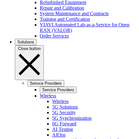
Refurbished Equipment
Repair and Calibration
System Maintenance and Contracts
Training and Certification
VIAVI Automated Lab-as-a-Service for Open
RAN (VALOR)
Order Services
Solutions
Close button
Service Providers
Service Providers
Wireless
Wireless
5G Solutions
5G Security
5G Synchronization
6G Forward
AI Testing
AIOps