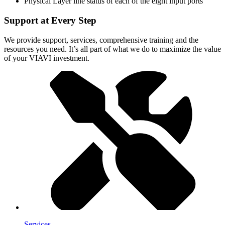
Physical Layer line status of each of the eight input ports
Support at Every Step
We provide support, services, comprehensive training and the
resources you need. It’s all part of what we do to maximize the value
of your VIAVI investment.
Services