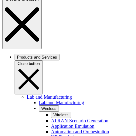
Products and Services
Close button
Lab and Manufacturing
Lab and Manufacturing
Wireless
Wireless
AI RAN Scenario Generation
Application Emulation
Automation and Orchestration