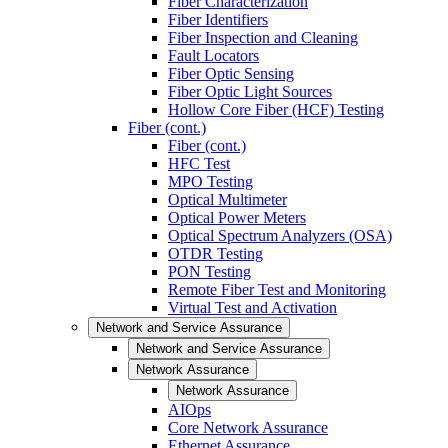
Fiber Characterization
Fiber Identifiers
Fiber Inspection and Cleaning
Fault Locators
Fiber Optic Sensing
Fiber Optic Light Sources
Hollow Core Fiber (HCF) Testing
Fiber (cont.)
Fiber (cont.)
HFC Test
MPO Testing
Optical Multimeter
Optical Power Meters
Optical Spectrum Analyzers (OSA)
OTDR Testing
PON Testing
Remote Fiber Test and Monitoring
Virtual Test and Activation
Network and Service Assurance
Network and Service Assurance
Network Assurance
Network Assurance
AIOps
Core Network Assurance
Ethernet Assurance