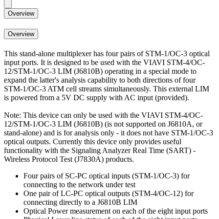
Overview
Overview
This stand-alone multiplexer has four pairs of STM-1/OC-3 optical
input ports. It is designed to be used with the VIAVI STM-4/OC-
12/STM-1/OC-3 LIM (J6810B) operating in a special mode to
expand the latter's analysis capability to both directions of four
STM-1/OC-3 ATM cell streams simultaneously. This external LIM
is powered from a 5V DC supply with AC input (provided).
Note: This device can only be used with the VIAVI STM-4/OC-
12/STM-1/OC-3 LIM (J6810B) (is not supported on J6810A, or
stand-alone) and is for analysis only - it does not have STM-1/OC-3
optical outputs. Currently this device only provides useful
functionality with the Signaling Analyzer Real Time (SART) -
Wireless Protocol Test (J7830A) products.
Four pairs of SC-PC optical inputs (STM-1/OC-3) for
connecting to the network under test
One pair of LC-PC optical outputs (STM-4/OC-12) for
connecting directly to a J6810B LIM
Optical Power measurement on each of the eight input ports