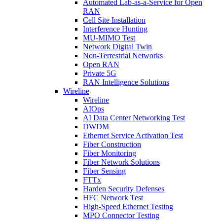
Automated Lab-as-a-Service for Open
RAN
Cell Site Installation
Interference Hunting
MU-MIMO Test
Network Digital Twin
Non-Terrestrial Networks
Open RAN
Private 5G
RAN Intelligence Solutions
Wireline
Wireline
AIOps
AI Data Center Networking Test
DWDM
Ethernet Service Activation Test
Fiber Construction
Fiber Monitoring
Fiber Network Solutions
Fiber Sensing
FTTx
Harden Security Defenses
HFC Network Test
High-Speed Ethernet Testing
MPO Connector Testing