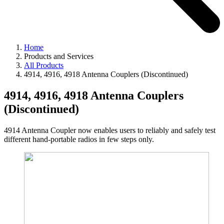
Home
Products and Services
All Products
4914, 4916, 4918 Antenna Couplers (Discontinued)
4914, 4916, 4918 Antenna Couplers
(Discontinued)
4914 Antenna Coupler now enables users to reliably and safely test
different hand-portable radios in few steps only.