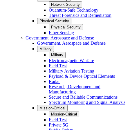
Network Security
Quantum-Safe Technology
Threat Forensics and Remediation
Physical Security
Physical Security
Fiber Sensing
Government, Aerospace and Defense
Government, Aerospace and Defense
Military
Military
Electromagnetic Warfare
Field Test
Military Aviation Testing
Payload & Device Optical Elements
Radar
Research, Development and
Manufacturing
Secure and Reliable Communications
Spectrum Monitoring and Signal Analysis
Mission-Critical
Mission-Critical
Field Test
Private 5G