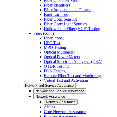
Fiber Characterization
Fiber Identifiers
Fiber Inspection and Cleaning
Fault Locators
Fiber Optic Sensing
Fiber Optic Light Sources
Hollow Core Fiber (HCF) Testing
Fiber (cont.)
Fiber (cont.)
HFC Test
MPO Testing
Optical Multimeter
Optical Power Meters
Optical Spectrum Analyzers (OSA)
OTDR Testing
PON Testing
Remote Fiber Test and Monitoring
Virtual Test and Activation
Network and Service Assurance
Network and Service Assurance
Network Assurance
Network Assurance
AIOps
Core Network Assurance
Ethernet Assurance