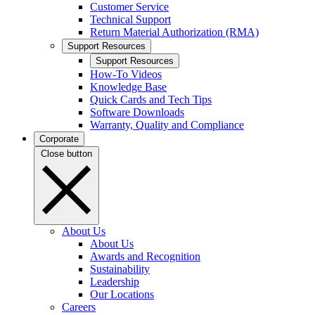
Customer Service
Technical Support
Return Material Authorization (RMA)
Support Resources
Support Resources
How-To Videos
Knowledge Base
Quick Cards and Tech Tips
Software Downloads
Warranty, Quality and Compliance
Corporate
Close button
About Us
About Us
Awards and Recognition
Sustainability
Leadership
Our Locations
Careers