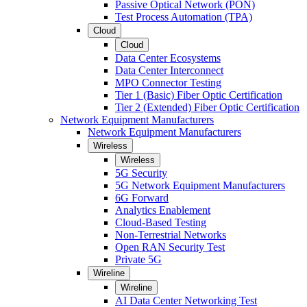
Passive Optical Network (PON)
Test Process Automation (TPA)
Cloud
Cloud
Data Center Ecosystems
Data Center Interconnect
MPO Connector Testing
Tier 1 (Basic) Fiber Optic Certification
Tier 2 (Extended) Fiber Optic Certification
Network Equipment Manufacturers
Network Equipment Manufacturers
Wireless
Wireless
5G Security
5G Network Equipment Manufacturers
6G Forward
Analytics Enablement
Cloud-Based Testing
Non-Terrestrial Networks
Open RAN Security Test
Private 5G
Wireline
Wireline
AI Data Center Networking Test