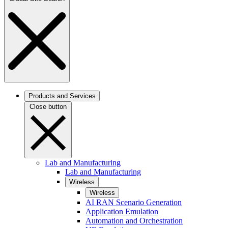
Products and Services
Close button
Lab and Manufacturing
Lab and Manufacturing
Wireless
Wireless
AI RAN Scenario Generation
Application Emulation
Automation and Orchestration