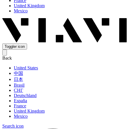
France
United Kingdom
Mexico
Toggler icon
Back
United States
中国
日本
Brasil
СНГ
Deutschland
España
France
United Kingdom
Mexico
Search icon