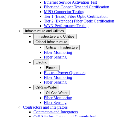
Ethernet Service Activation Test
Fiber and Copper Test and Certification
MPO Connector Testing
Tier 1 (Basic) Fiber Optic Certification
Tier 2 (Extended) Fiber Optic Certification
WAN Performance Testing
Infrastructure and Utilities
Infrastructure and Utilities
Critical Infrastructure
Critical Infrastructure
Fiber Monitoring
Fiber Sensing
Electric
Electric
Electric Power Operators
Fiber Monitoring
Fiber Sensing
Oil-Gas-Water
Oil-Gas-Water
Fiber Monitoring
Fiber Sensing
Contractors and Integrators
Contractors and Integrators
Cell Site Installation and Commissioning