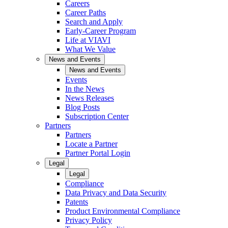
Careers
Career Paths
Search and Apply
Early-Career Program
Life at VIAVI
What We Value
News and Events
News and Events
Events
In the News
News Releases
Blog Posts
Subscription Center
Partners
Partners
Locate a Partner
Partner Portal Login
Legal
Legal
Compliance
Data Privacy and Data Security
Patents
Product Environmental Compliance
Privacy Policy