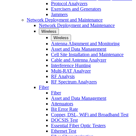
Protocol Analyzers
Exercisers and Generators
Jammers
Network Deployment and Maintenance
Network Deployment and Maintenance
Wireless
Wireless
Antenna Alignment and Monitoring
Asset and Data Management
Cell Site Installation and Maintenance
Cable and Antenna Analyzer
Interference Hunting
Multi-RAT Analyzer
RF Analysis
RF Spectrum Analyzers
Fiber
Fiber
Asset and Data Management
Attenuators
Bit Error Rate
Copper, DSL, WiFi and Broadband Test
DOCSIS Test
Essential Fiber Optic Testers
Ethernet Test