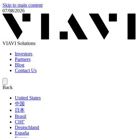
Skip to main content
07/08/2026
VIAVI Solutions
Investors
Partners
Blog
Contact Us
Back
United States
中国
日本
Brasil
СНГ
Deutschland
España