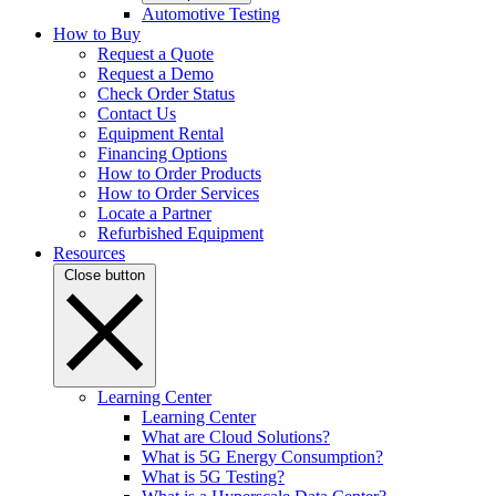
Automotive Testing
How to Buy
Request a Quote
Request a Demo
Check Order Status
Contact Us
Equipment Rental
Financing Options
How to Order Products
How to Order Services
Locate a Partner
Refurbished Equipment
Resources
Close button
Learning Center
Learning Center
What are Cloud Solutions?
What is 5G Energy Consumption?
What is 5G Testing?