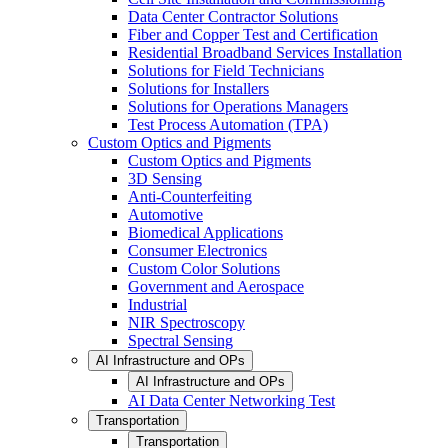
Data Center Contractor Solutions
Fiber and Copper Test and Certification
Residential Broadband Services Installation
Solutions for Field Technicians
Solutions for Installers
Solutions for Operations Managers
Test Process Automation (TPA)
Custom Optics and Pigments
Custom Optics and Pigments
3D Sensing
Anti-Counterfeiting
Automotive
Biomedical Applications
Consumer Electronics
Custom Color Solutions
Government and Aerospace
Industrial
NIR Spectroscopy
Spectral Sensing
AI Infrastructure and OPs
AI Infrastructure and OPs
AI Data Center Networking Test
Transportation
Transportation