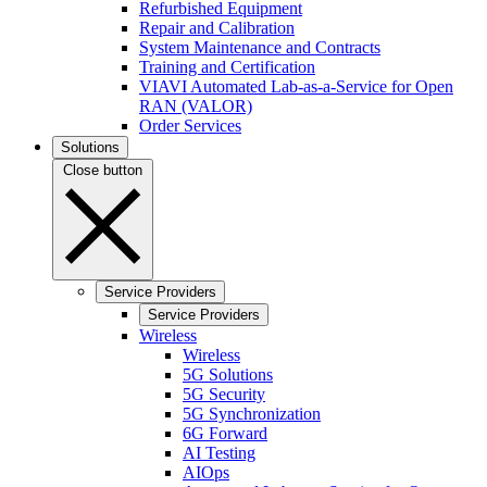
Refurbished Equipment
Repair and Calibration
System Maintenance and Contracts
Training and Certification
VIAVI Automated Lab-as-a-Service for Open
RAN (VALOR)
Order Services
Solutions
Close button
Service Providers
Service Providers
Wireless
Wireless
5G Solutions
5G Security
5G Synchronization
6G Forward
AI Testing
AIOps