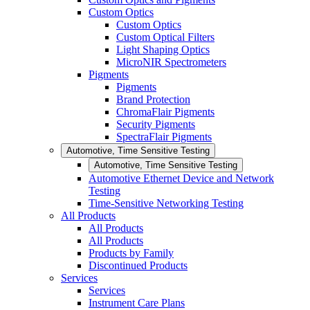
Custom Optics
Custom Optics
Custom Optical Filters
Light Shaping Optics
MicroNIR Spectrometers
Pigments
Pigments
Brand Protection
ChromaFlair Pigments
Security Pigments
SpectraFlair Pigments
Automotive, Time Sensitive Testing
Automotive, Time Sensitive Testing
Automotive Ethernet Device and Network
Testing
Time-Sensitive Networking Testing
All Products
All Products
All Products
Products by Family
Discontinued Products
Services
Services
Instrument Care Plans