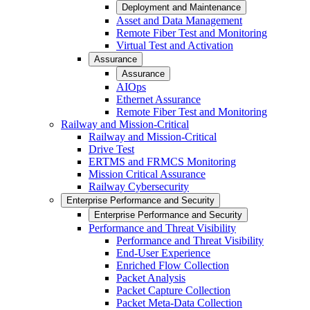
Deployment and Maintenance
Asset and Data Management
Remote Fiber Test and Monitoring
Virtual Test and Activation
Assurance
Assurance
AIOps
Ethernet Assurance
Remote Fiber Test and Monitoring
Railway and Mission-Critical
Railway and Mission-Critical
Drive Test
ERTMS and FRMCS Monitoring
Mission Critical Assurance
Railway Cybersecurity
Enterprise Performance and Security
Enterprise Performance and Security
Performance and Threat Visibility
Performance and Threat Visibility
End-User Experience
Enriched Flow Collection
Packet Analysis
Packet Capture Collection
Packet Meta-Data Collection