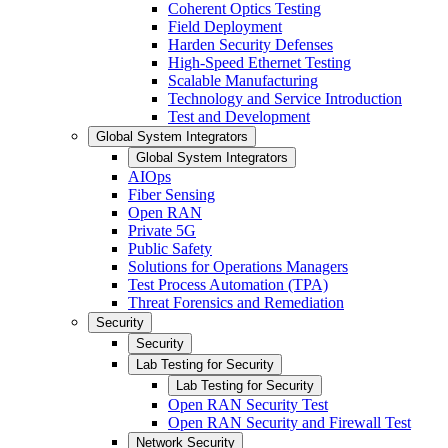
Coherent Optics Testing
Field Deployment
Harden Security Defenses
High-Speed Ethernet Testing
Scalable Manufacturing
Technology and Service Introduction
Test and Development
Global System Integrators
Global System Integrators
AIOps
Fiber Sensing
Open RAN
Private 5G
Public Safety
Solutions for Operations Managers
Test Process Automation (TPA)
Threat Forensics and Remediation
Security
Security
Lab Testing for Security
Lab Testing for Security
Open RAN Security Test
Open RAN Security and Firewall Test
Network Security