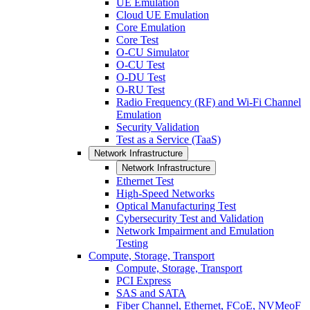
UE Emulation
Cloud UE Emulation
Core Emulation
Core Test
O-CU Simulator
O-CU Test
O-DU Test
O-RU Test
Radio Frequency (RF) and Wi-Fi Channel
Emulation
Security Validation
Test as a Service (TaaS)
Network Infrastructure
Network Infrastructure
Ethernet Test
High-Speed Networks
Optical Manufacturing Test
Cybersecurity Test and Validation
Network Impairment and Emulation
Testing
Compute, Storage, Transport
Compute, Storage, Transport
PCI Express
SAS and SATA
Fiber Channel, Ethernet, FCoE, NVMeoF