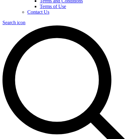
Terms and Conditions
Terms of Use
Contact Us
Search icon