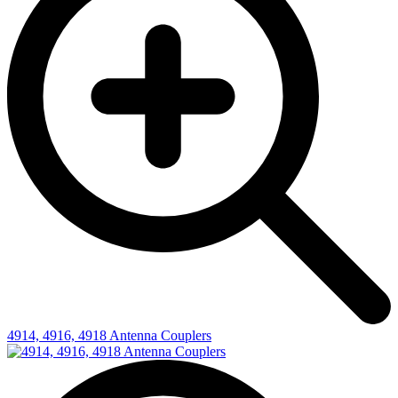
4914, 4916, 4918 Antenna Couplers