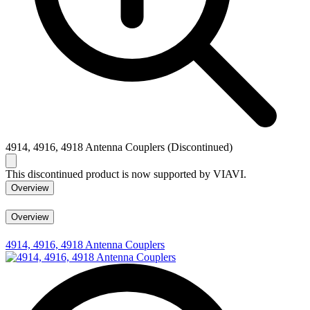
4914, 4916, 4918 Antenna Couplers (Discontinued)
This discontinued product is now supported by VIAVI.
Overview
Overview
4914, 4916, 4918 Antenna Couplers