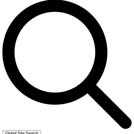
Global Site Search