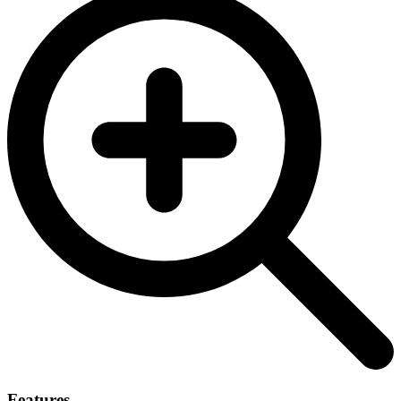
Features