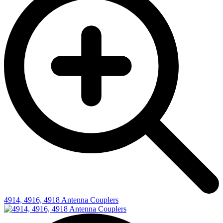
4914, 4916, 4918 Antenna Couplers