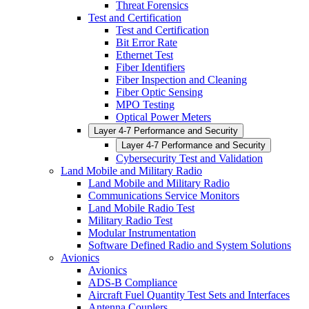
Threat Forensics
Test and Certification
Test and Certification
Bit Error Rate
Ethernet Test
Fiber Identifiers
Fiber Inspection and Cleaning
Fiber Optic Sensing
MPO Testing
Optical Power Meters
Layer 4-7 Performance and Security
Layer 4-7 Performance and Security
Cybersecurity Test and Validation
Land Mobile and Military Radio
Land Mobile and Military Radio
Communications Service Monitors
Land Mobile Radio Test
Military Radio Test
Modular Instrumentation
Software Defined Radio and System Solutions
Avionics
Avionics
ADS-B Compliance
Aircraft Fuel Quantity Test Sets and Interfaces
Antenna Couplers