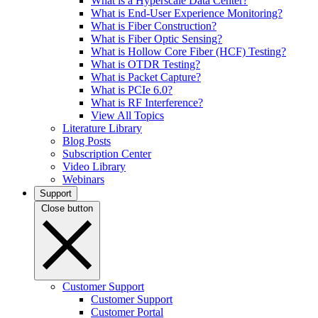
What is a Hyperscale Data Center?
What is End-User Experience Monitoring?
What is Fiber Construction?
What is Fiber Optic Sensing?
What is Hollow Core Fiber (HCF) Testing?
What is OTDR Testing?
What is Packet Capture?
What is PCIe 6.0?
What is RF Interference?
View All Topics
Literature Library
Blog Posts
Subscription Center
Video Library
Webinars
Support
Close button
Customer Support
Customer Support
Customer Portal