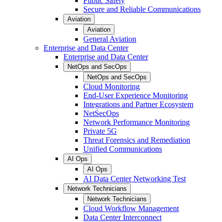
Public Safety
Secure and Reliable Communications
Aviation
Aviation
General Aviation
Enterprise and Data Center
Enterprise and Data Center
NetOps and SecOps
NetOps and SecOps
Cloud Monitoring
End-User Experience Monitoring
Integrations and Partner Ecosystem
NetSecOps
Network Performance Monitoring
Private 5G
Threat Forensics and Remediation
Unified Communications
AI Ops
AI Ops
AI Data Center Networking Test
Network Technicians
Network Technicians
Cloud Workflow Management
Data Center Interconnect