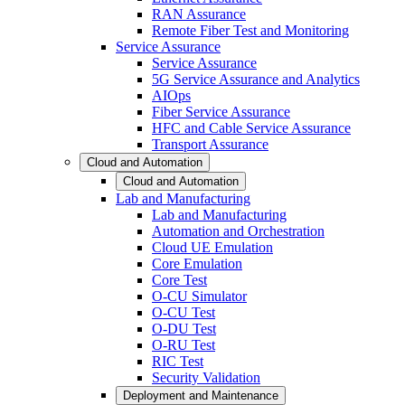
RAN Assurance
Remote Fiber Test and Monitoring
Service Assurance
Service Assurance
5G Service Assurance and Analytics
AIOps
Fiber Service Assurance
HFC and Cable Service Assurance
Transport Assurance
Cloud and Automation
Cloud and Automation
Lab and Manufacturing
Lab and Manufacturing
Automation and Orchestration
Cloud UE Emulation
Core Emulation
Core Test
O-CU Simulator
O-CU Test
O-DU Test
O-RU Test
RIC Test
Security Validation
Deployment and Maintenance