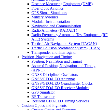
Distance Measuring Equipment (DME)
Fiber Optic Avionics
GPS Signal Simulators
Military Avionics
Modular Instrumentation
Navigation and Communication
Radio Altimeters (RADALT)
Radio Frequency Automatic Test Equipment (RF
ATE) Systems
Tactical Air Navigation System (TACAN)
Traffic Collision Avoidance System (TCAS)
Transponder and Interrogator
Position, Navigation and Timing
Position, Navigation and Timing
Assured Position, Navigation and Timing
(APNT)
GNSS Disciplined Oscillators
GNSS/GEO/LEO Antennas
GNSS/GEO/LEO Grandmaster Clocks
GNSS/GEO/LEO Receiver Modules
GPS Simulator
RF Transcoder
Resilient GEO/LEO Timing Services
Custom Optics and Pigments
Custom Optics and Pigments