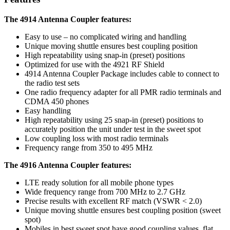
The 4914 Antenna Coupler features:
Easy to use – no complicated wiring and handling
Unique moving shuttle ensures best coupling position
High repeatability using snap-in (preset) positions
Optimized for use with the 4921 RF Shield
4914 Antenna Coupler Package includes cable to connect to
the radio test sets
One radio frequency adapter for all PMR radio terminals and
CDMA 450 phones
Easy handling
High repeatability using 25 snap-in (preset) positions to
accurately position the unit under test in the sweet spot
Low coupling loss with most radio terminals
Frequency range from 350 to 495 MHz
The 4916 Antenna Coupler features:
LTE ready solution for all mobile phone types
Wide frequency range from 700 MHz to 2.7 GHz
Precise results with excellent RF match (VSWR < 2.0)
Unique moving shuttle ensures best coupling position (sweet
spot)
Mobiles in best sweet spot have good coupling values, flat