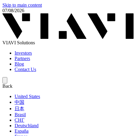
Skip to main content
07/08/2026
VIAVI Solutions
Investors
Partners
Blog
Contact Us
Back
United States
中国
日本
Brasil
СНГ
Deutschland
España