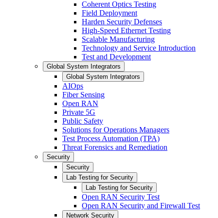
Coherent Optics Testing
Field Deployment
Harden Security Defenses
High-Speed Ethernet Testing
Scalable Manufacturing
Technology and Service Introduction
Test and Development
Global System Integrators
Global System Integrators
AIOps
Fiber Sensing
Open RAN
Private 5G
Public Safety
Solutions for Operations Managers
Test Process Automation (TPA)
Threat Forensics and Remediation
Security
Security
Lab Testing for Security
Lab Testing for Security
Open RAN Security Test
Open RAN Security and Firewall Test
Network Security