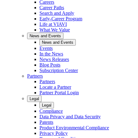
Careers
Career Paths
Search and Apply
Early-Career Program
Life at VIAVI
What We Value
News and Events
News and Events
Events
In the News
News Releases
Blog Posts
Subscription Center
Partners
Partners
Locate a Partner
Partner Portal Login
Legal
Legal
Compliance
Data Privacy and Data Security
Patents
Product Environmental Compliance
Privacy Policy