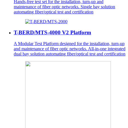
Hands-free test set for the installation, turn-up and
maintenance of fiber optic networks. Single bay solution
automating fiber/optical test and certification
T-BERD/MTS-4000 V2 Platform
A Modular Test Platform designed for the installation, turn-up
and maintenance of fiber optic networks. All-in-one integrated
dual bay solution automating fiber/optical test and certification