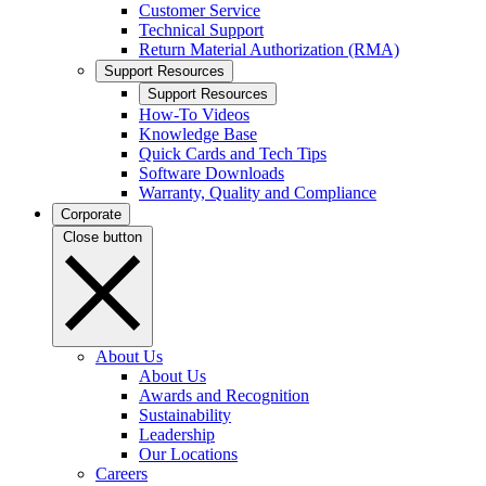
Customer Service
Technical Support
Return Material Authorization (RMA)
Support Resources
Support Resources
How-To Videos
Knowledge Base
Quick Cards and Tech Tips
Software Downloads
Warranty, Quality and Compliance
Corporate
Close button
About Us
About Us
Awards and Recognition
Sustainability
Leadership
Our Locations
Careers