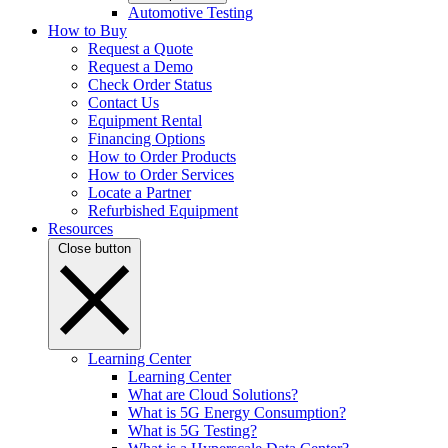
Automotive Testing
How to Buy
Request a Quote
Request a Demo
Check Order Status
Contact Us
Equipment Rental
Financing Options
How to Order Products
How to Order Services
Locate a Partner
Refurbished Equipment
Resources
Close button
Learning Center
Learning Center
What are Cloud Solutions?
What is 5G Energy Consumption?
What is 5G Testing?