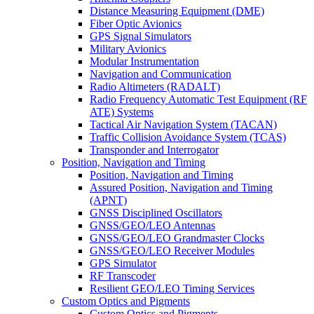
Distance Measuring Equipment (DME)
Fiber Optic Avionics
GPS Signal Simulators
Military Avionics
Modular Instrumentation
Navigation and Communication
Radio Altimeters (RADALT)
Radio Frequency Automatic Test Equipment (RF
ATE) Systems
Tactical Air Navigation System (TACAN)
Traffic Collision Avoidance System (TCAS)
Transponder and Interrogator
Position, Navigation and Timing
Position, Navigation and Timing
Assured Position, Navigation and Timing
(APNT)
GNSS Disciplined Oscillators
GNSS/GEO/LEO Antennas
GNSS/GEO/LEO Grandmaster Clocks
GNSS/GEO/LEO Receiver Modules
GPS Simulator
RF Transcoder
Resilient GEO/LEO Timing Services
Custom Optics and Pigments
Custom Optics and Pigments