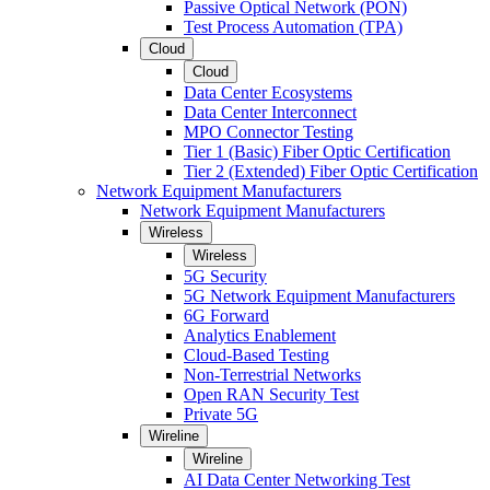
Passive Optical Network (PON)
Test Process Automation (TPA)
Cloud
Cloud
Data Center Ecosystems
Data Center Interconnect
MPO Connector Testing
Tier 1 (Basic) Fiber Optic Certification
Tier 2 (Extended) Fiber Optic Certification
Network Equipment Manufacturers
Network Equipment Manufacturers
Wireless
Wireless
5G Security
5G Network Equipment Manufacturers
6G Forward
Analytics Enablement
Cloud-Based Testing
Non-Terrestrial Networks
Open RAN Security Test
Private 5G
Wireline
Wireline
AI Data Center Networking Test