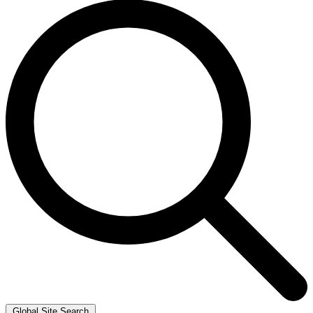
Global Site Search