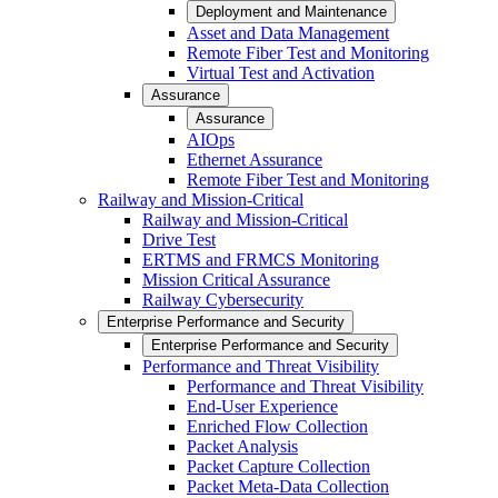
Deployment and Maintenance
Asset and Data Management
Remote Fiber Test and Monitoring
Virtual Test and Activation
Assurance
Assurance
AIOps
Ethernet Assurance
Remote Fiber Test and Monitoring
Railway and Mission-Critical
Railway and Mission-Critical
Drive Test
ERTMS and FRMCS Monitoring
Mission Critical Assurance
Railway Cybersecurity
Enterprise Performance and Security
Enterprise Performance and Security
Performance and Threat Visibility
Performance and Threat Visibility
End-User Experience
Enriched Flow Collection
Packet Analysis
Packet Capture Collection
Packet Meta-Data Collection