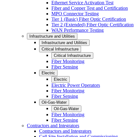
Ethernet Service Activation Test
Fiber and Copper Test and Certification
MPO Connector Testing
Tier 1 (Basic) Fiber Optic Certification
Tier 2 (Extended) Fiber Optic Certification
WAN Performance Testing
Infrastructure and Utilities
Infrastructure and Utilities
Critical Infrastructure
Critical Infrastructure
Fiber Monitoring
Fiber Sensing
Electric
Electric
Electric Power Operators
Fiber Monitoring
Fiber Sensing
Oil-Gas-Water
Oil-Gas-Water
Fiber Monitoring
Fiber Sensing
Contractors and Integrators
Contractors and Integrators
Cell Site Installation and Commissioning