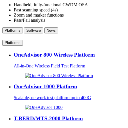
Handheld, fully-functional CWDM OSA
Fast scanning speed (4s)
Zoom and marker functions
Pass/Fail analysis
Platforms
Software
News
Platforms
OneAdvisor 800 Wireless Platform
All-in-One Wireless Field Test Platform
OneAdvisor 1000 Platform
Scalable, network test platform up to 400G
T-BERD/MTS-2000 Platform