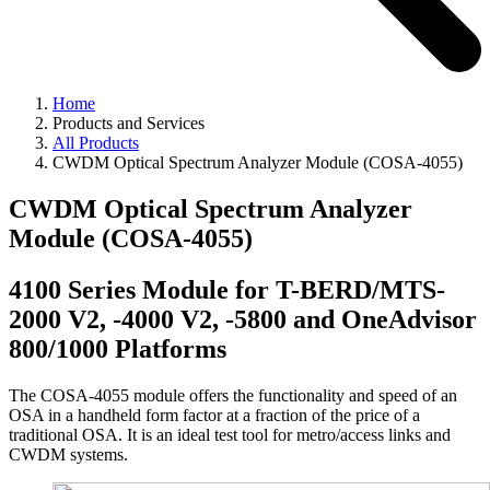
Home
Products and Services
All Products
CWDM Optical Spectrum Analyzer Module (COSA-4055)
CWDM Optical Spectrum Analyzer
Module (COSA-4055)
4100 Series Module for T-BERD/MTS-
2000 V2, -4000 V2, -5800 and OneAdvisor
800/1000 Platforms
The COSA-4055 module offers the functionality and speed of an
OSA in a handheld form factor at a fraction of the price of a
traditional OSA. It is an ideal test tool for metro/access links and
CWDM systems.