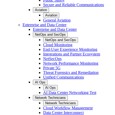
Public Safety
Secure and Reliable Communications
Aviation
Aviation
General Aviation
Enterprise and Data Center
Enterprise and Data Center
NetOps and SecOps
NetOps and SecOps
Cloud Monitoring
End-User Experience Monitoring
Integrations and Partner Ecosystem
NetSecOps
Network Performance Monitoring
Private 5G
Threat Forensics and Remediation
Unified Communications
AI Ops
AI Ops
AI Data Center Networking Test
Network Technicians
Network Technicians
Cloud Workflow Management
Data Center Interconnect