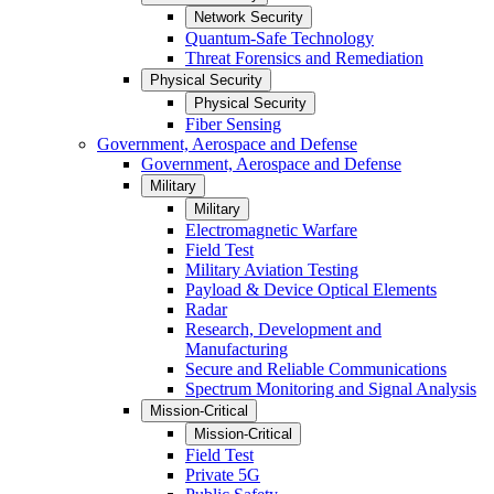
Network Security
Quantum-Safe Technology
Threat Forensics and Remediation
Physical Security
Physical Security
Fiber Sensing
Government, Aerospace and Defense
Government, Aerospace and Defense
Military
Military
Electromagnetic Warfare
Field Test
Military Aviation Testing
Payload & Device Optical Elements
Radar
Research, Development and
Manufacturing
Secure and Reliable Communications
Spectrum Monitoring and Signal Analysis
Mission-Critical
Mission-Critical
Field Test
Private 5G