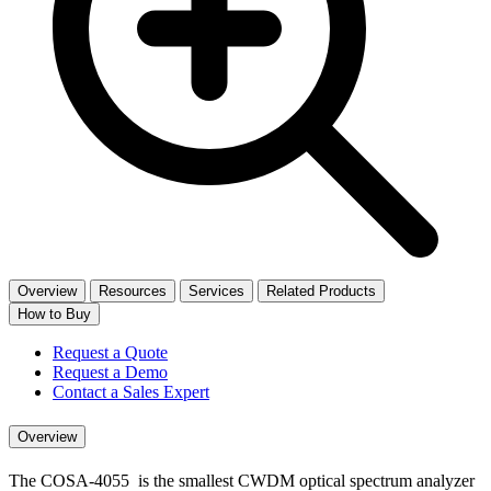
Overview
Resources
Services
Related Products
How to Buy
Request a Quote
Request a Demo
Contact a Sales Expert
Overview
The COSA-4055 is the smallest CWDM optical spectrum analyzer