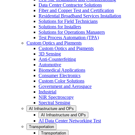
Data Center Contractor Solutions
Fiber and Copper Test and Certification
Residential Broadband Services Installation
Solutions for Field Technicians
Solutions for Installers
Solutions for Operations Managers
Test Process Automation (TPA)
Custom Optics and Pigments
Custom Optics and Pigments
3D Sensing
Anti-Counterfeiting
Automotive
Biomedical Applications
Consumer Electronics
Custom Color Solutions
Government and Aerospace
Industrial
NIR Spectroscopy
Spectral Sensing
AI Infrastructure and OPs
AI Infrastructure and OPs
AI Data Center Networking Test
Transportation
Transportation