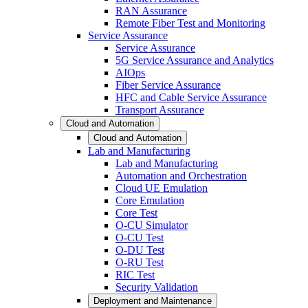
RAN Assurance
Remote Fiber Test and Monitoring
Service Assurance
Service Assurance
5G Service Assurance and Analytics
AIOps
Fiber Service Assurance
HFC and Cable Service Assurance
Transport Assurance
Cloud and Automation
Cloud and Automation
Lab and Manufacturing
Lab and Manufacturing
Automation and Orchestration
Cloud UE Emulation
Core Emulation
Core Test
O-CU Simulator
O-CU Test
O-DU Test
O-RU Test
RIC Test
Security Validation
Deployment and Maintenance