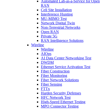
Automated Lab-as-a-Service for Open
RAN
Cell Site Installation
Interference Hunting
MU-MIMO Test
Network Digital Twin
Non-Terrestrial Networks
Open RAN
Private 5G
RAN Intelligence Solutions
Wireline
Wireline
AIOps
AI Data Center Networking Test
DWDM
Ethernet Service Activation Test
Fiber Construction
Fiber Monitoring
Fiber Network Solutions
Fiber Sensing
FTTx
Harden Security Defenses
HFC Network Test
High-Speed Ethernet Testing
MPO Connector Testing