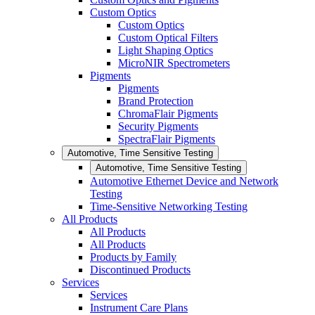
Custom Optics
Custom Optics
Custom Optical Filters
Light Shaping Optics
MicroNIR Spectrometers
Pigments
Pigments
Brand Protection
ChromaFlair Pigments
Security Pigments
SpectraFlair Pigments
Automotive, Time Sensitive Testing
Automotive, Time Sensitive Testing
Automotive Ethernet Device and Network
Testing
Time-Sensitive Networking Testing
All Products
All Products
All Products
Products by Family
Discontinued Products
Services
Services
Instrument Care Plans