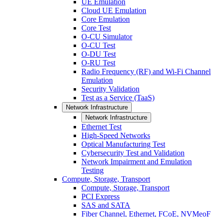
UE Emulation
Cloud UE Emulation
Core Emulation
Core Test
O-CU Simulator
O-CU Test
O-DU Test
O-RU Test
Radio Frequency (RF) and Wi-Fi Channel
Emulation
Security Validation
Test as a Service (TaaS)
Network Infrastructure
Network Infrastructure
Ethernet Test
High-Speed Networks
Optical Manufacturing Test
Cybersecurity Test and Validation
Network Impairment and Emulation
Testing
Compute, Storage, Transport
Compute, Storage, Transport
PCI Express
SAS and SATA
Fiber Channel, Ethernet, FCoE, NVMeoF