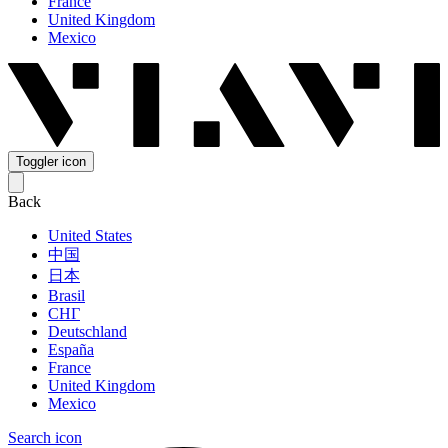
France
United Kingdom
Mexico
Toggler icon
Back
United States
中国
日本
Brasil
СНГ
Deutschland
España
France
United Kingdom
Mexico
Search icon