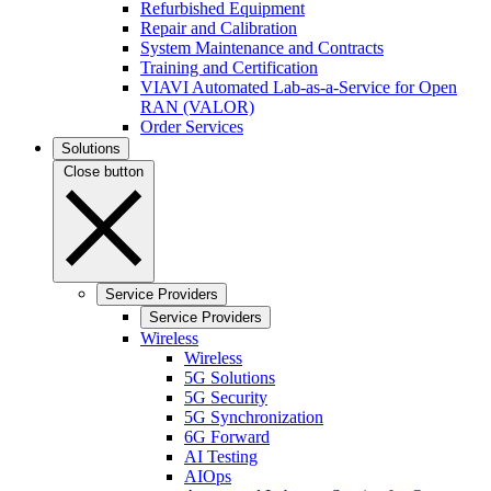
Refurbished Equipment
Repair and Calibration
System Maintenance and Contracts
Training and Certification
VIAVI Automated Lab-as-a-Service for Open
RAN (VALOR)
Order Services
Solutions
Close button
Service Providers
Service Providers
Wireless
Wireless
5G Solutions
5G Security
5G Synchronization
6G Forward
AI Testing
AIOps