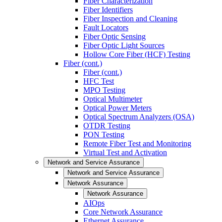
Fiber Characterization
Fiber Identifiers
Fiber Inspection and Cleaning
Fault Locators
Fiber Optic Sensing
Fiber Optic Light Sources
Hollow Core Fiber (HCF) Testing
Fiber (cont.)
Fiber (cont.)
HFC Test
MPO Testing
Optical Multimeter
Optical Power Meters
Optical Spectrum Analyzers (OSA)
OTDR Testing
PON Testing
Remote Fiber Test and Monitoring
Virtual Test and Activation
Network and Service Assurance
Network and Service Assurance
Network Assurance
Network Assurance
AIOps
Core Network Assurance
Ethernet Assurance