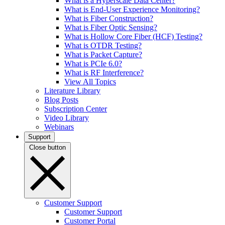
What is a Hyperscale Data Center?
What is End-User Experience Monitoring?
What is Fiber Construction?
What is Fiber Optic Sensing?
What is Hollow Core Fiber (HCF) Testing?
What is OTDR Testing?
What is Packet Capture?
What is PCIe 6.0?
What is RF Interference?
View All Topics
Literature Library
Blog Posts
Subscription Center
Video Library
Webinars
Support
Close button
Customer Support
Customer Support
Customer Portal