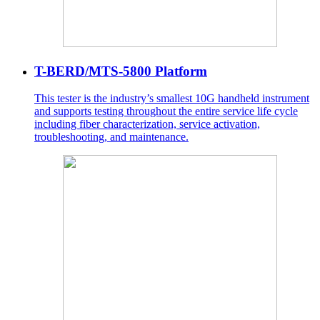
T-BERD/MTS-5800 Platform
This tester is the industry’s smallest 10G handheld instrument
and supports testing throughout the entire service life cycle
including fiber characterization, service activation,
troubleshooting, and maintenance.