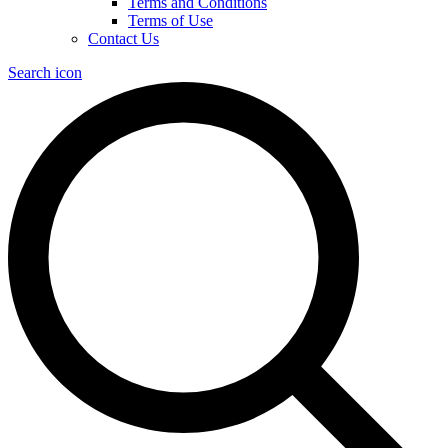
Terms and Conditions
Terms of Use
Contact Us
Search icon