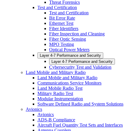
Threat Forensics
Test and Certification
Test and Certification
Bit Error Rate
Ethernet Test
Fiber Identifiers
Fiber Inspection and Cleaning
Fiber Optic Sensing
MPO Testing
Optical Power Meters
Layer 4-7 Performance and Security
Layer 4-7 Performance and Security
Cybersecurity Test and Validation
Land Mobile and Military Radio
Land Mobile and Military Radio
Communications Service Monitors
Land Mobile Radio Test
Military Radio Test
Modular Instrumentation
Software Defined Radio and System Solutions
Avionics
Avionics
ADS-B Compliance
Aircraft Fuel Quantity Test Sets and Interfaces
Antenna Couplers