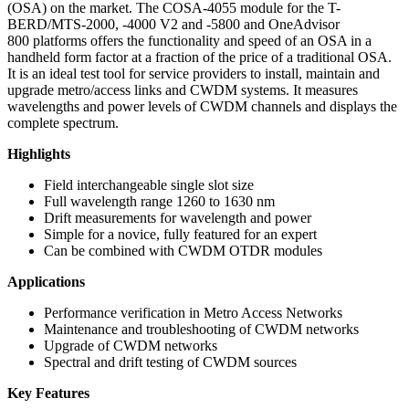
(OSA) on the market. The COSA-4055 module for the T-
BERD/MTS-2000, -4000 V2 and -5800 and OneAdvisor
800 platforms offers the functionality and speed of an OSA in a
handheld form factor at a fraction of the price of a traditional OSA.
It is an ideal test tool for service providers to install, maintain and
upgrade metro/access links and CWDM systems. It measures
wavelengths and power levels of CWDM channels and displays the
complete spectrum.
Highlights
Field interchangeable single slot size
Full wavelength range 1260 to 1630 nm
Drift measurements for wavelength and power
Simple for a novice, fully featured for an expert
Can be combined with CWDM OTDR modules
Applications
Performance verification in Metro Access Networks
Maintenance and troubleshooting of CWDM networks
Upgrade of CWDM networks
Spectral and drift testing of CWDM sources
Key Features