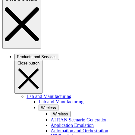
Products and Services
Close button
Lab and Manufacturing
Lab and Manufacturing
Wireless
Wireless
AI RAN Scenario Generation
Application Emulation
Automation and Orchestration