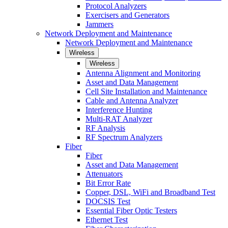
Protocol Analyzers
Exercisers and Generators
Jammers
Network Deployment and Maintenance
Network Deployment and Maintenance
Wireless
Wireless
Antenna Alignment and Monitoring
Asset and Data Management
Cell Site Installation and Maintenance
Cable and Antenna Analyzer
Interference Hunting
Multi-RAT Analyzer
RF Analysis
RF Spectrum Analyzers
Fiber
Fiber
Asset and Data Management
Attenuators
Bit Error Rate
Copper, DSL, WiFi and Broadband Test
DOCSIS Test
Essential Fiber Optic Testers
Ethernet Test