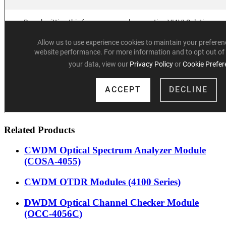
Related Products
CWDM Optical Spectrum Analyzer Module
(COSA-4055)
CWDM OTDR Modules (4100 Series)
DWDM Optical Channel Checker Module
(OCC-4056C)