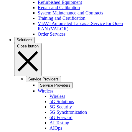
Refurbished Equipment
Repair and Calibration
System Maintenance and Contracts
Training and Certification
VIAVI Automated Lab-as-a-Service for Open
RAN (VALOR)
Order Services
Solutions
Close button
Service Providers
Service Providers
Wireless
Wireless
5G Solutions
5G Security
5G Synchronization
6G Forward
AI Testing
AIOps