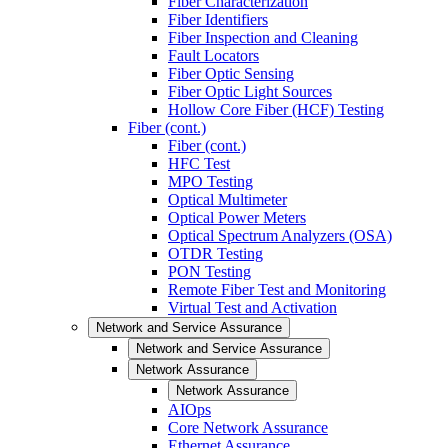
Fiber Characterization
Fiber Identifiers
Fiber Inspection and Cleaning
Fault Locators
Fiber Optic Sensing
Fiber Optic Light Sources
Hollow Core Fiber (HCF) Testing
Fiber (cont.)
Fiber (cont.)
HFC Test
MPO Testing
Optical Multimeter
Optical Power Meters
Optical Spectrum Analyzers (OSA)
OTDR Testing
PON Testing
Remote Fiber Test and Monitoring
Virtual Test and Activation
Network and Service Assurance
Network and Service Assurance
Network Assurance
Network Assurance
AIOps
Core Network Assurance
Ethernet Assurance