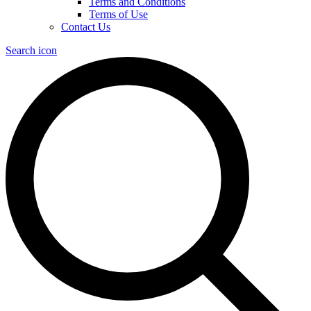
Terms and Conditions
Terms of Use
Contact Us
Search icon