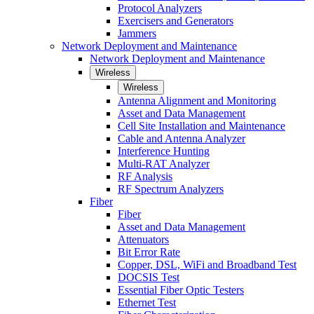
Protocol Analyzers
Exercisers and Generators
Jammers
Network Deployment and Maintenance
Network Deployment and Maintenance
Wireless
Wireless
Antenna Alignment and Monitoring
Asset and Data Management
Cell Site Installation and Maintenance
Cable and Antenna Analyzer
Interference Hunting
Multi-RAT Analyzer
RF Analysis
RF Spectrum Analyzers
Fiber
Fiber
Asset and Data Management
Attenuators
Bit Error Rate
Copper, DSL, WiFi and Broadband Test
DOCSIS Test
Essential Fiber Optic Testers
Ethernet Test