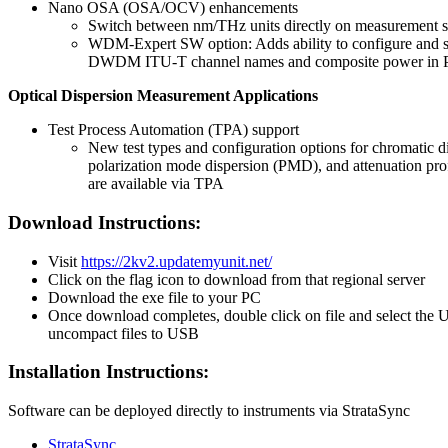
Nano OSA (OSA/OCV) enhancements
Switch between nm/THz units directly on measurement 
WDM-Expert SW option: Adds ability to configure and so
DWDM ITU-T channel names and composite power in P
Optical Dispersion Measurement Applications
Test Process Automation (TPA) support
New test types and configuration options for chromatic d
polarization mode dispersion (PMD), and attenuation pr
are available via TPA
Download Instructions:
Visit
https://2kv2.updatemyunit.net/
Click on the flag icon to download from that regional server
Download the exe file to your PC
Once download completes, double click on file and select the 
uncompact files to USB
Installation Instructions:
Software can be deployed directly to instruments via StrataSync
StrataSync