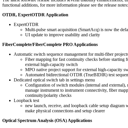
functional additions, for more information please see the release notes
OTDR, ExpertOTDR Application
ExpertOTDR
Multi-pulse smart acquisition (SmartAcq) is now the defa
UI update to improve usability and clarity
FiberComplete/FiberComplete PRO Applications
Automatic switch sequence management for multi-fiber projects
Fiber mapping for fast continuity checks before starting fu
external high-capacity switch
MPO native project support for external high-capacity sw
Automated bidirectional OTDR (TrueBIDIR) test seque
Dedicated optical switch tab in settings menu
Configuration of switch modules (internal and external), 
manage instrument to instrument connectivity, fiber map
continuity/polarity checks
Loopback test
new launch, receive, and loopback cable setup diagram w
make physical connections and setup clearer
Optical Spectrum Analysis (OSA) Applications