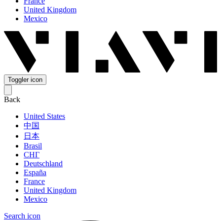
France
United Kingdom
Mexico
Toggler icon
Back
United States
中国
日本
Brasil
СНГ
Deutschland
España
France
United Kingdom
Mexico
Search icon