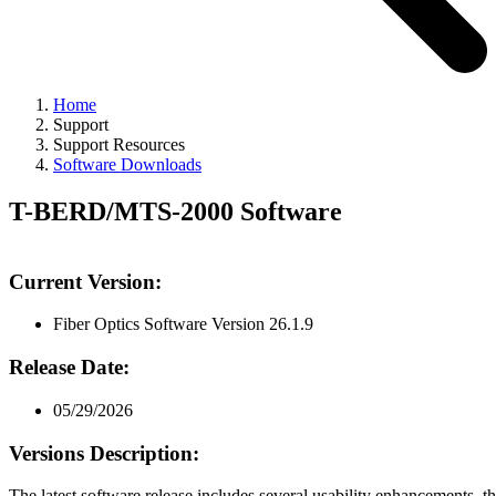
Home
Support
Support Resources
Software Downloads
T-BERD/MTS-2000 Software
Current Version:
Fiber Optics Software Version 26.1.9
Release Date:
05/29/2026
Versions Description:
The latest software release includes several usability enhancements, t