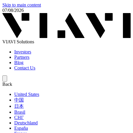
Skip to main content
07/08/2026
VIAVI Solutions
Investors
Partners
Blog
Contact Us
Back
United States
中国
日本
Brasil
СНГ
Deutschland
España