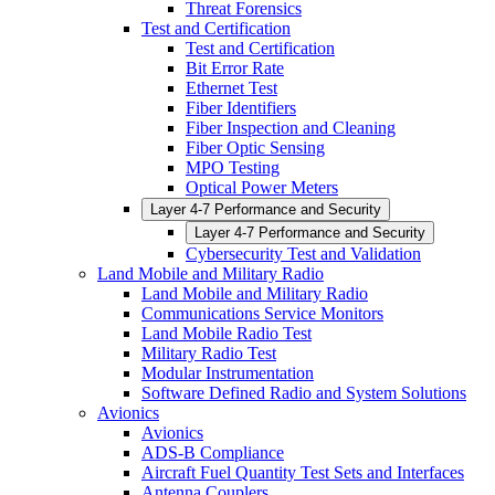
Threat Forensics
Test and Certification
Test and Certification
Bit Error Rate
Ethernet Test
Fiber Identifiers
Fiber Inspection and Cleaning
Fiber Optic Sensing
MPO Testing
Optical Power Meters
Layer 4-7 Performance and Security
Layer 4-7 Performance and Security
Cybersecurity Test and Validation
Land Mobile and Military Radio
Land Mobile and Military Radio
Communications Service Monitors
Land Mobile Radio Test
Military Radio Test
Modular Instrumentation
Software Defined Radio and System Solutions
Avionics
Avionics
ADS-B Compliance
Aircraft Fuel Quantity Test Sets and Interfaces
Antenna Couplers