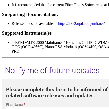
It is recommended that the current Fiber Optics Software be at 
Supporting Documentation:
Release notes are available at
https://2kv2.updatemyunit.net/
Supported Instrument(s):
T-BERD/MTS-2000 Mainframe, 4100 series OTDR, CWD
OCC (OCC-4056C), Nano OSA Modules (OCV-4100, OSA-41
PRO