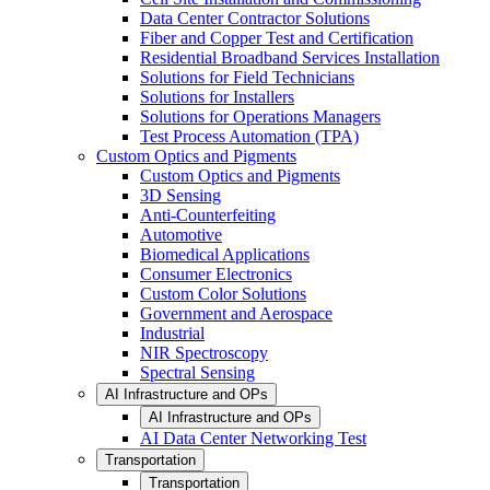
Data Center Contractor Solutions
Fiber and Copper Test and Certification
Residential Broadband Services Installation
Solutions for Field Technicians
Solutions for Installers
Solutions for Operations Managers
Test Process Automation (TPA)
Custom Optics and Pigments
Custom Optics and Pigments
3D Sensing
Anti-Counterfeiting
Automotive
Biomedical Applications
Consumer Electronics
Custom Color Solutions
Government and Aerospace
Industrial
NIR Spectroscopy
Spectral Sensing
AI Infrastructure and OPs
AI Infrastructure and OPs
AI Data Center Networking Test
Transportation
Transportation