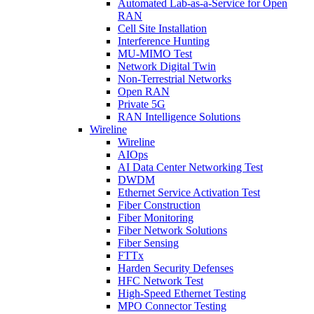
Automated Lab-as-a-Service for Open
RAN
Cell Site Installation
Interference Hunting
MU-MIMO Test
Network Digital Twin
Non-Terrestrial Networks
Open RAN
Private 5G
RAN Intelligence Solutions
Wireline
Wireline
AIOps
AI Data Center Networking Test
DWDM
Ethernet Service Activation Test
Fiber Construction
Fiber Monitoring
Fiber Network Solutions
Fiber Sensing
FTTx
Harden Security Defenses
HFC Network Test
High-Speed Ethernet Testing
MPO Connector Testing