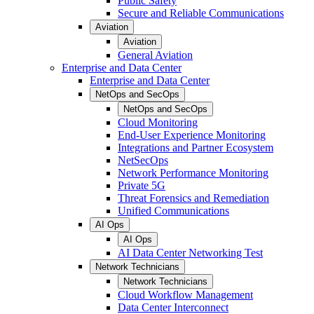
Public Safety
Secure and Reliable Communications
Aviation
Aviation
General Aviation
Enterprise and Data Center
Enterprise and Data Center
NetOps and SecOps
NetOps and SecOps
Cloud Monitoring
End-User Experience Monitoring
Integrations and Partner Ecosystem
NetSecOps
Network Performance Monitoring
Private 5G
Threat Forensics and Remediation
Unified Communications
AI Ops
AI Ops
AI Data Center Networking Test
Network Technicians
Network Technicians
Cloud Workflow Management
Data Center Interconnect