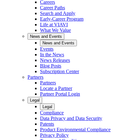
Careers
Career Paths
Search and Apply
Early-Career Program
Life at VIAVI
What We Value
News and Events
News and Events
Events
In the News
News Releases
Blog Posts
Subscription Center
Partners
Partners
Locate a Partner
Partner Portal Login
Legal
Legal
Compliance
Data Privacy and Data Security
Patents
Product Environmental Compliance
Privacy Policy