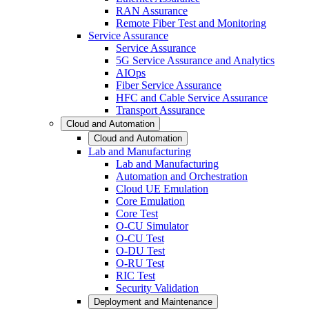
RAN Assurance
Remote Fiber Test and Monitoring
Service Assurance
Service Assurance
5G Service Assurance and Analytics
AIOps
Fiber Service Assurance
HFC and Cable Service Assurance
Transport Assurance
Cloud and Automation
Cloud and Automation
Lab and Manufacturing
Lab and Manufacturing
Automation and Orchestration
Cloud UE Emulation
Core Emulation
Core Test
O-CU Simulator
O-CU Test
O-DU Test
O-RU Test
RIC Test
Security Validation
Deployment and Maintenance