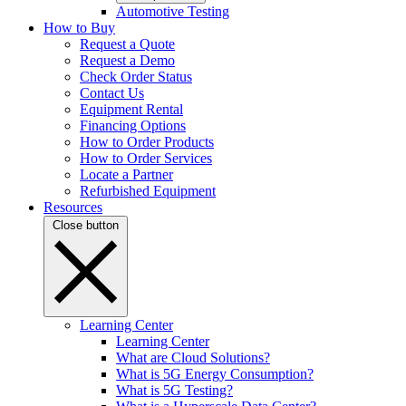
Automotive Testing
How to Buy
Request a Quote
Request a Demo
Check Order Status
Contact Us
Equipment Rental
Financing Options
How to Order Products
How to Order Services
Locate a Partner
Refurbished Equipment
Resources
Close button
Learning Center
Learning Center
What are Cloud Solutions?
What is 5G Energy Consumption?
What is 5G Testing?