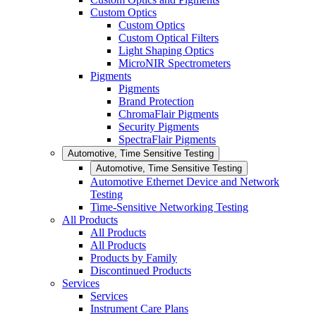
Custom Optics
Custom Optics
Custom Optical Filters
Light Shaping Optics
MicroNIR Spectrometers
Pigments
Pigments
Brand Protection
ChromaFlair Pigments
Security Pigments
SpectraFlair Pigments
Automotive, Time Sensitive Testing
Automotive, Time Sensitive Testing
Automotive Ethernet Device and Network
Testing
Time-Sensitive Networking Testing
All Products
All Products
All Products
Products by Family
Discontinued Products
Services
Services
Instrument Care Plans