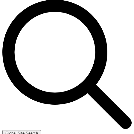
Global Site Search