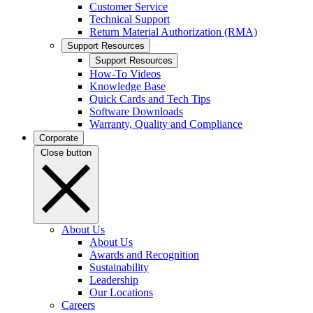
Customer Service
Technical Support
Return Material Authorization (RMA)
Support Resources
Support Resources
How-To Videos
Knowledge Base
Quick Cards and Tech Tips
Software Downloads
Warranty, Quality and Compliance
Corporate
Close button
About Us
About Us
Awards and Recognition
Sustainability
Leadership
Our Locations
Careers