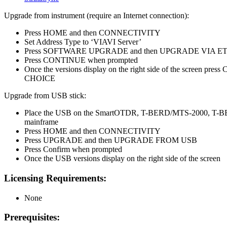
Upgrade from instrument (require an Internet connection):
Press HOME and then CONNECTIVITY
Set Address Type to ‘VIAVI Server’
Press SOFTWARE UPGRADE and then UPGRADE VIA 
Press CONTINUE when prompted
Once the versions display on the right side of the screen pr
CHOICE
Upgrade from USB stick:
Place the USB on the SmartOTDR, T-BERD/MTS-2000, T
mainframe
Press HOME and then CONNECTIVITY
Press UPGRADE and then UPGRADE FROM USB
Press Confirm when prompted
Once the USB versions display on the right side of the screen
Licensing Requirements:
None
Prerequisites: