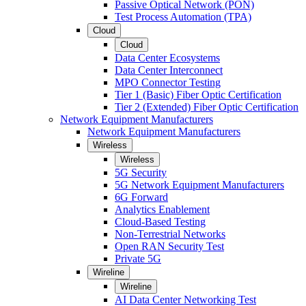
Passive Optical Network (PON)
Test Process Automation (TPA)
Cloud
Cloud
Data Center Ecosystems
Data Center Interconnect
MPO Connector Testing
Tier 1 (Basic) Fiber Optic Certification
Tier 2 (Extended) Fiber Optic Certification
Network Equipment Manufacturers
Network Equipment Manufacturers
Wireless
Wireless
5G Security
5G Network Equipment Manufacturers
6G Forward
Analytics Enablement
Cloud-Based Testing
Non-Terrestrial Networks
Open RAN Security Test
Private 5G
Wireline
Wireline
AI Data Center Networking Test