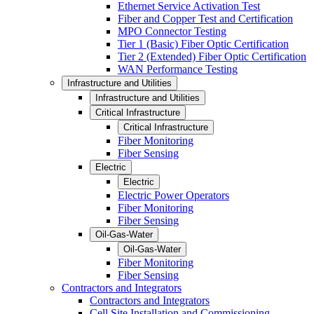
Ethernet Service Activation Test
Fiber and Copper Test and Certification
MPO Connector Testing
Tier 1 (Basic) Fiber Optic Certification
Tier 2 (Extended) Fiber Optic Certification
WAN Performance Testing
Infrastructure and Utilities
Infrastructure and Utilities
Critical Infrastructure
Critical Infrastructure
Fiber Monitoring
Fiber Sensing
Electric
Electric
Electric Power Operators
Fiber Monitoring
Fiber Sensing
Oil-Gas-Water
Oil-Gas-Water
Fiber Monitoring
Fiber Sensing
Contractors and Integrators
Contractors and Integrators
Cell Site Installation and Commissioning