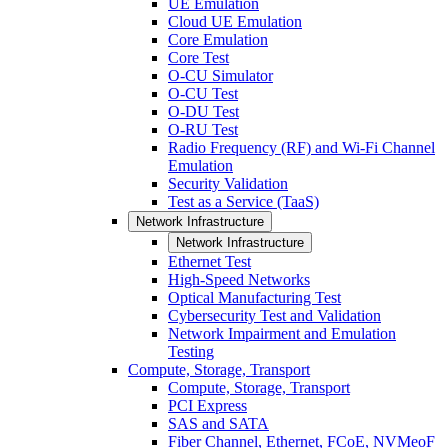
UE Emulation
Cloud UE Emulation
Core Emulation
Core Test
O-CU Simulator
O-CU Test
O-DU Test
O-RU Test
Radio Frequency (RF) and Wi-Fi Channel
Emulation
Security Validation
Test as a Service (TaaS)
Network Infrastructure
Network Infrastructure
Ethernet Test
High-Speed Networks
Optical Manufacturing Test
Cybersecurity Test and Validation
Network Impairment and Emulation
Testing
Compute, Storage, Transport
Compute, Storage, Transport
PCI Express
SAS and SATA
Fiber Channel, Ethernet, FCoE, NVMeoF