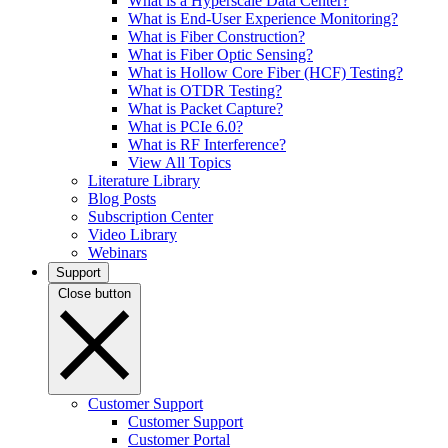
What is a Hyperscale Data Center?
What is End-User Experience Monitoring?
What is Fiber Construction?
What is Fiber Optic Sensing?
What is Hollow Core Fiber (HCF) Testing?
What is OTDR Testing?
What is Packet Capture?
What is PCIe 6.0?
What is RF Interference?
View All Topics
Literature Library
Blog Posts
Subscription Center
Video Library
Webinars
Support
Close button
Customer Support
Customer Support
Customer Portal