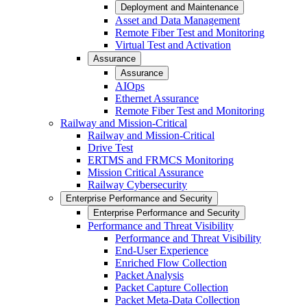
Deployment and Maintenance
Asset and Data Management
Remote Fiber Test and Monitoring
Virtual Test and Activation
Assurance
Assurance
AIOps
Ethernet Assurance
Remote Fiber Test and Monitoring
Railway and Mission-Critical
Railway and Mission-Critical
Drive Test
ERTMS and FRMCS Monitoring
Mission Critical Assurance
Railway Cybersecurity
Enterprise Performance and Security
Enterprise Performance and Security
Performance and Threat Visibility
Performance and Threat Visibility
End-User Experience
Enriched Flow Collection
Packet Analysis
Packet Capture Collection
Packet Meta-Data Collection