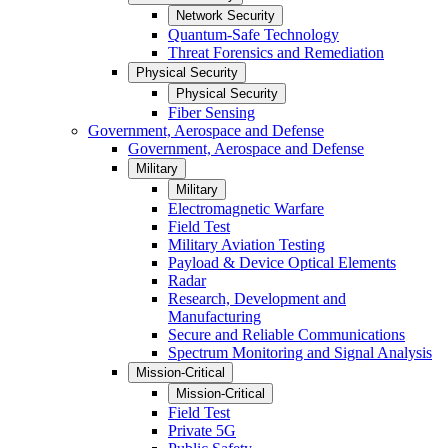
Network Security
Quantum-Safe Technology
Threat Forensics and Remediation
Physical Security
Physical Security
Fiber Sensing
Government, Aerospace and Defense
Government, Aerospace and Defense
Military
Military
Electromagnetic Warfare
Field Test
Military Aviation Testing
Payload & Device Optical Elements
Radar
Research, Development and
Manufacturing
Secure and Reliable Communications
Spectrum Monitoring and Signal Analysis
Mission-Critical
Mission-Critical
Field Test
Private 5G