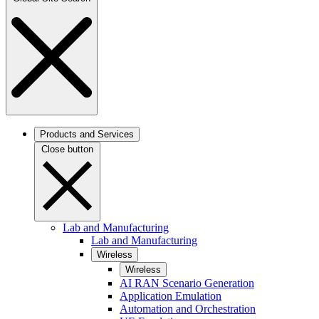
Products and Services
Close button
Lab and Manufacturing
Lab and Manufacturing
Wireless
Wireless
AI RAN Scenario Generation
Application Emulation
Automation and Orchestration