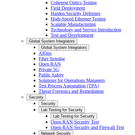
Coherent Optics Testing
Field Deployment
Harden Security Defenses
High-Speed Ethernet Testing
Scalable Manufacturing
Technology and Service Introduction
Test and Development
Global System Integrators
Global System Integrators
AIOps
Fiber Sensing
Open RAN
Private 5G
Public Safety
Solutions for Operations Managers
Test Process Automation (TPA)
Threat Forensics and Remediation
Security
Security
Lab Testing for Security
Lab Testing for Security
Open RAN Security Test
Open RAN Security and Firewall Test
Network Security