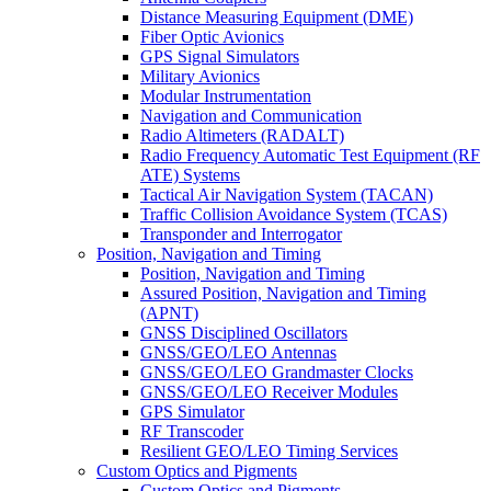
Distance Measuring Equipment (DME)
Fiber Optic Avionics
GPS Signal Simulators
Military Avionics
Modular Instrumentation
Navigation and Communication
Radio Altimeters (RADALT)
Radio Frequency Automatic Test Equipment (RF
ATE) Systems
Tactical Air Navigation System (TACAN)
Traffic Collision Avoidance System (TCAS)
Transponder and Interrogator
Position, Navigation and Timing
Position, Navigation and Timing
Assured Position, Navigation and Timing
(APNT)
GNSS Disciplined Oscillators
GNSS/GEO/LEO Antennas
GNSS/GEO/LEO Grandmaster Clocks
GNSS/GEO/LEO Receiver Modules
GPS Simulator
RF Transcoder
Resilient GEO/LEO Timing Services
Custom Optics and Pigments
Custom Optics and Pigments