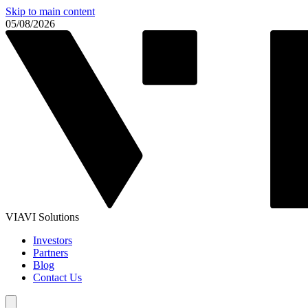
Skip to main content
05/08/2026
VIAVI Solutions
Investors
Partners
Blog
Contact Us