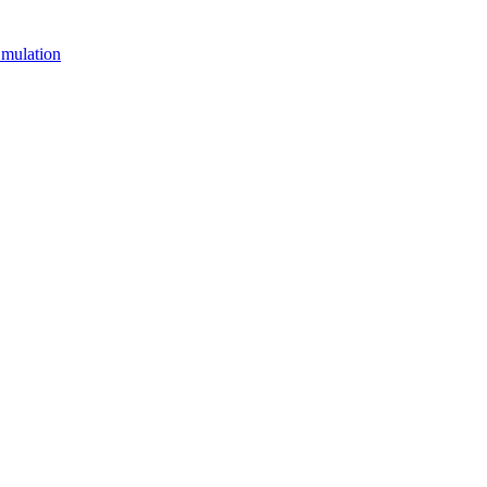
mulation