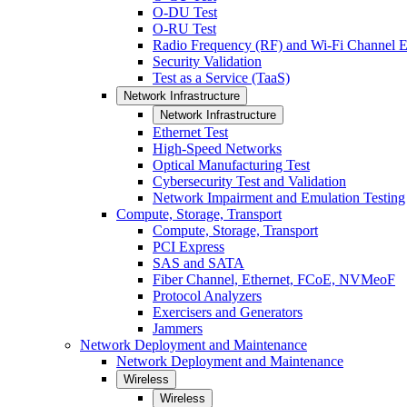
O-DU Test
O-RU Test
Radio Frequency (RF) and Wi-Fi Channel E
Security Validation
Test as a Service (TaaS)
Network Infrastructure
Network Infrastructure
Ethernet Test
High-Speed Networks
Optical Manufacturing Test
Cybersecurity Test and Validation
Network Impairment and Emulation Testing
Compute, Storage, Transport
Compute, Storage, Transport
PCI Express
SAS and SATA
Fiber Channel, Ethernet, FCoE, NVMeoF
Protocol Analyzers
Exercisers and Generators
Jammers
Network Deployment and Maintenance
Network Deployment and Maintenance
Wireless
Wireless