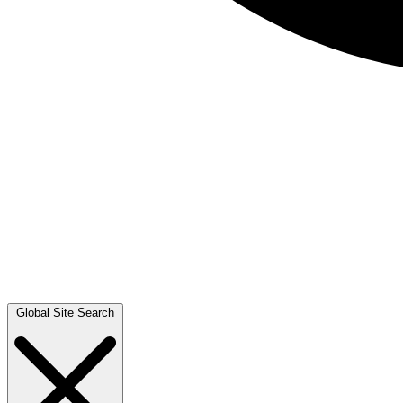
Global Site Search