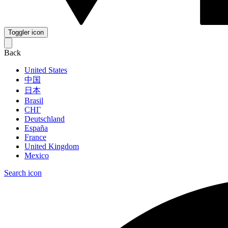
Toggler icon
Back
United States
中国
日本
Brasil
СНГ
Deutschland
España
France
United Kingdom
Mexico
Search icon