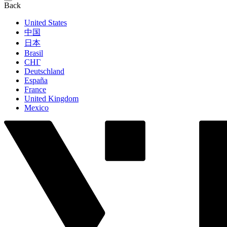
Back
United States
中国
日本
Brasil
СНГ
Deutschland
España
France
United Kingdom
Mexico