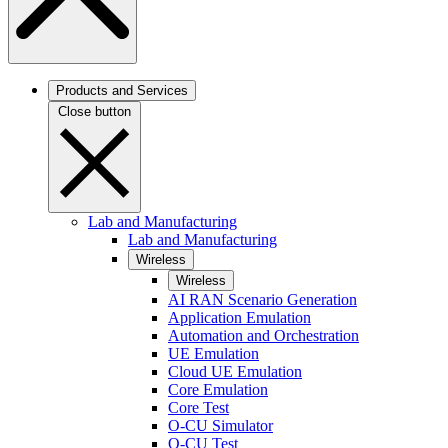
Products and Services
Close button
Lab and Manufacturing
Lab and Manufacturing
Wireless
Wireless
AI RAN Scenario Generation
Application Emulation
Automation and Orchestration
UE Emulation
Cloud UE Emulation
Core Emulation
Core Test
O-CU Simulator
O-CU Test