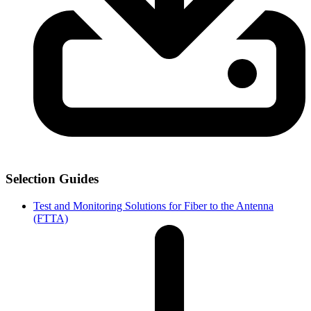
Selection Guides
Test and Monitoring Solutions for Fiber to the Antenna
(FTTA)