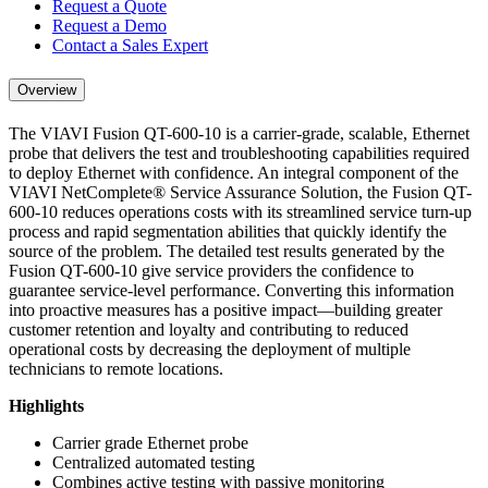
Request a Quote
Request a Demo
Contact a Sales Expert
Overview
The VIAVI Fusion QT-600-10 is a carrier-grade, scalable, Ethernet
probe that delivers the test and troubleshooting capabilities required
to deploy Ethernet with confidence. An integral component of the
VIAVI NetComplete® Service Assurance Solution, the Fusion QT-
600-10 reduces operations costs with its streamlined service turn-up
process and rapid segmentation abilities that quickly identify the
source of the problem. The detailed test results generated by the
Fusion QT-600-10 give service providers the confidence to
guarantee service-level performance. Converting this information
into proactive measures has a positive impact—building greater
customer retention and loyalty and contributing to reduced
operational costs by decreasing the deployment of multiple
technicians to remote locations.
Highlights
Carrier grade Ethernet probe
Centralized automated testing
Combines active testing with passive monitoring