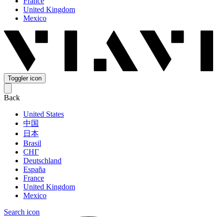
France
United Kingdom
Mexico
Toggler icon
Back
United States
中国
日本
Brasil
СНГ
Deutschland
España
France
United Kingdom
Mexico
Search icon