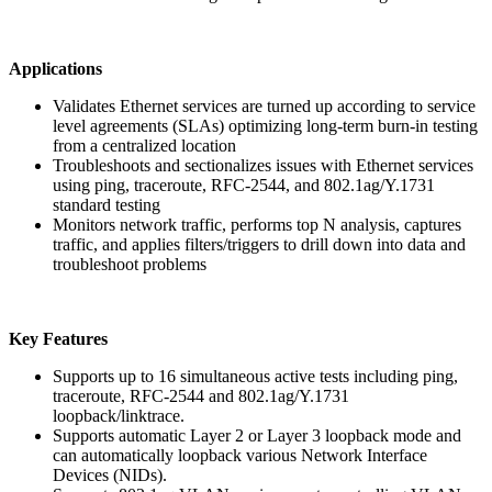
Applications
Validates Ethernet services are turned up according to service
level agreements (SLAs) optimizing long-term burn-in testing
from a centralized location
Troubleshoots and sectionalizes issues with Ethernet services
using ping, traceroute, RFC-2544, and 802.1ag/Y.1731
standard testing
Monitors network traffic, performs top N analysis, captures
traffic, and applies filters/triggers to drill down into data and
troubleshoot problems
Key Features
Supports up to 16 simultaneous active tests including ping,
traceroute, RFC-2544 and 802.1ag/Y.1731
loopback/linktrace.
Supports automatic Layer 2 or Layer 3 loopback mode and
can automatically loopback various Network Interface
Devices (NIDs).