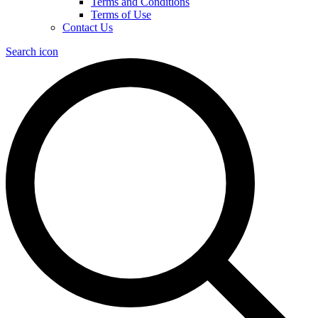
Terms and Conditions
Terms of Use
Contact Us
Search icon