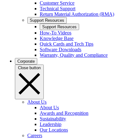
Customer Service
Technical Support
Return Material Authorization (RMA)
Support Resources
Support Resources
How-To Videos
Knowledge Base
Quick Cards and Tech Tips
Software Downloads
Warranty, Quality and Compliance
Corporate
Close button
About Us
About Us
Awards and Recognition
Sustainability
Leadership
Our Locations
Careers