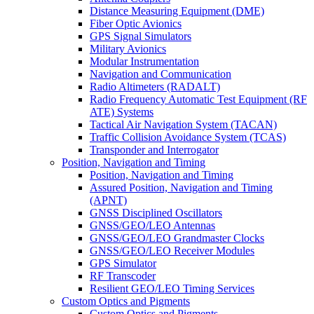
Distance Measuring Equipment (DME)
Fiber Optic Avionics
GPS Signal Simulators
Military Avionics
Modular Instrumentation
Navigation and Communication
Radio Altimeters (RADALT)
Radio Frequency Automatic Test Equipment (RF
ATE) Systems
Tactical Air Navigation System (TACAN)
Traffic Collision Avoidance System (TCAS)
Transponder and Interrogator
Position, Navigation and Timing
Position, Navigation and Timing
Assured Position, Navigation and Timing
(APNT)
GNSS Disciplined Oscillators
GNSS/GEO/LEO Antennas
GNSS/GEO/LEO Grandmaster Clocks
GNSS/GEO/LEO Receiver Modules
GPS Simulator
RF Transcoder
Resilient GEO/LEO Timing Services
Custom Optics and Pigments
Custom Optics and Pigments