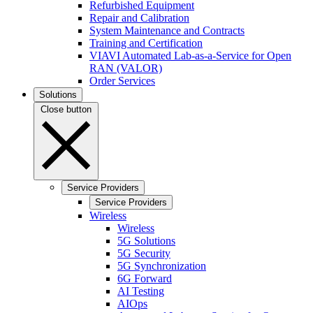
Refurbished Equipment
Repair and Calibration
System Maintenance and Contracts
Training and Certification
VIAVI Automated Lab-as-a-Service for Open
RAN (VALOR)
Order Services
Solutions
Close button
Service Providers
Service Providers
Wireless
Wireless
5G Solutions
5G Security
5G Synchronization
6G Forward
AI Testing
AIOps