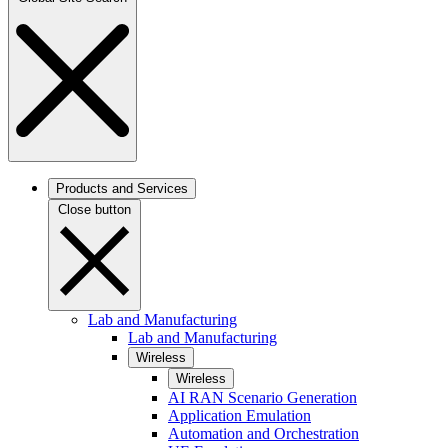
Products and Services
Close button
Lab and Manufacturing
Lab and Manufacturing
Wireless
Wireless
AI RAN Scenario Generation
Application Emulation
Automation and Orchestration