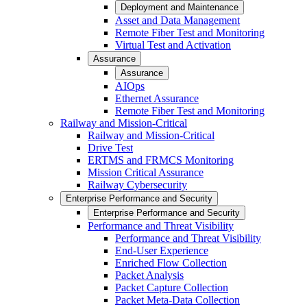
Deployment and Maintenance
Asset and Data Management
Remote Fiber Test and Monitoring
Virtual Test and Activation
Assurance
Assurance
AIOps
Ethernet Assurance
Remote Fiber Test and Monitoring
Railway and Mission-Critical
Railway and Mission-Critical
Drive Test
ERTMS and FRMCS Monitoring
Mission Critical Assurance
Railway Cybersecurity
Enterprise Performance and Security
Enterprise Performance and Security
Performance and Threat Visibility
Performance and Threat Visibility
End-User Experience
Enriched Flow Collection
Packet Analysis
Packet Capture Collection
Packet Meta-Data Collection