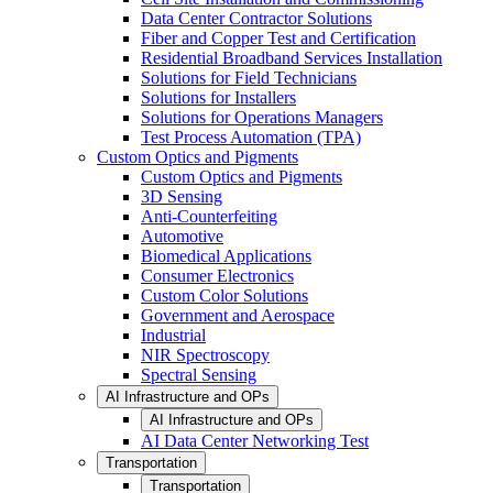
Data Center Contractor Solutions
Fiber and Copper Test and Certification
Residential Broadband Services Installation
Solutions for Field Technicians
Solutions for Installers
Solutions for Operations Managers
Test Process Automation (TPA)
Custom Optics and Pigments
Custom Optics and Pigments
3D Sensing
Anti-Counterfeiting
Automotive
Biomedical Applications
Consumer Electronics
Custom Color Solutions
Government and Aerospace
Industrial
NIR Spectroscopy
Spectral Sensing
AI Infrastructure and OPs
AI Infrastructure and OPs
AI Data Center Networking Test
Transportation
Transportation