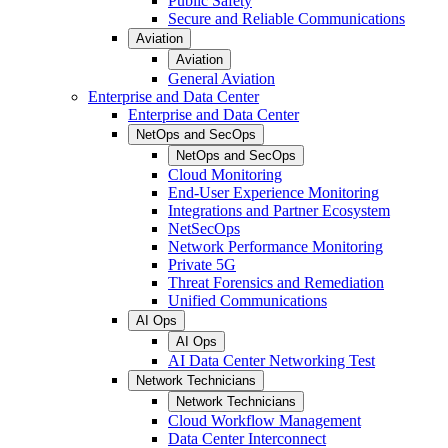
Public Safety
Secure and Reliable Communications
Aviation
Aviation
General Aviation
Enterprise and Data Center
Enterprise and Data Center
NetOps and SecOps
NetOps and SecOps
Cloud Monitoring
End-User Experience Monitoring
Integrations and Partner Ecosystem
NetSecOps
Network Performance Monitoring
Private 5G
Threat Forensics and Remediation
Unified Communications
AI Ops
AI Ops
AI Data Center Networking Test
Network Technicians
Network Technicians
Cloud Workflow Management
Data Center Interconnect