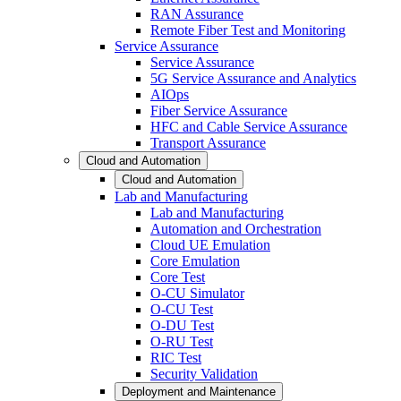
RAN Assurance
Remote Fiber Test and Monitoring
Service Assurance
Service Assurance
5G Service Assurance and Analytics
AIOps
Fiber Service Assurance
HFC and Cable Service Assurance
Transport Assurance
Cloud and Automation
Cloud and Automation
Lab and Manufacturing
Lab and Manufacturing
Automation and Orchestration
Cloud UE Emulation
Core Emulation
Core Test
O-CU Simulator
O-CU Test
O-DU Test
O-RU Test
RIC Test
Security Validation
Deployment and Maintenance