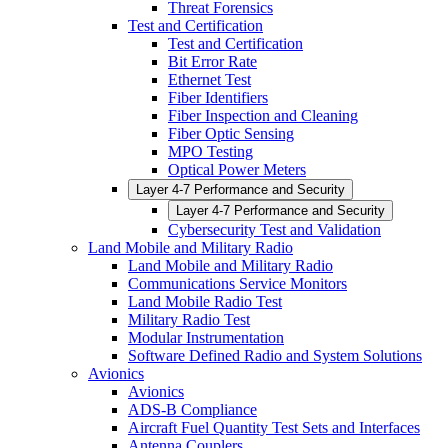
Threat Forensics
Test and Certification
Test and Certification
Bit Error Rate
Ethernet Test
Fiber Identifiers
Fiber Inspection and Cleaning
Fiber Optic Sensing
MPO Testing
Optical Power Meters
Layer 4-7 Performance and Security
Layer 4-7 Performance and Security
Cybersecurity Test and Validation
Land Mobile and Military Radio
Land Mobile and Military Radio
Communications Service Monitors
Land Mobile Radio Test
Military Radio Test
Modular Instrumentation
Software Defined Radio and System Solutions
Avionics
Avionics
ADS-B Compliance
Aircraft Fuel Quantity Test Sets and Interfaces
Antenna Couplers