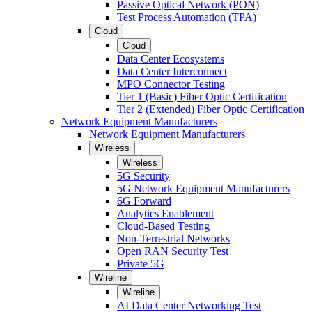
Passive Optical Network (PON)
Test Process Automation (TPA)
Cloud
Cloud
Data Center Ecosystems
Data Center Interconnect
MPO Connector Testing
Tier 1 (Basic) Fiber Optic Certification
Tier 2 (Extended) Fiber Optic Certification
Network Equipment Manufacturers
Network Equipment Manufacturers
Wireless
Wireless
5G Security
5G Network Equipment Manufacturers
6G Forward
Analytics Enablement
Cloud-Based Testing
Non-Terrestrial Networks
Open RAN Security Test
Private 5G
Wireline
Wireline
AI Data Center Networking Test