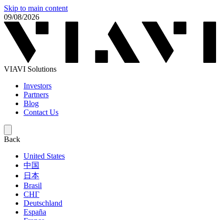
Skip to main content
09/08/2026
VIAVI Solutions
Investors
Partners
Blog
Contact Us
Back
United States
中国
日本
Brasil
СНГ
Deutschland
España