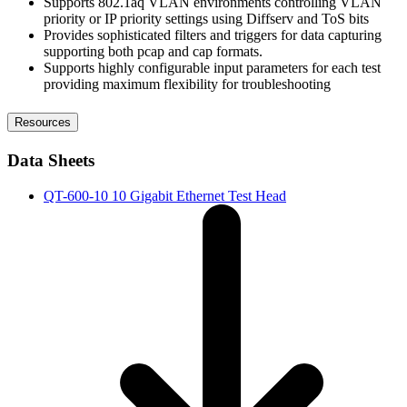
Supports 802.1aq VLAN environments controlling VLAN
priority or IP priority settings using Diffserv and ToS bits
Provides sophisticated filters and triggers for data capturing
supporting both pcap and cap formats.
Supports highly configurable input parameters for each test
providing maximum flexibility for troubleshooting
Resources
Data Sheets
QT-600-10 10 Gigabit Ethernet Test Head