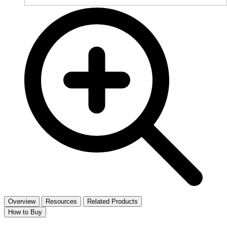
Overview
Resources
Related Products
How to Buy