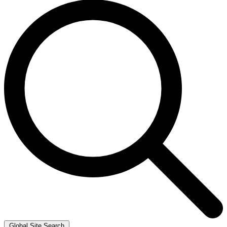
Global Site Search