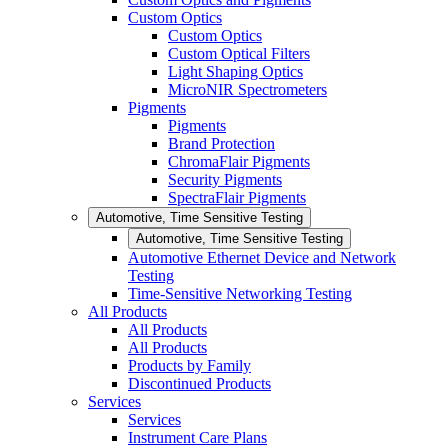
Custom Optics
Custom Optics
Custom Optical Filters
Light Shaping Optics
MicroNIR Spectrometers
Pigments
Pigments
Brand Protection
ChromaFlair Pigments
Security Pigments
SpectraFlair Pigments
Automotive, Time Sensitive Testing
Automotive, Time Sensitive Testing
Automotive Ethernet Device and Network
Testing
Time-Sensitive Networking Testing
All Products
All Products
All Products
Products by Family
Discontinued Products
Services
Services
Instrument Care Plans