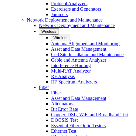
Protocol Analyzers
Exercisers and Generators
Jammers
Network Deployment and Maintenance
Network Deployment and Maintenance
Wireless
Wireless
Antenna Alignment and Monitoring
Asset and Data Management
Cell Site Installation and Maintenance
Cable and Antenna Analyzer
Interference Hunting
Multi-RAT Analyzer
RF Analysis
RF Spectrum Analyzers
Fiber
Fiber
Asset and Data Management
Attenuators
Bit Error Rate
Copper, DSL, WiFi and Broadband Test
DOCSIS Test
Essential Fiber Optic Testers
Ethernet Test