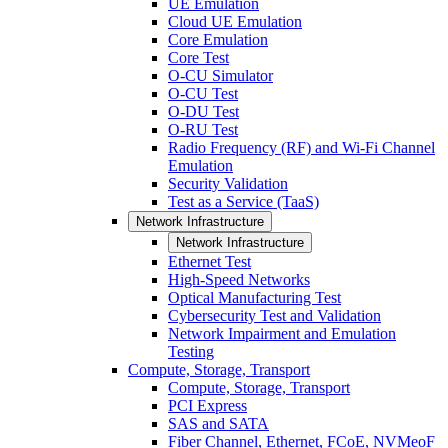
UE Emulation
Cloud UE Emulation
Core Emulation
Core Test
O-CU Simulator
O-CU Test
O-DU Test
O-RU Test
Radio Frequency (RF) and Wi-Fi Channel
Emulation
Security Validation
Test as a Service (TaaS)
Network Infrastructure
Network Infrastructure
Ethernet Test
High-Speed Networks
Optical Manufacturing Test
Cybersecurity Test and Validation
Network Impairment and Emulation
Testing
Compute, Storage, Transport
Compute, Storage, Transport
PCI Express
SAS and SATA
Fiber Channel, Ethernet, FCoE, NVMeoF