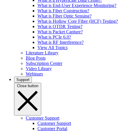
What is a Hyperscale Data Center?
What is End-User Experience Monitoring?
What is Fiber Construction?
What is Fiber Optic Sensing?
What is Hollow Core Fiber (HCF) Testing?
What is OTDR Testing?
What is Packet Capture?
What is PCIe 6.0?
What is RF Interference?
View All Topics
Literature Library
Blog Posts
Subscription Center
Video Library
Webinars
Support
Close button
Customer Support
Customer Support
Customer Portal