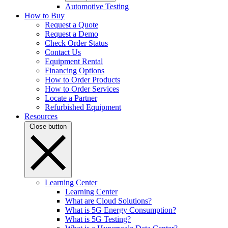
Automotive Testing
How to Buy
Request a Quote
Request a Demo
Check Order Status
Contact Us
Equipment Rental
Financing Options
How to Order Products
How to Order Services
Locate a Partner
Refurbished Equipment
Resources
Close button
Learning Center
Learning Center
What are Cloud Solutions?
What is 5G Energy Consumption?
What is 5G Testing?