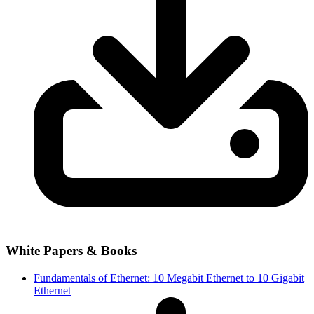
White Papers & Books
Fundamentals of Ethernet: 10 Megabit Ethernet to 10 Gigabit
Ethernet