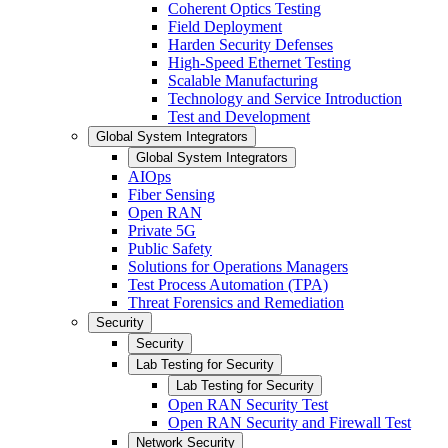
Coherent Optics Testing
Field Deployment
Harden Security Defenses
High-Speed Ethernet Testing
Scalable Manufacturing
Technology and Service Introduction
Test and Development
Global System Integrators
Global System Integrators
AIOps
Fiber Sensing
Open RAN
Private 5G
Public Safety
Solutions for Operations Managers
Test Process Automation (TPA)
Threat Forensics and Remediation
Security
Security
Lab Testing for Security
Lab Testing for Security
Open RAN Security Test
Open RAN Security and Firewall Test
Network Security