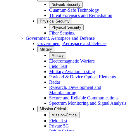
Network Security
Quantum-Safe Technology
Threat Forensics and Remediation
Physical Security
Physical Security
Fiber Sensing
Government, Aerospace and Defense
Government, Aerospace and Defense
Military
Military
Electromagnetic Warfare
Field Test
Military Aviation Testing
Payload & Device Optical Elements
Radar
Research, Development and
Manufacturing
Secure and Reliable Communications
Spectrum Monitoring and Signal Analysis
Mission-Critical
Mission-Critical
Field Test
Private 5G