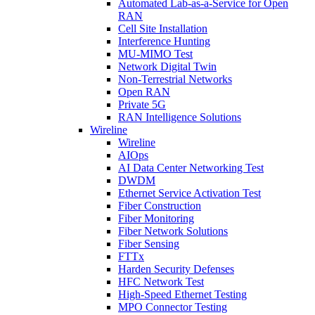
Automated Lab-as-a-Service for Open
RAN
Cell Site Installation
Interference Hunting
MU-MIMO Test
Network Digital Twin
Non-Terrestrial Networks
Open RAN
Private 5G
RAN Intelligence Solutions
Wireline
Wireline
AIOps
AI Data Center Networking Test
DWDM
Ethernet Service Activation Test
Fiber Construction
Fiber Monitoring
Fiber Network Solutions
Fiber Sensing
FTTx
Harden Security Defenses
HFC Network Test
High-Speed Ethernet Testing
MPO Connector Testing