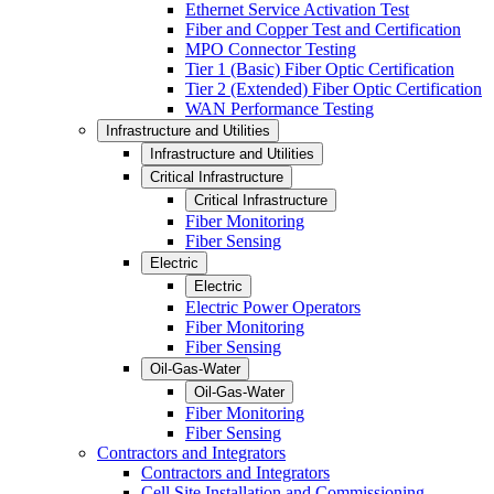
Ethernet Service Activation Test
Fiber and Copper Test and Certification
MPO Connector Testing
Tier 1 (Basic) Fiber Optic Certification
Tier 2 (Extended) Fiber Optic Certification
WAN Performance Testing
Infrastructure and Utilities
Infrastructure and Utilities
Critical Infrastructure
Critical Infrastructure
Fiber Monitoring
Fiber Sensing
Electric
Electric
Electric Power Operators
Fiber Monitoring
Fiber Sensing
Oil-Gas-Water
Oil-Gas-Water
Fiber Monitoring
Fiber Sensing
Contractors and Integrators
Contractors and Integrators
Cell Site Installation and Commissioning