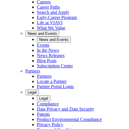
Careers
Career Paths
Search and Apply
Early-Career Program
Life at VIAVI
What We Value
News and Events
News and Events
Events
In the News
News Releases
Blog Posts
Subscription Center
Partners
Partners
Locate a Partner
Partner Portal Login
Legal
Legal
Compliance
Data Privacy and Data Security
Patents
Product Environmental Compliance
Privacy Policy