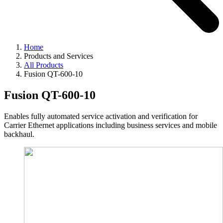
Home
Products and Services
All Products
Fusion QT-600-10
Fusion QT-600-10
Enables fully automated service activation and verification for
Carrier Ethernet applications including business services and mobile
backhaul.