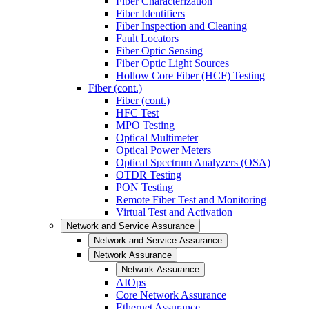
Fiber Characterization
Fiber Identifiers
Fiber Inspection and Cleaning
Fault Locators
Fiber Optic Sensing
Fiber Optic Light Sources
Hollow Core Fiber (HCF) Testing
Fiber (cont.)
Fiber (cont.)
HFC Test
MPO Testing
Optical Multimeter
Optical Power Meters
Optical Spectrum Analyzers (OSA)
OTDR Testing
PON Testing
Remote Fiber Test and Monitoring
Virtual Test and Activation
Network and Service Assurance
Network and Service Assurance
Network Assurance
Network Assurance
AIOps
Core Network Assurance
Ethernet Assurance