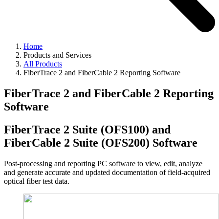
Home
Products and Services
All Products
FiberTrace 2 and FiberCable 2 Reporting Software
FiberTrace 2 and FiberCable 2 Reporting
Software
FiberTrace 2 Suite (OFS100) and
FiberCable 2 Suite (OFS200) Software
Post-processing and reporting PC software to view, edit, analyze
and generate accurate and updated documentation of field-acquired
optical fiber test data.