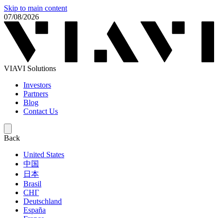
Skip to main content
07/08/2026
VIAVI Solutions
Investors
Partners
Blog
Contact Us
Back
United States
中国
日本
Brasil
СНГ
Deutschland
España