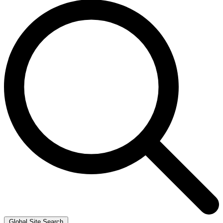
Global Site Search