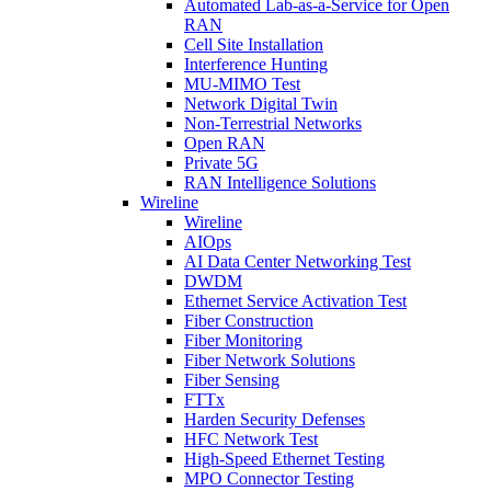
Automated Lab-as-a-Service for Open
RAN
Cell Site Installation
Interference Hunting
MU-MIMO Test
Network Digital Twin
Non-Terrestrial Networks
Open RAN
Private 5G
RAN Intelligence Solutions
Wireline
Wireline
AIOps
AI Data Center Networking Test
DWDM
Ethernet Service Activation Test
Fiber Construction
Fiber Monitoring
Fiber Network Solutions
Fiber Sensing
FTTx
Harden Security Defenses
HFC Network Test
High-Speed Ethernet Testing
MPO Connector Testing