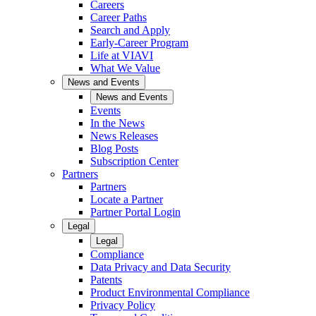
Careers
Career Paths
Search and Apply
Early-Career Program
Life at VIAVI
What We Value
News and Events
News and Events
Events
In the News
News Releases
Blog Posts
Subscription Center
Partners
Partners
Locate a Partner
Partner Portal Login
Legal
Legal
Compliance
Data Privacy and Data Security
Patents
Product Environmental Compliance
Privacy Policy