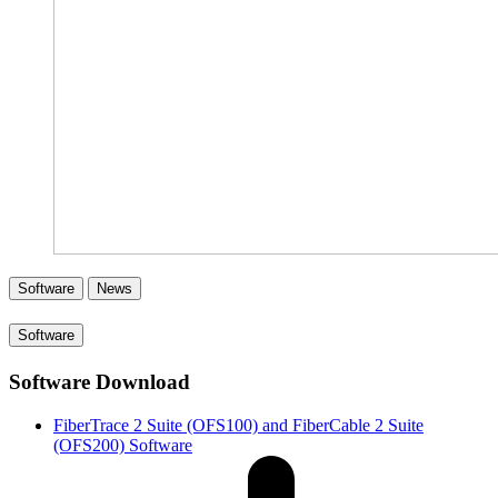
Software
News
Software
Software Download
FiberTrace 2 Suite (OFS100) and FiberCable 2 Suite
(OFS200) Software