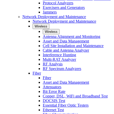
Protocol Analyzers
Exercisers and Generators
Jammers
Network Deployment and Maintenance
Network Deployment and Maintenance
Wireless
Wireless
Antenna Alignment and Monitoring
Asset and Data Management
Cell Site Installation and Maintenance
Cable and Antenna Analyzer
Interference Hunting
Multi-RAT Analyzer
RF Analysis
RF Spectrum Analyzers
Fiber
Fiber
Asset and Data Management
Attenuators
Bit Error Rate
Copper, DSL, WiFi and Broadband Test
DOCSIS Test
Essential Fiber Optic Testers
Ethernet Test