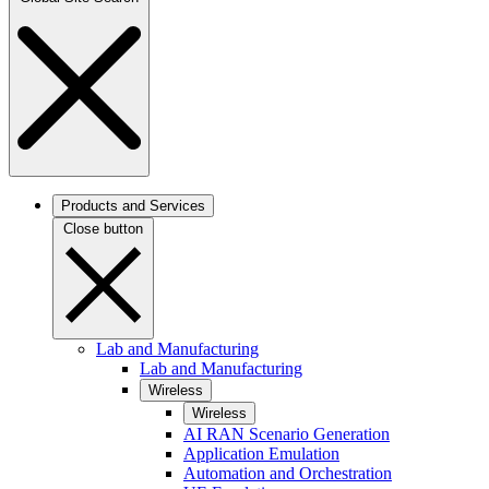
Products and Services
Close button
Lab and Manufacturing
Lab and Manufacturing
Wireless
Wireless
AI RAN Scenario Generation
Application Emulation
Automation and Orchestration