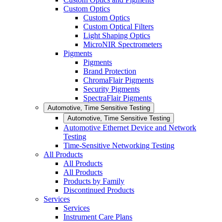
Custom Optics
Custom Optics
Custom Optical Filters
Light Shaping Optics
MicroNIR Spectrometers
Pigments
Pigments
Brand Protection
ChromaFlair Pigments
Security Pigments
SpectraFlair Pigments
Automotive, Time Sensitive Testing
Automotive, Time Sensitive Testing
Automotive Ethernet Device and Network
Testing
Time-Sensitive Networking Testing
All Products
All Products
All Products
Products by Family
Discontinued Products
Services
Services
Instrument Care Plans