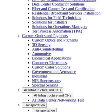
Data Center Contractor Solutions
Fiber and Copper Test and Certification
Residential Broadband Services Installation
Solutions for Field Technicians
Solutions for Installers
Solutions for Operations Managers
Test Process Automation (TPA)
Custom Optics and Pigments
Custom Optics and Pigments
3D Sensing
Anti-Counterfeiting
Automotive
Biomedical Applications
Consumer Electronics
Custom Color Solutions
Government and Aerospace
Industrial
NIR Spectroscopy
Spectral Sensing
AI Infrastructure and OPs
AI Infrastructure and OPs
AI Data Center Networking Test
Transportation
Transportation