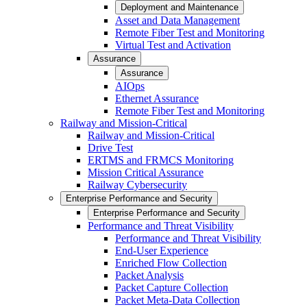
Deployment and Maintenance
Asset and Data Management
Remote Fiber Test and Monitoring
Virtual Test and Activation
Assurance
Assurance
AIOps
Ethernet Assurance
Remote Fiber Test and Monitoring
Railway and Mission-Critical
Railway and Mission-Critical
Drive Test
ERTMS and FRMCS Monitoring
Mission Critical Assurance
Railway Cybersecurity
Enterprise Performance and Security
Enterprise Performance and Security
Performance and Threat Visibility
Performance and Threat Visibility
End-User Experience
Enriched Flow Collection
Packet Analysis
Packet Capture Collection
Packet Meta-Data Collection