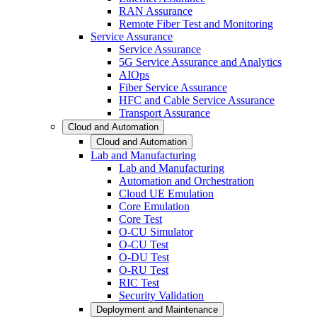
RAN Assurance
Remote Fiber Test and Monitoring
Service Assurance
Service Assurance
5G Service Assurance and Analytics
AIOps
Fiber Service Assurance
HFC and Cable Service Assurance
Transport Assurance
Cloud and Automation
Cloud and Automation
Lab and Manufacturing
Lab and Manufacturing
Automation and Orchestration
Cloud UE Emulation
Core Emulation
Core Test
O-CU Simulator
O-CU Test
O-DU Test
O-RU Test
RIC Test
Security Validation
Deployment and Maintenance