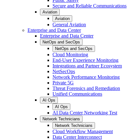
Public Safety
Secure and Reliable Communications
Aviation
Aviation
General Aviation
Enterprise and Data Center
Enterprise and Data Center
NetOps and SecOps
NetOps and SecOps
Cloud Monitoring
End-User Experience Monitoring
Integrations and Partner Ecosystem
NetSecOps
Network Performance Monitoring
Private 5G
Threat Forensics and Remediation
Unified Communications
AI Ops
AI Ops
AI Data Center Networking Test
Network Technicians
Network Technicians
Cloud Workflow Management
Data Center Interconnect