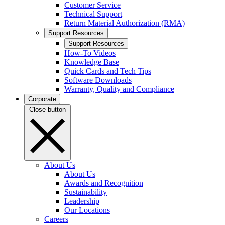
Customer Service
Technical Support
Return Material Authorization (RMA)
Support Resources
Support Resources
How-To Videos
Knowledge Base
Quick Cards and Tech Tips
Software Downloads
Warranty, Quality and Compliance
Corporate
Close button
About Us
About Us
Awards and Recognition
Sustainability
Leadership
Our Locations
Careers