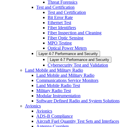
Threat Forensics
Test and Certification
Test and Certification
Bit Error Rate
Ethernet Test
Fiber Identifiers
Fiber Inspection and Cleaning
Fiber Optic Sensing
MPO Testing
Optical Power Meters
Layer 4-7 Performance and Security
Layer 4-7 Performance and Security
Cybersecurity Test and Validation
Land Mobile and Military Radio
Land Mobile and Military Radio
Communications Service Monitors
Land Mobile Radio Test
Military Radio Test
Modular Instrumentation
Software Defined Radio and System Solutions
Avionics
Avionics
ADS-B Compliance
Aircraft Fuel Quantity Test Sets and Interfaces
Antenna Couplers