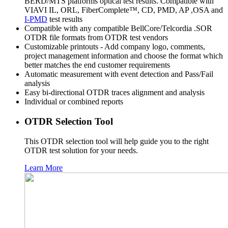
BERD/MTS platforms optical test results. Compatible with
VIAVI IL, ORL, FiberComplete™, CD, PMD, AP ,OSA and
I-PMD
test results
Compatible with any compatible BellCore/Telcordia .SOR
OTDR file formats from OTDR test vendors
Customizable printouts - Add company logo, comments,
project management information and choose the format which
better matches the end customer requirements
Automatic measurement with event detection and Pass/Fail
analysis
Easy bi-directional OTDR traces alignment and analysis
Individual or combined reports
OTDR Selection Tool
This OTDR selection tool will help guide you to the right
OTDR test solution for your needs.
Learn More