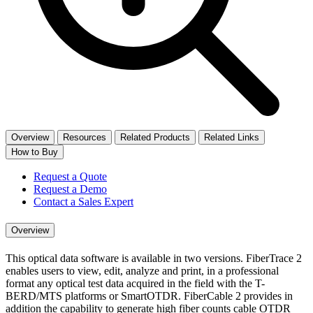
Overview
Resources
Related Products
Related Links
How to Buy
Request a Quote
Request a Demo
Contact a Sales Expert
Overview
This optical data software is available in two versions. FiberTrace 2
enables users to view, edit, analyze and print, in a professional
format any optical test data acquired in the field with the T-
BERD/MTS platforms or SmartOTDR. FiberCable 2 provides in
addition the capability to generate high fiber counts cable OTDR