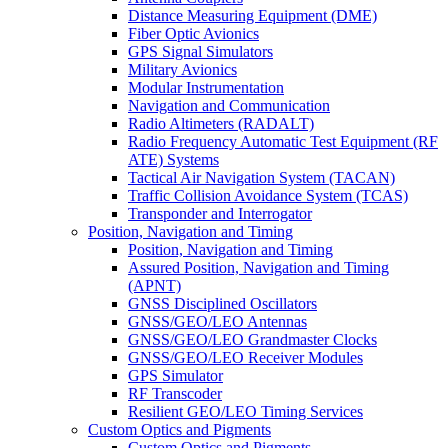
Distance Measuring Equipment (DME)
Fiber Optic Avionics
GPS Signal Simulators
Military Avionics
Modular Instrumentation
Navigation and Communication
Radio Altimeters (RADALT)
Radio Frequency Automatic Test Equipment (RF
ATE) Systems
Tactical Air Navigation System (TACAN)
Traffic Collision Avoidance System (TCAS)
Transponder and Interrogator
Position, Navigation and Timing
Position, Navigation and Timing
Assured Position, Navigation and Timing
(APNT)
GNSS Disciplined Oscillators
GNSS/GEO/LEO Antennas
GNSS/GEO/LEO Grandmaster Clocks
GNSS/GEO/LEO Receiver Modules
GPS Simulator
RF Transcoder
Resilient GEO/LEO Timing Services
Custom Optics and Pigments
Custom Optics and Pigments