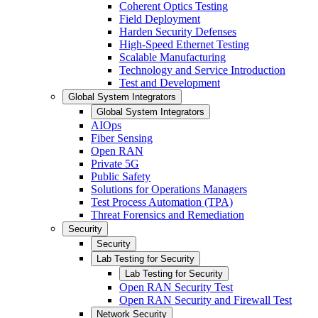
Coherent Optics Testing
Field Deployment
Harden Security Defenses
High-Speed Ethernet Testing
Scalable Manufacturing
Technology and Service Introduction
Test and Development
Global System Integrators
Global System Integrators
AIOps
Fiber Sensing
Open RAN
Private 5G
Public Safety
Solutions for Operations Managers
Test Process Automation (TPA)
Threat Forensics and Remediation
Security
Security
Lab Testing for Security
Lab Testing for Security
Open RAN Security Test
Open RAN Security and Firewall Test
Network Security