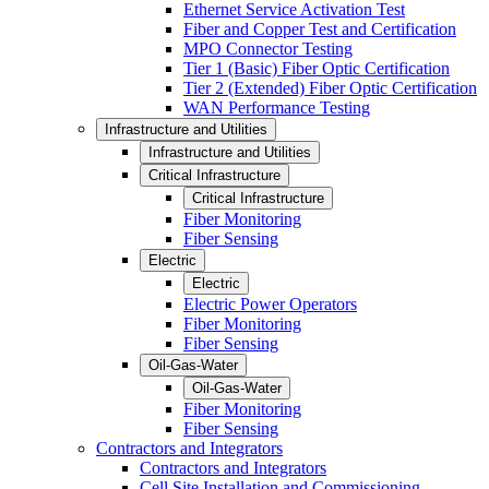
Ethernet Service Activation Test
Fiber and Copper Test and Certification
MPO Connector Testing
Tier 1 (Basic) Fiber Optic Certification
Tier 2 (Extended) Fiber Optic Certification
WAN Performance Testing
Infrastructure and Utilities
Infrastructure and Utilities
Critical Infrastructure
Critical Infrastructure
Fiber Monitoring
Fiber Sensing
Electric
Electric
Electric Power Operators
Fiber Monitoring
Fiber Sensing
Oil-Gas-Water
Oil-Gas-Water
Fiber Monitoring
Fiber Sensing
Contractors and Integrators
Contractors and Integrators
Cell Site Installation and Commissioning