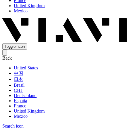
France
United Kingdom
Mexico
Toggler icon
Back
United States
中国
日本
Brasil
СНГ
Deutschland
España
France
United Kingdom
Mexico
Search icon