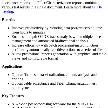
acceptance reports and Fiber Characterization reports combining
various test results in a single document. Learn more about
OTDR
Testing
.
Benefits
Improve productivity by reducing data post-processing time
from hours to minutes
Enables in-depth OTDR traces analysis with multiple traces
management and automated bi-directional analysis
Increase efficiency with batch processing/macro function
performing automatically repetitive actions to a series of file
Allow professional reports generation with graphical and table
views and configurable format
Applications
Optical fiber test data visualization, edition, analysis and
printing
Optical cable acceptance and Fiber Characterization test
report generation
Key Features
All-in-one post-processing software for the VIAVI T-