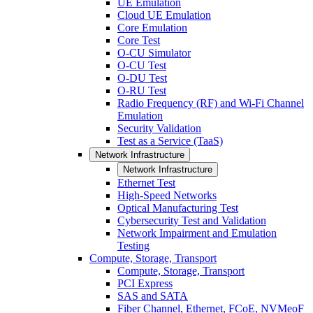
UE Emulation
Cloud UE Emulation
Core Emulation
Core Test
O-CU Simulator
O-CU Test
O-DU Test
O-RU Test
Radio Frequency (RF) and Wi-Fi Channel
Emulation
Security Validation
Test as a Service (TaaS)
Network Infrastructure
Network Infrastructure
Ethernet Test
High-Speed Networks
Optical Manufacturing Test
Cybersecurity Test and Validation
Network Impairment and Emulation
Testing
Compute, Storage, Transport
Compute, Storage, Transport
PCI Express
SAS and SATA
Fiber Channel, Ethernet, FCoE, NVMeoF