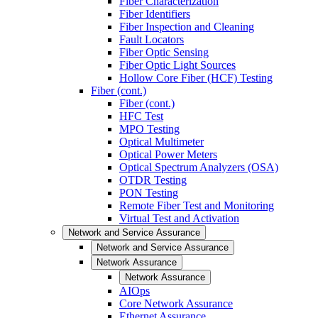
Fiber Characterization
Fiber Identifiers
Fiber Inspection and Cleaning
Fault Locators
Fiber Optic Sensing
Fiber Optic Light Sources
Hollow Core Fiber (HCF) Testing
Fiber (cont.)
Fiber (cont.)
HFC Test
MPO Testing
Optical Multimeter
Optical Power Meters
Optical Spectrum Analyzers (OSA)
OTDR Testing
PON Testing
Remote Fiber Test and Monitoring
Virtual Test and Activation
Network and Service Assurance
Network and Service Assurance
Network Assurance
Network Assurance
AIOps
Core Network Assurance
Ethernet Assurance