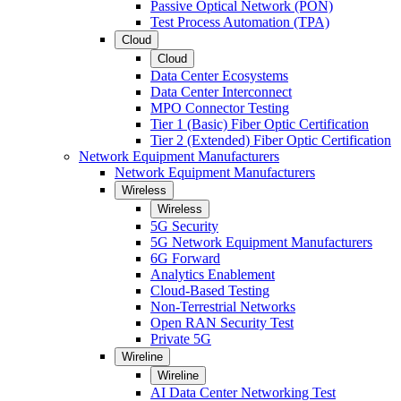
Passive Optical Network (PON)
Test Process Automation (TPA)
Cloud
Cloud
Data Center Ecosystems
Data Center Interconnect
MPO Connector Testing
Tier 1 (Basic) Fiber Optic Certification
Tier 2 (Extended) Fiber Optic Certification
Network Equipment Manufacturers
Network Equipment Manufacturers
Wireless
Wireless
5G Security
5G Network Equipment Manufacturers
6G Forward
Analytics Enablement
Cloud-Based Testing
Non-Terrestrial Networks
Open RAN Security Test
Private 5G
Wireline
Wireline
AI Data Center Networking Test