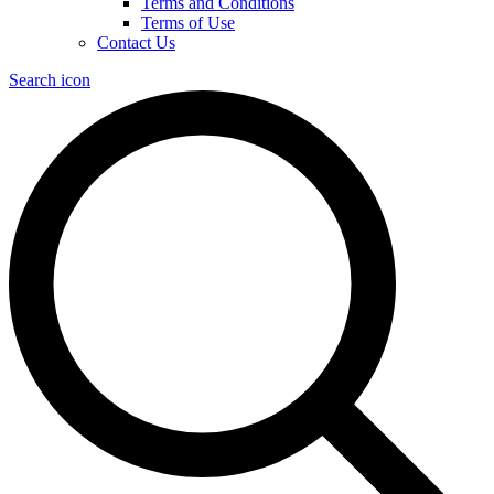
Terms and Conditions
Terms of Use
Contact Us
Search icon