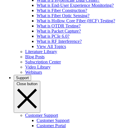
What is a Hyperscale Data Center?
What is End-User Experience Monitoring?
What is Fiber Construction?
What is Fiber Optic Sensing?
What is Hollow Core Fiber (HCF) Testing?
What is OTDR Testing?
What is Packet Capture?
What is PCIe 6.0?
What is RF Interference?
View All Topics
Literature Library
Blog Posts
Subscription Center
Video Library
Webinars
Support
Close button
Customer Support
Customer Support
Customer Portal