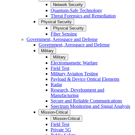
Network Security
Quantum-Safe Technology
Threat Forensics and Remediation
Physical Security
Physical Security
Fiber Sensing
Government, Aerospace and Defense
Government, Aerospace and Defense
Military
Military
Electromagnetic Warfare
Field Test
Military Aviation Testing
Payload & Device Optical Elements
Radar
Research, Development and
Manufacturing
Secure and Reliable Communications
Spectrum Monitoring and Signal Analysis
Mission-Critical
Mission-Critical
Field Test
Private 5G