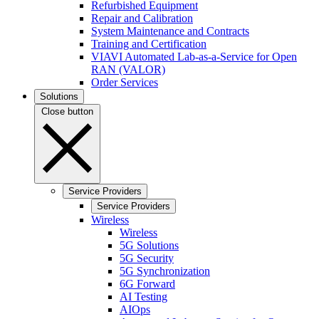
Refurbished Equipment
Repair and Calibration
System Maintenance and Contracts
Training and Certification
VIAVI Automated Lab-as-a-Service for Open
RAN (VALOR)
Order Services
Solutions
Close button
Service Providers
Service Providers
Wireless
Wireless
5G Solutions
5G Security
5G Synchronization
6G Forward
AI Testing
AIOps