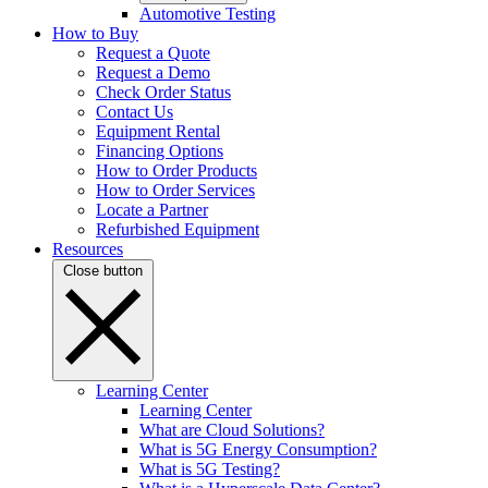
Automotive Testing
How to Buy
Request a Quote
Request a Demo
Check Order Status
Contact Us
Equipment Rental
Financing Options
How to Order Products
How to Order Services
Locate a Partner
Refurbished Equipment
Resources
Close button
Learning Center
Learning Center
What are Cloud Solutions?
What is 5G Energy Consumption?
What is 5G Testing?