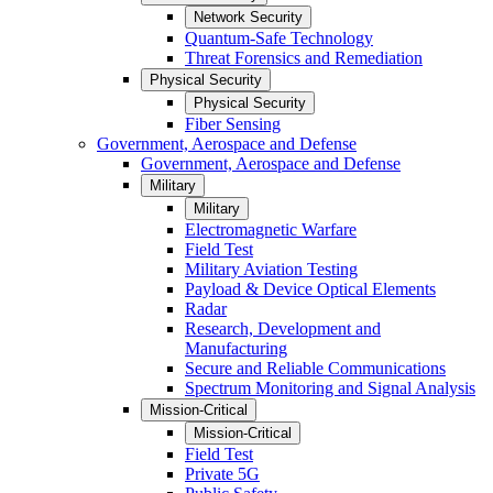
Network Security
Quantum-Safe Technology
Threat Forensics and Remediation
Physical Security
Physical Security
Fiber Sensing
Government, Aerospace and Defense
Government, Aerospace and Defense
Military
Military
Electromagnetic Warfare
Field Test
Military Aviation Testing
Payload & Device Optical Elements
Radar
Research, Development and
Manufacturing
Secure and Reliable Communications
Spectrum Monitoring and Signal Analysis
Mission-Critical
Mission-Critical
Field Test
Private 5G