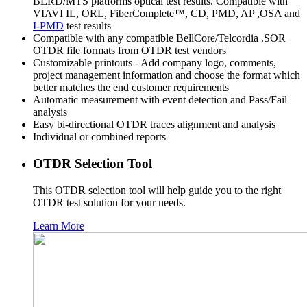
BERD/MTS platforms optical test results. Compatible with
VIAVI IL, ORL, FiberComplete™, CD, PMD, AP ,OSA and
I-PMD
test results
Compatible with any compatible BellCore/Telcordia .SOR
OTDR file formats from OTDR test vendors
Customizable printouts - Add company logo, comments,
project management information and choose the format which
better matches the end customer requirements
Automatic measurement with event detection and Pass/Fail
analysis
Easy bi-directional OTDR traces alignment and analysis
Individual or combined reports
OTDR Selection Tool
This OTDR selection tool will help guide you to the right
OTDR test solution for your needs.
Learn More