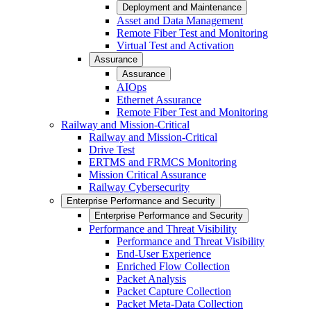
Deployment and Maintenance
Asset and Data Management
Remote Fiber Test and Monitoring
Virtual Test and Activation
Assurance
Assurance
AIOps
Ethernet Assurance
Remote Fiber Test and Monitoring
Railway and Mission-Critical
Railway and Mission-Critical
Drive Test
ERTMS and FRMCS Monitoring
Mission Critical Assurance
Railway Cybersecurity
Enterprise Performance and Security
Enterprise Performance and Security
Performance and Threat Visibility
Performance and Threat Visibility
End-User Experience
Enriched Flow Collection
Packet Analysis
Packet Capture Collection
Packet Meta-Data Collection