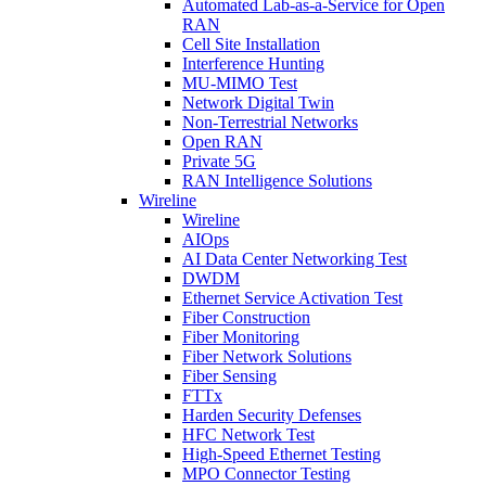
Automated Lab-as-a-Service for Open
RAN
Cell Site Installation
Interference Hunting
MU-MIMO Test
Network Digital Twin
Non-Terrestrial Networks
Open RAN
Private 5G
RAN Intelligence Solutions
Wireline
Wireline
AIOps
AI Data Center Networking Test
DWDM
Ethernet Service Activation Test
Fiber Construction
Fiber Monitoring
Fiber Network Solutions
Fiber Sensing
FTTx
Harden Security Defenses
HFC Network Test
High-Speed Ethernet Testing
MPO Connector Testing