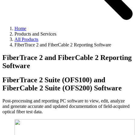
Home
Products and Services
All Products
FiberTrace 2 and FiberCable 2 Reporting Software
FiberTrace 2 and FiberCable 2 Reporting
Software
FiberTrace 2 Suite (OFS100) and
FiberCable 2 Suite (OFS200) Software
Post-processing and reporting PC software to view, edit, analyze
and generate accurate and updated documentation of field-acquired
optical fiber test data.