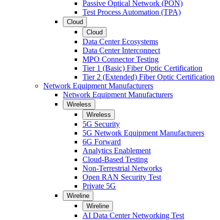
Passive Optical Network (PON)
Test Process Automation (TPA)
Cloud
Cloud
Data Center Ecosystems
Data Center Interconnect
MPO Connector Testing
Tier 1 (Basic) Fiber Optic Certification
Tier 2 (Extended) Fiber Optic Certification
Network Equipment Manufacturers
Network Equipment Manufacturers
Wireless
Wireless
5G Security
5G Network Equipment Manufacturers
6G Forward
Analytics Enablement
Cloud-Based Testing
Non-Terrestrial Networks
Open RAN Security Test
Private 5G
Wireline
Wireline
AI Data Center Networking Test