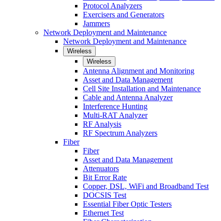
Protocol Analyzers
Exercisers and Generators
Jammers
Network Deployment and Maintenance
Network Deployment and Maintenance
Wireless
Wireless
Antenna Alignment and Monitoring
Asset and Data Management
Cell Site Installation and Maintenance
Cable and Antenna Analyzer
Interference Hunting
Multi-RAT Analyzer
RF Analysis
RF Spectrum Analyzers
Fiber
Fiber
Asset and Data Management
Attenuators
Bit Error Rate
Copper, DSL, WiFi and Broadband Test
DOCSIS Test
Essential Fiber Optic Testers
Ethernet Test