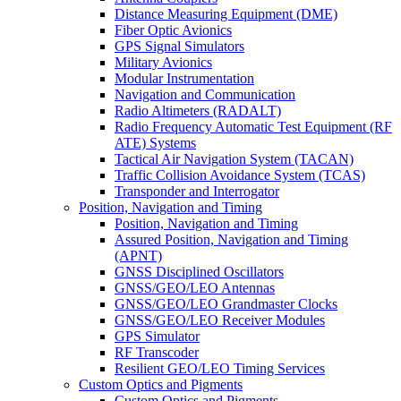
Distance Measuring Equipment (DME)
Fiber Optic Avionics
GPS Signal Simulators
Military Avionics
Modular Instrumentation
Navigation and Communication
Radio Altimeters (RADALT)
Radio Frequency Automatic Test Equipment (RF
ATE) Systems
Tactical Air Navigation System (TACAN)
Traffic Collision Avoidance System (TCAS)
Transponder and Interrogator
Position, Navigation and Timing
Position, Navigation and Timing
Assured Position, Navigation and Timing
(APNT)
GNSS Disciplined Oscillators
GNSS/GEO/LEO Antennas
GNSS/GEO/LEO Grandmaster Clocks
GNSS/GEO/LEO Receiver Modules
GPS Simulator
RF Transcoder
Resilient GEO/LEO Timing Services
Custom Optics and Pigments
Custom Optics and Pigments