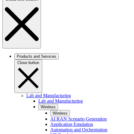
Products and Services
Close button
Lab and Manufacturing
Lab and Manufacturing
Wireless
Wireless
AI RAN Scenario Generation
Application Emulation
Automation and Orchestration