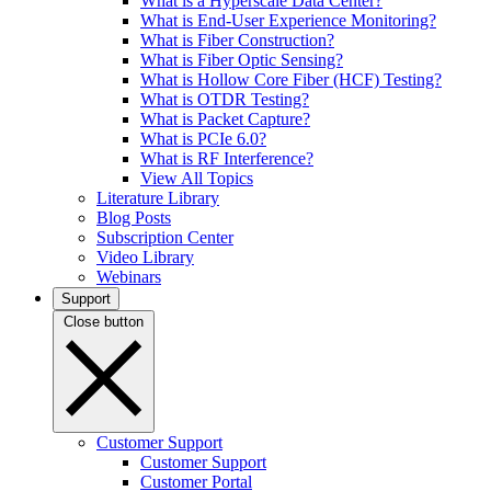
What is a Hyperscale Data Center?
What is End-User Experience Monitoring?
What is Fiber Construction?
What is Fiber Optic Sensing?
What is Hollow Core Fiber (HCF) Testing?
What is OTDR Testing?
What is Packet Capture?
What is PCIe 6.0?
What is RF Interference?
View All Topics
Literature Library
Blog Posts
Subscription Center
Video Library
Webinars
Support
Close button
Customer Support
Customer Support
Customer Portal