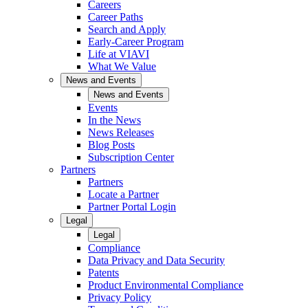
Careers
Career Paths
Search and Apply
Early-Career Program
Life at VIAVI
What We Value
News and Events
News and Events
Events
In the News
News Releases
Blog Posts
Subscription Center
Partners
Partners
Locate a Partner
Partner Portal Login
Legal
Legal
Compliance
Data Privacy and Data Security
Patents
Product Environmental Compliance
Privacy Policy