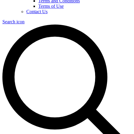
Terms and Conditions
Terms of Use
Contact Us
Search icon