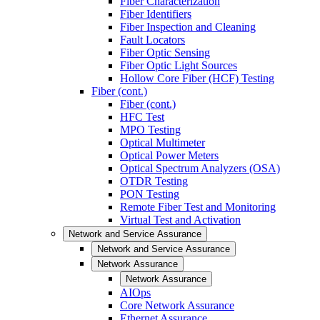
Fiber Characterization
Fiber Identifiers
Fiber Inspection and Cleaning
Fault Locators
Fiber Optic Sensing
Fiber Optic Light Sources
Hollow Core Fiber (HCF) Testing
Fiber (cont.)
Fiber (cont.)
HFC Test
MPO Testing
Optical Multimeter
Optical Power Meters
Optical Spectrum Analyzers (OSA)
OTDR Testing
PON Testing
Remote Fiber Test and Monitoring
Virtual Test and Activation
Network and Service Assurance
Network and Service Assurance
Network Assurance
Network Assurance
AIOps
Core Network Assurance
Ethernet Assurance