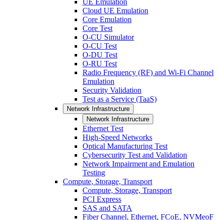
UE Emulation
Cloud UE Emulation
Core Emulation
Core Test
O-CU Simulator
O-CU Test
O-DU Test
O-RU Test
Radio Frequency (RF) and Wi-Fi Channel
Emulation
Security Validation
Test as a Service (TaaS)
Network Infrastructure
Network Infrastructure
Ethernet Test
High-Speed Networks
Optical Manufacturing Test
Cybersecurity Test and Validation
Network Impairment and Emulation
Testing
Compute, Storage, Transport
Compute, Storage, Transport
PCI Express
SAS and SATA
Fiber Channel, Ethernet, FCoE, NVMeoF