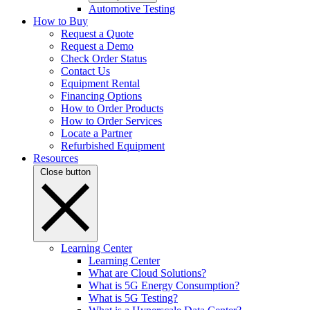
Automotive Testing
How to Buy
Request a Quote
Request a Demo
Check Order Status
Contact Us
Equipment Rental
Financing Options
How to Order Products
How to Order Services
Locate a Partner
Refurbished Equipment
Resources
Close button
Learning Center
Learning Center
What are Cloud Solutions?
What is 5G Energy Consumption?
What is 5G Testing?