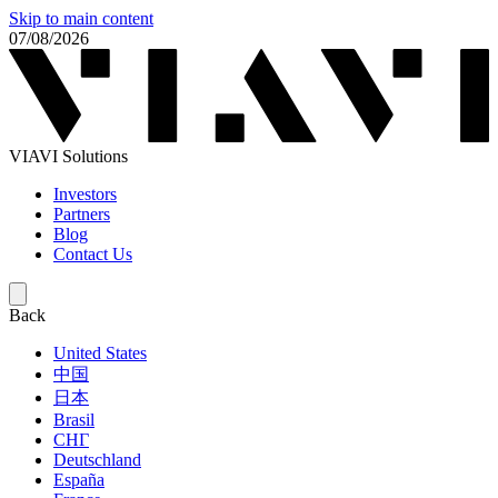
Skip to main content
07/08/2026
VIAVI Solutions
Investors
Partners
Blog
Contact Us
Back
United States
中国
日本
Brasil
СНГ
Deutschland
España