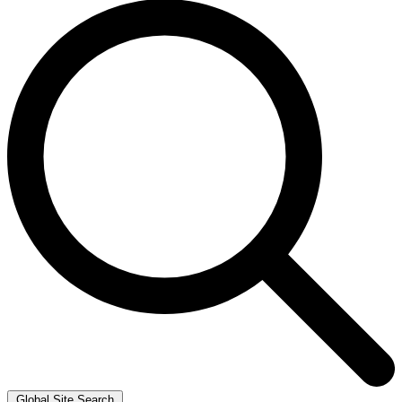
Global Site Search