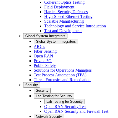
Coherent Optics Testing
Field Deployment
Harden Security Defenses
High-Speed Ethernet Testing
Scalable Manufacturing
Technology and Service Introduction
Test and Development
Global System Integrators
Global System Integrators
AIOps
Fiber Sensing
Open RAN
Private 5G
Public Safety
Solutions for Operations Managers
Test Process Automation (TPA)
Threat Forensics and Remediation
Security
Security
Lab Testing for Security
Lab Testing for Security
Open RAN Security Test
Open RAN Security and Firewall Test
Network Security