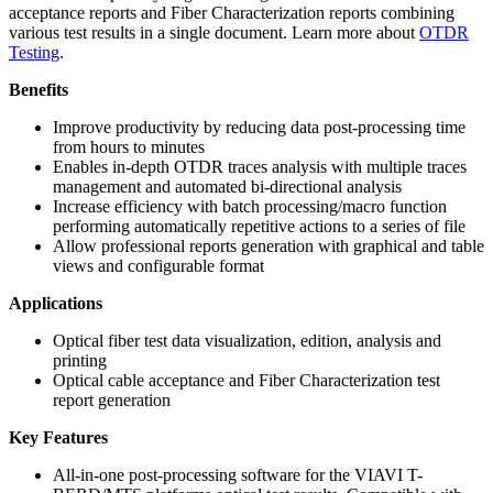
acceptance reports and Fiber Characterization reports combining
various test results in a single document. Learn more about
OTDR
Testing
.
Benefits
Improve productivity by reducing data post-processing time
from hours to minutes
Enables in-depth OTDR traces analysis with multiple traces
management and automated bi-directional analysis
Increase efficiency with batch processing/macro function
performing automatically repetitive actions to a series of file
Allow professional reports generation with graphical and table
views and configurable format
Applications
Optical fiber test data visualization, edition, analysis and
printing
Optical cable acceptance and Fiber Characterization test
report generation
Key Features
All-in-one post-processing software for the VIAVI T-