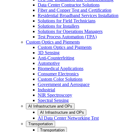
Data Center Contractor Solutions
Fiber and Copper Test and Certification
Residential Broadband Services Installation
Solutions for Field Technicians
Solutions for Installers
Solutions for Operations Managers
Test Process Automation (TPA)
Custom Optics and Pigments
Custom Optics and Pigments
3D Sensing
Anti-Counterfeiting
Automotive
Biomedical Applications
Consumer Electronics
Custom Color Solutions
Government and Aerospace
Industrial
NIR Spectroscopy
Spectral Sensing
AI Infrastructure and OPs
AI Infrastructure and OPs
AI Data Center Networking Test
Transportation
Transportation