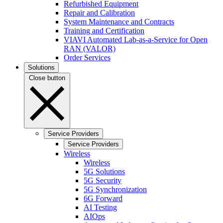
Refurbished Equipment
Repair and Calibration
System Maintenance and Contracts
Training and Certification
VIAVI Automated Lab-as-a-Service for Open
RAN (VALOR)
Order Services
Solutions
Close button
Service Providers
Service Providers
Wireless
Wireless
5G Solutions
5G Security
5G Synchronization
6G Forward
AI Testing
AIOps