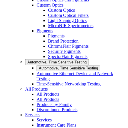
Custom Optics
Custom Optics
Custom Optical Filters
Light Shaping Optics
MicroNIR Spectrometers
Pigments
Pigments
Brand Protection
ChromaFlair Pigments
Security Pigments
SpectraFlair Pigments
Automotive, Time Sensitive Testing
Automotive, Time Sensitive Testing
Automotive Ethernet Device and Network
Testing
Time-Sensitive Networking Testing
All Products
All Products
All Products
Products by Family
Discontinued Products
Services
Services
Instrument Care Plans