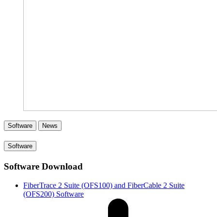
Software
News
Software
Software Download
FiberTrace 2 Suite (OFS100) and FiberCable 2 Suite
(OFS200) Software