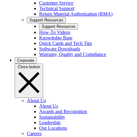
Customer Service
Technical Support
Return Material Authorization (RMA)
Support Resources
Support Resources
How-To Videos
Knowledge Base
Quick Cards and Tech Tips
Software Downloads
Warranty, Quality and Compliance
Corporate
Close button
About Us
About Us
Awards and Recognition
Sustainability
Leadership
Our Locations
Careers