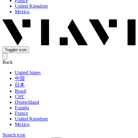
France
United Kingdom
Mexico
Toggler icon
Back
United States
中国
日本
Brasil
СНГ
Deutschland
España
France
United Kingdom
Mexico
Search icon