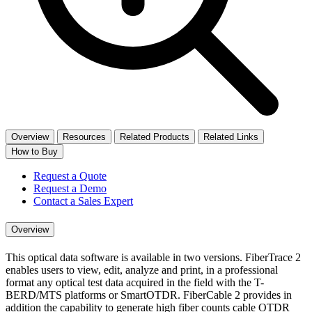
Overview
Resources
Related Products
Related Links
How to Buy
Request a Quote
Request a Demo
Contact a Sales Expert
Overview
This optical data software is available in two versions. FiberTrace 2
enables users to view, edit, analyze and print, in a professional
format any optical test data acquired in the field with the T-
BERD/MTS platforms or SmartOTDR. FiberCable 2 provides in
addition the capability to generate high fiber counts cable OTDR