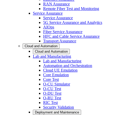
RAN Assurance
Remote Fiber Test and Monitoring
Service Assurance
Service Assurance
5G Service Assurance and Analytics
AIOps
Fiber Service Assurance
HFC and Cable Service Assurance
Transport Assurance
Cloud and Automation
Cloud and Automation
Lab and Manufacturing
Lab and Manufacturing
Automation and Orchestration
Cloud UE Emulation
Core Emulation
Core Test
O-CU Simulator
O-CU Test
O-DU Test
O-RU Test
RIC Test
Security Validation
Deployment and Maintenance