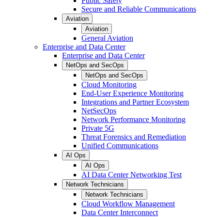
Public Safety
Secure and Reliable Communications
Aviation
Aviation
General Aviation
Enterprise and Data Center
Enterprise and Data Center
NetOps and SecOps
NetOps and SecOps
Cloud Monitoring
End-User Experience Monitoring
Integrations and Partner Ecosystem
NetSecOps
Network Performance Monitoring
Private 5G
Threat Forensics and Remediation
Unified Communications
AI Ops
AI Ops
AI Data Center Networking Test
Network Technicians
Network Technicians
Cloud Workflow Management
Data Center Interconnect