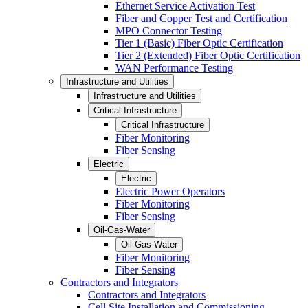
Ethernet Service Activation Test
Fiber and Copper Test and Certification
MPO Connector Testing
Tier 1 (Basic) Fiber Optic Certification
Tier 2 (Extended) Fiber Optic Certification
WAN Performance Testing
Infrastructure and Utilities
Infrastructure and Utilities
Critical Infrastructure
Critical Infrastructure
Fiber Monitoring
Fiber Sensing
Electric
Electric
Electric Power Operators
Fiber Monitoring
Fiber Sensing
Oil-Gas-Water
Oil-Gas-Water
Fiber Monitoring
Fiber Sensing
Contractors and Integrators
Contractors and Integrators
Cell Site Installation and Commissioning