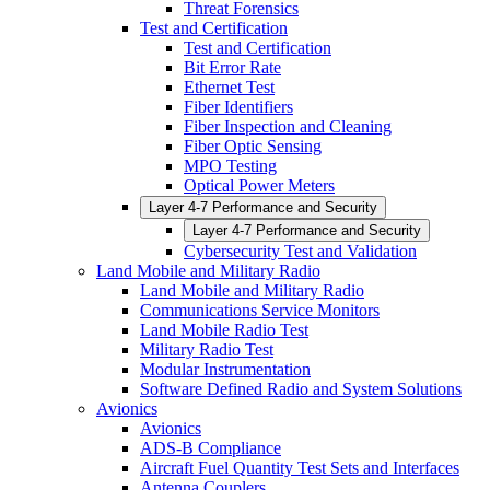
Threat Forensics
Test and Certification
Test and Certification
Bit Error Rate
Ethernet Test
Fiber Identifiers
Fiber Inspection and Cleaning
Fiber Optic Sensing
MPO Testing
Optical Power Meters
Layer 4-7 Performance and Security
Layer 4-7 Performance and Security
Cybersecurity Test and Validation
Land Mobile and Military Radio
Land Mobile and Military Radio
Communications Service Monitors
Land Mobile Radio Test
Military Radio Test
Modular Instrumentation
Software Defined Radio and System Solutions
Avionics
Avionics
ADS-B Compliance
Aircraft Fuel Quantity Test Sets and Interfaces
Antenna Couplers