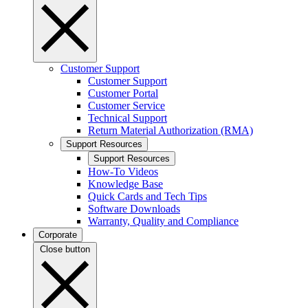
Customer Support
Customer Support
Customer Portal
Customer Service
Technical Support
Return Material Authorization (RMA)
Support Resources
Support Resources
How-To Videos
Knowledge Base
Quick Cards and Tech Tips
Software Downloads
Warranty, Quality and Compliance
Corporate
Close button