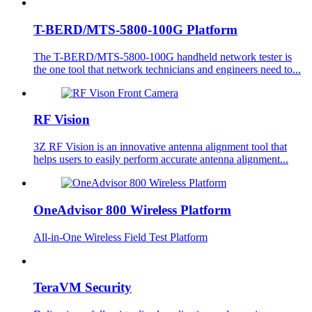
T-BERD/MTS-5800-100G Platform
The T-BERD/MTS-5800-100G handheld network tester is
the one tool that network technicians and engineers need to...
RF Vision
3Z RF Vision is an innovative antenna alignment tool that
helps users to easily perform accurate antenna alignment...
OneAdvisor 800 Wireless Platform
All-in-One Wireless Field Test Platform
TeraVM Security