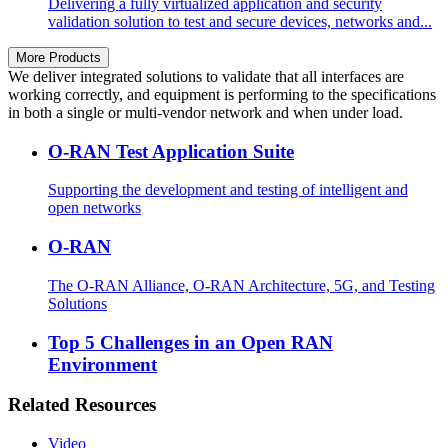
Delivering a fully virtualized application and security
validation solution to test and secure devices, networks and...
More Products
We deliver integrated solutions to validate that all interfaces are
working correctly, and equipment is performing to the specifications
in both a single or multi-vendor network and when under load.
O-RAN Test Application Suite
Supporting the development and testing of intelligent and
open networks
O-RAN
The O-RAN Alliance, O-RAN Architecture, 5G, and Testing
Solutions
Top 5 Challenges in an Open RAN
Environment
Related Resources
Video