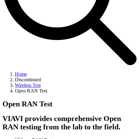
Home
Discontinued
Wireless Test
Open RAN Test
Open RAN Test
VIAVI provides comprehensive Open
RAN testing from the lab to the field.