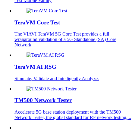
Test Mobile Family
TeraVM Core Test
The VIAVI TeraVM 5G Core Test provides a full
wraparound validation of a 5G Standalone (SA) Core
Network.
TeraVM AI RSG
Simulate, Validate and Intelligently Analyze.
TM500 Network Tester
Accelerate 5G base station deployment with the TM500
Network Tester, the global standard for RF network testing,...