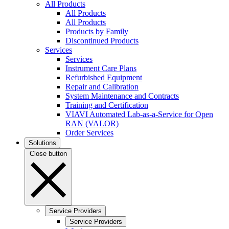
All Products
All Products
All Products
Products by Family
Discontinued Products
Services
Services
Instrument Care Plans
Refurbished Equipment
Repair and Calibration
System Maintenance and Contracts
Training and Certification
VIAVI Automated Lab-as-a-Service for Open
RAN (VALOR)
Order Services
Solutions
Close button
Service Providers
Service Providers