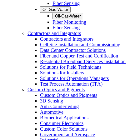
Fiber Sensing
Oil-Gas-Water
Oil-Gas-Water
Fiber Monitoring
Fiber Sensing
Contractors and Integrators
Contractors and Integrators
Cell Site Installation and Commissioning
Data Center Contractor Solutions
Fiber and Copper Test and Certification
Residential Broadband Services Installation
Solutions for Field Technicians
Solutions for Installers
Solutions for Operations Managers
Test Process Automation (TPA)
Custom Optics and Pigments
Custom Optics and Pigments
3D Sensing
Anti-Counterfeiting
Automotive
Biomedical Applications
Consumer Electronics
Custom Color Solutions
Government and Aerospace