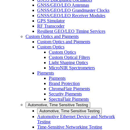
GNSS/GEO/LEO Antennas
GNSS/GEO/LEO Grandmaster Clocks
GNSS/GEO/LEO Receiver Modules
GPS Simulator
RF Transcoder
Resilient GEO/LEO Timing Services
Custom Optics and Pigments
Custom Optics and Pigments
Custom Optics
Custom Optics
Custom Optical Filters
Light Shaping Optics
MicroNIR Spectrometers
Pigments
Pigments
Brand Protection
ChromaFlair Pigments
Security Pigments
SpectraFlair Pigments
Automotive, Time Sensitive Testing
Automotive, Time Sensitive Testing
Automotive Ethernet Device and Network
Testing
Time-Sensitive Networking Testing