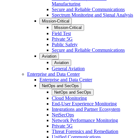
Manufacturing
Secure and Reliable Communications
Spectrum Monitoring and Signal Analysis
Mission-Critical
Mission-Critical
Field Test
Private 5G
Public Safety
Secure and Reliable Communications
Aviation
Aviation
General Aviation
Enterprise and Data Center
Enterprise and Data Center
NetOps and SecOps
NetOps and SecOps
Cloud Monitoring
End-User Experience Monitoring
Integrations and Partner Ecosystem
NetSecOps
Network Performance Monitoring
Private 5G
Threat Forensics and Remediation
Unified Communications