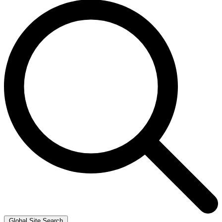
Global Site Search