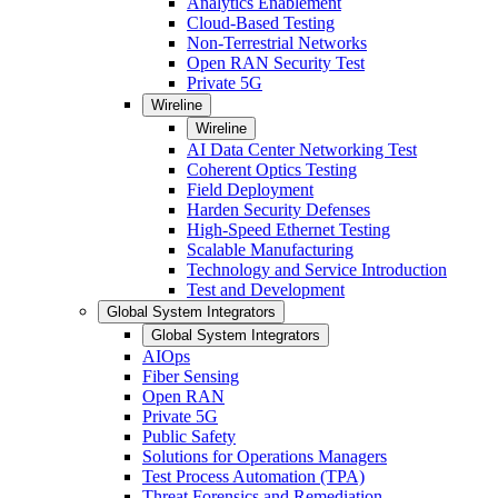
Analytics Enablement
Cloud-Based Testing
Non-Terrestrial Networks
Open RAN Security Test
Private 5G
Wireline
Wireline
AI Data Center Networking Test
Coherent Optics Testing
Field Deployment
Harden Security Defenses
High-Speed Ethernet Testing
Scalable Manufacturing
Technology and Service Introduction
Test and Development
Global System Integrators
Global System Integrators
AIOps
Fiber Sensing
Open RAN
Private 5G
Public Safety
Solutions for Operations Managers
Test Process Automation (TPA)
Threat Forensics and Remediation