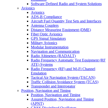
Software Defined Radio and System Solutions
Avionics
Avionics
ADS-B Compliance
Aircraft Fuel Quantity Test Sets and Interfaces
Antenna Couplers
Distance Measuring Equipment (DME)
Fiber Optic Avionics
GPS Signal Simulators
Military Avionics
Modular Instrumentation
Navigation and Communication
Radio Altimeters (RADALT)
Radio Frequency Automatic Test Equipment (RF
ATE) Systems
Radio Frequency (RF) and Wi-Fi Channel
Emulation
Tactical Air Navigation System (TACAN)
Traffic Collision Avoidance System (TCAS)
Transponder and Interrogator
Position, Navigation and Timing
Position, Navigation and Timing
Assured Position, Navigation and Timing
(APNT)
GNSS Disciplined Oscillators