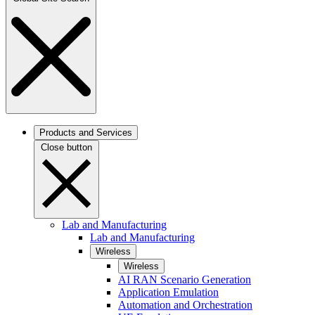
Products and Services
Close button
Lab and Manufacturing
Lab and Manufacturing
Wireless
Wireless
AI RAN Scenario Generation
Application Emulation
Automation and Orchestration