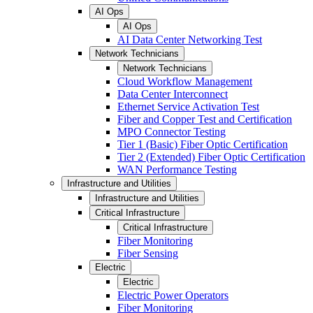
AI Ops
AI Ops
AI Data Center Networking Test
Network Technicians
Network Technicians
Cloud Workflow Management
Data Center Interconnect
Ethernet Service Activation Test
Fiber and Copper Test and Certification
MPO Connector Testing
Tier 1 (Basic) Fiber Optic Certification
Tier 2 (Extended) Fiber Optic Certification
WAN Performance Testing
Infrastructure and Utilities
Infrastructure and Utilities
Critical Infrastructure
Critical Infrastructure
Fiber Monitoring
Fiber Sensing
Electric
Electric
Electric Power Operators
Fiber Monitoring