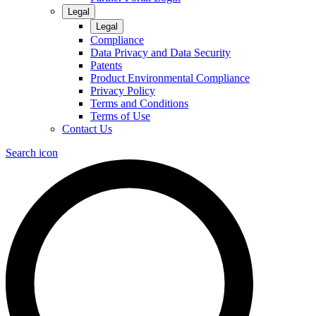
Legal
Legal
Compliance
Data Privacy and Data Security
Patents
Product Environmental Compliance
Privacy Policy
Terms and Conditions
Terms of Use
Contact Us
Search icon