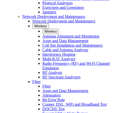
Protocol Analyzers
Exercisers and Generators
Jammers
Network Deployment and Maintenance
Network Deployment and Maintenance
Wireless
Wireless
Antenna Alignment and Monitoring
Asset and Data Management
Cell Site Installation and Maintenance
Cable and Antenna Analyzer
Interference Hunting
Multi-RAT Analyzer
Radio Frequency (RF) and Wi-Fi Channel
Emulation
RF Analysis
RF Spectrum Analyzers
Fiber
Fiber
Asset and Data Management
Attenuators
Bit Error Rate
Copper, DSL, WiFi and Broadband Test
DOCSIS Test