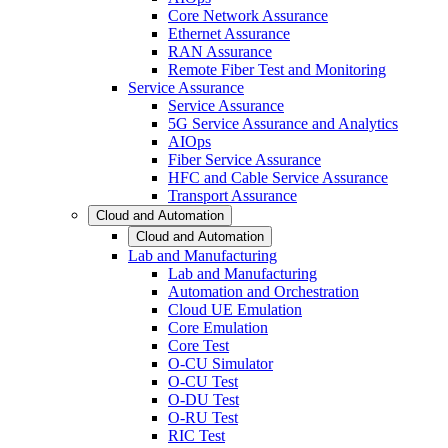
Core Network Assurance
Ethernet Assurance
RAN Assurance
Remote Fiber Test and Monitoring
Service Assurance
Service Assurance
5G Service Assurance and Analytics
AIOps
Fiber Service Assurance
HFC and Cable Service Assurance
Transport Assurance
Cloud and Automation
Cloud and Automation
Lab and Manufacturing
Lab and Manufacturing
Automation and Orchestration
Cloud UE Emulation
Core Emulation
Core Test
O-CU Simulator
O-CU Test
O-DU Test
O-RU Test
RIC Test