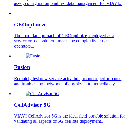
asset, configuration, and test data management for VIAVI...
GEOoptimize
The modular approach of GEOoptimize, deployed as a
service or as a solution, meets the complexity issues
operators...
Fusion
Remotely test new service activation, monitor performance,
and troubleshoot networks of any size – to immediately...
CellAdvisor 5G
VIAVI CellAdvisor 5G is the ideal field portable solution for
validating all aspects of 5G cell site deployment,...