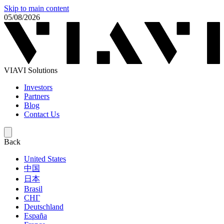
Skip to main content
05/08/2026
VIAVI Solutions
Investors
Partners
Blog
Contact Us
Back
United States
中国
日本
Brasil
СНГ
Deutschland
España