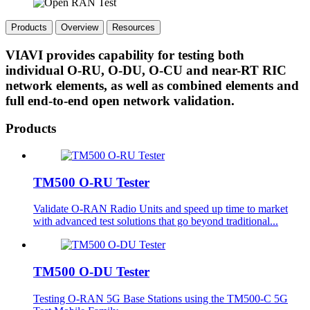
Products
Overview
Resources
VIAVI provides capability for testing both
individual O-RU, O-DU, O-CU and near-RT RIC
network elements, as well as combined elements and
full end-to-end open network validation.
Products
TM500 O-RU Tester
Validate O-RAN Radio Units and speed up time to market
with advanced test solutions that go beyond traditional...
TM500 O-DU Tester
Testing O-RAN 5G Base Stations using the TM500-C 5G