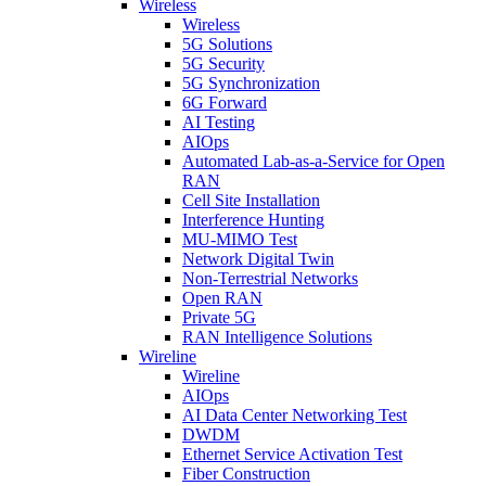
Wireless
Wireless
5G Solutions
5G Security
5G Synchronization
6G Forward
AI Testing
AIOps
Automated Lab-as-a-Service for Open
RAN
Cell Site Installation
Interference Hunting
MU-MIMO Test
Network Digital Twin
Non-Terrestrial Networks
Open RAN
Private 5G
RAN Intelligence Solutions
Wireline
Wireline
AIOps
AI Data Center Networking Test
DWDM
Ethernet Service Activation Test
Fiber Construction