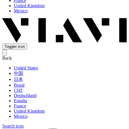
France
United Kingdom
Mexico
Toggler icon
Back
United States
中国
日本
Brasil
СНГ
Deutschland
España
France
United Kingdom
Mexico
Search icon