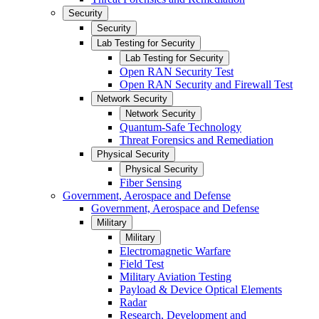
Security
Security
Lab Testing for Security
Lab Testing for Security
Open RAN Security Test
Open RAN Security and Firewall Test
Network Security
Network Security
Quantum-Safe Technology
Threat Forensics and Remediation
Physical Security
Physical Security
Fiber Sensing
Government, Aerospace and Defense
Government, Aerospace and Defense
Military
Military
Electromagnetic Warfare
Field Test
Military Aviation Testing
Payload & Device Optical Elements
Radar
Research, Development and