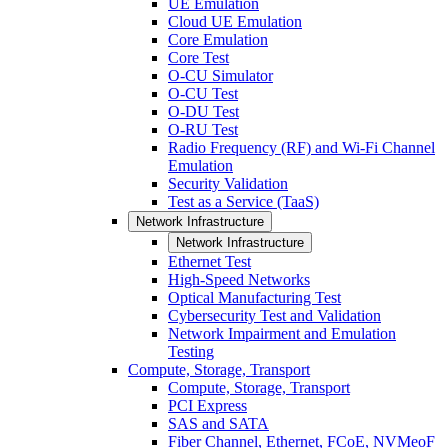
UE Emulation
Cloud UE Emulation
Core Emulation
Core Test
O-CU Simulator
O-CU Test
O-DU Test
O-RU Test
Radio Frequency (RF) and Wi-Fi Channel
Emulation
Security Validation
Test as a Service (TaaS)
Network Infrastructure
Network Infrastructure
Ethernet Test
High-Speed Networks
Optical Manufacturing Test
Cybersecurity Test and Validation
Network Impairment and Emulation
Testing
Compute, Storage, Transport
Compute, Storage, Transport
PCI Express
SAS and SATA
Fiber Channel, Ethernet, FCoE, NVMeoF