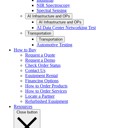
Industrial
NIR Spectroscopy
Spectral Sensing
AI Infrastructure and OPs
AI Infrastructure and OPs
AI Data Center Networking Test
Transportation
Transportation
Automotive Testing
How to Buy
Request a Quote
Request a Demo
Check Order Status
Contact Us
Equipment Rental
Financing Options
How to Order Products
How to Order Services
Locate a Partner
Refurbished Equipment
Resources
Close button