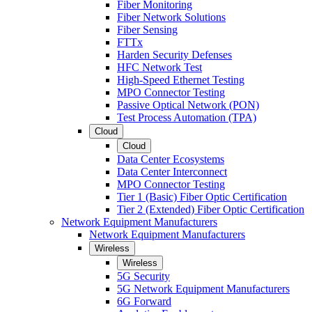
Fiber Monitoring
Fiber Network Solutions
Fiber Sensing
FTTx
Harden Security Defenses
HFC Network Test
High-Speed Ethernet Testing
MPO Connector Testing
Passive Optical Network (PON)
Test Process Automation (TPA)
Cloud
Cloud
Data Center Ecosystems
Data Center Interconnect
MPO Connector Testing
Tier 1 (Basic) Fiber Optic Certification
Tier 2 (Extended) Fiber Optic Certification
Network Equipment Manufacturers
Network Equipment Manufacturers
Wireless
Wireless
5G Security
5G Network Equipment Manufacturers
6G Forward