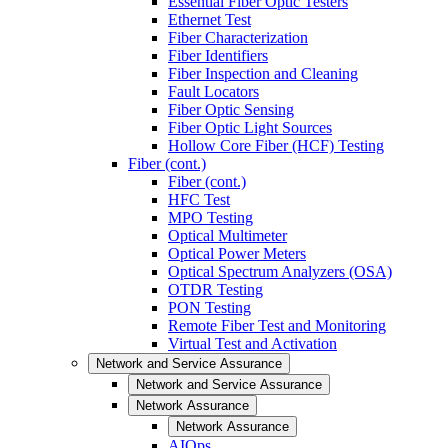
Essential Fiber Optic Testers
Ethernet Test
Fiber Characterization
Fiber Identifiers
Fiber Inspection and Cleaning
Fault Locators
Fiber Optic Sensing
Fiber Optic Light Sources
Hollow Core Fiber (HCF) Testing
Fiber (cont.)
Fiber (cont.)
HFC Test
MPO Testing
Optical Multimeter
Optical Power Meters
Optical Spectrum Analyzers (OSA)
OTDR Testing
PON Testing
Remote Fiber Test and Monitoring
Virtual Test and Activation
Network and Service Assurance
Network and Service Assurance
Network Assurance
Network Assurance
AIOps