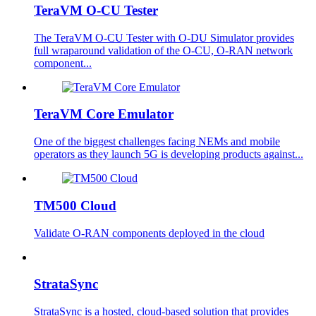
TeraVM O-CU Tester
The TeraVM O-CU Tester with O-DU Simulator provides
full wraparound validation of the O-CU, O-RAN network
component...
TeraVM Core Emulator
One of the biggest challenges facing NEMs and mobile
operators as they launch 5G is developing products against...
TM500 Cloud
Validate O-RAN components deployed in the cloud
StrataSync
StrataSync is a hosted, cloud-based solution that provides