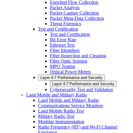
Enriched Flow Collection
Packet Analysis
Packet Capture Collection
Packet Meta-Data Collection
Threat Forensics
Test and Certification
Test and Certification
Bit Error Rate
Ethernet Test
Fiber Identifiers
Fiber Inspection and Cleaning
Fiber Optic Sensing
MPO Testing
Optical Power Meters
Layer 4-7 Performance and Security
Layer 4-7 Performance and Security
Cybersecurity Test and Validation
Land Mobile and Military Radio
Land Mobile and Military Radio
Communications Service Monitors
Land Mobile Radio Test
Military Radio Test
Modular Instrumentation
Radio Frequency (RF) and Wi-Fi Channel
Emulation