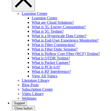
Learning Center
Learning Center
What are Cloud Solutions?
What is 5G Energy Consumption?
What is 5G Testing?
What is a Hyperscale Data Center?
What is End-User Experience Monitoring?
What is Fiber Construction?
What is Fiber Optic Sensing?
What is Hollow Core Fiber (HCF) Testing?
What is OTDR Testing?
What is Packet Capture?
What is PCIe 6.0?
What is RF Interference?
View All Topics
Literature Library
Blog Posts
Subscription Center
Video Library
Webinars
Support
Close button