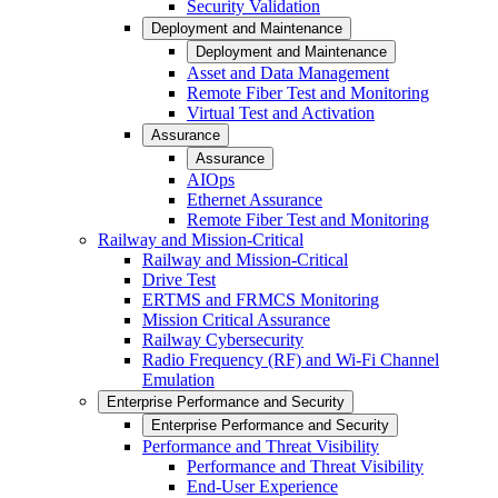
Security Validation
Deployment and Maintenance
Deployment and Maintenance
Asset and Data Management
Remote Fiber Test and Monitoring
Virtual Test and Activation
Assurance
Assurance
AIOps
Ethernet Assurance
Remote Fiber Test and Monitoring
Railway and Mission-Critical
Railway and Mission-Critical
Drive Test
ERTMS and FRMCS Monitoring
Mission Critical Assurance
Railway Cybersecurity
Radio Frequency (RF) and Wi-Fi Channel
Emulation
Enterprise Performance and Security
Enterprise Performance and Security
Performance and Threat Visibility
Performance and Threat Visibility
End-User Experience