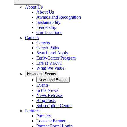
About Us
About Us
Awards and Recognition
Sustainability
Leadership
Our Locations
Careers
Careers
Career Paths
Search and Apply
Early-Career Program
Life at VIAVI
What We Value
News and Events
News and Events
Events
In the News
News Releases
Blog Posts
Subscription Center
Partners
Partners
Locate a Partner
Partner Portal Login