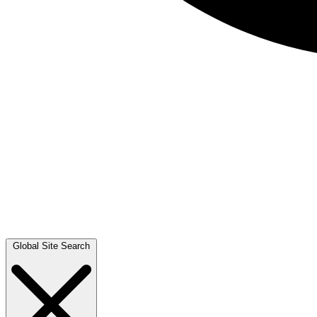
Global Site Search