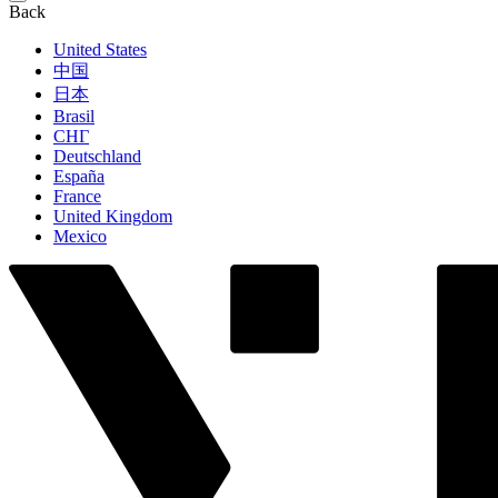
Back
United States
中国
日本
Brasil
СНГ
Deutschland
España
France
United Kingdom
Mexico