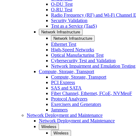
O-DU Test
O-RU Test
Radio Frequency (RF) and Wi-Fi Channel E
Security Validation
Test as a Service (TaaS)
Network Infrastructure
Network Infrastructure
Ethernet Test
High-Speed Networks
Optical Manufacturing Test
Cybersecurity Test and Validation
Network Impairment and Emulation Testing
Compute, Storage, Transport
Compute, Storage, Transport
PCI Express
SAS and SATA
Fiber Channel, Ethernet, FCoE, NVMeoF
Protocol Analyzers
Exercisers and Generators
Jammers
Network Deployment and Maintenance
Network Deployment and Maintenance
Wireless
Wireless