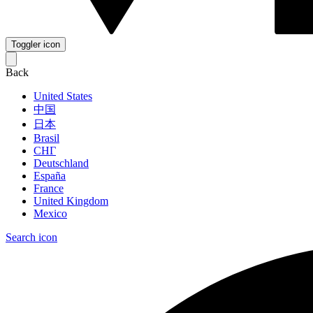
Toggler icon
Back
United States
中国
日本
Brasil
СНГ
Deutschland
España
France
United Kingdom
Mexico
Search icon