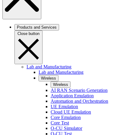
Products and Services
Close button
Lab and Manufacturing
Lab and Manufacturing
Wireless
Wireless
AI RAN Scenario Generation
Application Emulation
Automation and Orchestration
UE Emulation
Cloud UE Emulation
Core Emulation
Core Test
O-CU Simulator
O-CU Test