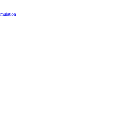
mulation