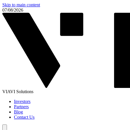
Skip to main content
07/08/2026
VIAVI Solutions
Investors
Partners
Blog
Contact Us