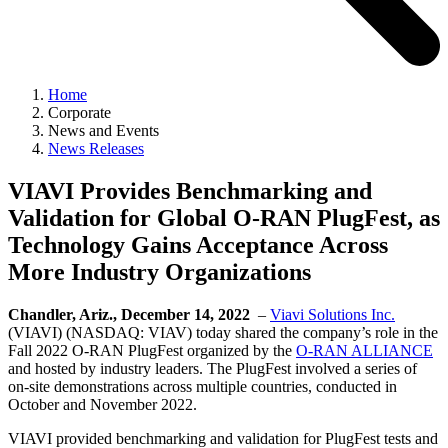
Home
Corporate
News and Events
News Releases
VIAVI Provides Benchmarking and
Validation for Global O-RAN PlugFest, as
Technology Gains Acceptance Across
More Industry Organizations
Chandler, Ariz., December 14, 2022
–
Viavi Solutions Inc.
(VIAVI) (NASDAQ: VIAV) today shared the company’s role in the
Fall 2022 O-RAN PlugFest organized by the
O-RAN ALLIANCE
and hosted by industry leaders. The PlugFest involved a series of
on-site demonstrations across multiple countries, conducted in
October and November 2022.
VIAVI provided benchmarking and validation for PlugFest tests and