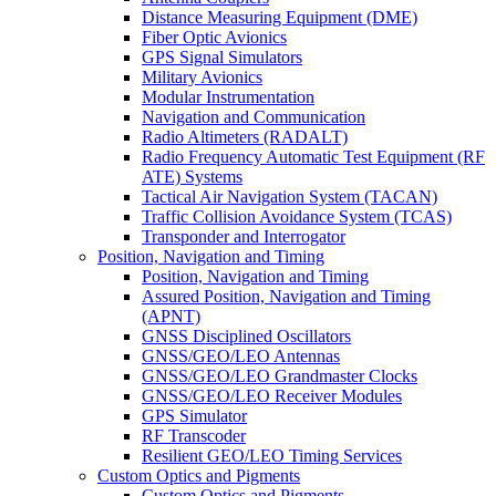
Distance Measuring Equipment (DME)
Fiber Optic Avionics
GPS Signal Simulators
Military Avionics
Modular Instrumentation
Navigation and Communication
Radio Altimeters (RADALT)
Radio Frequency Automatic Test Equipment (RF
ATE) Systems
Tactical Air Navigation System (TACAN)
Traffic Collision Avoidance System (TCAS)
Transponder and Interrogator
Position, Navigation and Timing
Position, Navigation and Timing
Assured Position, Navigation and Timing
(APNT)
GNSS Disciplined Oscillators
GNSS/GEO/LEO Antennas
GNSS/GEO/LEO Grandmaster Clocks
GNSS/GEO/LEO Receiver Modules
GPS Simulator
RF Transcoder
Resilient GEO/LEO Timing Services
Custom Optics and Pigments
Custom Optics and Pigments