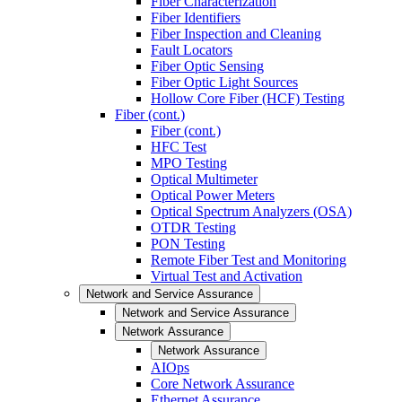
Fiber Characterization
Fiber Identifiers
Fiber Inspection and Cleaning
Fault Locators
Fiber Optic Sensing
Fiber Optic Light Sources
Hollow Core Fiber (HCF) Testing
Fiber (cont.)
Fiber (cont.)
HFC Test
MPO Testing
Optical Multimeter
Optical Power Meters
Optical Spectrum Analyzers (OSA)
OTDR Testing
PON Testing
Remote Fiber Test and Monitoring
Virtual Test and Activation
Network and Service Assurance
Network and Service Assurance
Network Assurance
Network Assurance
AIOps
Core Network Assurance
Ethernet Assurance