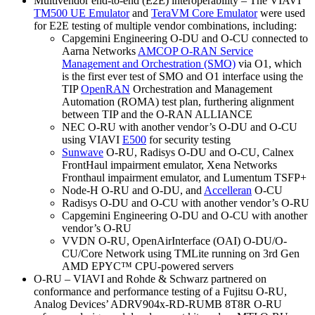
Multivendor end-to-end (E2E) interoperability – The VIAVI
TM500 UE Emulator
and
TeraVM Core Emulator
were used
for E2E testing of multiple vendor combinations, including:
Capgemini Engineering O-DU and O-CU connected to
Aarna Networks
AMCOP O-RAN Service
Management and Orchestration (SMO)
via O1, which
is the first ever test of SMO and O1 interface using the
TIP
OpenRAN
Orchestration and Management
Automation (ROMA) test plan, furthering alignment
between TIP and the O-RAN ALLIANCE
NEC O-RU with another vendor’s O-DU and O-CU
using VIAVI
E500
for security testing
Sunwave
O-RU, Radisys O-DU and O-CU, Calnex
FrontHaul impairment emulator, Xena Networks
Fronthaul impairment emulator, and Lumentum TSFP+
Node-H O-RU and O-DU, and
Accelleran
O-CU
Radisys O-DU and O-CU with another vendor’s O-RU
Capgemini Engineering O-DU and O-CU with another
vendor’s O-RU
VVDN O-RU, OpenAirInterface (OAI) O-DU/O-
CU/Core Network using TMLite running on 3rd Gen
AMD EPYC™ CPU-powered servers
O-RU – VIAVI and Rohde & Schwarz partnered on
conformance and performance testing of a Fujitsu O-RU,
Analog Devices’ ADRV904x-RD-RUMB 8T8R O-RU