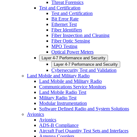
Threat Forensics
Test and Certification
Test and Certification
Bit Error Rate
Ethernet Test
Fiber Identifiers
Fiber Inspection and Cleaning
Fiber Optic Sensing
MPO Testing
Optical Power Meters
Layer 4-7 Performance and Security
Layer 4-7 Performance and Security
Cybersecurity Test and Validation
Land Mobile and Military Radio
Land Mobile and Military Radio
Communications Service Monitors
Land Mobile Radio Test
Military Radio Test
Modular Instrumentation
Software Defined Radio and System Solutions
Avionics
Avionics
ADS-B Compliance
Aircraft Fuel Quantity Test Sets and Interfaces
Antenna Couplers