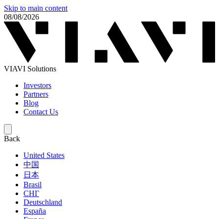
Skip to main content
08/08/2026
VIAVI Solutions
Investors
Partners
Blog
Contact Us
Back
United States
中国
日本
Brasil
СНГ
Deutschland
España