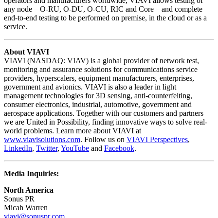
operators and manufacturers worldwide, VIAVI allows testing of
any node – O-RU, O-DU, O-CU, RIC and Core – and complete
end-to-end testing to be performed on premise, in the cloud or as a
service.
About VIAVI
VIAVI (NASDAQ: VIAV) is a global provider of network test,
monitoring and assurance solutions for communications service
providers, hyperscalers, equipment manufacturers, enterprises,
government and avionics. VIAVI is also a leader in light
management technologies for 3D sensing, anti-counterfeiting,
consumer electronics, industrial, automotive, government and
aerospace applications. Together with our customers and partners
we are United in Possibility, finding innovative ways to solve real-
world problems. Learn more about VIAVI at
www.viavisolutions.com
. Follow us on
VIAVI Perspectives
,
LinkedIn
,
Twitter
,
YouTube
and
Facebook
.
Media Inquiries:
North America
Sonus PR
Micah Warren
viavi@sonuspr.com