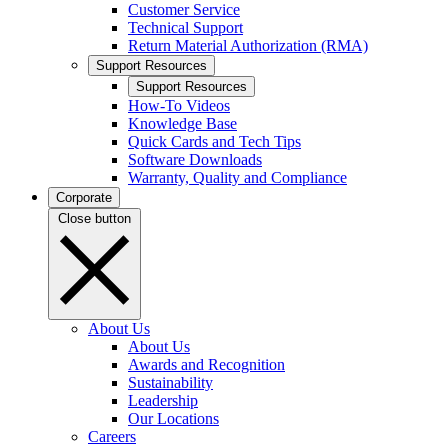
Customer Service
Technical Support
Return Material Authorization (RMA)
Support Resources
Support Resources
How-To Videos
Knowledge Base
Quick Cards and Tech Tips
Software Downloads
Warranty, Quality and Compliance
Corporate
Close button
About Us
About Us
Awards and Recognition
Sustainability
Leadership
Our Locations
Careers