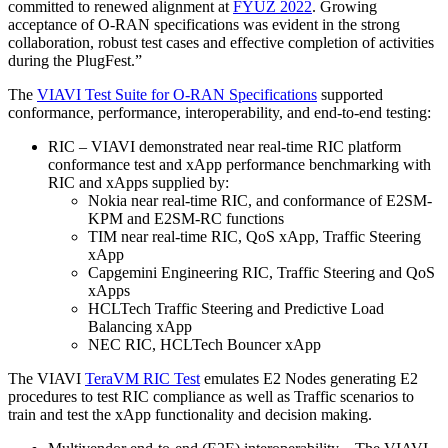
committed to renewed alignment at
FYUZ 2022
. Growing
acceptance of O-RAN specifications was evident in the strong
collaboration, robust test cases and effective completion of activities
during the PlugFest.”
The
VIAVI Test Suite for O-RAN Specifications
supported
conformance, performance, interoperability, and end-to-end testing:
RIC – VIAVI demonstrated near real-time RIC platform
conformance test and xApp performance benchmarking with
RIC and xApps supplied by:
Nokia near real-time RIC, and conformance of E2SM-
KPM and E2SM-RC functions
TIM near real-time RIC, QoS xApp, Traffic Steering
xApp
Capgemini Engineering RIC, Traffic Steering and QoS
xApps
HCLTech Traffic Steering and Predictive Load
Balancing xApp
NEC RIC, HCLTech Bouncer xApp
The VIAVI
TeraVM RIC Test
emulates E2 Nodes generating E2
procedures to test RIC compliance as well as Traffic scenarios to
train and test the xApp functionality and decision making.