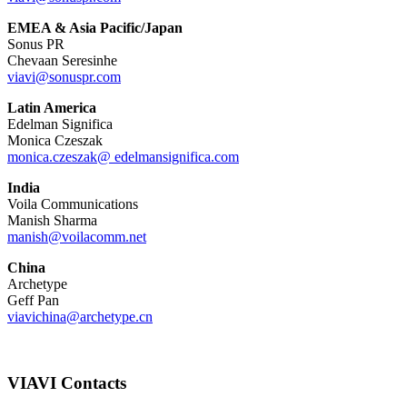
EMEA & Asia Pacific/Japan
Sonus PR
Chevaan Seresinhe
viavi@sonuspr.com
Latin America
Edelman Significa
Monica Czeszak
monica.czeszak@ edelmansignifica.com
India
Voila Communications
Manish Sharma
manish@voilacomm.net
China
Archetype
Geff Pan
viavichina@archetype.cn
VIAVI Contacts