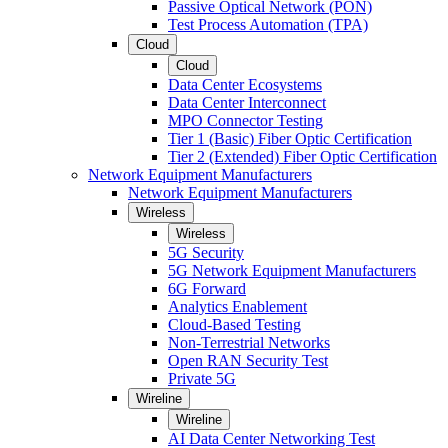
Passive Optical Network (PON)
Test Process Automation (TPA)
Cloud
Cloud
Data Center Ecosystems
Data Center Interconnect
MPO Connector Testing
Tier 1 (Basic) Fiber Optic Certification
Tier 2 (Extended) Fiber Optic Certification
Network Equipment Manufacturers
Network Equipment Manufacturers
Wireless
Wireless
5G Security
5G Network Equipment Manufacturers
6G Forward
Analytics Enablement
Cloud-Based Testing
Non-Terrestrial Networks
Open RAN Security Test
Private 5G
Wireline
Wireline
AI Data Center Networking Test