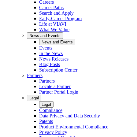
Careers
Career Paths
Search and Apply
Early-Career Program
Life at VIAVI
What We Value
News and Events
News and Events
Events
In the News
News Releases
Blog Posts
Subscription Center
Partners
Partners
Locate a Partner
Partner Portal Login
Legal
Legal
Compliance
Data Privacy and Data Security
Patents
Product Environmental Compliance
Privacy Policy