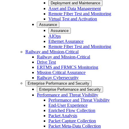
Deployment and Maintenance
Asset and Data Management
Remote Fiber Test and Monitoring
Virtual Test and Activation
Assurance
Assurance
AIOps
Ethernet Assurance
Remote Fiber Test and Monitoring
Railway and Mission-Critical
Railway and Mission-Critical
Drive Test
ERTMS and FRMCS Monitoring
Mission Critical Assurance
Railway Cybersecurity
Enterprise Performance and Security
Enterprise Performance and Security
Performance and Threat Visibility
Performance and Threat Visibility
End-User Experience
Enriched Flow Collection
Packet Analysis
Packet Capture Collection
Packet Meta-Data Collection