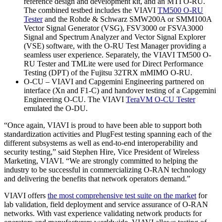
reference design and development kit, and an MTI O-RU.
The combined testbed includes the VIAVI
TM500 O-RU
Tester
and the Rohde & Schwarz SMW200A or SMM100A
Vector Signal Generator (VSG), FSV3000 or FSVA3000
Signal and Spectrum Analyzer and Vector Signal Explorer
(VSE) software, with the O-RU Test Manager providing a
seamless user experience. Separately, the VIAVI TM500 O-
RU Tester and TMLite were used for Direct Performance
Testing (DPT) of the Fujitsu 32TRX mMIMO O-RU.
O-CU – VIAVI and Capgemini Engineering partnered on
interface (Xn and F1-C) and handover testing of a Capgemini
Engineering O-CU. The VIAVI
TeraVM O-CU Tester
emulated the O-DU.
“Once again, VIAVI is proud to have been able to support both
standardization activities and PlugFest testing spanning each of the
different subsystems as well as end-to-end interoperability and
security testing,” said Stephen Hire, Vice President of Wireless
Marketing, VIAVI. “We are strongly committed to helping the
industry to be successful in commercializing O-RAN technology
and delivering the benefits that network operators demand.”
VIAVI offers
the most comprehensive test suite on the market
for
lab validation, field deployment and service assurance of O-RAN
networks. With vast experience validating network products for