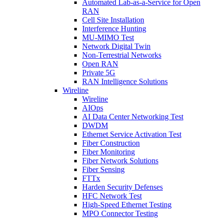
Automated Lab-as-a-Service for Open
RAN
Cell Site Installation
Interference Hunting
MU-MIMO Test
Network Digital Twin
Non-Terrestrial Networks
Open RAN
Private 5G
RAN Intelligence Solutions
Wireline
Wireline
AIOps
AI Data Center Networking Test
DWDM
Ethernet Service Activation Test
Fiber Construction
Fiber Monitoring
Fiber Network Solutions
Fiber Sensing
FTTx
Harden Security Defenses
HFC Network Test
High-Speed Ethernet Testing
MPO Connector Testing