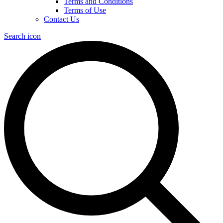
Terms and Conditions
Terms of Use
Contact Us
Search icon