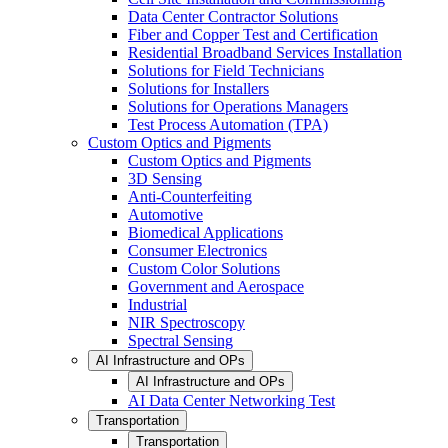
Data Center Contractor Solutions
Fiber and Copper Test and Certification
Residential Broadband Services Installation
Solutions for Field Technicians
Solutions for Installers
Solutions for Operations Managers
Test Process Automation (TPA)
Custom Optics and Pigments
Custom Optics and Pigments
3D Sensing
Anti-Counterfeiting
Automotive
Biomedical Applications
Consumer Electronics
Custom Color Solutions
Government and Aerospace
Industrial
NIR Spectroscopy
Spectral Sensing
AI Infrastructure and OPs
AI Infrastructure and OPs
AI Data Center Networking Test
Transportation
Transportation