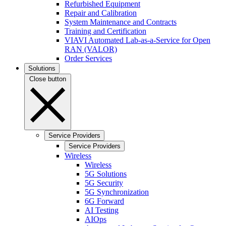
Refurbished Equipment
Repair and Calibration
System Maintenance and Contracts
Training and Certification
VIAVI Automated Lab-as-a-Service for Open
RAN (VALOR)
Order Services
Solutions
Close button
Service Providers
Service Providers
Wireless
Wireless
5G Solutions
5G Security
5G Synchronization
6G Forward
AI Testing
AIOps