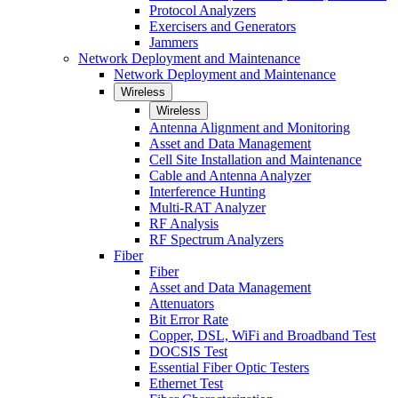
Protocol Analyzers
Exercisers and Generators
Jammers
Network Deployment and Maintenance
Network Deployment and Maintenance
Wireless
Wireless
Antenna Alignment and Monitoring
Asset and Data Management
Cell Site Installation and Maintenance
Cable and Antenna Analyzer
Interference Hunting
Multi-RAT Analyzer
RF Analysis
RF Spectrum Analyzers
Fiber
Fiber
Asset and Data Management
Attenuators
Bit Error Rate
Copper, DSL, WiFi and Broadband Test
DOCSIS Test
Essential Fiber Optic Testers
Ethernet Test