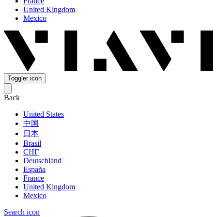
France
United Kingdom
Mexico
Toggler icon
Back
United States
中国
日本
Brasil
СНГ
Deutschland
España
France
United Kingdom
Mexico
Search icon