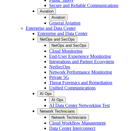
Public Safety
Secure and Reliable Communications
Aviation
Aviation
General Aviation
Enterprise and Data Center
Enterprise and Data Center
NetOps and SecOps
NetOps and SecOps
Cloud Monitoring
End-User Experience Monitoring
Integrations and Partner Ecosystem
NetSecOps
Network Performance Monitoring
Private 5G
Threat Forensics and Remediation
Unified Communications
AI Ops
AI Ops
AI Data Center Networking Test
Network Technicians
Network Technicians
Cloud Workflow Management
Data Center Interconnect