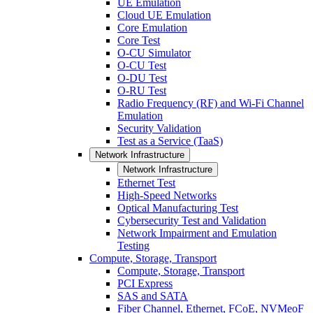
UE Emulation
Cloud UE Emulation
Core Emulation
Core Test
O-CU Simulator
O-CU Test
O-DU Test
O-RU Test
Radio Frequency (RF) and Wi-Fi Channel
Emulation
Security Validation
Test as a Service (TaaS)
Network Infrastructure
Network Infrastructure
Ethernet Test
High-Speed Networks
Optical Manufacturing Test
Cybersecurity Test and Validation
Network Impairment and Emulation
Testing
Compute, Storage, Transport
Compute, Storage, Transport
PCI Express
SAS and SATA
Fiber Channel, Ethernet, FCoE, NVMeoF