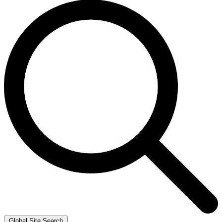
Global Site Search