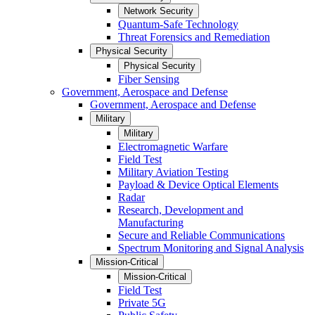
Network Security
Quantum-Safe Technology
Threat Forensics and Remediation
Physical Security
Physical Security
Fiber Sensing
Government, Aerospace and Defense
Government, Aerospace and Defense
Military
Military
Electromagnetic Warfare
Field Test
Military Aviation Testing
Payload & Device Optical Elements
Radar
Research, Development and
Manufacturing
Secure and Reliable Communications
Spectrum Monitoring and Signal Analysis
Mission-Critical
Mission-Critical
Field Test
Private 5G