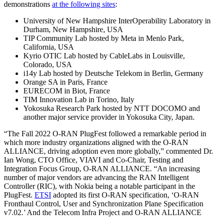
demonstrations
at the following sites
:
University of New Hampshire InterOperability Laboratory in
Durham, New Hampshire, USA
TIP Community Lab hosted by Meta in Menlo Park,
California, USA
Kyrio OTIC Lab hosted by CableLabs in Louisville,
Colorado, USA
i14y Lab hosted by Deutsche Telekom in Berlin, Germany
Orange SA in Paris, France
EURECOM in Biot, France
TIM Innovation Lab in Torino, Italy
Yokosuka Research Park hosted by NTT DOCOMO and
another major service provider in Yokosuka City, Japan.
“The Fall 2022 O-RAN PlugFest followed a remarkable period in
which more industry organizations aligned with the O-RAN
ALLIANCE, driving adoption even more globally,” commented Dr.
Ian Wong, CTO Office, VIAVI and Co-Chair, Testing and
Integration Focus Group, O-RAN ALLIANCE. “An increasing
number of major vendors are advancing the RAN Intelligent
Controller (RIC), with Nokia being a notable participant in the
PlugFest.
ETSI
adopted its first O-RAN specification, ‘O-RAN
Fronthaul Control, User and Synchronization Plane Specification
v7.02.’ And the Telecom Infra Project and O-RAN ALLIANCE