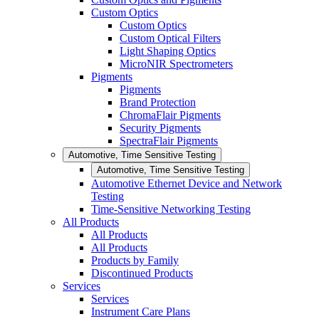
Custom Optics
Custom Optics
Custom Optical Filters
Light Shaping Optics
MicroNIR Spectrometers
Pigments
Pigments
Brand Protection
ChromaFlair Pigments
Security Pigments
SpectraFlair Pigments
Automotive, Time Sensitive Testing
Automotive, Time Sensitive Testing
Automotive Ethernet Device and Network
Testing
Time-Sensitive Networking Testing
All Products
All Products
All Products
Products by Family
Discontinued Products
Services
Services
Instrument Care Plans