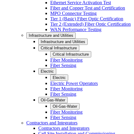
Ethernet Service Activation Test
Fiber and Copper Test and Certification
MPO Connector Testing
Tier 1 (Basic) Fiber Optic Certification
Tier 2 (Extended) Fiber Optic Certification
WAN Performance Testing
Infrastructure and Utilities
Infrastructure and Utilities
Critical Infrastructure
Critical Infrastructure
Fiber Monitoring
Fiber Sensing
Electric
Electric
Electric Power Operators
Fiber Monitoring
Fiber Sensing
Oil-Gas-Water
Oil-Gas-Water
Fiber Monitoring
Fiber Sensing
Contractors and Integrators
Contractors and Integrators
Cell Site Installation and Commissioning