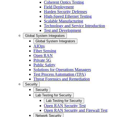
Coherent Optics Testing
Field Deployment
Harden Security Defenses
High-Speed Ethernet Testing
Scalable Manufacturing
Technology and Service Introduction
Test and Development
Global System Integrators
Global System Integrators
AIOps
Fiber Sensing
Open RAN
Private 5G
Public Safety
Solutions for Operations Managers
Test Process Automation (TPA)
Threat Forensics and Remediation
Security
Security
Lab Testing for Security
Lab Testing for Security
Open RAN Security Test
Open RAN Security and Firewall Test
Network Security