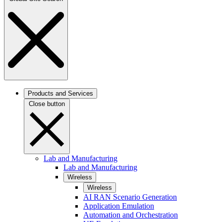
Products and Services
Close button
Lab and Manufacturing
Lab and Manufacturing
Wireless
Wireless
AI RAN Scenario Generation
Application Emulation
Automation and Orchestration