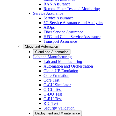
RAN Assurance
Remote Fiber Test and Monitoring
Service Assurance
Service Assurance
5G Service Assurance and Analytics
AIOps
Fiber Service Assurance
HFC and Cable Service Assurance
Transport Assurance
Cloud and Automation
Cloud and Automation
Lab and Manufacturing
Lab and Manufacturing
Automation and Orchestration
Cloud UE Emulation
Core Emulation
Core Test
O-CU Simulator
O-CU Test
O-DU Test
O-RU Test
RIC Test
Security Validation
Deployment and Maintenance