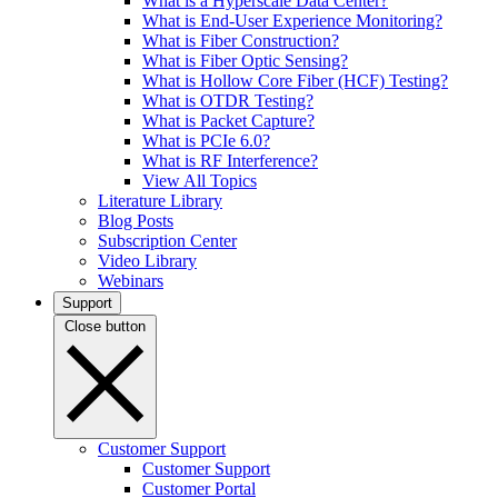
What is a Hyperscale Data Center?
What is End-User Experience Monitoring?
What is Fiber Construction?
What is Fiber Optic Sensing?
What is Hollow Core Fiber (HCF) Testing?
What is OTDR Testing?
What is Packet Capture?
What is PCIe 6.0?
What is RF Interference?
View All Topics
Literature Library
Blog Posts
Subscription Center
Video Library
Webinars
Support
Close button
Customer Support
Customer Support
Customer Portal