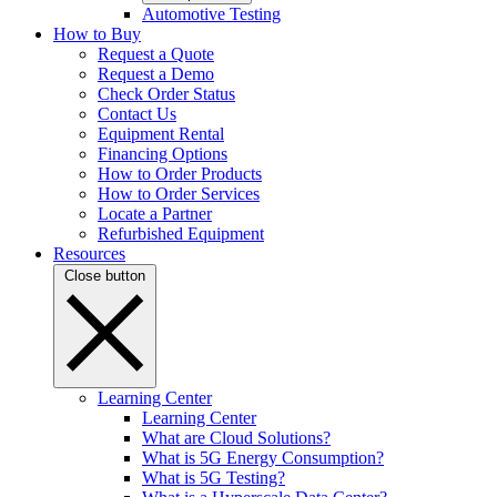
Automotive Testing
How to Buy
Request a Quote
Request a Demo
Check Order Status
Contact Us
Equipment Rental
Financing Options
How to Order Products
How to Order Services
Locate a Partner
Refurbished Equipment
Resources
Close button
Learning Center
Learning Center
What are Cloud Solutions?
What is 5G Energy Consumption?
What is 5G Testing?