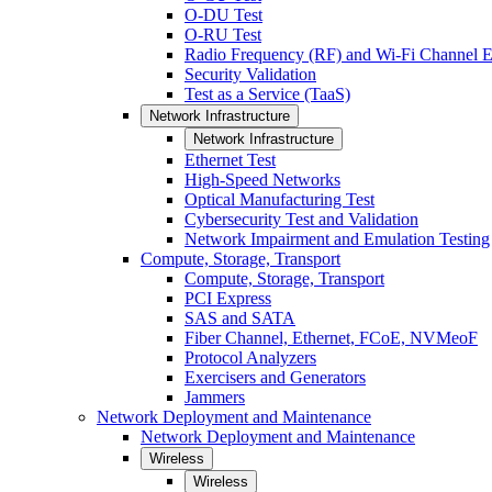
O-DU Test
O-RU Test
Radio Frequency (RF) and Wi-Fi Channel E
Security Validation
Test as a Service (TaaS)
Network Infrastructure
Network Infrastructure
Ethernet Test
High-Speed Networks
Optical Manufacturing Test
Cybersecurity Test and Validation
Network Impairment and Emulation Testing
Compute, Storage, Transport
Compute, Storage, Transport
PCI Express
SAS and SATA
Fiber Channel, Ethernet, FCoE, NVMeoF
Protocol Analyzers
Exercisers and Generators
Jammers
Network Deployment and Maintenance
Network Deployment and Maintenance
Wireless
Wireless