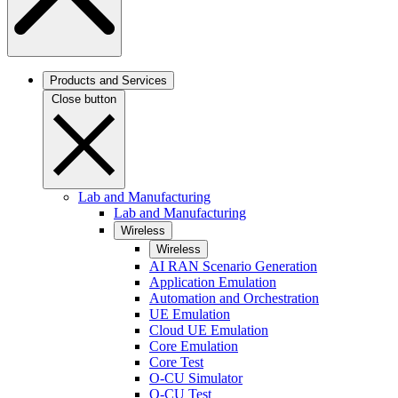
Products and Services
Close button
Lab and Manufacturing
Lab and Manufacturing
Wireless
Wireless
AI RAN Scenario Generation
Application Emulation
Automation and Orchestration
UE Emulation
Cloud UE Emulation
Core Emulation
Core Test
O-CU Simulator
O-CU Test