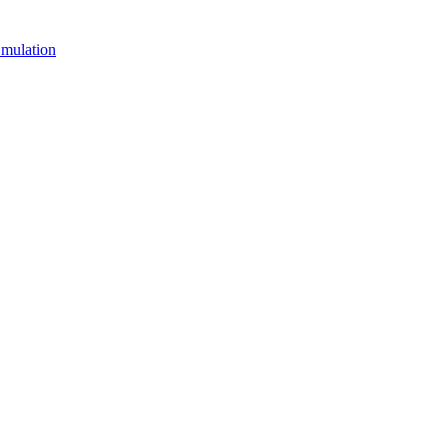
mulation