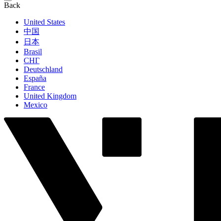
Back
United States
中国
日本
Brasil
СНГ
Deutschland
España
France
United Kingdom
Mexico