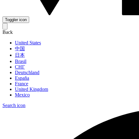
Toggler icon
Back
United States
中国
日本
Brasil
СНГ
Deutschland
España
France
United Kingdom
Mexico
Search icon