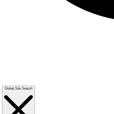
Global Site Search