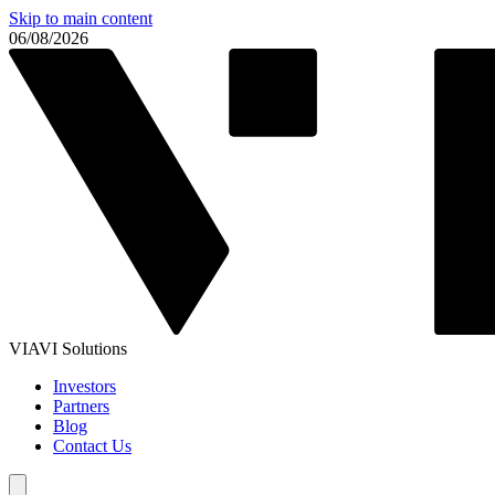
Skip to main content
06/08/2026
VIAVI Solutions
Investors
Partners
Blog
Contact Us