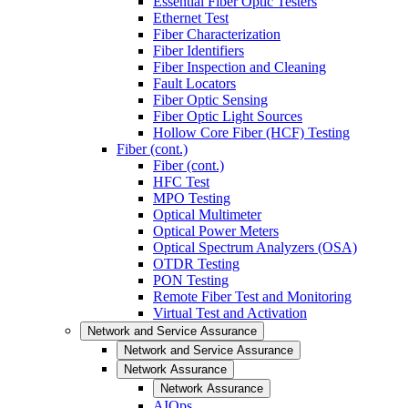
Essential Fiber Optic Testers
Ethernet Test
Fiber Characterization
Fiber Identifiers
Fiber Inspection and Cleaning
Fault Locators
Fiber Optic Sensing
Fiber Optic Light Sources
Hollow Core Fiber (HCF) Testing
Fiber (cont.)
Fiber (cont.)
HFC Test
MPO Testing
Optical Multimeter
Optical Power Meters
Optical Spectrum Analyzers (OSA)
OTDR Testing
PON Testing
Remote Fiber Test and Monitoring
Virtual Test and Activation
Network and Service Assurance
Network and Service Assurance
Network Assurance
Network Assurance
AIOps