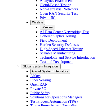
Analytics Enablement
Cloud-Based Testing
Non-Terrestrial Networks
Open RAN Security Test
Private 5G
Wireline
Wireline
AI Data Center Networking Test
Coherent Optics Testing
Field Deployment
Harden Security Defenses
High-Speed Ethernet Testing
Scalable Manufacturing
Technology and Service Introduction
Test and Development
Global System Integrators
Global System Integrators
AIOps
Fiber Sensing
Open RAN
Private 5G
Public Safety
Solutions for Operations Managers
Test Process Automation (TPA)
Threat Forensics and Remediation