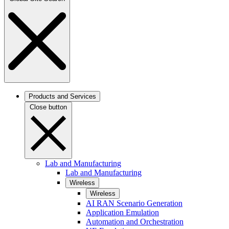
Products and Services
Close button
Lab and Manufacturing
Lab and Manufacturing
Wireless
Wireless
AI RAN Scenario Generation
Application Emulation
Automation and Orchestration