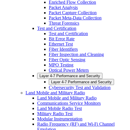
Enriched Flow Collection
Packet Analysis
Packet Capture Collection
Packet Meta-Data Collection
Threat Forensics
Test and Certification
Test and Certification
Bit Error Rate
Ethernet Test
Fiber Identifiers
Fiber Inspection and Cleaning
Fiber Optic Sensing
MPO Testing
Optical Power Meters
Layer 4-7 Performance and Security
Layer 4-7 Performance and Security
Cybersecurity Test and Validation
Land Mobile and Military Radio
Land Mobile and Military Radio
Communications Service Monitors
Land Mobile Radio Test
Military Radio Test
Modular Instrumentation
Radio Frequency (RF) and Wi-Fi Channel
Emulation