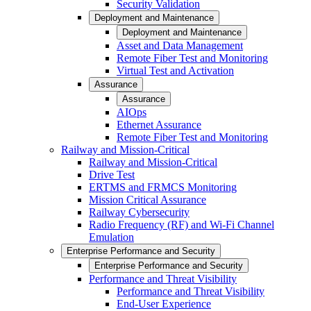
Security Validation
Deployment and Maintenance
Deployment and Maintenance
Asset and Data Management
Remote Fiber Test and Monitoring
Virtual Test and Activation
Assurance
Assurance
AIOps
Ethernet Assurance
Remote Fiber Test and Monitoring
Railway and Mission-Critical
Railway and Mission-Critical
Drive Test
ERTMS and FRMCS Monitoring
Mission Critical Assurance
Railway Cybersecurity
Radio Frequency (RF) and Wi-Fi Channel
Emulation
Enterprise Performance and Security
Enterprise Performance and Security
Performance and Threat Visibility
Performance and Threat Visibility
End-User Experience