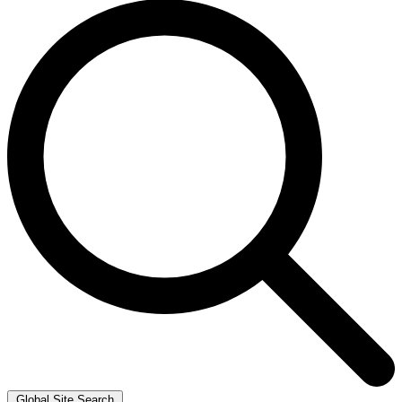
Global Site Search