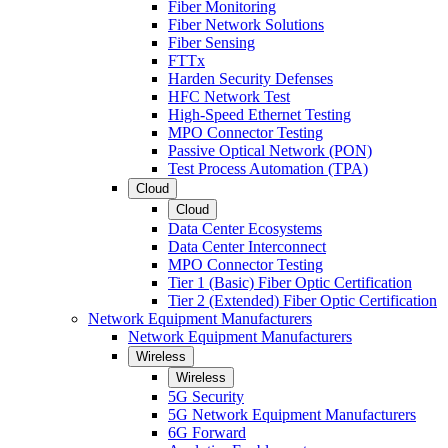
Fiber Monitoring
Fiber Network Solutions
Fiber Sensing
FTTx
Harden Security Defenses
HFC Network Test
High-Speed Ethernet Testing
MPO Connector Testing
Passive Optical Network (PON)
Test Process Automation (TPA)
Cloud
Cloud
Data Center Ecosystems
Data Center Interconnect
MPO Connector Testing
Tier 1 (Basic) Fiber Optic Certification
Tier 2 (Extended) Fiber Optic Certification
Network Equipment Manufacturers
Network Equipment Manufacturers
Wireless
Wireless
5G Security
5G Network Equipment Manufacturers
6G Forward