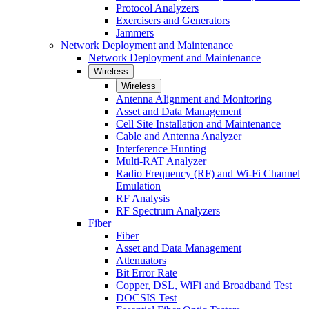
Protocol Analyzers
Exercisers and Generators
Jammers
Network Deployment and Maintenance
Network Deployment and Maintenance
Wireless
Wireless
Antenna Alignment and Monitoring
Asset and Data Management
Cell Site Installation and Maintenance
Cable and Antenna Analyzer
Interference Hunting
Multi-RAT Analyzer
Radio Frequency (RF) and Wi-Fi Channel
Emulation
RF Analysis
RF Spectrum Analyzers
Fiber
Fiber
Asset and Data Management
Attenuators
Bit Error Rate
Copper, DSL, WiFi and Broadband Test
DOCSIS Test