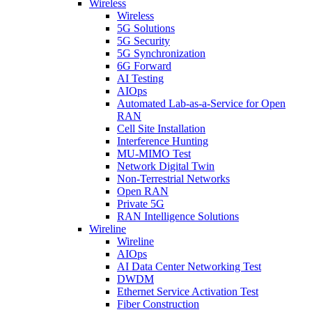
Wireless
Wireless
5G Solutions
5G Security
5G Synchronization
6G Forward
AI Testing
AIOps
Automated Lab-as-a-Service for Open
RAN
Cell Site Installation
Interference Hunting
MU-MIMO Test
Network Digital Twin
Non-Terrestrial Networks
Open RAN
Private 5G
RAN Intelligence Solutions
Wireline
Wireline
AIOps
AI Data Center Networking Test
DWDM
Ethernet Service Activation Test
Fiber Construction