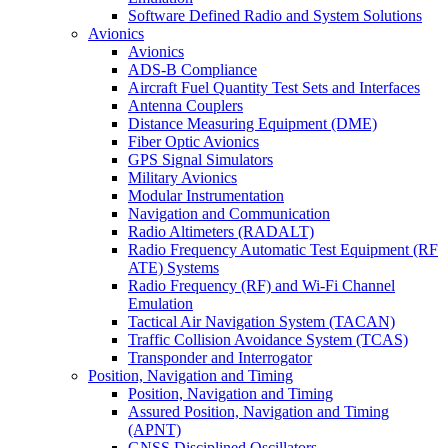
Software Defined Radio and System Solutions
Avionics
Avionics
ADS-B Compliance
Aircraft Fuel Quantity Test Sets and Interfaces
Antenna Couplers
Distance Measuring Equipment (DME)
Fiber Optic Avionics
GPS Signal Simulators
Military Avionics
Modular Instrumentation
Navigation and Communication
Radio Altimeters (RADALT)
Radio Frequency Automatic Test Equipment (RF
ATE) Systems
Radio Frequency (RF) and Wi-Fi Channel
Emulation
Tactical Air Navigation System (TACAN)
Traffic Collision Avoidance System (TCAS)
Transponder and Interrogator
Position, Navigation and Timing
Position, Navigation and Timing
Assured Position, Navigation and Timing
(APNT)
GNSS Disciplined Oscillators