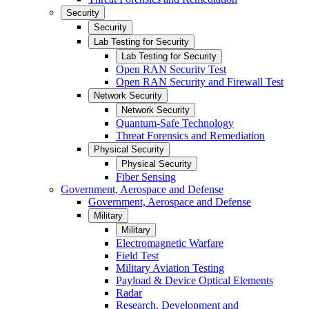
Security
Security
Lab Testing for Security
Lab Testing for Security
Open RAN Security Test
Open RAN Security and Firewall Test
Network Security
Network Security
Quantum-Safe Technology
Threat Forensics and Remediation
Physical Security
Physical Security
Fiber Sensing
Government, Aerospace and Defense
Government, Aerospace and Defense
Military
Military
Electromagnetic Warfare
Field Test
Military Aviation Testing
Payload & Device Optical Elements
Radar
Research, Development and