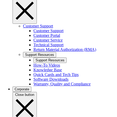
Customer Support
Customer Support
Customer Portal
Customer Service
Technical Support
Return Material Authorization (RMA)
Support Resources
Support Resources
How-To Videos
Knowledge Base
Quick Cards and Tech Tips
Software Downloads
Warranty, Quality and Compliance
Corporate
Close button