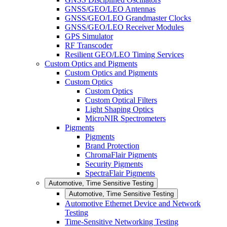
GNSS/GEO/LEO Antennas
GNSS/GEO/LEO Grandmaster Clocks
GNSS/GEO/LEO Receiver Modules
GPS Simulator
RF Transcoder
Resilient GEO/LEO Timing Services
Custom Optics and Pigments
Custom Optics and Pigments
Custom Optics
Custom Optics
Custom Optical Filters
Light Shaping Optics
MicroNIR Spectrometers
Pigments
Pigments
Brand Protection
ChromaFlair Pigments
Security Pigments
SpectraFlair Pigments
Automotive, Time Sensitive Testing
Automotive, Time Sensitive Testing
Automotive Ethernet Device and Network
Testing
Time-Sensitive Networking Testing