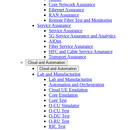
Core Network Assurance
Ethernet Assurance
RAN Assurance
Remote Fiber Test and Monitoring
Service Assurance
Service Assurance
5G Service Assurance and Analytics
AIOps
Fiber Service Assurance
HFC and Cable Service Assurance
Transport Assurance
Cloud and Automation
Cloud and Automation
Lab and Manufacturing
Lab and Manufacturing
Automation and Orchestration
Cloud UE Emulation
Core Emulation
Core Test
O-CU Simulator
O-CU Test
O-DU Test
O-RU Test
RIC Test