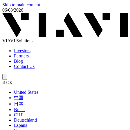
Skip to main content
06/08/2026
VIAVI Solutions
Investors
Partners
Blog
Contact Us
Back
United States
中国
日本
Brasil
СНГ
Deutschland
España