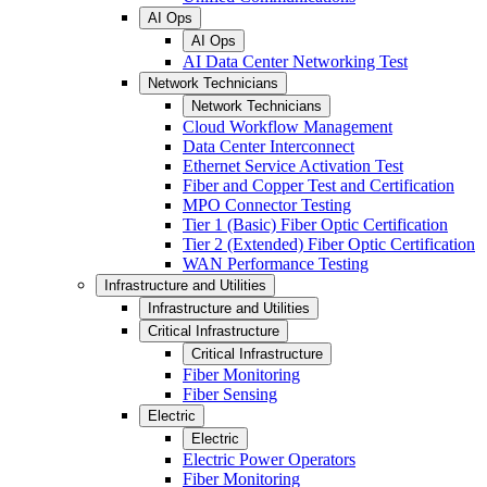
AI Ops
AI Ops
AI Data Center Networking Test
Network Technicians
Network Technicians
Cloud Workflow Management
Data Center Interconnect
Ethernet Service Activation Test
Fiber and Copper Test and Certification
MPO Connector Testing
Tier 1 (Basic) Fiber Optic Certification
Tier 2 (Extended) Fiber Optic Certification
WAN Performance Testing
Infrastructure and Utilities
Infrastructure and Utilities
Critical Infrastructure
Critical Infrastructure
Fiber Monitoring
Fiber Sensing
Electric
Electric
Electric Power Operators
Fiber Monitoring