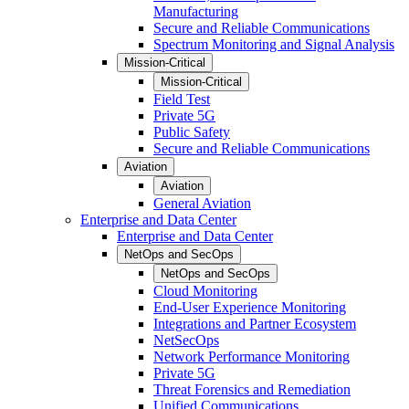
Manufacturing
Secure and Reliable Communications
Spectrum Monitoring and Signal Analysis
Mission-Critical
Mission-Critical
Field Test
Private 5G
Public Safety
Secure and Reliable Communications
Aviation
Aviation
General Aviation
Enterprise and Data Center
Enterprise and Data Center
NetOps and SecOps
NetOps and SecOps
Cloud Monitoring
End-User Experience Monitoring
Integrations and Partner Ecosystem
NetSecOps
Network Performance Monitoring
Private 5G
Threat Forensics and Remediation
Unified Communications