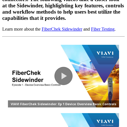
at the Sidewinder, highlighting key features, controls
and workflow methods to help users best utilize the
capabilities that it provides.
Learn more about the
FiberChek Sidewinder
and
Fiber Testing
.