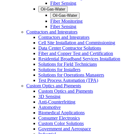
Fiber Sensing
Oil-Gas-Water
Oil-Gas-Water
Fiber Monitoring
Fiber Sensing
Contractors and Integrators
Contractors and Integrators
Cell Site Installation and Commissioning
Data Center Contractor Solutions
Fiber and Copper Test and Certification
Residential Broadband Services Installation
Solutions for Field Technicians
Solutions for Installers
Solutions for Operations Managers
Test Process Automation (TPA)
Custom Optics and Pigments
Custom Optics and Pigments
3D Sensing
Anti-Counterfeiting
Automotive
Biomedical Applications
Consumer Electronics
Custom Color Solutions
Government and Aerospace