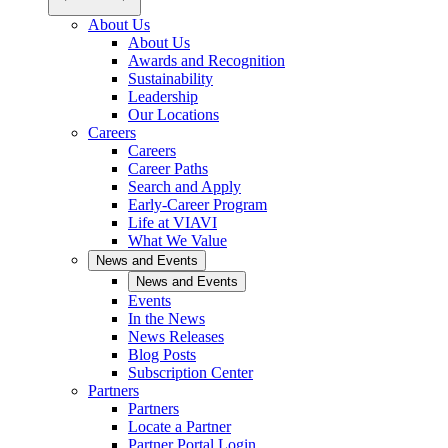
About Us
About Us
Awards and Recognition
Sustainability
Leadership
Our Locations
Careers
Careers
Career Paths
Search and Apply
Early-Career Program
Life at VIAVI
What We Value
News and Events
News and Events
Events
In the News
News Releases
Blog Posts
Subscription Center
Partners
Partners
Locate a Partner
Partner Portal Login