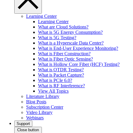
Learning Center
Learning Center
What are Cloud Solutions?
What is 5G Energy Consumption?
What is 5G Testing?
What is a Hyperscale Data Center?
What is End-User Experience Monitoring?
What is Fiber Construction?
What is Fiber Optic Sensing?
What is Hollow Core Fiber (HCF) Testing?
What is OTDR Testing?
What is Packet Capture?
What is PCIe 6.0?
What is RF Interference?
View All Topics
Literature Library
Blog Posts
Subscription Center
Video Library
Webinars
Support
Close button