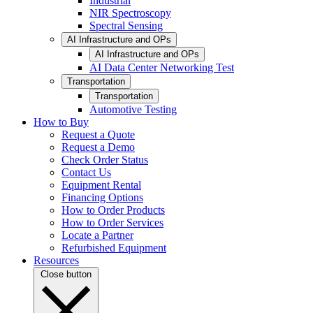
Industrial
NIR Spectroscopy
Spectral Sensing
AI Infrastructure and OPs
AI Infrastructure and OPs
AI Data Center Networking Test
Transportation
Transportation
Automotive Testing
How to Buy
Request a Quote
Request a Demo
Check Order Status
Contact Us
Equipment Rental
Financing Options
How to Order Products
How to Order Services
Locate a Partner
Refurbished Equipment
Resources
Close button