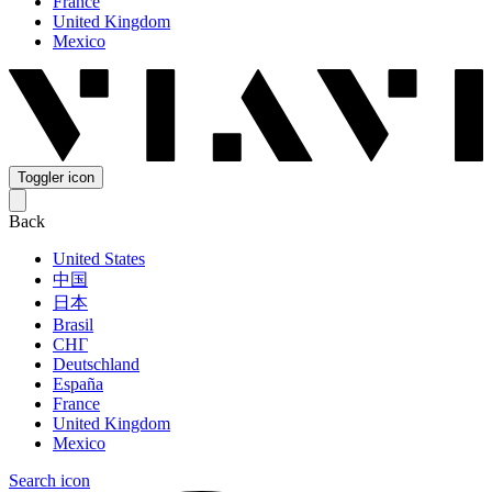
France
United Kingdom
Mexico
Toggler icon
Back
United States
中国
日本
Brasil
СНГ
Deutschland
España
France
United Kingdom
Mexico
Search icon