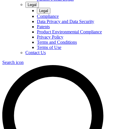
Legal
Legal
Compliance
Data Privacy and Data Security
Patents
Product Environmental Compliance
Privacy Policy
Terms and Conditions
Terms of Use
Contact Us
Search icon