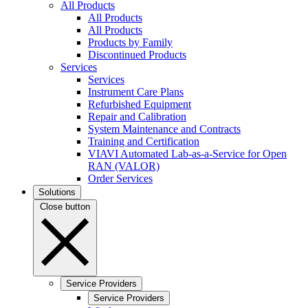
All Products
All Products
All Products
Products by Family
Discontinued Products
Services
Services
Instrument Care Plans
Refurbished Equipment
Repair and Calibration
System Maintenance and Contracts
Training and Certification
VIAVI Automated Lab-as-a-Service for Open
RAN (VALOR)
Order Services
Solutions
Close button
Service Providers
Service Providers