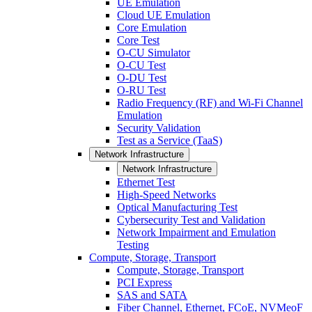
UE Emulation
Cloud UE Emulation
Core Emulation
Core Test
O-CU Simulator
O-CU Test
O-DU Test
O-RU Test
Radio Frequency (RF) and Wi-Fi Channel
Emulation
Security Validation
Test as a Service (TaaS)
Network Infrastructure
Network Infrastructure
Ethernet Test
High-Speed Networks
Optical Manufacturing Test
Cybersecurity Test and Validation
Network Impairment and Emulation
Testing
Compute, Storage, Transport
Compute, Storage, Transport
PCI Express
SAS and SATA
Fiber Channel, Ethernet, FCoE, NVMeoF