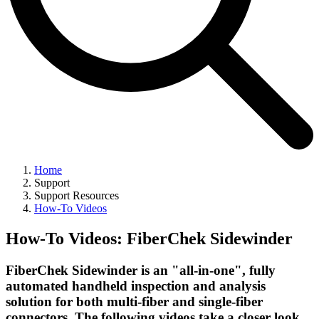
Home
Support
Support Resources
How-To Videos
How-To Videos: FiberChek Sidewinder
FiberChek Sidewinder is an "all-in-one", fully
automated handheld inspection and analysis
solution for both multi-fiber and single-fiber
connectors. The following videos take a closer look