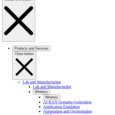
Products and Services
Close button
Lab and Manufacturing
Lab and Manufacturing
Wireless
Wireless
AI RAN Scenario Generation
Application Emulation
Automation and Orchestration