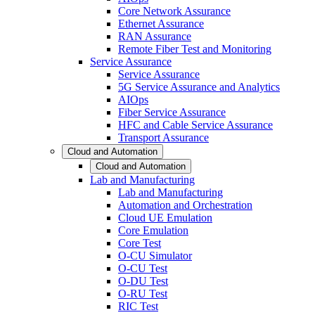
Core Network Assurance
Ethernet Assurance
RAN Assurance
Remote Fiber Test and Monitoring
Service Assurance
Service Assurance
5G Service Assurance and Analytics
AIOps
Fiber Service Assurance
HFC and Cable Service Assurance
Transport Assurance
Cloud and Automation
Cloud and Automation
Lab and Manufacturing
Lab and Manufacturing
Automation and Orchestration
Cloud UE Emulation
Core Emulation
Core Test
O-CU Simulator
O-CU Test
O-DU Test
O-RU Test
RIC Test