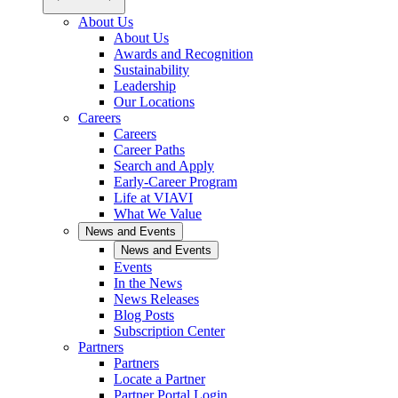
About Us
About Us
Awards and Recognition
Sustainability
Leadership
Our Locations
Careers
Careers
Career Paths
Search and Apply
Early-Career Program
Life at VIAVI
What We Value
News and Events
News and Events
Events
In the News
News Releases
Blog Posts
Subscription Center
Partners
Partners
Locate a Partner
Partner Portal Login