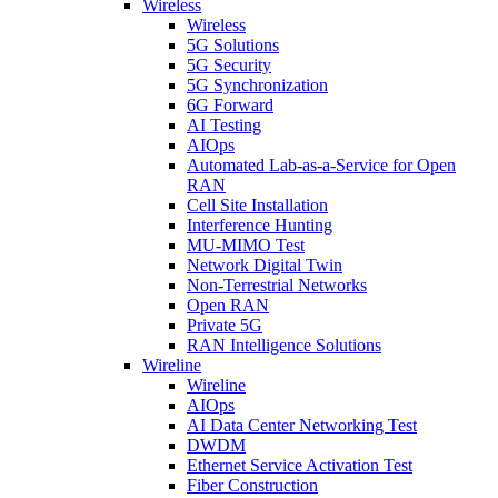
Wireless
Wireless
5G Solutions
5G Security
5G Synchronization
6G Forward
AI Testing
AIOps
Automated Lab-as-a-Service for Open
RAN
Cell Site Installation
Interference Hunting
MU-MIMO Test
Network Digital Twin
Non-Terrestrial Networks
Open RAN
Private 5G
RAN Intelligence Solutions
Wireline
Wireline
AIOps
AI Data Center Networking Test
DWDM
Ethernet Service Activation Test
Fiber Construction