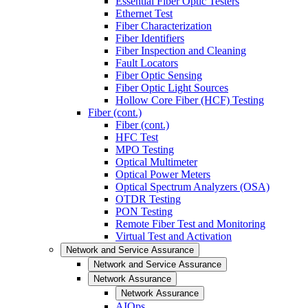
Essential Fiber Optic Testers
Ethernet Test
Fiber Characterization
Fiber Identifiers
Fiber Inspection and Cleaning
Fault Locators
Fiber Optic Sensing
Fiber Optic Light Sources
Hollow Core Fiber (HCF) Testing
Fiber (cont.)
Fiber (cont.)
HFC Test
MPO Testing
Optical Multimeter
Optical Power Meters
Optical Spectrum Analyzers (OSA)
OTDR Testing
PON Testing
Remote Fiber Test and Monitoring
Virtual Test and Activation
Network and Service Assurance
Network and Service Assurance
Network Assurance
Network Assurance
AIOps