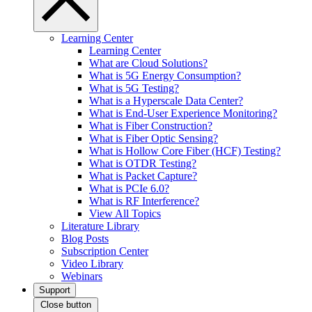
Learning Center
Learning Center
What are Cloud Solutions?
What is 5G Energy Consumption?
What is 5G Testing?
What is a Hyperscale Data Center?
What is End-User Experience Monitoring?
What is Fiber Construction?
What is Fiber Optic Sensing?
What is Hollow Core Fiber (HCF) Testing?
What is OTDR Testing?
What is Packet Capture?
What is PCIe 6.0?
What is RF Interference?
View All Topics
Literature Library
Blog Posts
Subscription Center
Video Library
Webinars
Support
Close button