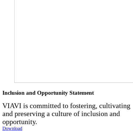
Inclusion and Opportunity Statement
VIAVI is committed to fostering, cultivating
and preserving a culture of inclusion and
opportunity.
Download