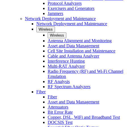
Protocol Analyzers
Exercisers and Generators
Jammers
Network Deployment and Maintenance
Network Deployment and Maintenance
Wireless
Wireless
Antenna Alignment and Monitoring
Asset and Data Management
Cell Site Installation and Maintenance
Cable and Antenna Analyzer
Interference Hunting
Multi-RAT Analyzer
Radio Frequency (RF) and Wi-Fi Channel
Emulation
RF Analysis
RF Spectrum Analyzers
Fiber
Fiber
Asset and Data Management
Attenuators
Bit Error Rate
Copper, DSL, WiFi and Broadband Test
DOCSIS Test