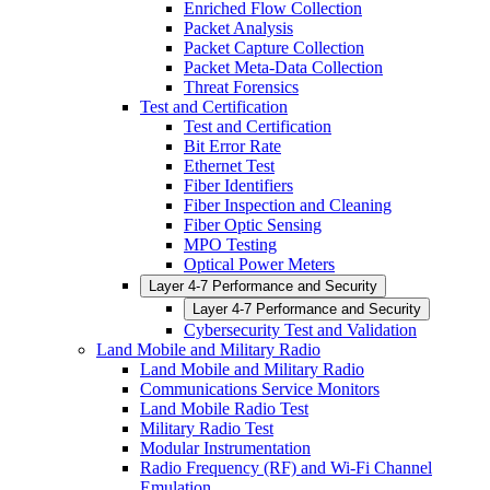
Enriched Flow Collection
Packet Analysis
Packet Capture Collection
Packet Meta-Data Collection
Threat Forensics
Test and Certification
Test and Certification
Bit Error Rate
Ethernet Test
Fiber Identifiers
Fiber Inspection and Cleaning
Fiber Optic Sensing
MPO Testing
Optical Power Meters
Layer 4-7 Performance and Security
Layer 4-7 Performance and Security
Cybersecurity Test and Validation
Land Mobile and Military Radio
Land Mobile and Military Radio
Communications Service Monitors
Land Mobile Radio Test
Military Radio Test
Modular Instrumentation
Radio Frequency (RF) and Wi-Fi Channel
Emulation