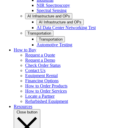
Industrial
NIR Spectroscopy
Spectral Sensing
AI Infrastructure and OPs
AI Infrastructure and OPs
AI Data Center Networking Test
Transportation
Transportation
Automotive Testing
How to Buy
Request a Quote
Request a Demo
Check Order Status
Contact Us
Equipment Rental
Financing Options
How to Order Products
How to Order Services
Locate a Partner
Refurbished Equipment
Resources
Close button