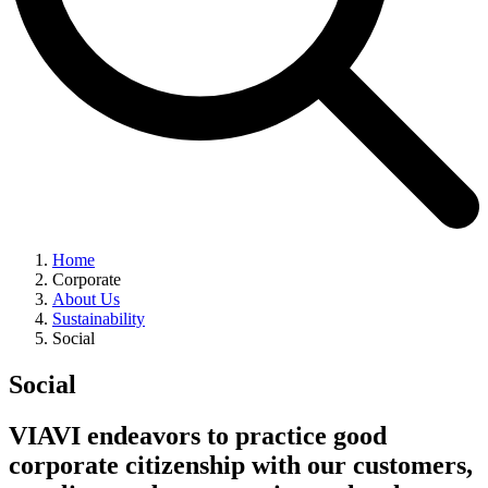
Home
Corporate
About Us
Sustainability
Social
Social
VIAVI endeavors to practice good
corporate citizenship with our customers,