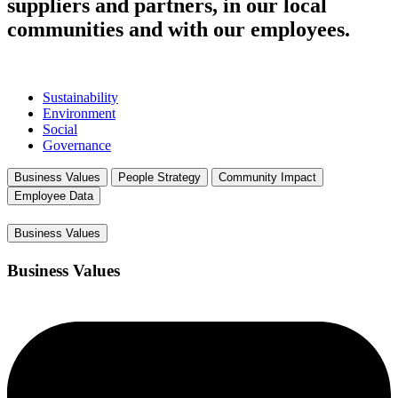
suppliers and partners, in our local
communities and with our employees.
Sustainability
Environment
Social
Governance
Business Values
People Strategy
Community Impact
Employee Data
Business Values
Business Values