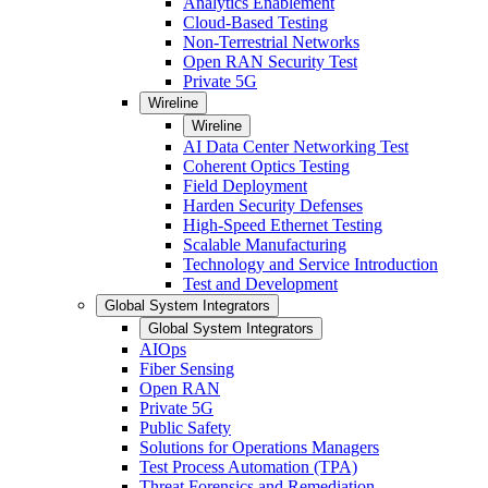
Analytics Enablement
Cloud-Based Testing
Non-Terrestrial Networks
Open RAN Security Test
Private 5G
Wireline
Wireline
AI Data Center Networking Test
Coherent Optics Testing
Field Deployment
Harden Security Defenses
High-Speed Ethernet Testing
Scalable Manufacturing
Technology and Service Introduction
Test and Development
Global System Integrators
Global System Integrators
AIOps
Fiber Sensing
Open RAN
Private 5G
Public Safety
Solutions for Operations Managers
Test Process Automation (TPA)
Threat Forensics and Remediation