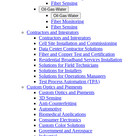
Fiber Sensing
Oil-Gas-Water
Oil-Gas-Water
Fiber Monitoring
Fiber Sensing
Contractors and Integrators
Contractors and Integrators
Cell Site Installation and Commissioning
Data Center Contractor Solutions
Fiber and Copper Test and Certification
Residential Broadband Services Installation
Solutions for Field Technicians
Solutions for Installers
Solutions for Operations Managers
Test Process Automation (TPA)
Custom Optics and Pigments
Custom Optics and Pigments
3D Sensing
Anti-Counterfeiting
Automotive
Biomedical Applications
Consumer Electronics
Custom Color Solutions
Government and Aerospace