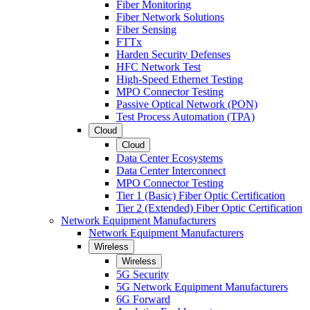
Fiber Monitoring
Fiber Network Solutions
Fiber Sensing
FTTx
Harden Security Defenses
HFC Network Test
High-Speed Ethernet Testing
MPO Connector Testing
Passive Optical Network (PON)
Test Process Automation (TPA)
Cloud
Cloud
Data Center Ecosystems
Data Center Interconnect
MPO Connector Testing
Tier 1 (Basic) Fiber Optic Certification
Tier 2 (Extended) Fiber Optic Certification
Network Equipment Manufacturers
Network Equipment Manufacturers
Wireless
Wireless
5G Security
5G Network Equipment Manufacturers
6G Forward