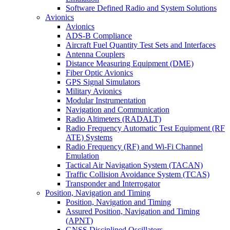
Software Defined Radio and System Solutions
Avionics
Avionics
ADS-B Compliance
Aircraft Fuel Quantity Test Sets and Interfaces
Antenna Couplers
Distance Measuring Equipment (DME)
Fiber Optic Avionics
GPS Signal Simulators
Military Avionics
Modular Instrumentation
Navigation and Communication
Radio Altimeters (RADALT)
Radio Frequency Automatic Test Equipment (RF
ATE) Systems
Radio Frequency (RF) and Wi-Fi Channel
Emulation
Tactical Air Navigation System (TACAN)
Traffic Collision Avoidance System (TCAS)
Transponder and Interrogator
Position, Navigation and Timing
Position, Navigation and Timing
Assured Position, Navigation and Timing
(APNT)
GNSS Disciplined Oscillators