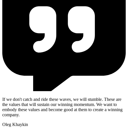
If we don't catch and ride these waves, we will stumble. These are
the values that will sustain our winning momentum. We want to
embody these values and become good at them to create a winning
company.
Oleg Khaykin