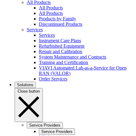
All Products
All Products
All Products
Products by Family
Discontinued Products
Services
Services
Instrument Care Plans
Refurbished Equipment
Repair and Calibration
System Maintenance and Contracts
Training and Certification
VIAVI Automated Lab-as-a-Service for Open
RAN (VALOR)
Order Services
Solutions
Close button
Service Providers
Service Providers