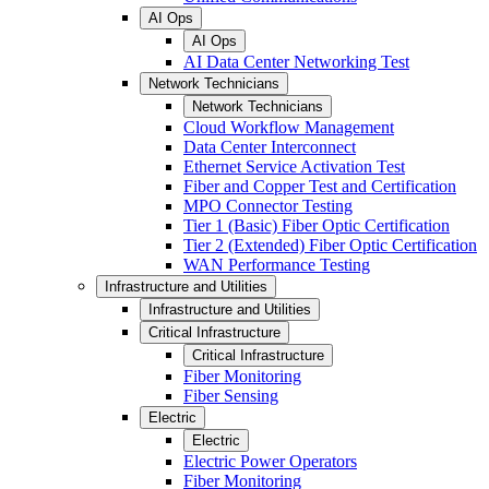
AI Ops
AI Ops
AI Data Center Networking Test
Network Technicians
Network Technicians
Cloud Workflow Management
Data Center Interconnect
Ethernet Service Activation Test
Fiber and Copper Test and Certification
MPO Connector Testing
Tier 1 (Basic) Fiber Optic Certification
Tier 2 (Extended) Fiber Optic Certification
WAN Performance Testing
Infrastructure and Utilities
Infrastructure and Utilities
Critical Infrastructure
Critical Infrastructure
Fiber Monitoring
Fiber Sensing
Electric
Electric
Electric Power Operators
Fiber Monitoring