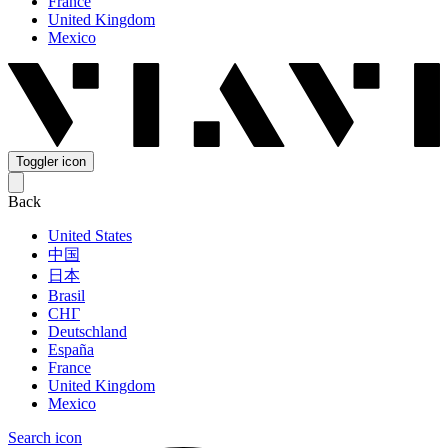
France
United Kingdom
Mexico
Toggler icon
Back
United States
中国
日本
Brasil
СНГ
Deutschland
España
France
United Kingdom
Mexico
Search icon