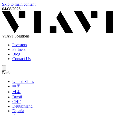
Skip to main content
04/08/2026
VIAVI Solutions
Investors
Partners
Blog
Contact Us
Back
United States
中国
日本
Brasil
СНГ
Deutschland
España