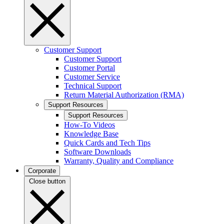
Customer Support
Customer Support
Customer Portal
Customer Service
Technical Support
Return Material Authorization (RMA)
Support Resources
Support Resources
How-To Videos
Knowledge Base
Quick Cards and Tech Tips
Software Downloads
Warranty, Quality and Compliance
Corporate
Close button