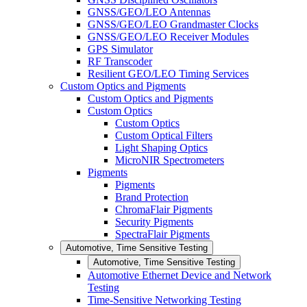
GNSS/GEO/LEO Antennas
GNSS/GEO/LEO Grandmaster Clocks
GNSS/GEO/LEO Receiver Modules
GPS Simulator
RF Transcoder
Resilient GEO/LEO Timing Services
Custom Optics and Pigments
Custom Optics and Pigments
Custom Optics
Custom Optics
Custom Optical Filters
Light Shaping Optics
MicroNIR Spectrometers
Pigments
Pigments
Brand Protection
ChromaFlair Pigments
Security Pigments
SpectraFlair Pigments
Automotive, Time Sensitive Testing
Automotive, Time Sensitive Testing
Automotive Ethernet Device and Network
Testing
Time-Sensitive Networking Testing