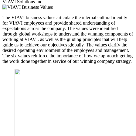
VIAVI Solutions Inc.
The VIAVI business values articulate the internal cultural identity
for VIAVI employees and provide shared understanding of
expectations across the company. The values were identified
through global workshops to understand the winning components of
working at VIAVI, as well as the guiding principles that will help
guide us to achieve our objectives globally. The values clarify the
desired operating environment of the employees and management.
The six values reinforce the importance of how we approach getting
the work done together in service of our winning company strategy.