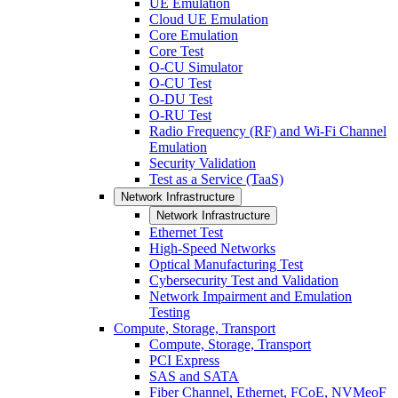
UE Emulation
Cloud UE Emulation
Core Emulation
Core Test
O-CU Simulator
O-CU Test
O-DU Test
O-RU Test
Radio Frequency (RF) and Wi-Fi Channel
Emulation
Security Validation
Test as a Service (TaaS)
Network Infrastructure
Network Infrastructure
Ethernet Test
High-Speed Networks
Optical Manufacturing Test
Cybersecurity Test and Validation
Network Impairment and Emulation
Testing
Compute, Storage, Transport
Compute, Storage, Transport
PCI Express
SAS and SATA
Fiber Channel, Ethernet, FCoE, NVMeoF