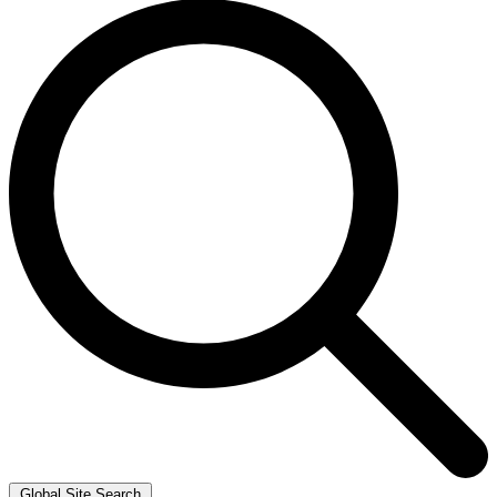
Global Site Search