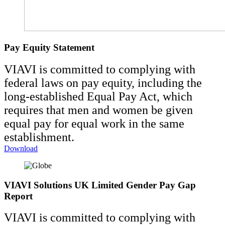
Pay Equity Statement
VIAVI is committed to complying with
federal laws on pay equity, including the
long-established Equal Pay Act, which
requires that men and women be given
equal pay for equal work in the same
establishment.
Download
VIAVI Solutions UK Limited Gender Pay Gap
Report
VIAVI is committed to complying with