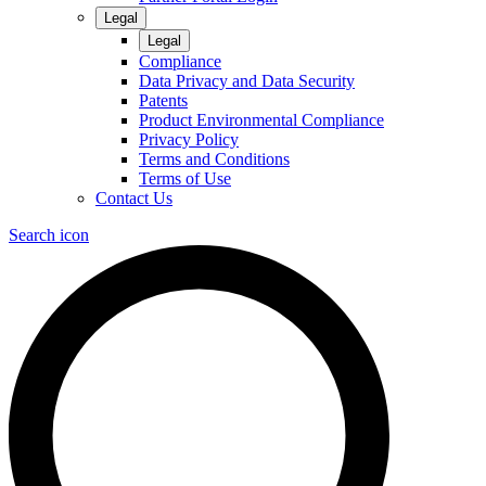
Legal
Legal
Compliance
Data Privacy and Data Security
Patents
Product Environmental Compliance
Privacy Policy
Terms and Conditions
Terms of Use
Contact Us
Search icon