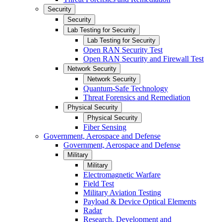
Security
Security
Lab Testing for Security
Lab Testing for Security
Open RAN Security Test
Open RAN Security and Firewall Test
Network Security
Network Security
Quantum-Safe Technology
Threat Forensics and Remediation
Physical Security
Physical Security
Fiber Sensing
Government, Aerospace and Defense
Government, Aerospace and Defense
Military
Military
Electromagnetic Warfare
Field Test
Military Aviation Testing
Payload & Device Optical Elements
Radar
Research, Development and