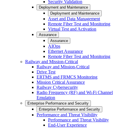
Security Validation
Deployment and Maintenance
Deployment and Maintenance
Asset and Data Management
Remote Fiber Test and Monitoring
Virtual Test and Activation
Assurance
Assurance
AIOps
Ethernet Assurance
Remote Fiber Test and Monitoring
Railway and Mission-Critical
Railway and Mission-Critical
Drive Test
ERTMS and FRMCS Monitoring
Mission Critical Assurance
Railway Cybersecurity
Radio Frequency (RF) and Wi-Fi Channel
Emulation
Enterprise Performance and Security
Enterprise Performance and Security
Performance and Threat Visibility
Performance and Threat Visibility
End-User Experience