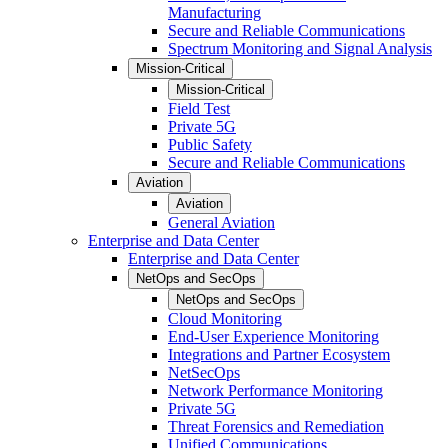
Manufacturing
Secure and Reliable Communications
Spectrum Monitoring and Signal Analysis
Mission-Critical
Mission-Critical
Field Test
Private 5G
Public Safety
Secure and Reliable Communications
Aviation
Aviation
General Aviation
Enterprise and Data Center
Enterprise and Data Center
NetOps and SecOps
NetOps and SecOps
Cloud Monitoring
End-User Experience Monitoring
Integrations and Partner Ecosystem
NetSecOps
Network Performance Monitoring
Private 5G
Threat Forensics and Remediation
Unified Communications