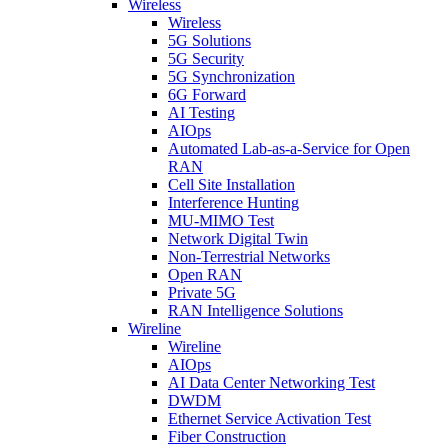
Wireless
Wireless
5G Solutions
5G Security
5G Synchronization
6G Forward
AI Testing
AIOps
Automated Lab-as-a-Service for Open
RAN
Cell Site Installation
Interference Hunting
MU-MIMO Test
Network Digital Twin
Non-Terrestrial Networks
Open RAN
Private 5G
RAN Intelligence Solutions
Wireline
Wireline
AIOps
AI Data Center Networking Test
DWDM
Ethernet Service Activation Test
Fiber Construction