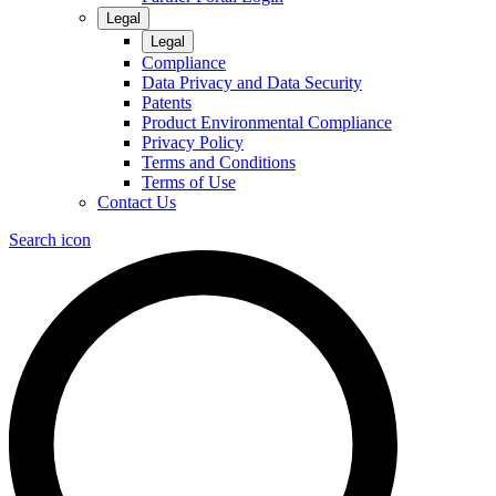
Legal
Legal
Compliance
Data Privacy and Data Security
Patents
Product Environmental Compliance
Privacy Policy
Terms and Conditions
Terms of Use
Contact Us
Search icon