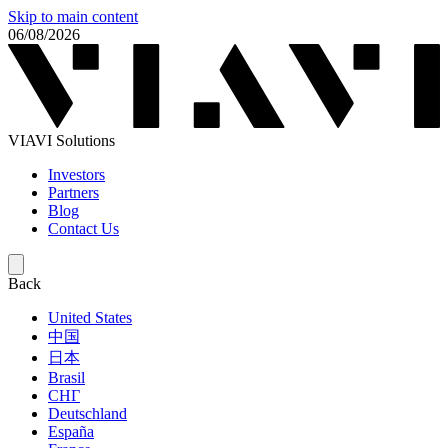
Skip to main content
06/08/2026
VIAVI Solutions
Investors
Partners
Blog
Contact Us
Back
United States
中国
日本
Brasil
СНГ
Deutschland
España