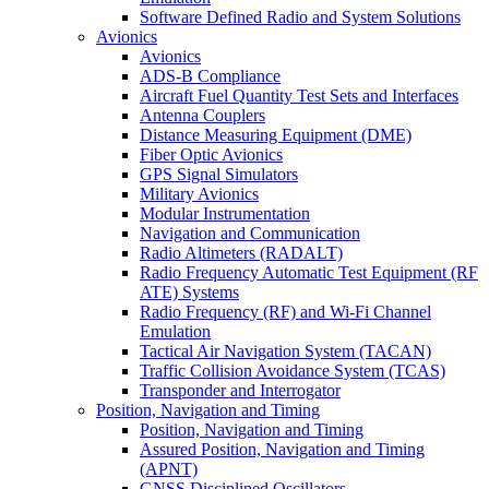
Software Defined Radio and System Solutions
Avionics
Avionics
ADS-B Compliance
Aircraft Fuel Quantity Test Sets and Interfaces
Antenna Couplers
Distance Measuring Equipment (DME)
Fiber Optic Avionics
GPS Signal Simulators
Military Avionics
Modular Instrumentation
Navigation and Communication
Radio Altimeters (RADALT)
Radio Frequency Automatic Test Equipment (RF
ATE) Systems
Radio Frequency (RF) and Wi-Fi Channel
Emulation
Tactical Air Navigation System (TACAN)
Traffic Collision Avoidance System (TCAS)
Transponder and Interrogator
Position, Navigation and Timing
Position, Navigation and Timing
Assured Position, Navigation and Timing
(APNT)
GNSS Disciplined Oscillators