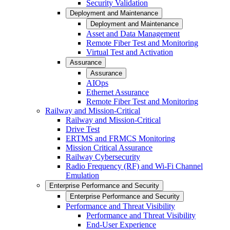
Security Validation
Deployment and Maintenance
Deployment and Maintenance
Asset and Data Management
Remote Fiber Test and Monitoring
Virtual Test and Activation
Assurance
Assurance
AIOps
Ethernet Assurance
Remote Fiber Test and Monitoring
Railway and Mission-Critical
Railway and Mission-Critical
Drive Test
ERTMS and FRMCS Monitoring
Mission Critical Assurance
Railway Cybersecurity
Radio Frequency (RF) and Wi-Fi Channel
Emulation
Enterprise Performance and Security
Enterprise Performance and Security
Performance and Threat Visibility
Performance and Threat Visibility
End-User Experience