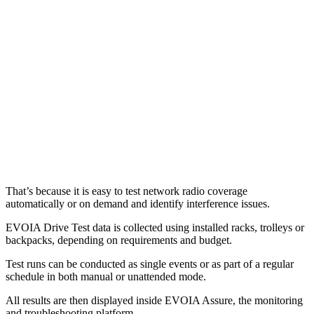
That’s because it is easy to test network radio coverage
automatically or on demand and identify interference issues.
EVOIA Drive Test data is collected using installed racks, trolleys or
backpacks, depending on requirements and budget.
Test runs can be conducted as single events or as part of a regular
schedule in both manual or unattended mode.
All results are then displayed inside EVOIA Assure, the monitoring
and troubleshooting platform.