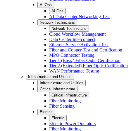
AI Ops
AI Ops
AI Data Center Networking Test
Network Technicians
Network Technicians
Cloud Workflow Management
Data Center Interconnect
Ethernet Service Activation Test
Fiber and Copper Test and Certification
MPO Connector Testing
Tier 1 (Basic) Fiber Optic Certification
Tier 2 (Extended) Fiber Optic Certification
WAN Performance Testing
Infrastructure and Utilities
Infrastructure and Utilities
Critical Infrastructure
Critical Infrastructure
Fiber Monitoring
Fiber Sensing
Electric
Electric
Electric Power Operators
Fiber Monitoring