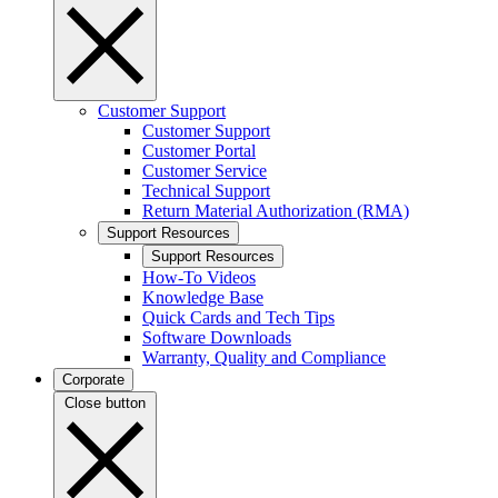
Customer Support
Customer Support
Customer Portal
Customer Service
Technical Support
Return Material Authorization (RMA)
Support Resources
Support Resources
How-To Videos
Knowledge Base
Quick Cards and Tech Tips
Software Downloads
Warranty, Quality and Compliance
Corporate
Close button