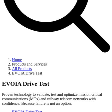
Home
Products and Services
All Products
EVOIA Drive Test
EVOIA Drive Test
Proven technology to validate, test and optimize mission critical
communications (MCx) and railway telecom networks with
confidence. Because failure is not an option.
EVOIA Drive Test