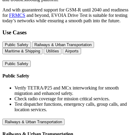
And with guaranteed support for GSM-R until 2040 and readiness
for
FRMCS
and beyond, EVOIA Drive Test is suitable for testing
today’s networks while ensuring a smooth path into the future.
Use Cases
Public Safety
Railways & Urban Transportation
Maritime & Shipping
Utilities
Airports
Public Safety
Public Safety
Verify TETRA/P25 and MCx interworking for smooth
migration and enhanced safety.
Check radio coverage for mission critical services.
Test dispatcher functions, emergency calls, group calls, and
location services.
Railways & Urban Transportation
Railways & Urban Transportation