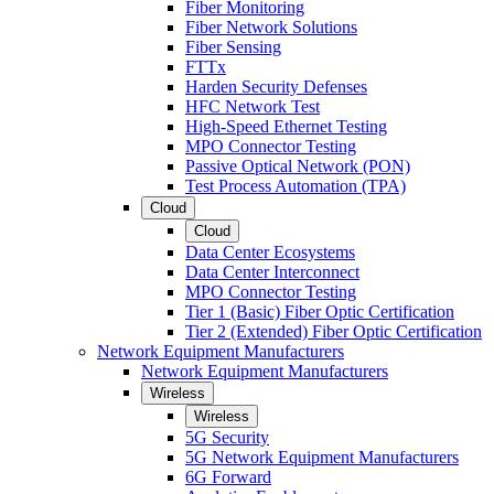
Fiber Monitoring
Fiber Network Solutions
Fiber Sensing
FTTx
Harden Security Defenses
HFC Network Test
High-Speed Ethernet Testing
MPO Connector Testing
Passive Optical Network (PON)
Test Process Automation (TPA)
Cloud
Cloud
Data Center Ecosystems
Data Center Interconnect
MPO Connector Testing
Tier 1 (Basic) Fiber Optic Certification
Tier 2 (Extended) Fiber Optic Certification
Network Equipment Manufacturers
Network Equipment Manufacturers
Wireless
Wireless
5G Security
5G Network Equipment Manufacturers
6G Forward