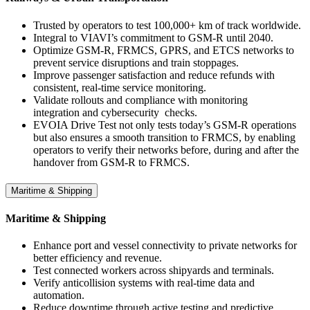
Trusted by operators to test 100,000+ km of track worldwide.
Integral to VIAVI’s commitment to GSM-R until 2040.
Optimize GSM-R, FRMCS, GPRS, and ETCS networks to
prevent service disruptions and train stoppages.
Improve passenger satisfaction and reduce refunds with
consistent, real-time service monitoring.
Validate rollouts and compliance with monitoring
integration and cybersecurity checks.
EVOIA Drive Test not only tests today’s GSM-R operations
but also ensures a smooth transition to FRMCS, by enabling
operators to verify their networks before, during and after the
handover from GSM-R to FRMCS.
Maritime & Shipping
Maritime & Shipping
Enhance port and vessel connectivity to private networks for
better efficiency and revenue.
Test connected workers across shipyards and terminals.
Verify anticollision systems with real-time data and
automation.
Reduce downtime through active testing and predictive