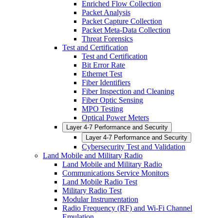
Enriched Flow Collection
Packet Analysis
Packet Capture Collection
Packet Meta-Data Collection
Threat Forensics
Test and Certification
Test and Certification
Bit Error Rate
Ethernet Test
Fiber Identifiers
Fiber Inspection and Cleaning
Fiber Optic Sensing
MPO Testing
Optical Power Meters
Layer 4-7 Performance and Security
Layer 4-7 Performance and Security
Cybersecurity Test and Validation
Land Mobile and Military Radio
Land Mobile and Military Radio
Communications Service Monitors
Land Mobile Radio Test
Military Radio Test
Modular Instrumentation
Radio Frequency (RF) and Wi-Fi Channel
Emulation