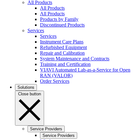
All Products
All Products
All Products
Products by Family
Discontinued Products
Services
Services
Instrument Care Plans
Refurbished Equipment
Repair and Calibration
System Maintenance and Contracts
Training and Certification
VIAVI Automated Lab-as-a-Service for Open
RAN (VALOR)
Order Services
Solutions
Close button
Service Providers
Service Providers