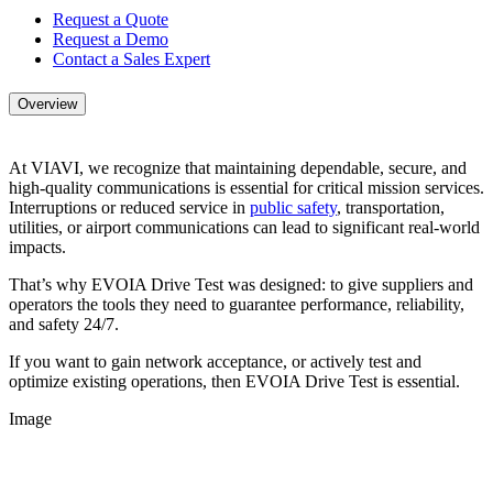
Request a Quote
Request a Demo
Contact a Sales Expert
Overview
At VIAVI, we recognize that maintaining dependable, secure, and
high-quality communications is essential for critical mission services.
Interruptions or reduced service in
public safety
, transportation,
utilities, or airport communications can lead to significant real-world
impacts.
That’s why EVOIA Drive Test was designed: to give suppliers and
operators the tools they need to guarantee performance, reliability,
and safety 24/7.
If you want to gain network acceptance, or actively test and
optimize existing operations, then EVOIA Drive Test is essential.
Image