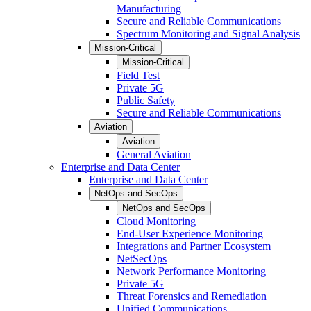
Manufacturing
Secure and Reliable Communications
Spectrum Monitoring and Signal Analysis
Mission-Critical
Mission-Critical
Field Test
Private 5G
Public Safety
Secure and Reliable Communications
Aviation
Aviation
General Aviation
Enterprise and Data Center
Enterprise and Data Center
NetOps and SecOps
NetOps and SecOps
Cloud Monitoring
End-User Experience Monitoring
Integrations and Partner Ecosystem
NetSecOps
Network Performance Monitoring
Private 5G
Threat Forensics and Remediation
Unified Communications