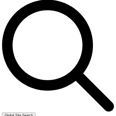
Global Site Search