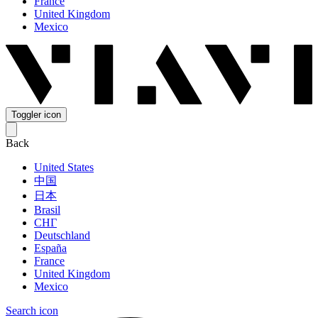
France
United Kingdom
Mexico
Toggler icon
Back
United States
中国
日本
Brasil
СНГ
Deutschland
España
France
United Kingdom
Mexico
Search icon