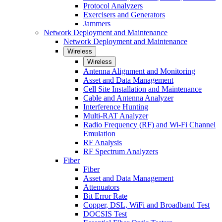
Protocol Analyzers
Exercisers and Generators
Jammers
Network Deployment and Maintenance
Network Deployment and Maintenance
Wireless
Wireless
Antenna Alignment and Monitoring
Asset and Data Management
Cell Site Installation and Maintenance
Cable and Antenna Analyzer
Interference Hunting
Multi-RAT Analyzer
Radio Frequency (RF) and Wi-Fi Channel
Emulation
RF Analysis
RF Spectrum Analyzers
Fiber
Fiber
Asset and Data Management
Attenuators
Bit Error Rate
Copper, DSL, WiFi and Broadband Test
DOCSIS Test