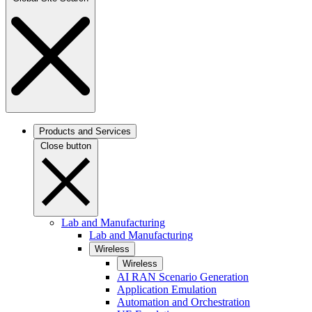
Products and Services
Close button
Lab and Manufacturing
Lab and Manufacturing
Wireless
Wireless
AI RAN Scenario Generation
Application Emulation
Automation and Orchestration