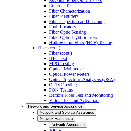
Essential Fiber Optic Testers
Ethernet Test
Fiber Characterization
Fiber Identifiers
Fiber Inspection and Cleaning
Fault Locators
Fiber Optic Sensing
Fiber Optic Light Sources
Hollow Core Fiber (HCF) Testing
Fiber (cont.)
Fiber (cont.)
HFC Test
MPO Testing
Optical Multimeter
Optical Power Meters
Optical Spectrum Analyzers (OSA)
OTDR Testing
PON Testing
Remote Fiber Test and Monitoring
Virtual Test and Activation
Network and Service Assurance
Network and Service Assurance
Network Assurance
Network Assurance
AIOps