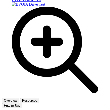
Overview
Resources
How to Buy