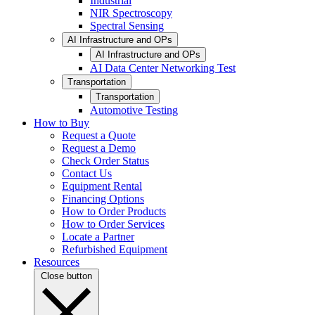
Industrial
NIR Spectroscopy
Spectral Sensing
AI Infrastructure and OPs
AI Infrastructure and OPs
AI Data Center Networking Test
Transportation
Transportation
Automotive Testing
How to Buy
Request a Quote
Request a Demo
Check Order Status
Contact Us
Equipment Rental
Financing Options
How to Order Products
How to Order Services
Locate a Partner
Refurbished Equipment
Resources
Close button