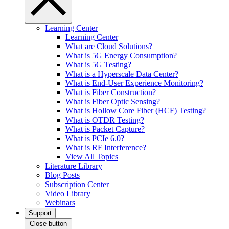
Learning Center
Learning Center
What are Cloud Solutions?
What is 5G Energy Consumption?
What is 5G Testing?
What is a Hyperscale Data Center?
What is End-User Experience Monitoring?
What is Fiber Construction?
What is Fiber Optic Sensing?
What is Hollow Core Fiber (HCF) Testing?
What is OTDR Testing?
What is Packet Capture?
What is PCIe 6.0?
What is RF Interference?
View All Topics
Literature Library
Blog Posts
Subscription Center
Video Library
Webinars
Support
Close button