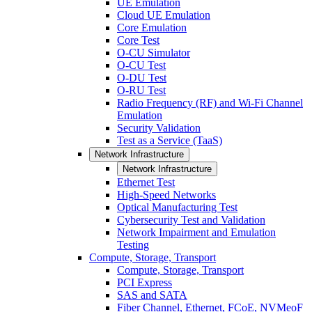
UE Emulation
Cloud UE Emulation
Core Emulation
Core Test
O-CU Simulator
O-CU Test
O-DU Test
O-RU Test
Radio Frequency (RF) and Wi-Fi Channel
Emulation
Security Validation
Test as a Service (TaaS)
Network Infrastructure
Network Infrastructure
Ethernet Test
High-Speed Networks
Optical Manufacturing Test
Cybersecurity Test and Validation
Network Impairment and Emulation
Testing
Compute, Storage, Transport
Compute, Storage, Transport
PCI Express
SAS and SATA
Fiber Channel, Ethernet, FCoE, NVMeoF