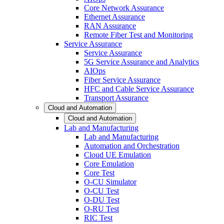
Core Network Assurance
Ethernet Assurance
RAN Assurance
Remote Fiber Test and Monitoring
Service Assurance
Service Assurance
5G Service Assurance and Analytics
AIOps
Fiber Service Assurance
HFC and Cable Service Assurance
Transport Assurance
Cloud and Automation
Cloud and Automation
Lab and Manufacturing
Lab and Manufacturing
Automation and Orchestration
Cloud UE Emulation
Core Emulation
Core Test
O-CU Simulator
O-CU Test
O-DU Test
O-RU Test
RIC Test