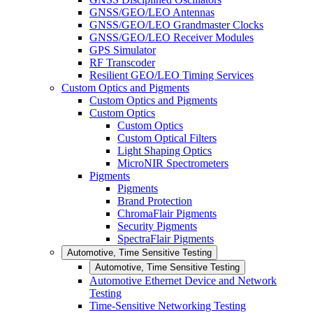
GNSS/GEO/LEO Antennas
GNSS/GEO/LEO Grandmaster Clocks
GNSS/GEO/LEO Receiver Modules
GPS Simulator
RF Transcoder
Resilient GEO/LEO Timing Services
Custom Optics and Pigments
Custom Optics and Pigments
Custom Optics
Custom Optics
Custom Optical Filters
Light Shaping Optics
MicroNIR Spectrometers
Pigments
Pigments
Brand Protection
ChromaFlair Pigments
Security Pigments
SpectraFlair Pigments
Automotive, Time Sensitive Testing
Automotive, Time Sensitive Testing
Automotive Ethernet Device and Network
Testing
Time-Sensitive Networking Testing