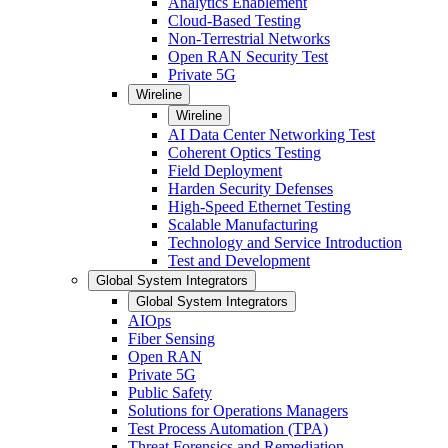
Analytics Enablement
Cloud-Based Testing
Non-Terrestrial Networks
Open RAN Security Test
Private 5G
Wireline
Wireline
AI Data Center Networking Test
Coherent Optics Testing
Field Deployment
Harden Security Defenses
High-Speed Ethernet Testing
Scalable Manufacturing
Technology and Service Introduction
Test and Development
Global System Integrators
Global System Integrators
AIOps
Fiber Sensing
Open RAN
Private 5G
Public Safety
Solutions for Operations Managers
Test Process Automation (TPA)
Threat Forensics and Remediation