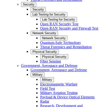
Security
Security
Lab Testing for Security
Lab Testing for Security
Open RAN Security Test
Open RAN Security and Firewall Test
Network Security
Network Security
Quantum-Safe Technology
Threat Forensics and Remediation
Physical Security
Physical Security
Fiber Sensing
Government, Aerospace and Defense
Government, Aerospace and Defense
Military
Military
Electromagnetic Warfare
Field Test
Military Aviation Testing
Payload & Device Optical Elements
Radar
Research, Development and