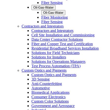
Fiber Sensing
Oil-Gas-Water
Oil-Gas-Water
Fiber Monitoring
Fiber Sensing
Contractors and Integrators
Contractors and Integrators
Cell Site Installation and Commissioning
Data Center Contractor Solutions
Fiber and Copper Test and Certification
Residential Broadband Services Installation
Solutions for Field Technicians
Solutions for Installers
Solutions for Operations Managers
Test Process Automation (TPA)
Custom Optics and Pigments
Custom Optics and Pigments
3D Sensing
Anti-Counterfeiting
Automotive
Biomedical Applications
Consumer Electronics
Custom Color Solutions
Government and Aerospace