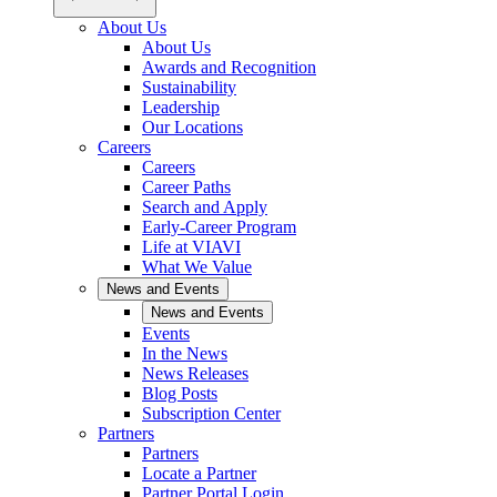
About Us
About Us
Awards and Recognition
Sustainability
Leadership
Our Locations
Careers
Careers
Career Paths
Search and Apply
Early-Career Program
Life at VIAVI
What We Value
News and Events
News and Events
Events
In the News
News Releases
Blog Posts
Subscription Center
Partners
Partners
Locate a Partner
Partner Portal Login