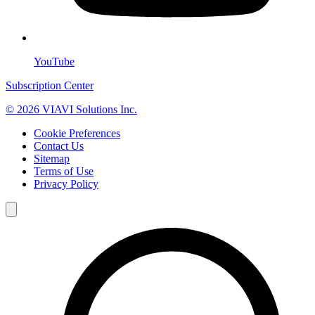
YouTube
Subscription Center
© 2026 VIAVI Solutions Inc.
Cookie Preferences
Contact Us
Sitemap
Terms of Use
Privacy Policy