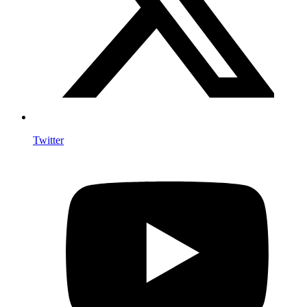
Twitter