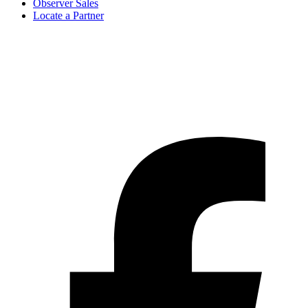
Observer Sales
Locate a Partner