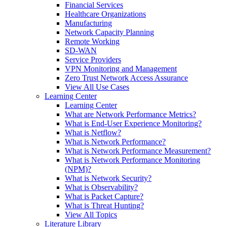
Financial Services
Healthcare Organizations
Manufacturing
Network Capacity Planning
Remote Working
SD-WAN
Service Providers
VPN Monitoring and Management
Zero Trust Network Access Assurance
View All Use Cases
Learning Center
Learning Center
What are Network Performance Metrics?
What is End-User Experience Monitoring?
What is Netflow?
What is Network Performance?
What is Network Performance Measurement?
What is Network Performance Monitoring
(NPM)?
What is Network Security?
What is Observability?
What is Packet Capture?
What is Threat Hunting?
View All Topics
Literature Library