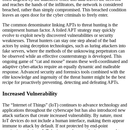
and reaches the hands of the infiltrators, the network is considered
breached, rather than simply compromised. This breached condition
leaves an open door for the cyber criminals to freely enter.
The common denominator linking APTs to threat hunting is the
omnipresent human factor. A foiled APT strategy may quickly
evolve to exploit newly discovered vulnerabilities or security
weaknesses. Threat hunters can stay one step ahead of the bad
actors by using deception technologies, such as luring attackers into
fake servers, where the methods of the unknowing perpetrators can
be observed while an effective counterstrategy is developed. This
ongoing game of “cat and mouse” means these well-coordinated and
adaptive cyber-attacks require an equally dynamic and malleable
response. Advanced security and forensics tools combined with the
elite knowledge and ingenuity of the threat hunter might be the best
recipe for proactively preventing, detecting and defeating APTs.
Increased Vulnerability
The “Internet of Things” (IoT) continues to advance technology and
applications throughout the cyberscape but has also introduced new
attack surfaces that create increased vulnerability. By nature, most
IoT devices do not include a human interface, making them appear
immune to attack by default. If not protected by end-point