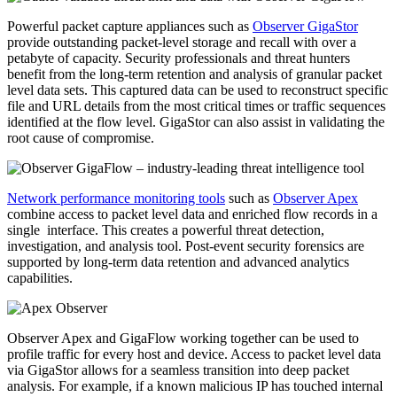
Powerful packet capture appliances such as
Observer GigaStor
provide outstanding packet-level storage and recall with over a
petabyte of capacity. Security professionals and threat hunters
benefit from the long-term retention and analysis of granular packet
level data sets. This captured data can be used to reconstruct specific
file and URL details from the most critical times or traffic sequences
identified at the flow level. GigaStor can also assist in validating the
root cause of compromise.
Network performance monitoring tools
such as
Observer Apex
combine access to packet level data and enriched flow records in a
single interface. This creates a powerful threat detection,
investigation, and analysis tool. Post-event security forensics are
supported by long-term data retention and advanced analytics
capabilities.
Observer Apex and GigaFlow working together can be used to
profile traffic for every host and device. Access to packet level data
via GigaStor allows for a seamless transition into deep packet
analysis. For example, if a known malicious IP has touched internal