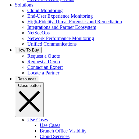
Solutions
Cloud Monitoring
End-User Experience Monitoring
High-Fidelity Threat Forensics and Remediation
Integrations and Partner Ecosystem
NetSecOps
Network Performance Monitoring
Unified Communications
How To Buy
Request a Quote
Request a Demo
Contact an Expert
Locate a Partner
Resources
Close button
Use Cases
Use Cases
Branch Office Visibility
Cloud Services