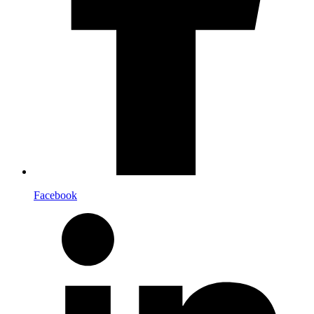
Facebook