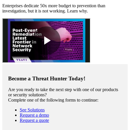
Enterprises dedicate 50x more budget to prevention than
investigation, but it is not working. Learn why.
Become a Threat Hunter Today!
Are you ready to take the next step with one of our products
or security solutions?
Complete one of the following forms to continue:
See Solutions
Request a demo
Request a quote