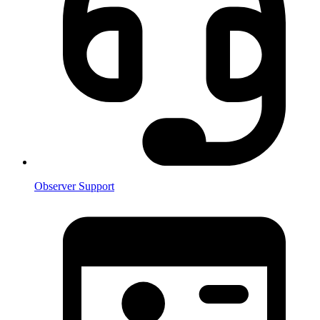
Observer Support