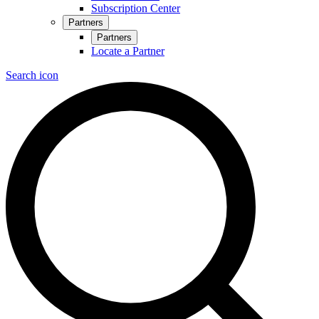
Subscription Center
Partners
Partners
Locate a Partner
Search icon