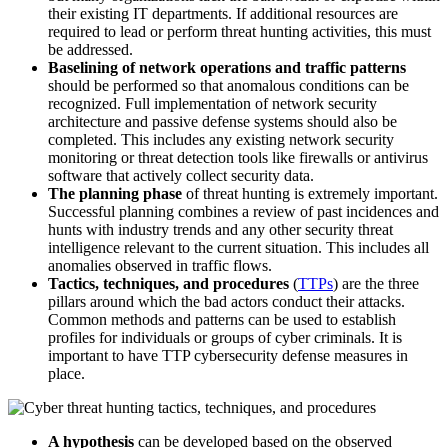
their existing IT departments. If additional resources are
required to lead or perform threat hunting activities, this must
be addressed.
Baselining of network operations and traffic patterns
should be performed so that anomalous conditions can be
recognized. Full implementation of network security
architecture and passive defense systems should also be
completed. This includes any existing network security
monitoring or threat detection tools like firewalls or antivirus
software that actively collect security data.
The planning phase
of threat hunting is extremely important.
Successful planning combines a review of past incidences and
hunts with industry trends and any other security threat
intelligence relevant to the current situation. This includes all
anomalies observed in traffic flows.
Tactics, techniques, and procedures
(
TTPs
) are the three
pillars around which the bad actors conduct their attacks.
Common methods and patterns can be used to establish
profiles for individuals or groups of cyber criminals. It is
important to have TTP cybersecurity defense measures in
place.
A hypothesis
can be developed based on the observed