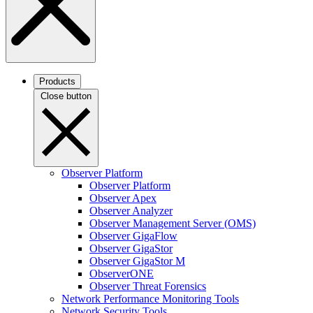
Products
Close button
Observer Platform
Observer Platform
Observer Apex
Observer Analyzer
Observer Management Server (OMS)
Observer GigaFlow
Observer GigaStor
Observer GigaStor M
ObserverONE
Observer Threat Forensics
Network Performance Monitoring Tools
Network Security Tools