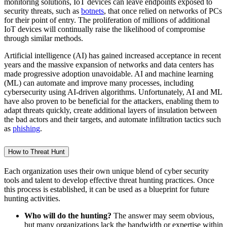
monitoring solutions, IoT devices can leave endpoints exposed to
security threats, such as
botnets
, that once relied on networks of PCs
for their point of entry. The proliferation of millions of additional
IoT devices will continually raise the likelihood of compromise
through similar methods.
Artificial intelligence (AI) has gained increased acceptance in recent
years and the massive expansion of networks and data centers has
made progressive adoption unavoidable. AI and machine learning
(ML) can automate and improve many processes, including
cybersecurity using AI-driven algorithms. Unfortunately, AI and ML
have also proven to be beneficial for the attackers, enabling them to
adapt threats quickly, create additional layers of insulation between
the bad actors and their targets, and automate infiltration tactics such
as
phishing
.
How to Threat Hunt
Each organization uses their own unique blend of cyber security
tools and talent to develop effective threat hunting practices. Once
this process is established, it can be used as a blueprint for future
hunting activities.
Who will do the hunting?
The answer may seem obvious,
but many organizations lack the bandwidth or expertise within