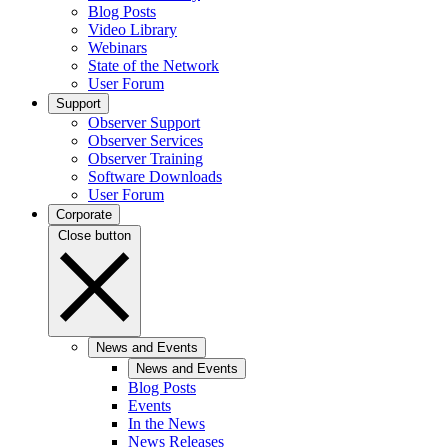
Blog Posts
Video Library
Webinars
State of the Network
User Forum
Support
Observer Support
Observer Services
Observer Training
Software Downloads
User Forum
Corporate
Close button
News and Events
News and Events
Blog Posts
Events
In the News
News Releases