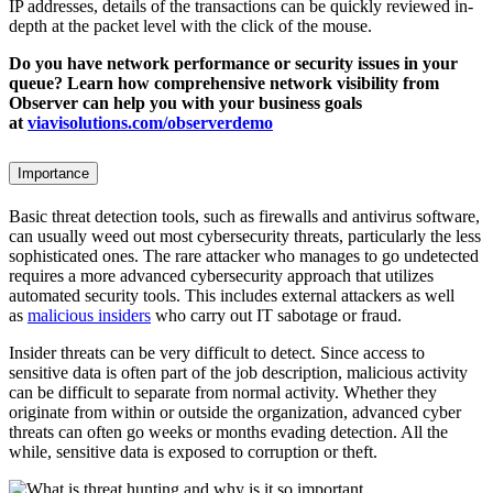
IP addresses, details of the transactions can be quickly reviewed in-
depth at the packet level with the click of the mouse.
Do you have network performance or security issues in your
queue? Learn how comprehensive network visibility from
Observer can help you with your business goals
at
viavisolutions.com/observerdemo
Importance
Basic threat detection tools, such as firewalls and antivirus software,
can usually weed out most cybersecurity threats, particularly the less
sophisticated ones. The rare attacker who manages to go undetected
requires a more advanced cybersecurity approach that utilizes
automated security tools. This includes external attackers as well
as
malicious insiders
who carry out IT sabotage or fraud.
Insider threats can be very difficult to detect. Since access to
sensitive data is often part of the job description, malicious activity
can be difficult to separate from normal activity. Whether they
originate from within or outside the organization, advanced cyber
threats can often go weeks or months evading detection. All the
while, sensitive data is exposed to corruption or theft.