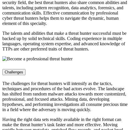
security field, the best threat hunters also share common abilities and
talents, including pattern recognition, data analytics, forensics, and
communication skills. Effective communication by professional
cyber threat hunters helps them to navigate the dynamic, human
element of this specialty.
The talents and abilities that make a threat hunter successful must be
backed up by solid technical skills. Coding experience in multiple
languages, operating system expertise, and advanced knowledge of
TTPs are other preferred traits of threat hunters.
Challenges
The challenges for threat hunters will intensify as the tactics,
techniques and procedures of the bad actors evolve. The landscape
has shifted from random malware attacks towards more customized,
professional, and focused attacks. Mining data, developing
hypotheses, and performing investigations all consume precious time
in a field where the adversary is moving quickly.
Having the right data sets readily available in the right format can
make the threat hunter’s task faster and more effective. Moving
rapidly between metadata, enriched flow records, and packet level