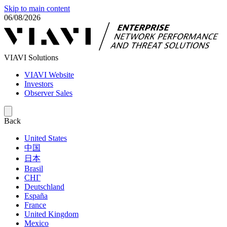
Skip to main content
06/08/2026
VIAVI Solutions
VIAVI Website
Investors
Observer Sales
Back
United States
中国
日本
Brasil
СНГ
Deutschland
España
France
United Kingdom
Mexico