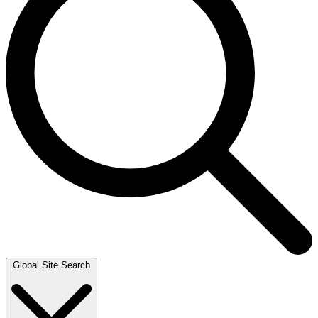
Global Site Search