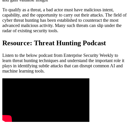
To qualify as a threat, a bad actor must have malicious intent,
capability, and the opportunity to carry out their attacks. The field of
cyber threat hunting has been established to counteract the most
advanced malicious activity. Many such threats can slip under the
radar of existing security tools.
Resource: Threat Hunting Podcast
Listen to the below podcast from Enterprise Security Weekly to
learn threat hunting techniques and understand the important role it
plays in identifying subtle attacks that can disrupt common AI and
machine learning tools.