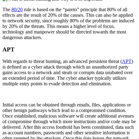
The
80/20
rule is based on the “pareto” principle that 80% of all
effects are the result of 20% of the causes. This can also be applied
to network security, since roughly 80% of the problems are induced
by 20% of the threats. This means a higher level of focus,
technology and manpower should be directed towards the most
dangerous attackers.
APT
With regards to threat hunting, an advanced persistent threat (
APT
)
is defined as a cyber attack through which an unauthorized party
gains access to a network and steals or corrupts data unabated over
an extended period of time. The cyber attacker typically utilizes
multiple entry points to evade detection and elimination.
Initial access can be obtained through emails, files, applications or
other benign pathways which lead to a compromised condition.
Once established, malicious software will create additional avenues
of compromise through which more instructions and/or code may be
delivered. After this access foothold has been constituted, data such
as account numbers, passwords and other sensitive information is
often targeted by the attackers. Once this data leaves the network