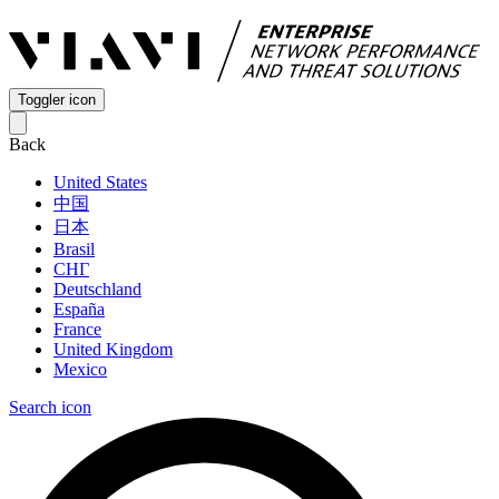
Toggler icon
Back
United States
中国
日本
Brasil
СНГ
Deutschland
España
France
United Kingdom
Mexico
Search icon