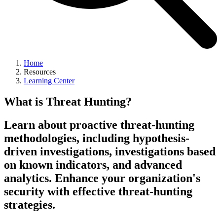
Home
Resources
Learning Center
What is Threat Hunting?
Learn about proactive threat-hunting
methodologies, including hypothesis-
driven investigations, investigations based
on known indicators, and advanced
analytics. Enhance your organization's
security with effective threat-hunting
strategies.