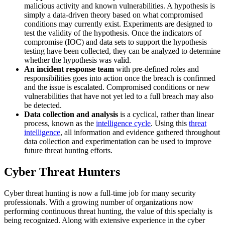
malicious activity and known vulnerabilities. A hypothesis is
simply a data-driven theory based on what compromised
conditions may currently exist. Experiments are designed to
test the validity of the hypothesis. Once the indicators of
compromise (IOC) and data sets to support the hypothesis
testing have been collected, they can be analyzed to determine
whether the hypothesis was valid.
An incident response team
with pre-defined roles and
responsibilities goes into action once the breach is confirmed
and the issue is escalated. Compromised conditions or new
vulnerabilities that have not yet led to a full breach may also
be detected.
Data collection and analysis
is a cyclical, rather than linear
process, known as the
intelligence cycle
. Using this
threat
intelligence
, all information and evidence gathered throughout
data collection and experimentation can be used to improve
future threat hunting efforts.
Cyber Threat Hunters
Cyber threat hunting is now a full-time job for many security
professionals. With a growing number of organizations now
performing continuous threat hunting, the value of this specialty is
being recognized. Along with extensive experience in the cyber