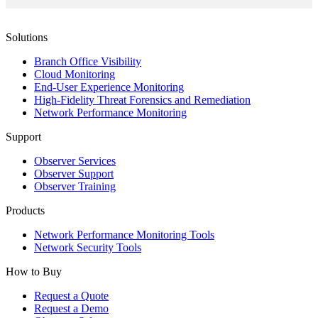
Solutions
Branch Office Visibility
Cloud Monitoring
End-User Experience Monitoring
High-Fidelity Threat Forensics and Remediation
Network Performance Monitoring
Support
Observer Services
Observer Support
Observer Training
Products
Network Performance Monitoring Tools
Network Security Tools
How to Buy
Request a Quote
Request a Demo