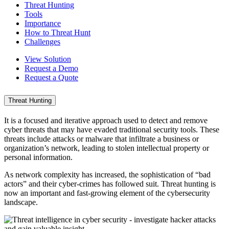
Threat Hunting
Tools
Importance
How to Threat Hunt
Challenges
View Solution
Request a Demo
Request a Quote
Threat Hunting
It is a focused and iterative approach used to detect and remove
cyber threats that may have evaded traditional security tools. These
threats include attacks or malware that infiltrate a business or
organization’s network, leading to stolen intellectual property or
personal information.
As network complexity has increased, the sophistication of “bad
actors” and their cyber-crimes has followed suit. Threat hunting is
now an important and fast-growing element of the cybersecurity
landscape.