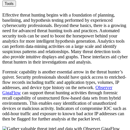
Tools
Effective threat hunting begins with a foundation of planning,
baselining, and hypothesis testing performed by experienced
cybersecurity professionals. Beyond these basics, there is a growing
need for advanced threat hunting tools and practices. Automated
security tools can be used to boost the horsepower behind your
analytics for more intelligent hypothesis generation. Analytics tools
can perform data-mining activities on a large scale and identify
suspicious patterns and relationships. Many threat detection tools
also provide intuitive displays and graphs. These interfaces aid cyber
threat hunters in their investigations and analysis.
Forensic capability is another essential arrow in the threat hunter’s
quiver. Security professionals should have quick access to enriched-
flow records including traffic and application types, volumes, IP
addresses, and device type history on the network.
Observer
GigaFlow
can support threat hunting activities through forensic
recall capability of unstructured flow-based data sets from hybrid
environments. This enables easy identification of unauthorized
devices or malicious activity. Indicators of compromise IOC such as
odd-hour traffic and exposure to known bad actor IP addresses can
then be flagged for further analysis at the packet level.