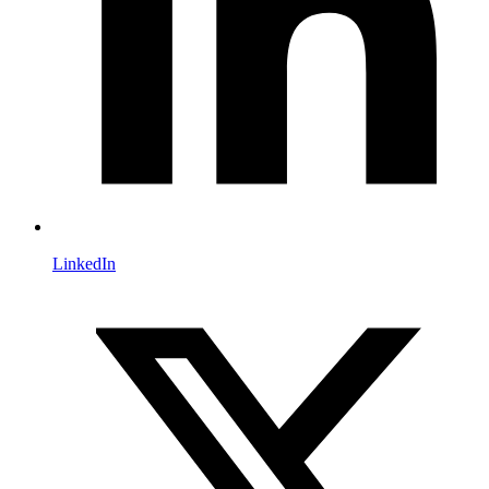
LinkedIn