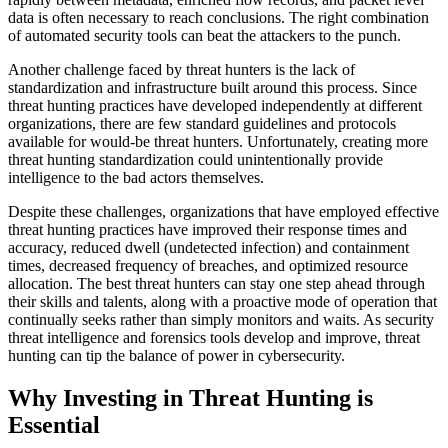
data is often necessary to reach conclusions. The right combination
of automated security tools can beat the attackers to the punch.
Another challenge faced by threat hunters is the lack of
standardization and infrastructure built around this process. Since
threat hunting practices have developed independently at different
organizations, there are few standard guidelines and protocols
available for would-be threat hunters. Unfortunately, creating more
threat hunting standardization could unintentionally provide
intelligence to the bad actors themselves.
Despite these challenges, organizations that have employed effective
threat hunting practices have improved their response times and
accuracy, reduced dwell (undetected infection) and containment
times, decreased frequency of breaches, and optimized resource
allocation. The best threat hunters can stay one step ahead through
their skills and talents, along with a proactive mode of operation that
continually seeks rather than simply monitors and waits. As security
threat intelligence and forensics tools develop and improve, threat
hunting can tip the balance of power in cybersecurity.
Why Investing in Threat Hunting is
Essential