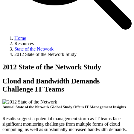
Home
Resources
State of the Network
2012 State of the Network Study
2012 State of the Network Study
Cloud and Bandwidth Demands
Challenge IT Teams
Annual State of the Network Global Study Offers IT Management Insights
Results suggest a potential management storm as IT teams face
significant monitoring challenges from multiple forms of cloud
computing, as well as substantially increased bandwidth demands.