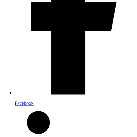
Facebook