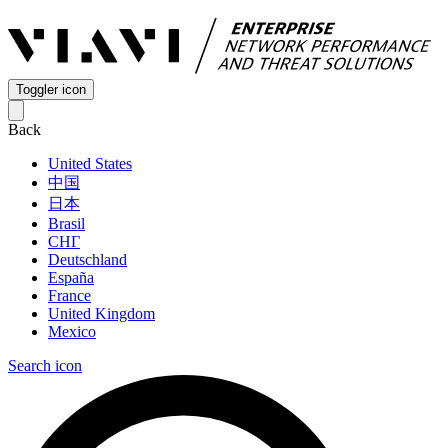
Toggler icon
Back
United States
中国
日本
Brasil
СНГ
Deutschland
España
France
United Kingdom
Mexico
Search icon