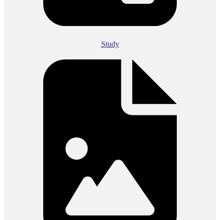
Study