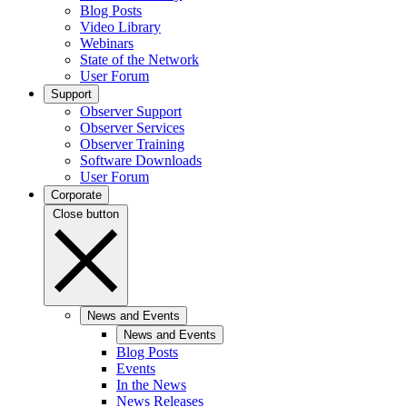
Blog Posts
Video Library
Webinars
State of the Network
User Forum
Support
Observer Support
Observer Services
Observer Training
Software Downloads
User Forum
Corporate
Close button
News and Events
News and Events
Blog Posts
Events
In the News
News Releases