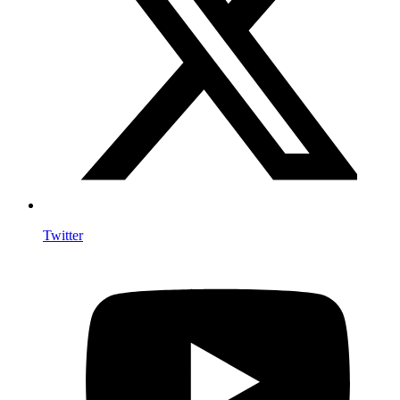
Twitter