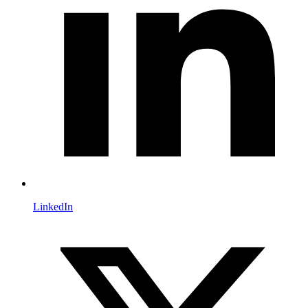
LinkedIn