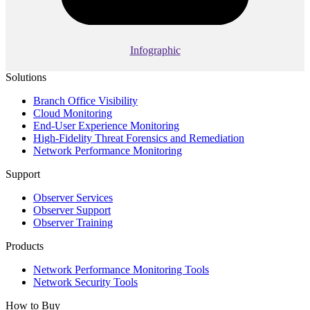
Infographic
Solutions
Branch Office Visibility
Cloud Monitoring
End-User Experience Monitoring
High-Fidelity Threat Forensics and Remediation
Network Performance Monitoring
Support
Observer Services
Observer Support
Observer Training
Products
Network Performance Monitoring Tools
Network Security Tools
How to Buy