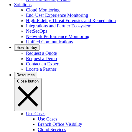
Solutions
Cloud Monitoring
End-User Experience Monitoring
High-Fidelity Threat Forensics and Remediation
Integrations and Partner Ecosystem
NetSecOps
Network Performance Monitoring
Unified Communications
How To Buy
Request a Quote
Request a Demo
Contact an Expert
Locate a Partner
Resources
Close button
Use Cases
Use Cases
Branch Office Visibility
Cloud Services