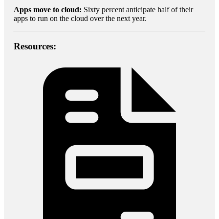
Apps move to cloud:
Sixty percent anticipate half of their
apps to run on the cloud over the next year.
Resources: