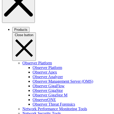
Products
Close button
Observer Platform
Observer Platform
Observer Apex
Observer Analyzer
Observer Management Server (OMS)
Observer GigaFlow
Observer GigaStor
Observer GigaStor M
ObserverONE
Observer Threat Forensics
Network Performance Monitoring Tools
Network Security Tools