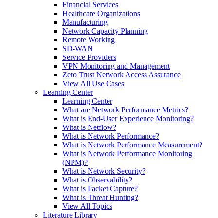
Financial Services
Healthcare Organizations
Manufacturing
Network Capacity Planning
Remote Working
SD-WAN
Service Providers
VPN Monitoring and Management
Zero Trust Network Access Assurance
View All Use Cases
Learning Center
Learning Center
What are Network Performance Metrics?
What is End-User Experience Monitoring?
What is Netflow?
What is Network Performance?
What is Network Performance Measurement?
What is Network Performance Monitoring
(NPM)?
What is Network Security?
What is Observability?
What is Packet Capture?
What is Threat Hunting?
View All Topics
Literature Library