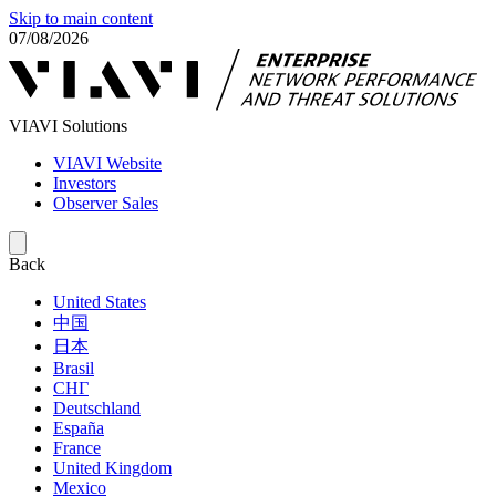
Skip to main content
07/08/2026
VIAVI Solutions
VIAVI Website
Investors
Observer Sales
Back
United States
中国
日本
Brasil
СНГ
Deutschland
España
France
United Kingdom
Mexico