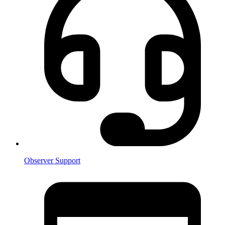
Observer Support