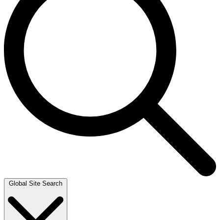
Global Site Search