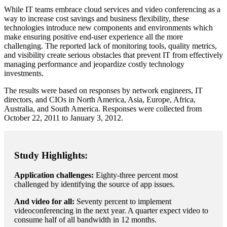
While IT teams embrace cloud services and video conferencing as a
way to increase cost savings and business flexibility, these
technologies introduce new components and environments which
make ensuring positive end-user experience all the more
challenging. The reported lack of monitoring tools, quality metrics,
and visibility create serious obstacles that prevent IT from effectively
managing performance and jeopardize costly technology
investments.
The results were based on responses by network engineers, IT
directors, and CIOs in North America, Asia, Europe, Africa,
Australia, and South America. Responses were collected from
October 22, 2011 to January 3, 2012.
Study Highlights:
Application challenges:
Eighty-three percent most
challenged by identifying the source of app issues.
And video for all:
Seventy percent to implement
videoconferencing in the next year. A quarter expect video to
consume half of all bandwidth in 12 months.