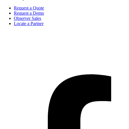
Request a Quote
Request a Demo
Observer Sales
Locate a Partner