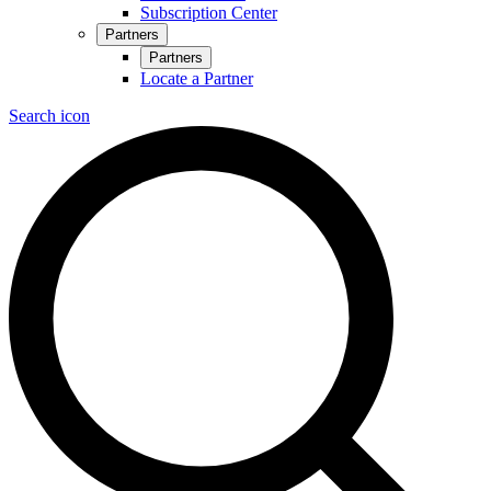
Subscription Center
Partners
Partners
Locate a Partner
Search icon