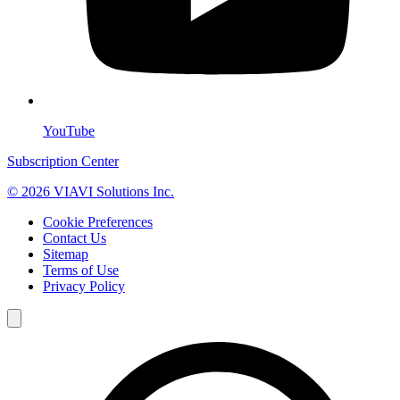
YouTube
Subscription Center
© 2026 VIAVI Solutions Inc.
Cookie Preferences
Contact Us
Sitemap
Terms of Use
Privacy Policy