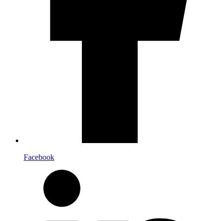
Facebook