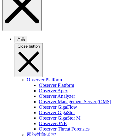
产品
Close button
Observer Platform
Observer Platform
Observer Apex
Observer Analyzer
Observer Management Server (OMS)
Observer GigaFlow
Observer GigaStor
Observer GigaStor M
ObserverONE
Observer Threat Forensics
网络性能监控