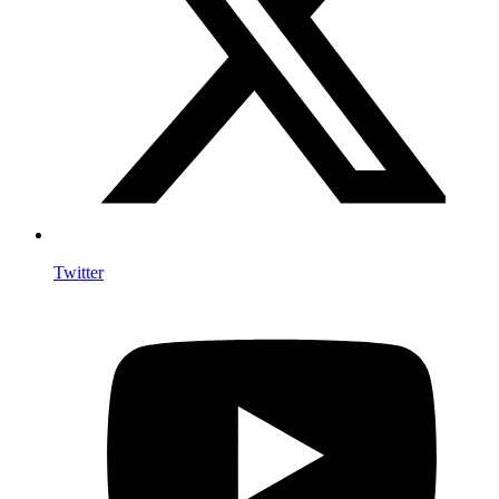
Twitter