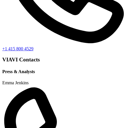
+1 415 800 4529
VIAVI Contacts
Press & Analysts
Emma Jenkins