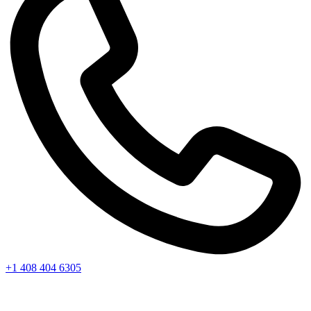
+1 408 404 6305