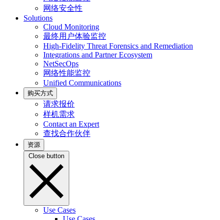
网络安全性
Solutions
Cloud Monitoring
最终用户体验监控
High-Fidelity Threat Forensics and Remediation
Integrations and Partner Ecosystem
NetSecOps
网络性能监控
Unified Communications
购买方式
请求报价
样机需求
Contact an Expert
查找合作伙伴
资源
Close button
Use Cases
Use Cases