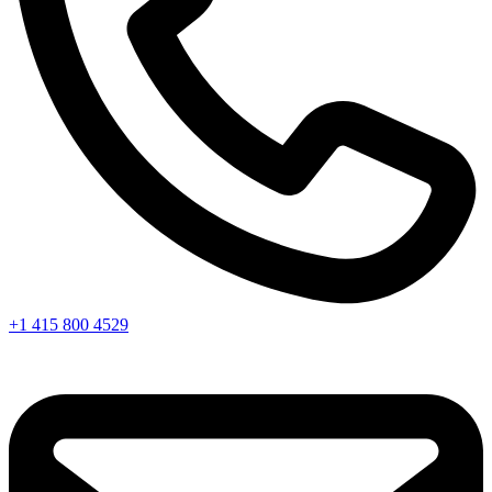
+1 415 800 4529