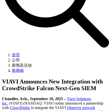
首页
公司
新闻及活动
新闻稿
VIAVI Announces New Integration with
CrowdStrike Falcon Next-Gen SIEM
Chandler, Ariz., September 10, 2025 –
Viavi Solutions
Inc.
(VIAVI) (NASDAQ: VIAV) today announced a partnership
with
CrowdStrike
to integrate the VIAVI
Observer network