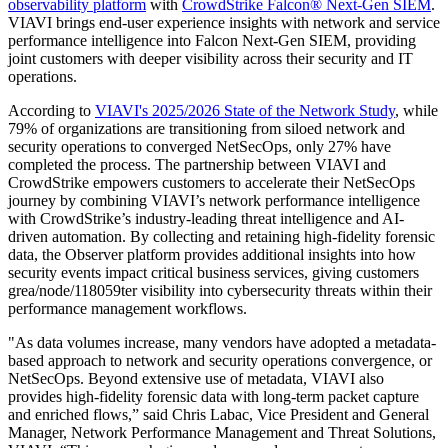
observability platform
with
CrowdStrike Falcon® Next-Gen SIEM
.
VIAVI brings end-user experience insights with network and service
performance intelligence into Falcon Next-Gen SIEM, providing
joint customers with deeper visibility across their security and IT
operations.
According to
VIAVI's 2025/2026 State of the Network Study
, while
79% of organizations are transitioning from siloed network and
security operations to converged NetSecOps, only 27% have
completed the process. The partnership between VIAVI and
CrowdStrike empowers customers to accelerate their NetSecOps
journey by combining VIAVI’s network performance intelligence
with CrowdStrike’s industry-leading threat intelligence and AI-
driven automation. By collecting and retaining high-fidelity forensic
data, the Observer platform provides additional insights into how
security events impact critical business services, giving customers
grea/node/118059ter visibility into cybersecurity threats within their
performance management workflows.
"As data volumes increase, many vendors have adopted a metadata-
based approach to network and security operations convergence, or
NetSecOps. Beyond extensive use of metadata, VIAVI also
provides high-fidelity forensic data with long-term packet capture
and enriched flows,” said Chris Labac, Vice President and General
Manager, Network Performance Management and Threat Solutions,