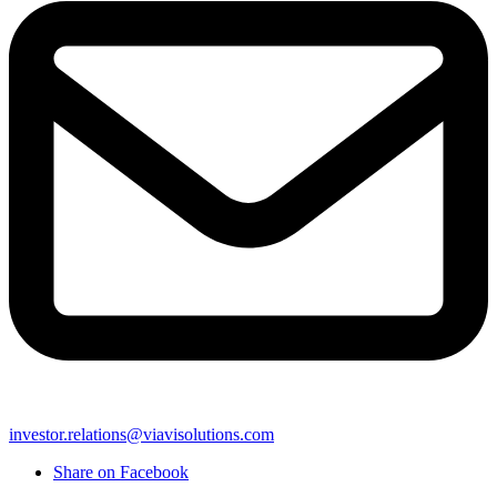
investor.relations@viavisolutions.com
Share on Facebook