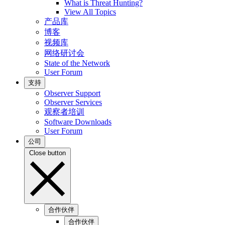
What is Threat Hunting?
View All Topics
产品库
博客
视频库
网络研讨会
State of the Network
User Forum
支持
Observer Support
Observer Services
观察者培训
Software Downloads
User Forum
公司
Close button
合作伙伴
合作伙伴