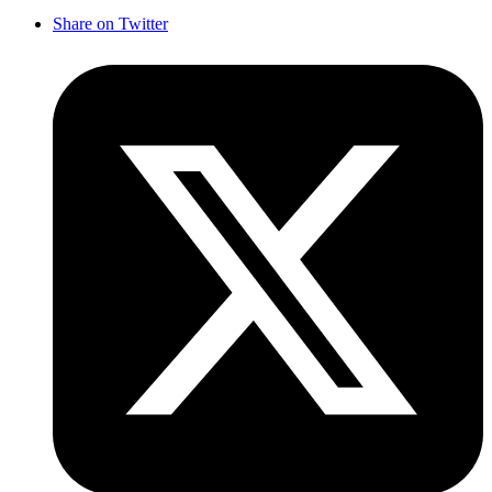
Share on Twitter