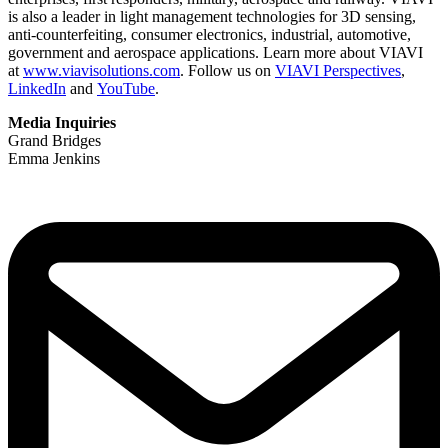
is also a leader in light management technologies for 3D sensing,
anti-counterfeiting, consumer electronics, industrial, automotive,
government and aerospace applications. Learn more about VIAVI
at
www.viavisolutions.com
. Follow us on
VIAVI Perspectives
,
LinkedIn
and
YouTube
.
Media Inquiries
Grand Bridges
Emma Jenkins