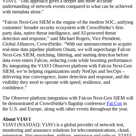
VIAVI. “This approach gives a deeper and more accurate
understanding of network events compared to what can be achieved
with metadata alone."
“Falcon Next-Gen SIEM is the engine of the modern SOC, unifying
customers’ broader security ecosystem with CrowdStrike’s first-
party data, native threat intelligence, and AI-powered threat
detection and response,” said Michael Rogers, Vice President,
Global Alliances, CrowdStrike. “With our announcement to acquire
real-time data pipeline platform Onum, we will supercharge Falcon
Next-Gen SIEM, enriching, filtering, and starting detection before
data even enters Falcon, reducing costs while boosting performance.
By integrating the VIAVI Observer platform with Falcon Next-Gen
SIEM, we’re helping organizations unify NetOps and SecOps –
delivering true convergence, faster detection and response, and the
visibility they need to operate with speed, resilience, and
confidence.”
The Observer platform integration with Falcon Next-Gen SIEM will
be demonstrated at CrowdStrike's flagship conference
Fal.Con
in
the U.S. and Europe, along with other events throughout the year.
About VIAVI
VIAVI (NASDAQ: VIAV) is a global provider of network test,
monitoring and assurance solutions for telecommunications, cloud,
enterprises, first responders, military, aerospace and railway. VIAVI