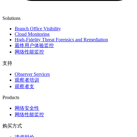
Solutions
Branch Office Visibility
Cloud Monitoring
High-Fidelity Threat Forensics and Remediation
最终用户体验监控
网络性能监控
支持
Observer Services
观察者培训
观察者支
Products
网络安全性
网络性能监控
购买方式