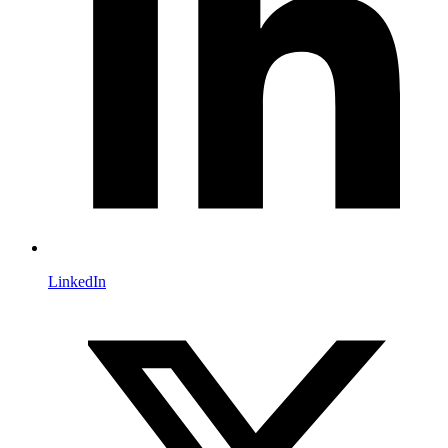
LinkedIn