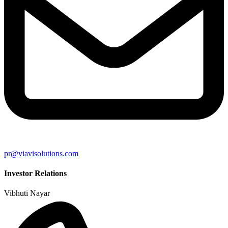
pr@viavisolutions.com
Investor Relations
Vibhuti Nayar