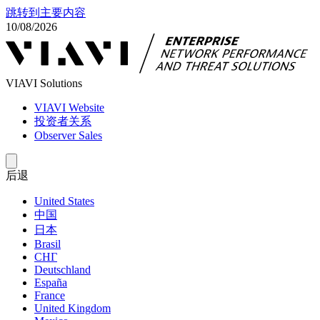
跳转到主要内容
10/08/2026
VIAVI Solutions
VIAVI Website
投资者关系
Observer Sales
后退
United States
中国
日本
Brasil
СНГ
Deutschland
España
France
United Kingdom