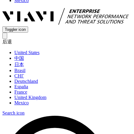
Mexico
Toggler icon
后退
United States
中国
日本
Brasil
СНГ
Deutschland
España
France
United Kingdom
Mexico
Search icon