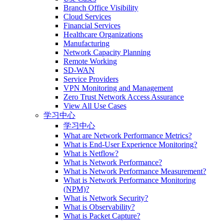
Branch Office Visibility
Cloud Services
Financial Services
Healthcare Organizations
Manufacturing
Network Capacity Planning
Remote Working
SD-WAN
Service Providers
VPN Monitoring and Management
Zero Trust Network Access Assurance
View All Use Cases
学习中心
学习中心
What are Network Performance Metrics?
What is End-User Experience Monitoring?
What is Netflow?
What is Network Performance?
What is Network Performance Measurement?
What is Network Performance Monitoring
(NPM)?
What is Network Security?
What is Observability?
What is Packet Capture?