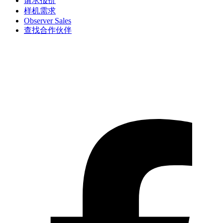
请求报价
样机需求
Observer Sales
查找合作伙伴