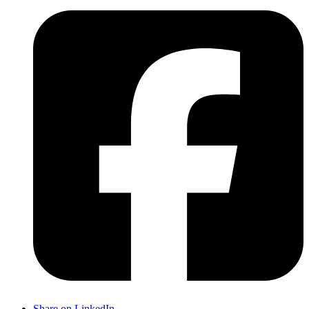
Share on LinkedIn