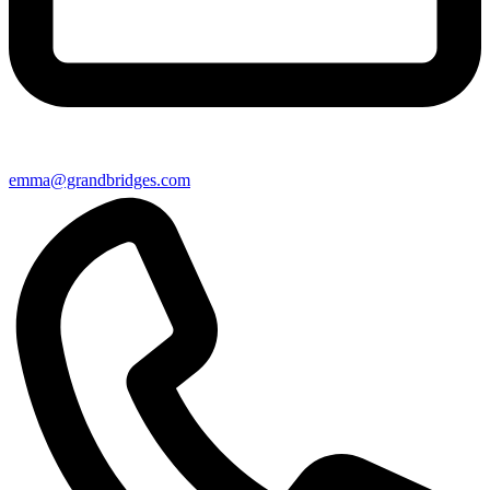
emma@grandbridges.com