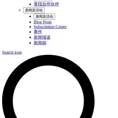
查找合作伙伴
新闻及活动
新闻及活动
Blog Posts
Subscription Center
事件
新闻报道
新闻稿
Search icon