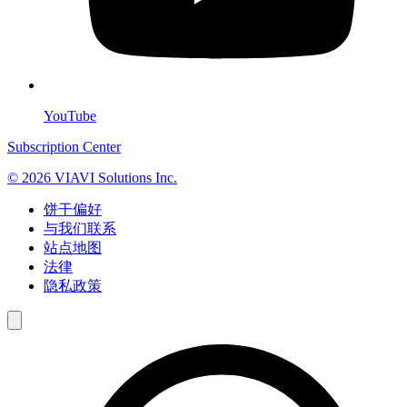
YouTube
Subscription Center
© 2026 VIAVI Solutions Inc.
饼干偏好
与我们联系
站点地图
法律
隐私政策