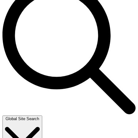
Global Site Search