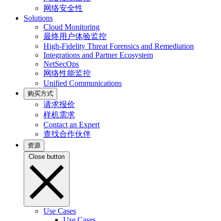
网络安全性
Solutions
Cloud Monitoring
最终用户体验监控
High-Fidelity Threat Forensics and Remediation
Integrations and Partner Ecosystem
NetSecOps
网络性能监控
Unified Communications
购买方式
请求报价
样机需求
Contact an Expert
查找合作伙伴
资源
Close button
Use Cases
Use Cases