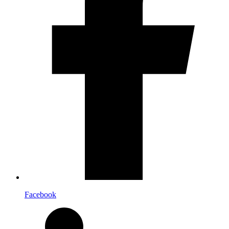
Facebook