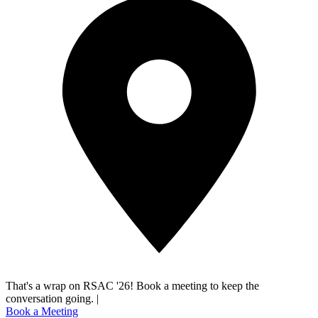
That's a wrap on RSAC '26! Book a meeting to keep the
conversation going.
|
Book a Meeting