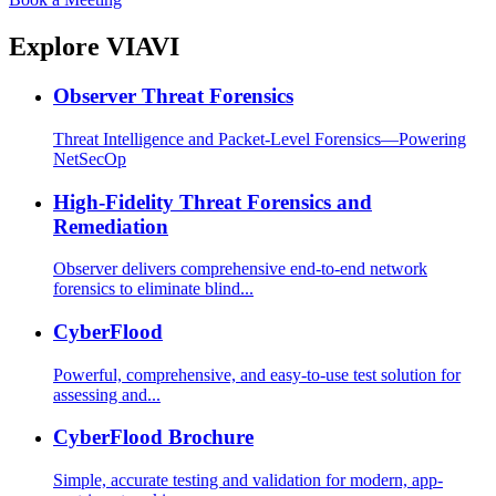
Explore VIAVI
Observer Threat Forensics
Threat Intelligence and Packet-Level Forensics—Powering
NetSecOp
High-Fidelity Threat Forensics and
Remediation
Observer delivers comprehensive end-to-end network
forensics to eliminate blind...
CyberFlood
Powerful, comprehensive, and easy-to-use test solution for
assessing and...
CyberFlood Brochure
Simple, accurate testing and validation for modern, app-