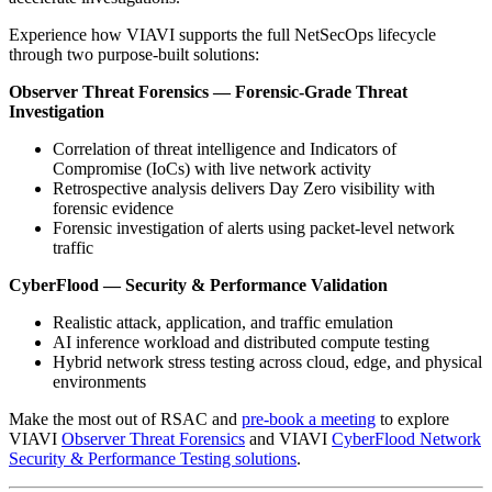
Experience how VIAVI supports the full NetSecOps lifecycle
through two purpose-built solutions:
Observer Threat Forensics — Forensic-Grade Threat
Investigation
Correlation of threat intelligence and Indicators of
Compromise (IoCs) with live network activity
Retrospective analysis delivers Day Zero visibility with
forensic evidence
Forensic investigation of alerts using packet-level network
traffic
CyberFlood — Security & Performance Validation
Realistic attack, application, and traffic emulation
AI inference workload and distributed compute testing
Hybrid network stress testing across cloud, edge, and physical
environments
Make the most out of RSAC and
pre-book a meeting
to explore
VIAVI
Observer Threat Forensics
and VIAVI
CyberFlood Network
Security & Performance Testing solutions
.