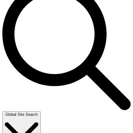
Global Site Search