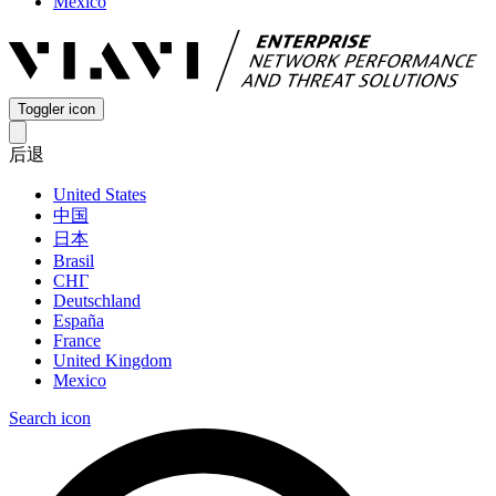
Mexico
Toggler icon
后退
United States
中国
日本
Brasil
СНГ
Deutschland
España
France
United Kingdom
Mexico
Search icon