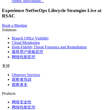
centric networking...
Experience NetSecOps Lifecycle Strategies Live at
RSAC
Book a Meeting
Solutions
Branch Office Visibility
Cloud Monitoring
High-Fidelity Threat Forensics and Remediation
最终用户体验监控
网络性能监控
支持
Observer Services
观察者培训
观察者支
Products
网络安全性
网络性能监控