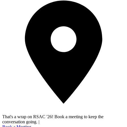
That's a wrap on RSAC '26! Book a meeting to keep the
conversation going.
|
Book a Meeting