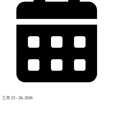
三月 23 - 26, 2026