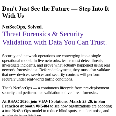
Don't Just See the Future — Step Into It
With Us
NetSecOps, Solved.
Threat Forensics & Security
Validation with Data You Can Trust.
Security and network operations are converging into a single
operational model. In live networks, teams must detect threats,
investigate incidents, and prove what actually happened using real
network forensic data. Before deployment, they must also validate
that new devices, services and security controls will perform
securely under real-world traffic conditions.
That’s NetSecOps — a continuous lifecycle from pre-deployment
security and performance validation to live threat forensics.
At RSAC 2026, join VIAVI Solutions, March 23-26, in San
Francisco at booth #N5484
to see how organizations are adopting
a true NetSecOps model to reduce blind spots, cut alert noise, and
accelerate investigations.