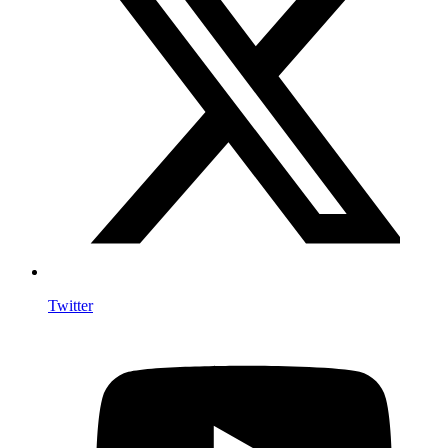
Twitter