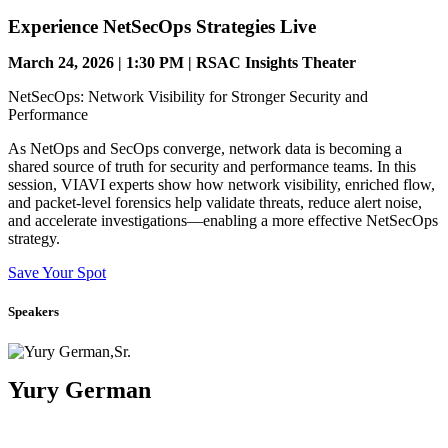
Experience NetSecOps Strategies Live
March 24, 2026 | 1:30 PM | RSAC Insights Theater
NetSecOps: Network Visibility for Stronger Security and
Performance
As NetOps and SecOps converge, network data is becoming a
shared source of truth for security and performance teams. In this
session, VIAVI experts show how network visibility, enriched flow,
and packet-level forensics help validate threats, reduce alert noise,
and accelerate investigations—enabling a more effective NetSecOps
strategy.
Save Your Spot
Speakers
Yury German