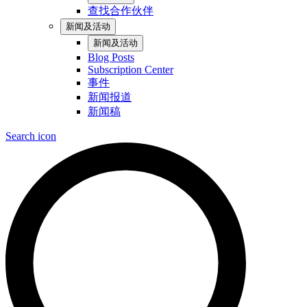
查找合作伙伴
新闻及活动
新闻及活动
Blog Posts
Subscription Center
事件
新闻报道
新闻稿
Search icon