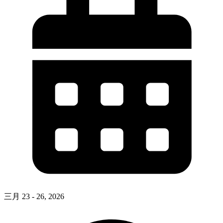
三月 23 - 26, 2026