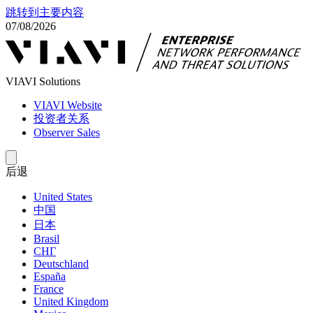
跳转到主要内容
07/08/2026
VIAVI Solutions
VIAVI Website
投资者关系
Observer Sales
后退
United States
中国
日本
Brasil
СНГ
Deutschland
España
France
United Kingdom