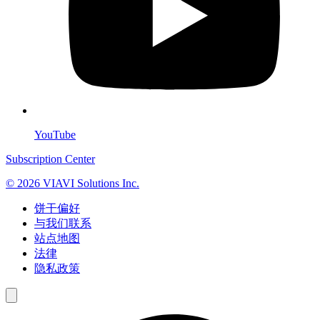
YouTube
Subscription Center
© 2026 VIAVI Solutions Inc.
饼干偏好
与我们联系
站点地图
法律
隐私政策