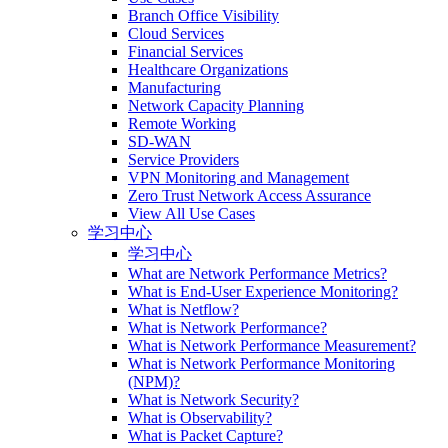
Branch Office Visibility
Cloud Services
Financial Services
Healthcare Organizations
Manufacturing
Network Capacity Planning
Remote Working
SD-WAN
Service Providers
VPN Monitoring and Management
Zero Trust Network Access Assurance
View All Use Cases
学习中心
学习中心
What are Network Performance Metrics?
What is End-User Experience Monitoring?
What is Netflow?
What is Network Performance?
What is Network Performance Measurement?
What is Network Performance Monitoring
(NPM)?
What is Network Security?
What is Observability?
What is Packet Capture?