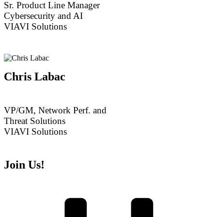
Sr. Product Line Manager
Cybersecurity and AI
VIAVI Solutions
Chris Labac
VP/GM, Network Perf. and
Threat Solutions
VIAVI Solutions
Join Us!