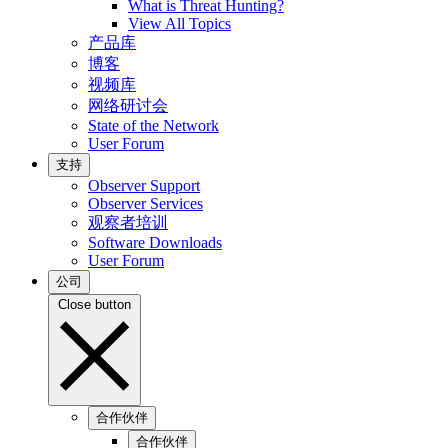
What is Threat Hunting?
View All Topics
产品库
博客
视频库
网络研讨会
State of the Network
User Forum
支持
Observer Support
Observer Services
观察者培训
Software Downloads
User Forum
公司
Close button
合作伙伴
合作伙伴