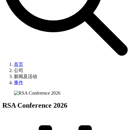
首页
公司
新闻及活动
事件
RSA Conference 2026