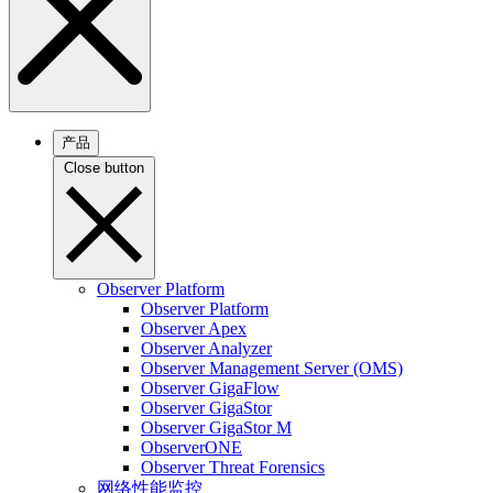
产品
Close button
Observer Platform
Observer Platform
Observer Apex
Observer Analyzer
Observer Management Server (OMS)
Observer GigaFlow
Observer GigaStor
Observer GigaStor M
ObserverONE
Observer Threat Forensics
网络性能监控