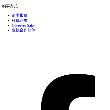
购买方式
请求报价
样机需求
Observer Sales
查找合作伙伴