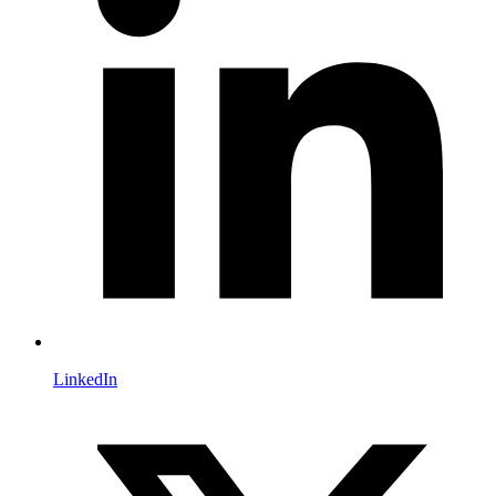
LinkedIn