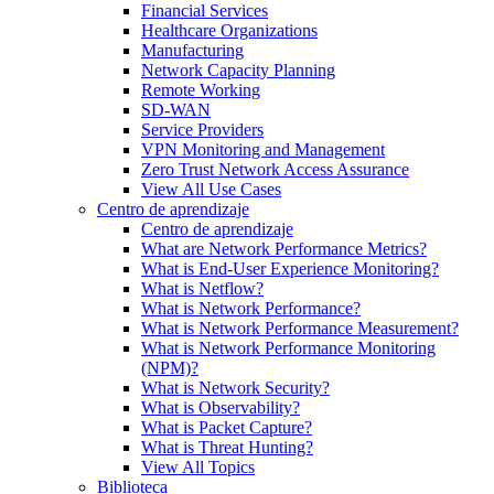
Financial Services
Healthcare Organizations
Manufacturing
Network Capacity Planning
Remote Working
SD-WAN
Service Providers
VPN Monitoring and Management
Zero Trust Network Access Assurance
View All Use Cases
Centro de aprendizaje
Centro de aprendizaje
What are Network Performance Metrics?
What is End-User Experience Monitoring?
What is Netflow?
What is Network Performance?
What is Network Performance Measurement?
What is Network Performance Monitoring
(NPM)?
What is Network Security?
What is Observability?
What is Packet Capture?
What is Threat Hunting?
View All Topics
Biblioteca