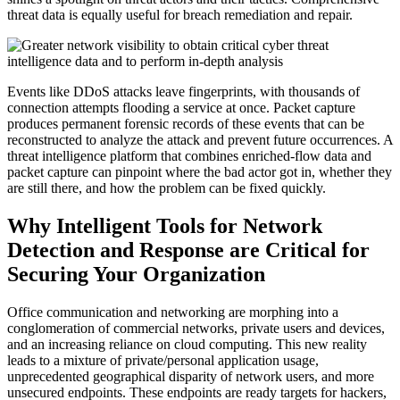
threat data is equally useful for breach remediation and repair.
Events like DDoS attacks leave fingerprints, with thousands of
connection attempts flooding a service at once. Packet capture
produces permanent forensic records of these events that can be
reconstructed to analyze the attack and prevent future occurrences. A
threat intelligence platform that combines enriched-flow data and
packet capture can pinpoint where the bad actor got in, whether they
are still there, and how the problem can be fixed quickly.
Why Intelligent Tools for Network
Detection and Response are Critical for
Securing Your Organization
Office communication and networking are morphing into a
conglomeration of commercial networks, private users and devices,
and an increasing reliance on cloud computing. This new reality
leads to a mixture of private/personal application usage,
unprecedented geographical disparity of network users, and more
unsecured endpoints. These endpoints are ready targets for hackers,