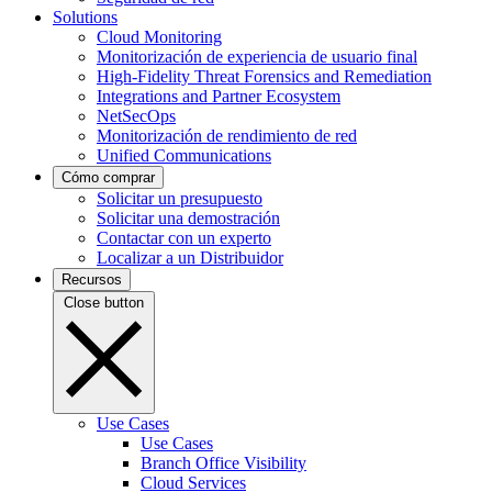
Solutions
Cloud Monitoring
Monitorización de experiencia de usuario final
High-Fidelity Threat Forensics and Remediation
Integrations and Partner Ecosystem
NetSecOps
Monitorización de rendimiento de red
Unified Communications
Cómo comprar
Solicitar un presupuesto
Solicitar una demostración
Contactar con un experto
Localizar a un Distribuidor
Recursos
Close button
Use Cases
Use Cases
Branch Office Visibility
Cloud Services