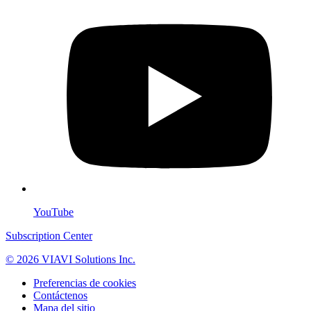
YouTube
Subscription Center
© 2026 VIAVI Solutions Inc.
Preferencias de cookies
Contáctenos
Mapa del sitio