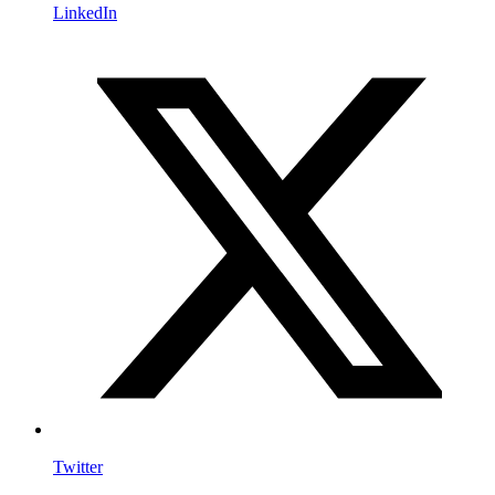
LinkedIn
Twitter