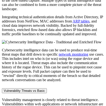
to the flow-based capture. Multiple types of threat intelligence data
can also be combined to form a more complete picture of the threat
landscape.
Integrating technical authentication details from Active Directory, IP
addresses from NetFlow, MAC addresses from
ARP tables
, and
cloud data improves network visibility. Backed by full-fidelity
forensics, enriched flow-based data also allows IP blacklists and
traffic profile baselines to be continually updated and improved.
Cybersecurity intelligence data can be used to produce real-time
threat maps that drill down to specific
network monitoring
use cases.
This includes intel on who is (or was) using the rogue device and
where it is located. Threat maps also include the communication
history of the rogue device. This can be used to pinpoint root cause
and exposure levels. Full packet capture can then be used to
"rewind" directly to critical moments of the breach so that detailed
network conversations can be analyzed.
Vulnerability Threats vs Basic
Vulnerability management is closely related to threat intelligence.
Vulnerabilities within web applications or network infrastructure are