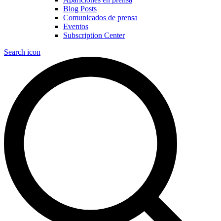
Blog Posts
Comunicados de prensa
Eventos
Subscription Center
Search icon