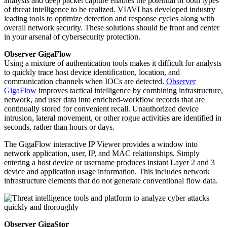
analysis and deep packet capture enables the potential of both types
of threat intelligence to be realized. VIAVI has developed industry
leading tools to optimize detection and response cycles along with
overall network security. These solutions should be front and center
in your arsenal of cybersecurity protection.
Observer GigaFlow
Using a mixture of authentication tools makes it difficult for analysts
to quickly trace host device identification, location, and
communication channels when IOCs are detected.
Observer
GigaFlow
improves tactical intelligence by combining infrastructure,
network, and user data into enriched-workflow records that are
continually stored for convenient recall. Unauthorized device
intrusion, lateral movement, or other rogue activities are identified in
seconds, rather than hours or days.
The GigaFlow interactive IP Viewer provides a window into
network application, user, IP, and MAC relationships. Simply
entering a host device or username produces instant Layer 2 and 3
device and application usage information. This includes network
infrastructure elements that do not generate conventional flow data.
Observer GigaStor