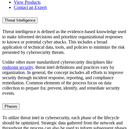
View Products
Contact an Expert
Threat Intelligence
Threat intelligence is defined as the evidence-based knowledge used
to make informed decisions and prioritize organizational responses
to known or potential cyber attacks. This includes a broad
application of technical data, tools, and policies to minimize the risk
presented by cybersecurity threats.
Unlike other more standardized cybersecurity disciplines like
endpoint security
, threat intel definitions and practices vary by
organization. In general, the concept includes all efforts to improve
security through incident response, reporting, and compliance
remediation. Common elements of the process focus on data
collection to prepare for, prevent, identify, and remediate security
events.
Phases
To utilize threat intel in cybersecurity, each phase of the lifecycle
should be optimized. Strategic data gathered from the network and
throughout the process can also be used to inform subsequent phases