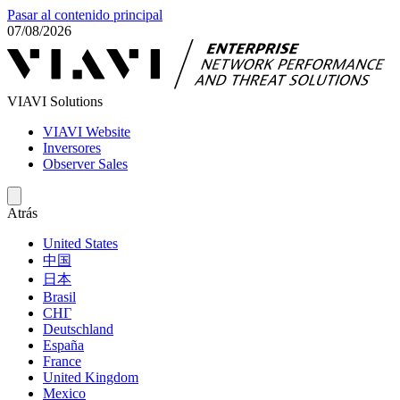
Pasar al contenido principal
07/08/2026
VIAVI Solutions
VIAVI Website
Inversores
Observer Sales
Atrás
United States
中国
日本
Brasil
СНГ
Deutschland
España
France
United Kingdom
Mexico