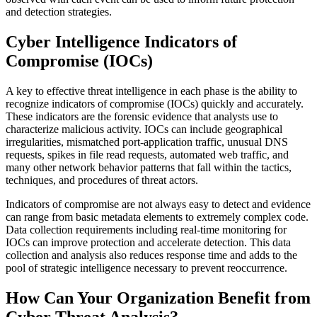
and detection strategies.
Cyber Intelligence Indicators of
Compromise (
IOCs
)
A key to effective threat intelligence in each phase is the ability to
recognize indicators of compromise (IOCs) quickly and accurately.
These indicators are the forensic evidence that analysts use to
characterize malicious activity. IOCs can include geographical
irregularities, mismatched port-application traffic, unusual DNS
requests, spikes in file read requests, automated web traffic, and
many other network behavior patterns that fall within the tactics,
techniques, and procedures of threat actors.
Indicators of compromise are not always easy to detect and evidence
can range from basic metadata elements to extremely complex code.
Data collection requirements including real-time monitoring for
IOCs can improve protection and accelerate detection. This data
collection and analysis also reduces response time and adds to the
pool of strategic intelligence necessary to prevent reoccurrence.
How Can Your Organization Benefit from
Cyber Threat Analysis?