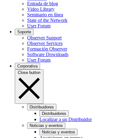
Entrada de blog
Video Library
Seminario en línea
State of the Network
User Forum
Soporte
Observer Support
Observer Services
Formación Observer
Software Downloads
User Forum
Corporativa
Close button
Distribuidores
Distribuidores
Localizar a un Distribuidor
Noticias y eventos
Noticias y eventos
Apariciones en prensa