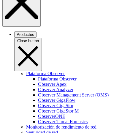
Productos
Close button
Plataforma Observer
Plataforma Observer
Observer Apex
Observer Analyzer
Observer Management Server (OMS)
Observer GigaFlow
Observer GigaStor
Observer GigaStor M
ObserverONE
Observer Threat Forensics
Monitorización de rendimiento de red
Seguridad de red