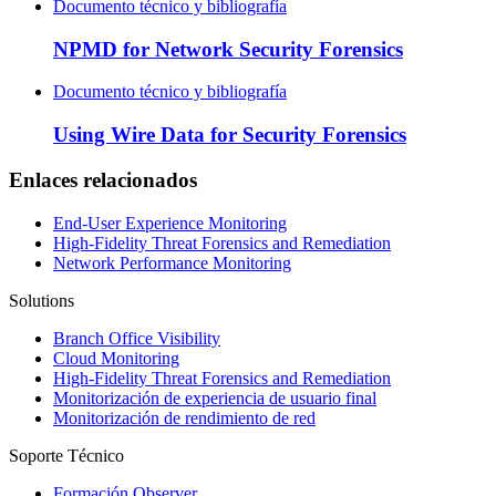
Documento técnico y bibliografía
NPMD for Network Security Forensics
Documento técnico y bibliografía
Using Wire Data for Security Forensics
Enlaces relacionados
End-User Experience Monitoring
High-Fidelity Threat Forensics and Remediation
Network Performance Monitoring
Solutions
Branch Office Visibility
Cloud Monitoring
High-Fidelity Threat Forensics and Remediation
Monitorización de experiencia de usuario final
Monitorización de rendimiento de red
Soporte Técnico
Formación Observer