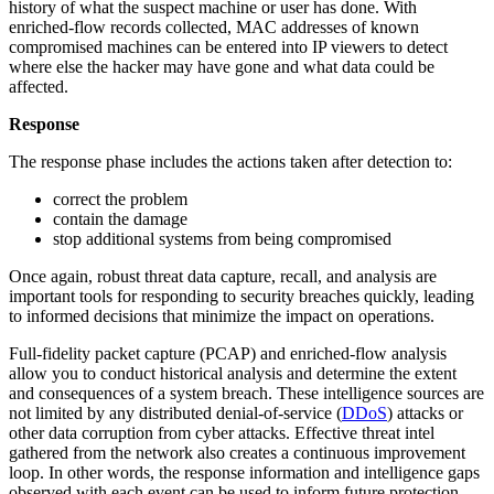
history of what the suspect machine or user has done. With
enriched-flow records collected, MAC addresses of known
compromised machines can be entered into IP viewers to detect
where else the hacker may have gone and what data could be
affected.
Response
The response phase includes the actions taken after detection to:
correct the problem
contain the damage
stop additional systems from being compromised
Once again, robust threat data capture, recall, and analysis are
important tools for responding to security breaches quickly, leading
to informed decisions that minimize the impact on operations.
Full-fidelity packet capture (PCAP) and enriched-flow analysis
allow you to conduct historical analysis and determine the extent
and consequences of a system breach. These intelligence sources are
not limited by any distributed denial-of-service (
DDoS
) attacks or
other data corruption from cyber attacks. Effective threat intel
gathered from the network also creates a continuous improvement
loop. In other words, the response information and intelligence gaps
observed with each event can be used to inform future protection