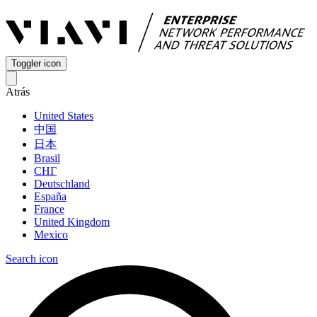
Toggler icon
Atrás
United States
中国
日本
Brasil
СНГ
Deutschland
España
France
United Kingdom
Mexico
Search icon