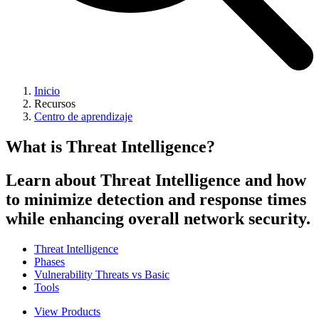
Inicio
Recursos
Centro de aprendizaje
What is Threat Intelligence?
Learn about Threat Intelligence and how
to minimize detection and response times
while enhancing overall network security.
Threat Intelligence
Phases
Vulnerability Threats vs Basic
Tools
View Products