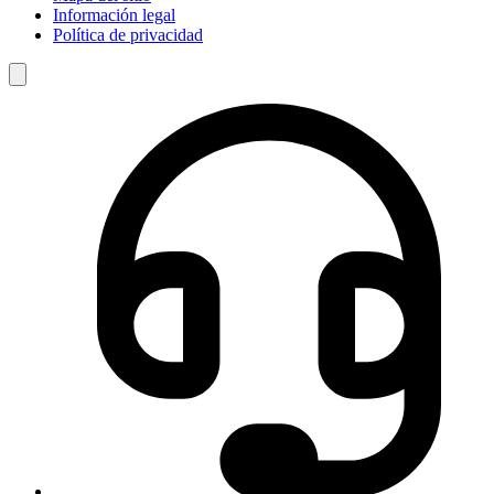
Información legal
Política de privacidad