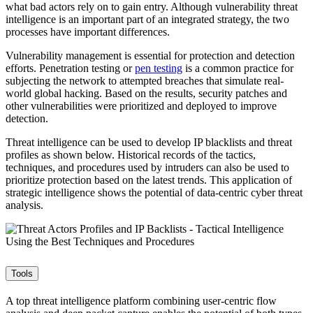
what bad actors rely on to gain entry. Although vulnerability threat
intelligence is an important part of an integrated strategy, the two
processes have important differences.
Vulnerability management is essential for protection and detection
efforts. Penetration testing or
pen testing
is a common practice for
subjecting the network to attempted breaches that simulate real-
world global hacking. Based on the results, security patches and
other vulnerabilities were prioritized and deployed to improve
detection.
Threat intelligence can be used to develop IP blacklists and threat
profiles as shown below. Historical records of the tactics,
techniques, and procedures used by intruders can also be used to
prioritize protection based on the latest trends. This application of
strategic intelligence shows the potential of data-centric cyber threat
analysis.
Tools
A top threat intelligence platform combining user-centric flow