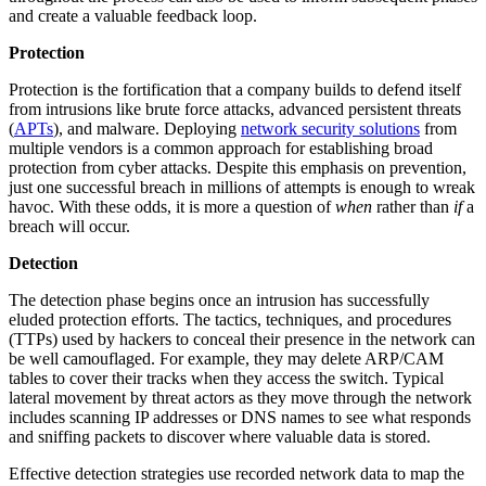
and create a valuable feedback loop.
Protection
Protection is the fortification that a company builds to defend itself
from intrusions like brute force attacks, advanced persistent threats
(
APTs
), and malware. Deploying
network security solutions
from
multiple vendors is a common approach for establishing broad
protection from cyber attacks. Despite this emphasis on prevention,
just one successful breach in millions of attempts is enough to wreak
havoc. With these odds, it is more a question of
when
rather than
if
a
breach will occur.
Detection
The detection phase begins once an intrusion has successfully
eluded protection efforts. The tactics, techniques, and procedures
(TTPs) used by hackers to conceal their presence in the network can
be well camouflaged. For example, they may delete ARP/CAM
tables to cover their tracks when they access the switch. Typical
lateral movement by threat actors as they move through the network
includes scanning IP addresses or DNS names to see what responds
and sniffing packets to discover where valuable data is stored.
Effective detection strategies use recorded network data to map the