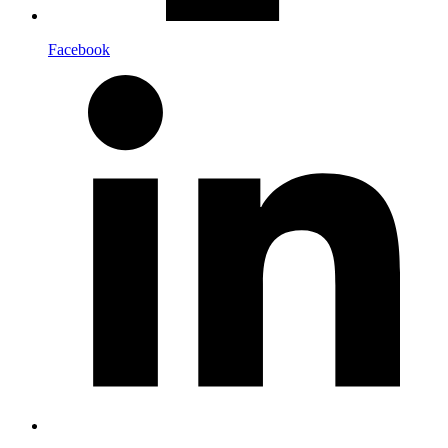
Facebook