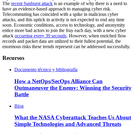
The
recent Sunburst attack
is an example of why there is a need to
have an evidence-based approach to managing cyber risk.
Telecommuting has coincided with a spike in malicious cyber
attacks, and this uptick in activity is not expected to end any time
soon. Economic conditions, access to technology, and anonymity
entice more bad actors to join the fray each day, with a new cyber
attack
occurring every 39 seconds
. However, when enriched flow
records and packet data are utilized to their fullest potential, the
enormous risks these trends represent can be addressed successfully.
Recursos
Documento técnico y bibliografía
How a NetOps/SecOps Alliance Can
Outmaneuver the Enemy: Winning the Security
Battle
Blog
What the NASA Cyberattack Teaches Us About
Simple Technologies and Advanced Threats