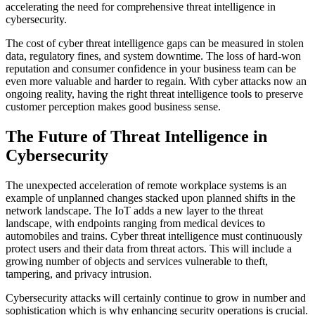
accelerating the need for comprehensive threat intelligence in
cybersecurity.
The cost of cyber threat intelligence gaps can be measured in stolen
data, regulatory fines, and system downtime. The loss of hard-won
reputation and consumer confidence in your business team can be
even more valuable and harder to regain. With cyber attacks now an
ongoing reality, having the right threat intelligence tools to preserve
customer perception makes good business sense.
The Future of Threat Intelligence in
Cybersecurity
The unexpected acceleration of remote workplace systems is an
example of unplanned changes stacked upon planned shifts in the
network landscape. The IoT adds a new layer to the threat
landscape, with endpoints ranging from medical devices to
automobiles and trains. Cyber threat intelligence must continuously
protect users and their data from threat actors. This will include a
growing number of objects and services vulnerable to theft,
tampering, and privacy intrusion.
Cybersecurity attacks will certainly continue to grow in number and
sophistication which is why enhancing security operations is crucial.