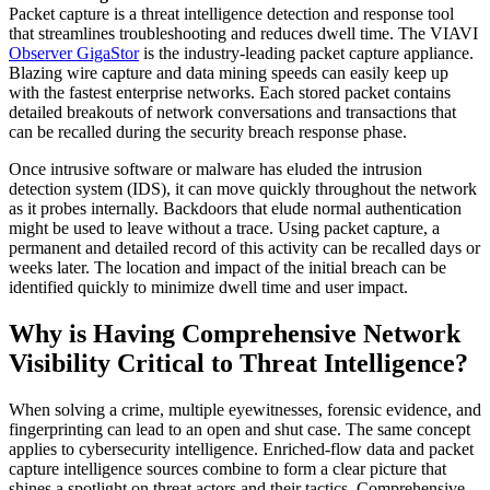
Packet capture is a threat intelligence detection and response tool
that streamlines troubleshooting and reduces dwell time. The VIAVI
Observer GigaStor
is the industry-leading packet capture appliance.
Blazing wire capture and data mining speeds can easily keep up
with the fastest enterprise networks. Each stored packet contains
detailed breakouts of network conversations and transactions that
can be recalled during the security breach response phase.
Once intrusive software or malware has eluded the intrusion
detection system (IDS), it can move quickly throughout the network
as it probes internally. Backdoors that elude normal authentication
might be used to leave without a trace. Using packet capture, a
permanent and detailed record of this activity can be recalled days or
weeks later. The location and impact of the initial breach can be
identified quickly to minimize dwell time and user impact.
Why is Having Comprehensive Network
Visibility Critical to Threat Intelligence?
When solving a crime, multiple eyewitnesses, forensic evidence, and
fingerprinting can lead to an open and shut case. The same concept
applies to cybersecurity intelligence. Enriched-flow data and packet
capture intelligence sources combine to form a clear picture that
shines a spotlight on threat actors and their tactics. Comprehensive