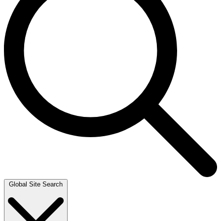
Global Site Search