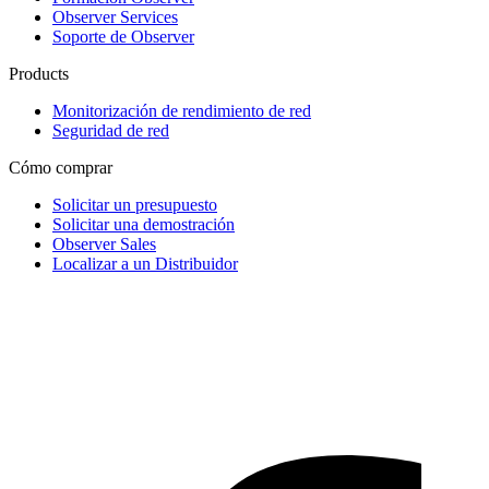
Observer Services
Soporte de Observer
Products
Monitorización de rendimiento de red
Seguridad de red
Cómo comprar
Solicitar un presupuesto
Solicitar una demostración
Observer Sales
Localizar a un Distribuidor