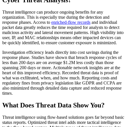
Threat intelligence can produce ongoing benefits for any
organization. This is especially true during the detection and
response phases. Access to
enriched-flow records
and individual
packet data greatly reduces the time required for analysts to detect
malicious activity and lateral movement patterns. High visibility into
user, IP, and MAC relationships means other impacted devices can
be quickly identified, to ensure customer exposure is minimized.
Investigation efficiency leads directly into cost savings during the
response phase. Studies have shown that breach response cycles of
less than 200 days are on average $1.2M less costly than those
spanning 200 days or more. Actionable network insights are at the
heart of this improved efficiency. Recorded threat data is proof of
what was exfiltrated, when, and how much. Reporting costs and
regulatory fines from privacy legislation like GDPR and CCPA are
also minimized through detailed data capture and reduced response
times.
What Does Threat Data Show You?
Threat intelligence using flow-based solutions goes far beyond basic
status reports. Optimized threat intel adds more tactical intelligence