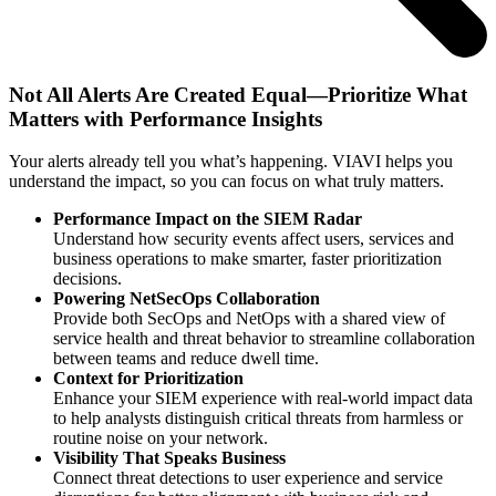
Not All Alerts Are Created Equal—Prioritize What
Matters with Performance Insights
Your alerts already tell you what’s happening. VIAVI helps you
understand the impact, so you can focus on what truly matters.
Performance Impact on the SIEM Radar
Understand how security events affect users, services and
business operations to make smarter, faster prioritization
decisions.
Powering NetSecOps Collaboration
Provide both SecOps and NetOps with a shared view of
service health and threat behavior to streamline collaboration
between teams and reduce dwell time.
Context for Prioritization
Enhance your SIEM experience with real-world impact data
to help analysts distinguish critical threats from harmless or
routine noise on your network.
Visibility That Speaks Business
Connect threat detections to user experience and service