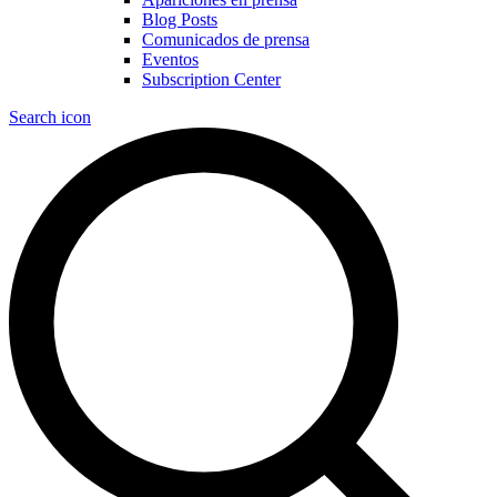
Blog Posts
Comunicados de prensa
Eventos
Subscription Center
Search icon