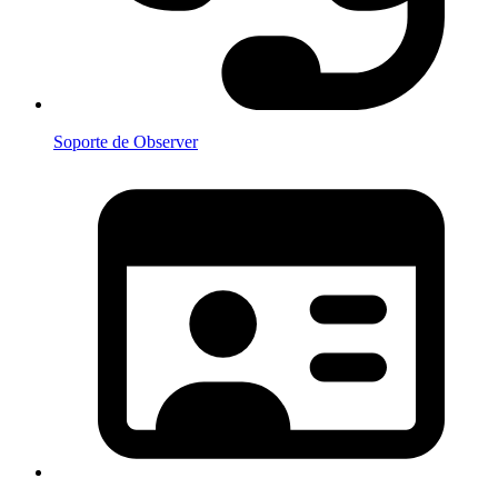
Soporte de Observer