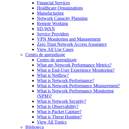
Financial Services
Healthcare Organizations
Manufacturing
Network Capacity Planning
Remote Working
SD-WAN
Service Providers
VPN Monitoring and Management
Zero Trust Network Access Assurance
View All Use Cases
Centro de aprendizaje
Centro de aprendizaje
What are Network Performance Metrics?
What is End-User Experience Monitoring?
What is Netflow?
What is Network Performance?
What is Network Performance Measurement?
What is Network Performance Monitoring
(NPM)?
What is Network Security?
What is Observability?
What is Packet Capture?
What is Threat Hunting?
View All Topics
Biblioteca