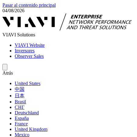
Pasar al contenido principal
04/08/2026
VIAVI Solutions
VIAVI Website
Inversores
Observer Sales
Atrás
United States
中国
日本
Brasil
СНГ
Deutschland
España
France
United Kingdom
Mexico