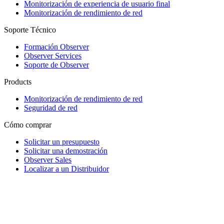
Monitorización de experiencia de usuario final
Monitorización de rendimiento de red
Soporte Técnico
Formación Observer
Observer Services
Soporte de Observer
Products
Monitorización de rendimiento de red
Seguridad de red
Cómo comprar
Solicitar un presupuesto
Solicitar una demostración
Observer Sales
Localizar a un Distribuidor