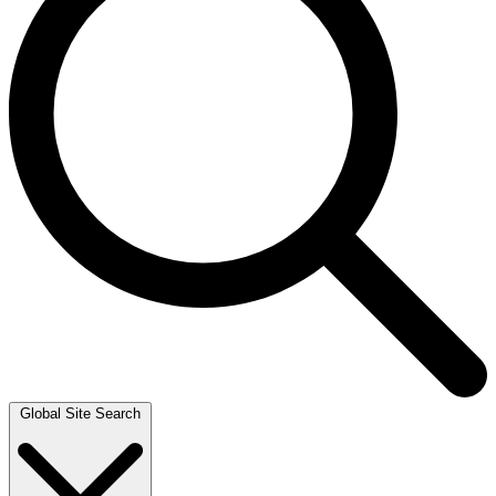
Global Site Search