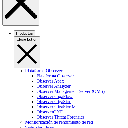
Productos
Close button
Plataforma Observer
Plataforma Observer
Observer Apex
Observer Analyzer
Observer Management Server (OMS)
Observer GigaFlow
Observer GigaStor
Observer GigaStor M
ObserverONE
Observer Threat Forensics
Monitorización de rendimiento de red
Seguridad de red