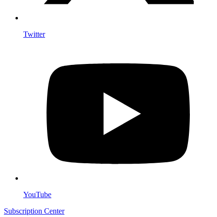
Twitter
YouTube
Subscription Center