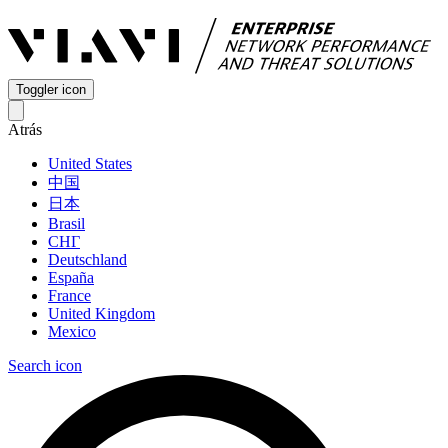
Toggler icon
Atrás
United States
中国
日本
Brasil
СНГ
Deutschland
España
France
United Kingdom
Mexico
Search icon