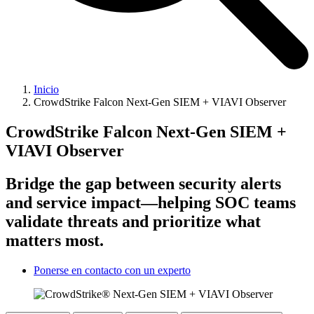
Inicio
CrowdStrike Falcon Next-Gen SIEM + VIAVI Observer
CrowdStrike Falcon Next-Gen SIEM +
VIAVI Observer
Bridge the gap between security alerts
and service impact—helping SOC teams
validate threats and prioritize what
matters most.
Ponerse en contacto con un experto