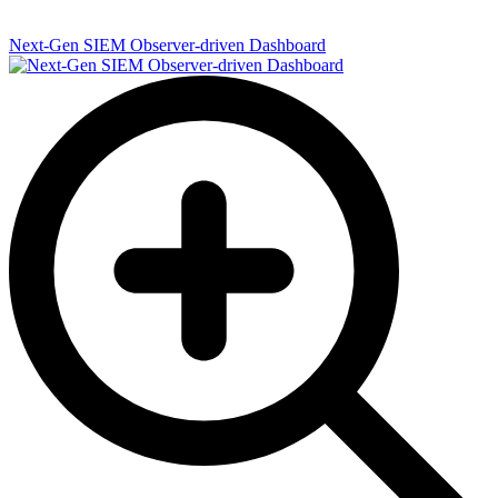
Next-Gen SIEM Observer-driven Dashboard