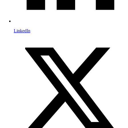
LinkedIn