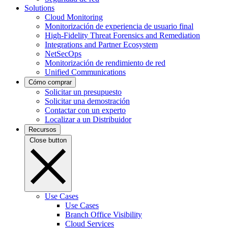
Solutions
Cloud Monitoring
Monitorización de experiencia de usuario final
High-Fidelity Threat Forensics and Remediation
Integrations and Partner Ecosystem
NetSecOps
Monitorización de rendimiento de red
Unified Communications
Cómo comprar
Solicitar un presupuesto
Solicitar una demostración
Contactar con un experto
Localizar a un Distribuidor
Recursos
Close button
Use Cases
Use Cases
Branch Office Visibility
Cloud Services