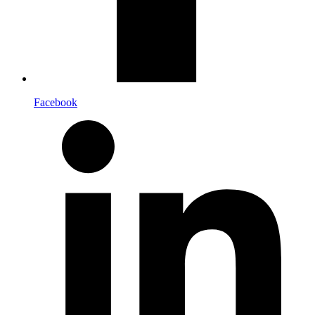
Facebook