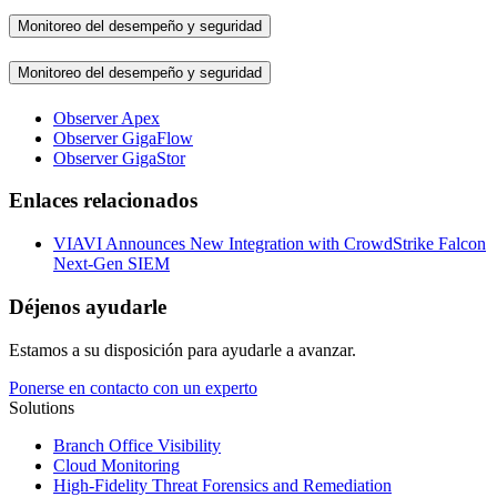
Monitoreo del desempeño y seguridad
Monitoreo del desempeño y seguridad
Observer Apex
Observer GigaFlow
Observer GigaStor
Enlaces relacionados
VIAVI Announces New Integration with CrowdStrike Falcon
Next-Gen SIEM
Déjenos ayudarle
Estamos a su disposición para ayudarle a avanzar.
Ponerse en contacto con un experto
Solutions
Branch Office Visibility
Cloud Monitoring
High-Fidelity Threat Forensics and Remediation