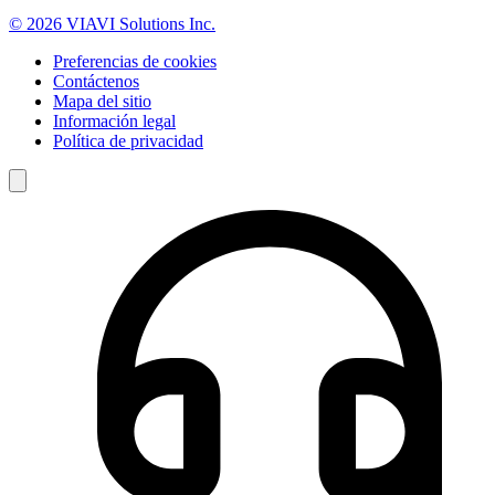
© 2026 VIAVI Solutions Inc.
Preferencias de cookies
Contáctenos
Mapa del sitio
Información legal
Política de privacidad