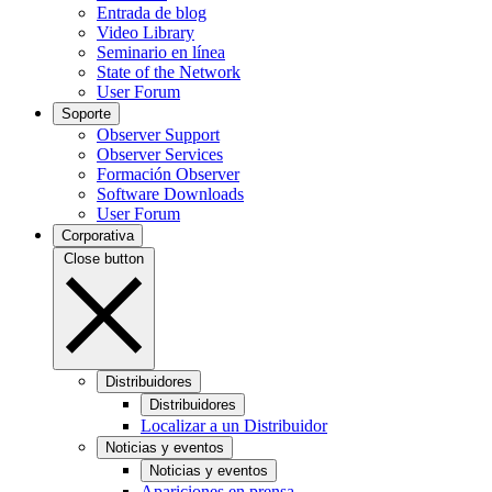
Entrada de blog
Video Library
Seminario en línea
State of the Network
User Forum
Soporte
Observer Support
Observer Services
Formación Observer
Software Downloads
User Forum
Corporativa
Close button
Distribuidores
Distribuidores
Localizar a un Distribuidor
Noticias y eventos
Noticias y eventos
Apariciones en prensa