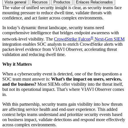
Vista general
Recursos
Productos
Enlaces Relacionados
The value of unified security insight is clear, as security teams face
mounting pressure to reduce dwell time, validate threats with
confidence, and act faster across complex environments.
In today’s dynamic threat landscape, security teams need
comprehensive intelligence that bridges endpoint awareness with
®
network-level visibility. The
CrowdStrike Falcon
Next-Gen SIEM
integration enables SOC analysts to enrich CrowdStrike alerts with
packet-level evidence from VIAVI Observer, accelerating threat
validation and reducing dwell time.
Why it Matters
When a cybersecurity event is detected, one of the first questions a
SOC team must answer is:
What’s the impact on users, services,
and the business?
Most SIEMs offer visibility into the threat itself,
but not its operational impact. That’s where VIAVI Observer comes
in.
With this partnership, security teams gain visibility into how threats
are affecting service health and end-user experience. This added
context helps teams understand and prioritize security events based
on business impact, validate detections and respond more effectively
across complex environments.