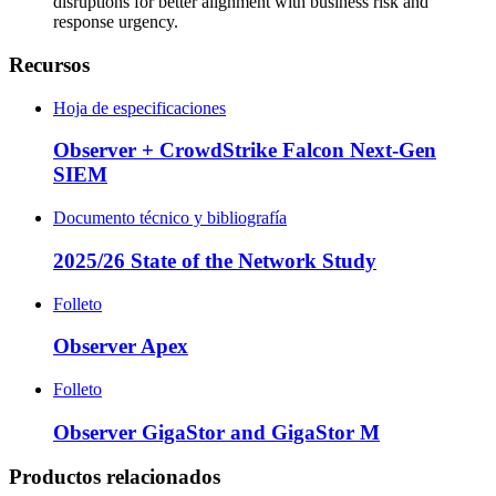
disruptions for better alignment with business risk and
response urgency.
Recursos
Hoja de especificaciones
Observer + CrowdStrike Falcon Next-Gen
SIEM
Documento técnico y bibliografía
2025/26 State of the Network Study
Folleto
Observer Apex
Folleto
Observer GigaStor and GigaStor M
Productos relacionados