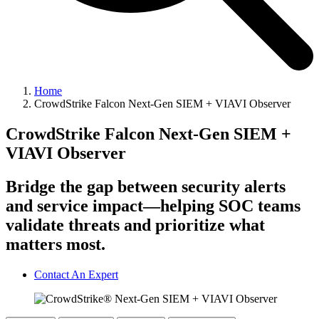
Home
CrowdStrike Falcon Next-Gen SIEM + VIAVI Observer
CrowdStrike Falcon Next-Gen SIEM +
VIAVI Observer
Bridge the gap between security alerts
and service impact—helping SOC teams
validate threats and prioritize what
matters most.
Contact An Expert