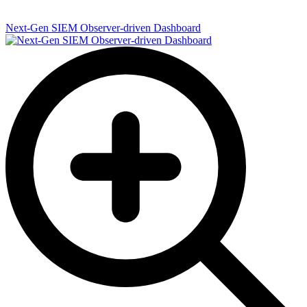
Next-Gen SIEM Observer-driven Dashboard