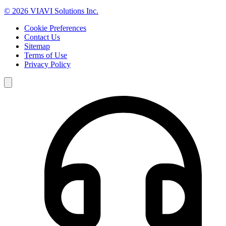
© 2026 VIAVI Solutions Inc.
Cookie Preferences
Contact Us
Sitemap
Terms of Use
Privacy Policy