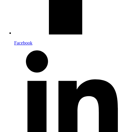
Facebook