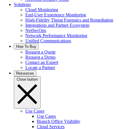
Solutions
Cloud Monitoring
End-User Experience Monitoring
High-Fidelity Threat Forensics and Remediation
Integrations and Partner Ecosystem
NetSecOps
Network Performance Monitoring
Unified Communications
How To Buy
Request a Quote
Request a Demo
Contact an Expert
Locate a Partner
Resources
Close button
Use Cases
Use Cases
Branch Office Visibility
Cloud Services