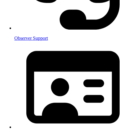
Observer Support