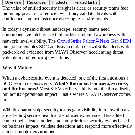
Overview
Resources
Products
Related Links
The value of unified security insight is clear, as security teams face
mounting pressure to reduce dwell time, validate threats with
confidence, and act faster across complex environments.
In today’s dynamic threat landscape, security teams need
comprehensive intelligence that bridges endpoint awareness with
®
network-level visibility. The
CrowdStrike Falcon
Next-Gen SIEM
integration enables SOC analysts to enrich CrowdStrike alerts with
packet-level evidence from VIAVI Observer, accelerating threat
validation and reducing dwell time.
Why it Matters
When a cybersecurity event is detected, one of the first questions a
SOC team must answer is:
What’s the impact on users, services,
and the business?
Most SIEMs offer visibility into the threat itself,
but not its operational impact. That’s where VIAVI Observer comes
in.
With this partnership, security teams gain visibility into how threats
are affecting service health and end-user experience. This added
context helps teams understand and prioritize security events based
on business impact, validate detections and respond more effectively
across complex environments.