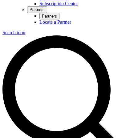
Subscription Center
Partners
Partners
Locate a Partner
Search icon