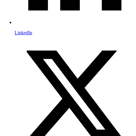
LinkedIn