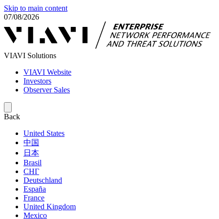
Skip to main content
07/08/2026
VIAVI Solutions
VIAVI Website
Investors
Observer Sales
Back
United States
中国
日本
Brasil
СНГ
Deutschland
España
France
United Kingdom
Mexico