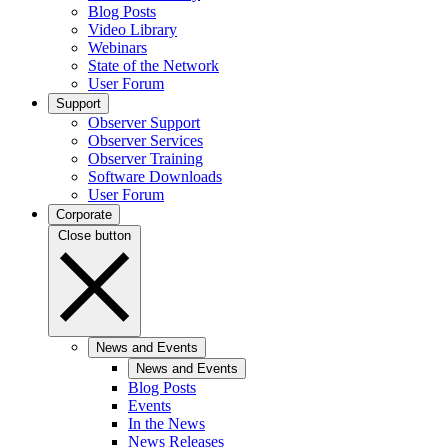
Blog Posts
Video Library
Webinars
State of the Network
User Forum
Support
Observer Support
Observer Services
Observer Training
Software Downloads
User Forum
Corporate
Close button
News and Events
News and Events
Blog Posts
Events
In the News
News Releases