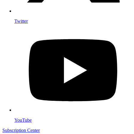
Twitter
YouTube
Subscription Center