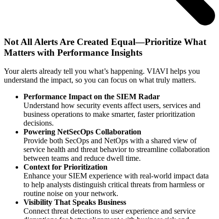
Not All Alerts Are Created Equal—Prioritize What
Matters with Performance Insights
Your alerts already tell you what’s happening. VIAVI helps you
understand the impact, so you can focus on what truly matters.
Performance Impact on the SIEM Radar
Understand how security events affect users, services and
business operations to make smarter, faster prioritization
decisions.
Powering NetSecOps Collaboration
Provide both SecOps and NetOps with a shared view of
service health and threat behavior to streamline collaboration
between teams and reduce dwell time.
Context for Prioritization
Enhance your SIEM experience with real-world impact data
to help analysts distinguish critical threats from harmless or
routine noise on your network.
Visibility That Speaks Business
Connect threat detections to user experience and service