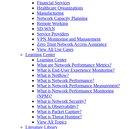
Financial Services
Healthcare Organizations
Manufacturing
Network Capacity Planning
Remote Working
SD-WAN
Service Providers
VPN Monitoring and Management
Zero Trust Network Access Assurance
View All Use Cases
Learning Center
Learning Center
What are Network Performance Metrics?
What is End-User Experience Monitoring?
What is Netflow?
What is Network Performance?
What is Network Performance Measurement?
What is Network Performance Monitoring
(NPM)?
What is Network Security?
What is Observability?
What is Packet Capture?
What is Threat Hunting?
View All Topics
Literature Library