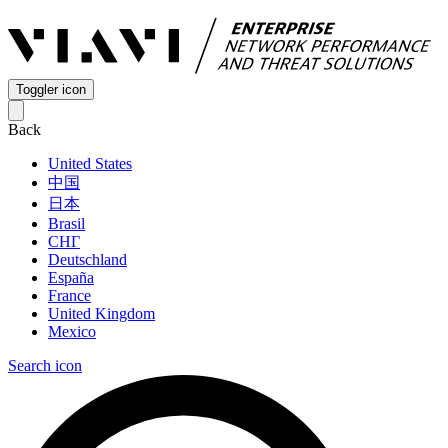
Toggler icon
Back
United States
中国
日本
Brasil
СНГ
Deutschland
España
France
United Kingdom
Mexico
Search icon