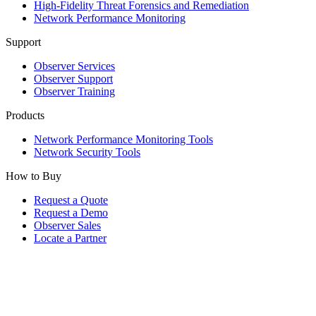
High-Fidelity Threat Forensics and Remediation
Network Performance Monitoring
Support
Observer Services
Observer Support
Observer Training
Products
Network Performance Monitoring Tools
Network Security Tools
How to Buy
Request a Quote
Request a Demo
Observer Sales
Locate a Partner