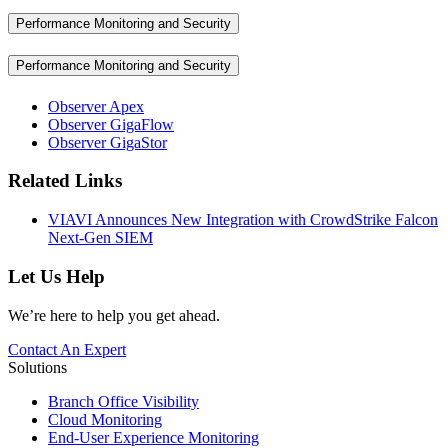
Performance Monitoring and Security
Performance Monitoring and Security
Observer Apex
Observer GigaFlow
Observer GigaStor
Related Links
VIAVI Announces New Integration with CrowdStrike Falcon
Next-Gen SIEM
Let Us Help
We’re here to help you get ahead.
Contact An Expert
Solutions
Branch Office Visibility
Cloud Monitoring
End-User Experience Monitoring