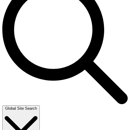
Global Site Search