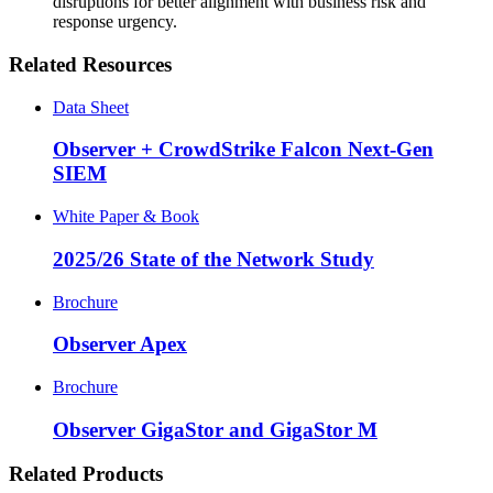
disruptions for better alignment with business risk and
response urgency.
Related Resources
Data Sheet
Observer + CrowdStrike Falcon Next-Gen
SIEM
White Paper & Book
2025/26 State of the Network Study
Brochure
Observer Apex
Brochure
Observer GigaStor and GigaStor M
Related Products