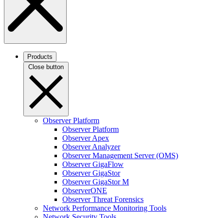
Products
Close button
Observer Platform
Observer Platform
Observer Apex
Observer Analyzer
Observer Management Server (OMS)
Observer GigaFlow
Observer GigaStor
Observer GigaStor M
ObserverONE
Observer Threat Forensics
Network Performance Monitoring Tools
Network Security Tools