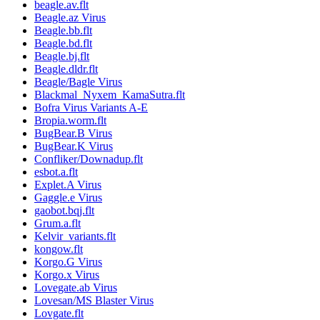
beagle.av.flt
Beagle.az Virus
Beagle.bb.flt
Beagle.bd.flt
Beagle.bj.flt
Beagle.dldr.flt
Beagle/Bagle Virus
Blackmal_Nyxem_KamaSutra.flt
Bofra Virus Variants A-E
Bropia.worm.flt
BugBear.B Virus
BugBear.K Virus
Confliker/Downadup.flt
esbot.a.flt
Explet.A Virus
Gaggle.e Virus
gaobot.bqj.flt
Grum.a.flt
Kelvir_variants.flt
kongow.flt
Korgo.G Virus
Korgo.x Virus
Lovegate.ab Virus
Lovesan/MS Blaster Virus
Lovgate.flt