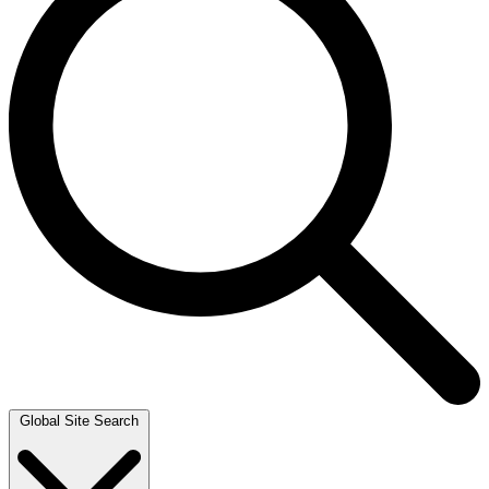
Global Site Search