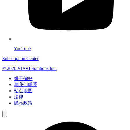
YouTube
Subscription Center
© 2026 VIAVI Solutions Inc.
饼干偏好
与我们联系
站点地图
法律
隐私政策