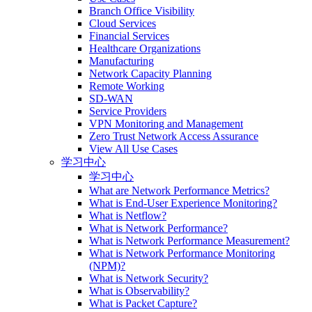
Branch Office Visibility
Cloud Services
Financial Services
Healthcare Organizations
Manufacturing
Network Capacity Planning
Remote Working
SD-WAN
Service Providers
VPN Monitoring and Management
Zero Trust Network Access Assurance
View All Use Cases
学习中心
学习中心
What are Network Performance Metrics?
What is End-User Experience Monitoring?
What is Netflow?
What is Network Performance?
What is Network Performance Measurement?
What is Network Performance Monitoring
(NPM)?
What is Network Security?
What is Observability?
What is Packet Capture?