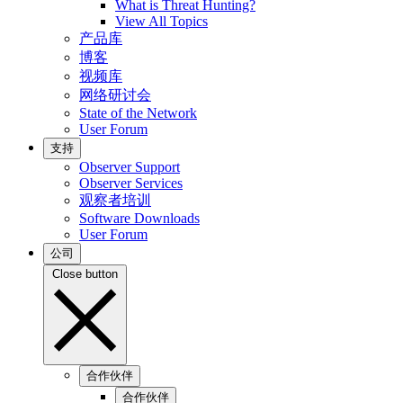
What is Threat Hunting?
View All Topics
产品库
博客
视频库
网络研讨会
State of the Network
User Forum
支持
Observer Support
Observer Services
观察者培训
Software Downloads
User Forum
公司
Close button
合作伙伴
合作伙伴