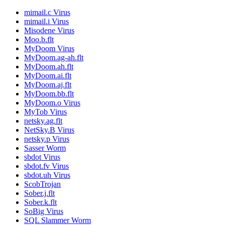
mimail.c Virus
mimail.i Virus
Misodene Virus
Moo.b.flt
MyDoom Virus
MyDoom.ag-ah.flt
MyDoom.ah.flt
MyDoom.ai.flt
MyDoom.aj.flt
MyDoom.bb.flt
MyDoom.o Virus
MyTob Virus
netsky.ag.flt
NetSky.B Virus
netsky.p Virus
Sasser Worm
sbdot Virus
sbdot.fv Virus
sbdot.uh Virus
ScobTrojan
Sober.j.flt
Sober.k.flt
SoBig Virus
SQL Slammer Worm