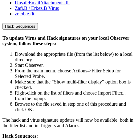
UnsafeEmailAttachments.flt
Zafi.B / Erkez.B Virus
zotob.e.flt
Hack Sequences
To update Virus and Hack signatures on your local Observer
system, follow these steps:
Download the appropriate file (from the list below) to a local
directory.
Start Observer.
From the main menu, choose Actions->Filter Setup for
Selected Probe.
Make sure that the "Show multi-filter display" option box is
checked.
Right-click on the list of filters and choose Import Filter...
from the popup.
Browse to the file saved in step one of this procedure and
click OK.
The hack and virus signature updates will now be available, both in
the filter list and in Triggers and Alarms.
Hack Sequences: