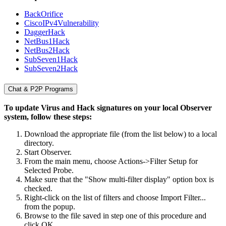
BackOrifice
CiscoIPv4Vulnerability
DaggerHack
NetBus1Hack
NetBus2Hack
SubSeven1Hack
SubSeven2Hack
Chat & P2P Programs
To update Virus and Hack signatures on your local Observer
system, follow these steps:
Download the appropriate file (from the list below) to a local
directory.
Start Observer.
From the main menu, choose Actions->Filter Setup for
Selected Probe.
Make sure that the "Show multi-filter display" option box is
checked.
Right-click on the list of filters and choose Import Filter...
from the popup.
Browse to the file saved in step one of this procedure and
click OK.