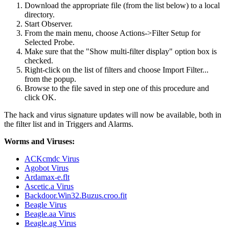
Download the appropriate file (from the list below) to a local
directory.
Start Observer.
From the main menu, choose Actions->Filter Setup for
Selected Probe.
Make sure that the "Show multi-filter display" option box is
checked.
Right-click on the list of filters and choose Import Filter...
from the popup.
Browse to the file saved in step one of this procedure and
click OK.
The hack and virus signature updates will now be available, both in
the filter list and in Triggers and Alarms.
Worms and Viruses:
ACKcmdc Virus
Agobot Virus
Ardamax-e.flt
Ascetic.a Virus
Backdoor.Win32.Buzus.croo.fit
Beagle Virus
Beagle.aa Virus
Beagle.ag Virus