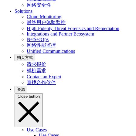
网络安全性
Solutions
Cloud Monitoring
最终用户体验监控
High-Fidelity Threat Forensics and Remediation
Integrations and Partner Ecosystem
NetSecOps
网络性能监控
Unified Communications
购买方式
请求报价
样机需求
Contact an Expert
查找合作伙伴
资源
Close button
Use Cases
Use Cases