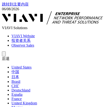
跳转到主要内容
06/08/2026
VIAVI Solutions
VIAVI Website
投资者关系
Observer Sales
后退
United States
中国
日本
Brasil
СНГ
Deutschland
España
France
United Kingdom