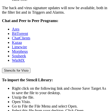
The hack and virus signature updates will now be available, both in
the filter list and in Triggers and Alarms.
Chat and Peer to Peer Programs:
Ares
BitTorrent
ChatClients
Kazaa
Limewire
Morpheus
Soulseek
WinMX
Stencils for Visio
To import the Stencil Library:
Right click on the following link and choose Save Target As
to save the file to your desktop.
Unzip the file.
Open Visio.
Go to File the File Menu and select Open.
Select this file from your desktop. Click Open.