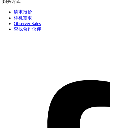
购买方式
请求报价
样机需求
Observer Sales
查找合作伙伴