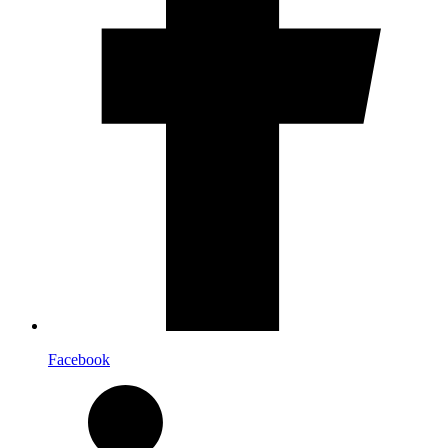
Facebook