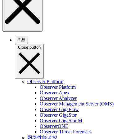
产品
Close button
Observer Platform
Observer Platform
Observer Apex
Observer Analyzer
Observer Management Server (OMS)
Observer GigaFlow
Observer GigaStor
Observer GigaStor M
ObserverONE
Observer Threat Forensics
网络性能监控