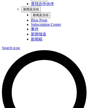
查找合作伙伴
新闻及活动
新闻及活动
Blog Posts
Subscription Center
事件
新闻报道
新闻稿
Search icon