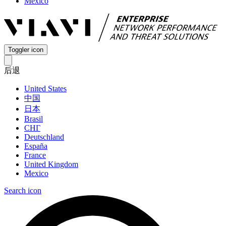
Mexico
Toggler icon
后退
United States
中国
日本
Brasil
СНГ
Deutschland
España
France
United Kingdom
Mexico
Search icon