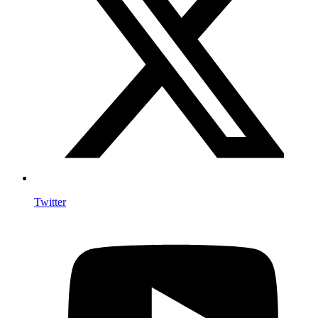
Twitter