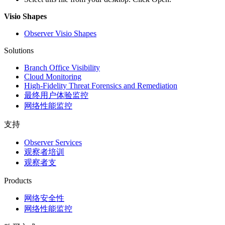
Visio Shapes
Observer Visio Shapes
Solutions
Branch Office Visibility
Cloud Monitoring
High-Fidelity Threat Forensics and Remediation
最终用户体验监控
网络性能监控
支持
Observer Services
观察者培训
观察者支
Products
网络安全性
网络性能监控