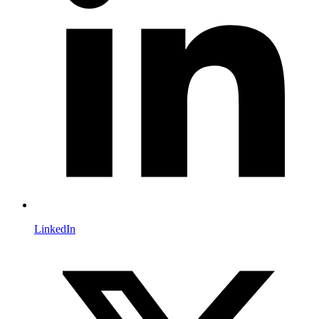
LinkedIn