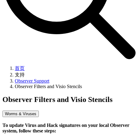
首页
支持
Observer Support
Observer Filters and Visio Stencils
Observer Filters and Visio Stencils
Worms & Viruses
To update Virus and Hack signatures on your local Observer
system, follow these steps: