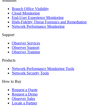
Solutions
Branch Office Visibility
Cloud Monitoring
End-User Experience Monitoring
High-Fidelity Threat Forensics and Remediation
Network Performance Monitoring
Support
Observer Services
Observer Support
Observer Training
Products
Network Performance Monitoring Tools
Network Security Tools
How to Buy
Request a Quote
Request a Demo
Observer Sales
Locate a Partner