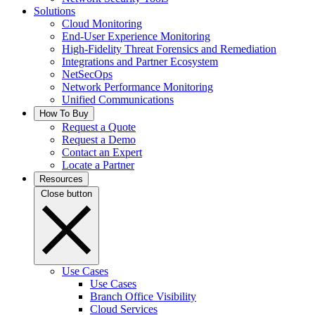
Solutions
Cloud Monitoring
End-User Experience Monitoring
High-Fidelity Threat Forensics and Remediation
Integrations and Partner Ecosystem
NetSecOps
Network Performance Monitoring
Unified Communications
How To Buy
Request a Quote
Request a Demo
Contact an Expert
Locate a Partner
Resources
Close button
Use Cases
Use Cases
Branch Office Visibility
Cloud Services