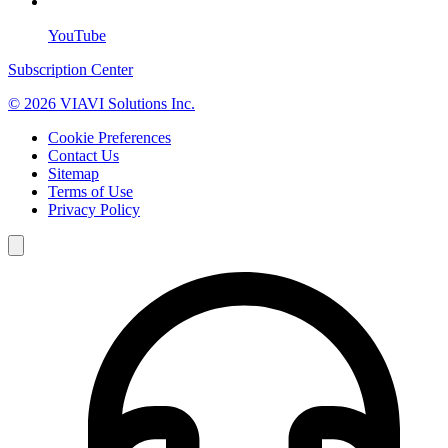
YouTube
Subscription Center
© 2026 VIAVI Solutions Inc.
Cookie Preferences
Contact Us
Sitemap
Terms of Use
Privacy Policy