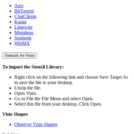
Ares
BitTorrent
ChatClients
Kazaa
Limewire
Morpheus
Soulseek
WinMX
Stencils for Visio
To import the Stencil Library:
Right click on the following link and choose Save Target As
to save the file to your desktop.
Unzip the file.
Open Visio.
Go to File the File Menu and select Open.
Select this file from your desktop. Click Open.
Visio Shapes
Observer Visio Shapes