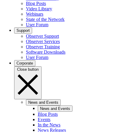
Blog Posts
Video Library
Webinars
State of the Network
User Forum
Support
Observer Support
Observer Services
Observer Training
Software Downloads
User Forum
Corporate
Close button
News and Events
News and Events
Blog Posts
Events
In the News
News Releases