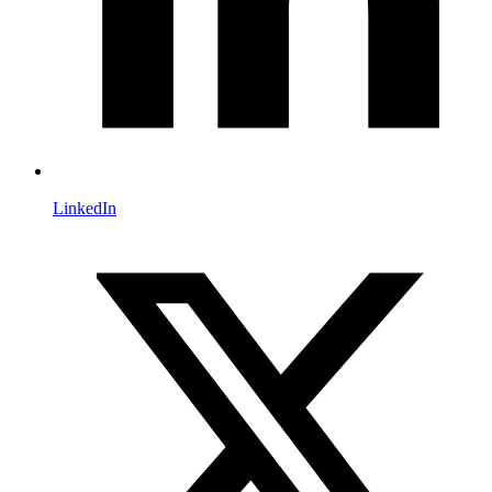
LinkedIn