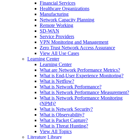
Financial Services
Healthcare Organizations
Manufacturing
Network Capacity Planning
Remote Working
SD-WAN
Service Providers
VPN Monitoring and Management
Zero Trust Network Access Assurance
View All Use Cases
Learning Center
Learning Center
What are Network Performance Metrics?
What is End-User Experience Monitoring?
What is Netflow?
What is Network Performance?
What is Network Performance Measurement?
What is Network Performance Monitoring
(NPM)?
What is Network Security?
What is Observability?
What is Packet Capture?
What is Threat Hunting?
View All Topics
Literature Library