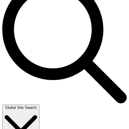
Global Site Search