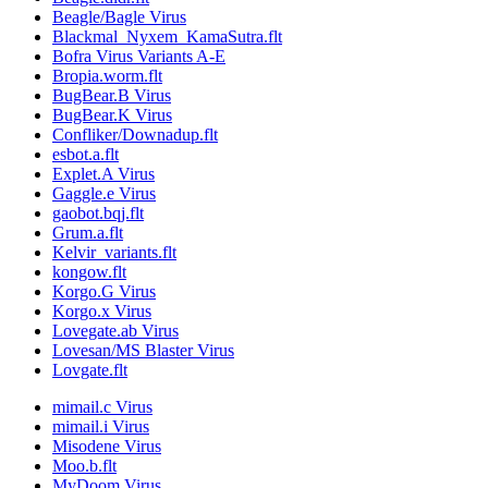
Beagle/Bagle Virus
Blackmal_Nyxem_KamaSutra.flt
Bofra Virus Variants A-E
Bropia.worm.flt
BugBear.B Virus
BugBear.K Virus
Confliker/Downadup.flt
esbot.a.flt
Explet.A Virus
Gaggle.e Virus
gaobot.bqj.flt
Grum.a.flt
Kelvir_variants.flt
kongow.flt
Korgo.G Virus
Korgo.x Virus
Lovegate.ab Virus
Lovesan/MS Blaster Virus
Lovgate.flt
mimail.c Virus
mimail.i Virus
Misodene Virus
Moo.b.flt
MyDoom Virus