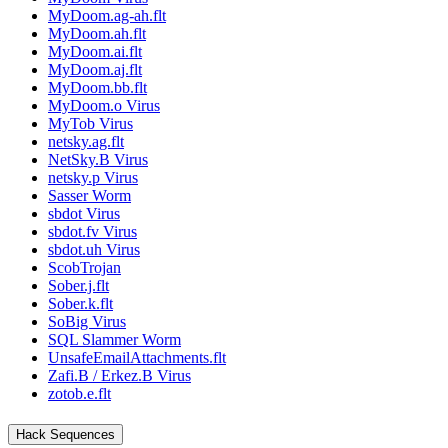
MyDoom.ag-ah.flt
MyDoom.ah.flt
MyDoom.ai.flt
MyDoom.aj.flt
MyDoom.bb.flt
MyDoom.o Virus
MyTob Virus
netsky.ag.flt
NetSky.B Virus
netsky.p Virus
Sasser Worm
sbdot Virus
sbdot.fv Virus
sbdot.uh Virus
ScobTrojan
Sober.j.flt
Sober.k.flt
SoBig Virus
SQL Slammer Worm
UnsafeEmailAttachments.flt
Zafi.B / Erkez.B Virus
zotob.e.flt
Hack Sequences