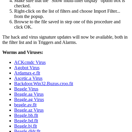
Make sure that the "Show multi-filter display" option box is
checked.
Right-click on the list of filters and choose Import Filter...
from the popup.
Browse to the file saved in step one of this procedure and
click OK.
The hack and virus signature updates will now be available, both in
the filter list and in Triggers and Alarms.
Worms and Viruses:
ACKcmdc Virus
Agobot Virus
Ardamax-e.flt
Ascetic.a Virus
Backdoor.Win32.Buzus.croo.fit
Beagle Virus
Beagle.aa Virus
Beagle.ag Virus
beagle.av.flt
Beagle.az Virus
Beagle.bb.flt
Beagle.bd.flt
Beagle.bj.flt
Beagle.dldr.flt