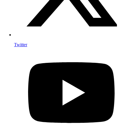
Twitter