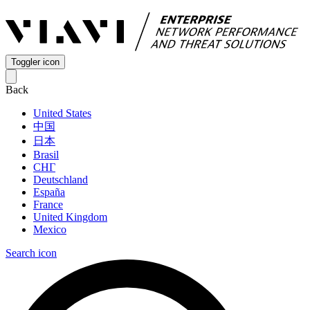
Toggler icon
Back
United States
中国
日本
Brasil
СНГ
Deutschland
España
France
United Kingdom
Mexico
Search icon