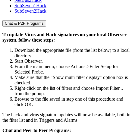
NetBus2Hack
SubSeven1Hack
SubSeven2Hack
Chat & P2P Programs
To update Virus and Hack signatures on your local Observer
system, follow these steps:
Download the appropriate file (from the list below) to a local
directory.
Start Observer.
From the main menu, choose Actions->Filter Setup for
Selected Probe.
Make sure that the "Show multi-filter display" option box is
checked.
Right-click on the list of filters and choose Import Filter...
from the popup.
Browse to the file saved in step one of this procedure and
click OK.
The hack and virus signature updates will now be available, both in
the filter list and in Triggers and Alarms.
Chat and Peer to Peer Programs: