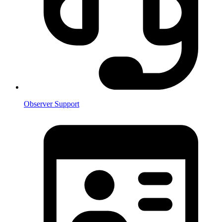
Observer Support