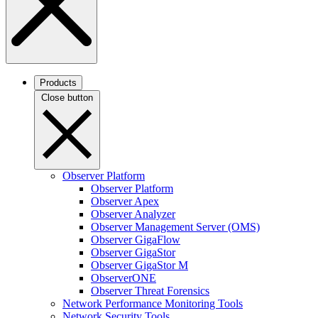
Products
Close button
Observer Platform
Observer Platform
Observer Apex
Observer Analyzer
Observer Management Server (OMS)
Observer GigaFlow
Observer GigaStor
Observer GigaStor M
ObserverONE
Observer Threat Forensics
Network Performance Monitoring Tools
Network Security Tools