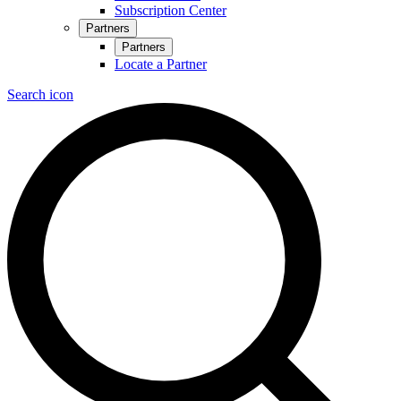
Subscription Center
Partners
Partners
Locate a Partner
Search icon