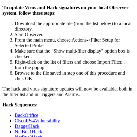
To update Virus and Hack signatures on your local Observer
system, follow these steps:
Download the appropriate file (from the list below) to a local
directory.
Start Observer.
From the main menu, choose Actions->Filter Setup for
Selected Probe.
Make sure that the "Show multi-filter display" option box is
checked.
Right-click on the list of filters and choose Import Filter...
from the popup.
Browse to the file saved in step one of this procedure and
click OK.
The hack and virus signature updates will now be available, both in
the filter list and in Triggers and Alarms.
Hack Sequences:
BackOrifice
CiscoIPv4Vulnerability
DaggerHack
NetBus1Hack