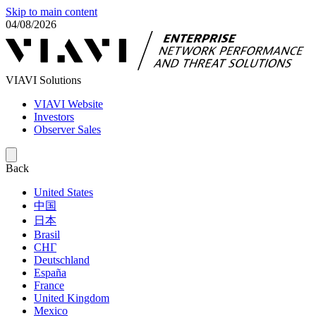
Skip to main content
04/08/2026
VIAVI Solutions
VIAVI Website
Investors
Observer Sales
Back
United States
中国
日本
Brasil
СНГ
Deutschland
España
France
United Kingdom
Mexico