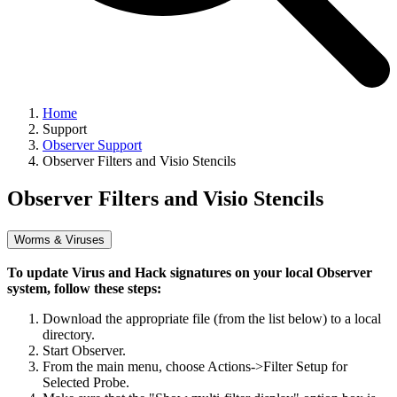
Home
Support
Observer Support
Observer Filters and Visio Stencils
Observer Filters and Visio Stencils
Worms & Viruses
To update Virus and Hack signatures on your local Observer
system, follow these steps:
Download the appropriate file (from the list below) to a local
directory.
Start Observer.
From the main menu, choose Actions->Filter Setup for
Selected Probe.