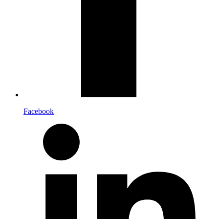
Facebook