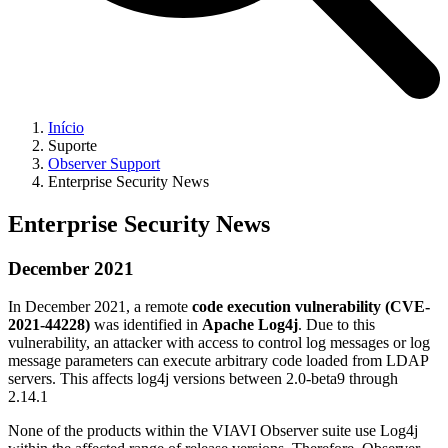
Início
Suporte
Observer Support
Enterprise Security News
Enterprise Security News
December 2021
In December 2021, a remote
code execution vulnerability (CVE-
2021-44228)
was identified in
Apache Log4j
. Due to this
vulnerability, an attacker with access to control log messages or log
message parameters can execute arbitrary code loaded from LDAP
servers. This affects log4j versions between 2.0-beta9 through
2.14.1
None of the products within the VIAVI Observer suite use Log4j