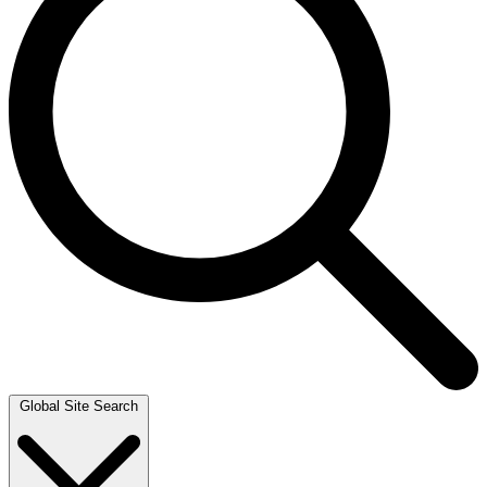
Global Site Search