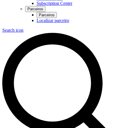
Subscription Center
Parceiros
Parceiros
Localizar parceiro
Search icon