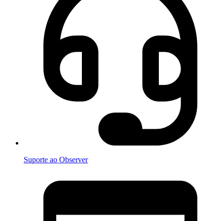
Suporte ao Observer