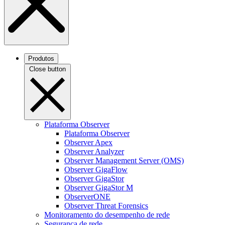
Produtos
Close button
Plataforma Observer
Plataforma Observer
Observer Apex
Observer Analyzer
Observer Management Server (OMS)
Observer GigaFlow
Observer GigaStor
Observer GigaStor M
ObserverONE
Observer Threat Forensics
Monitoramento do desempenho de rede
Segurança de rede