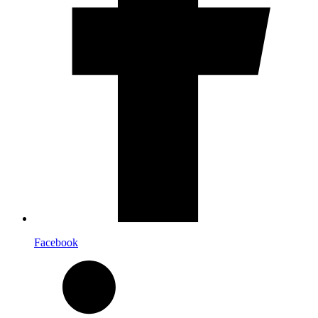
Facebook