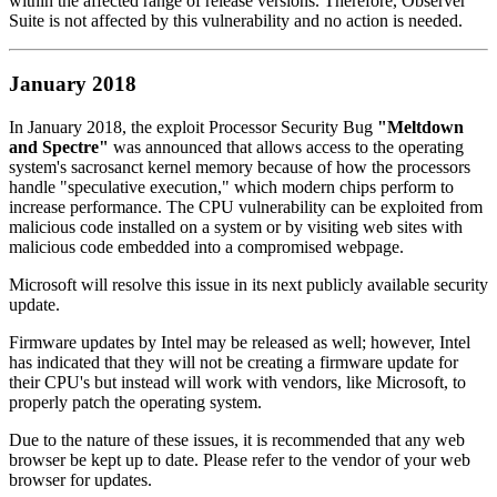
within the affected range of release versions. Therefore, Observer
Suite is not affected by this vulnerability and no action is needed.
January 2018
In January 2018, the exploit Processor Security Bug
"Meltdown
and Spectre"
was announced that allows access to the operating
system's sacrosanct kernel memory because of how the processors
handle "speculative execution," which modern chips perform to
increase performance. The CPU vulnerability can be exploited from
malicious code installed on a system or by visiting web sites with
malicious code embedded into a compromised webpage.
Microsoft will resolve this issue in its next publicly available security
update.
Firmware updates by Intel may be released as well; however, Intel
has indicated that they will not be creating a firmware update for
their CPU's but instead will work with vendors, like Microsoft, to
properly patch the operating system.
Due to the nature of these issues, it is recommended that any web
browser be kept up to date. Please refer to the vendor of your web
browser for updates.