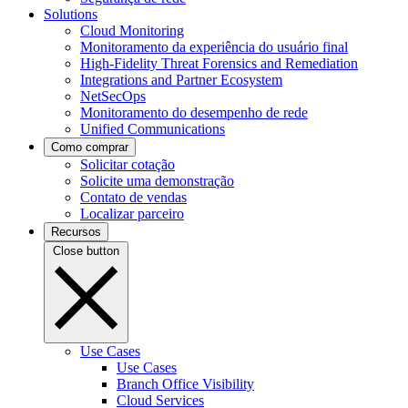
Solutions
Cloud Monitoring
Monitoramento da experiência do usuário final
High-Fidelity Threat Forensics and Remediation
Integrations and Partner Ecosystem
NetSecOps
Monitoramento do desempenho de rede
Unified Communications
Como comprar
Solicitar cotação
Solicite uma demonstração
Contato de vendas
Localizar parceiro
Recursos
Close button
Use Cases
Use Cases
Branch Office Visibility
Cloud Services