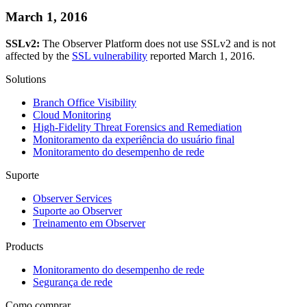
March 1, 2016
SSLv2:
The Observer Platform does not use SSLv2 and is not
affected by the
SSL vulnerability
reported March 1, 2016.
Solutions
Branch Office Visibility
Cloud Monitoring
High-Fidelity Threat Forensics and Remediation
Monitoramento da experiência do usuário final
Monitoramento do desempenho de rede
Suporte
Observer Services
Suporte ao Observer
Treinamento em Observer
Products
Monitoramento do desempenho de rede
Segurança de rede
Como comprar