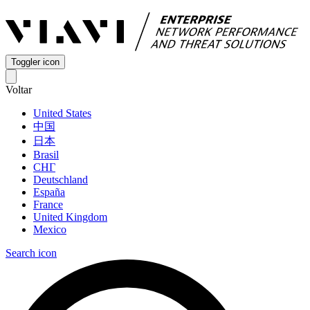
Toggler icon
Voltar
United States
中国
日本
Brasil
СНГ
Deutschland
España
France
United Kingdom
Mexico
Search icon