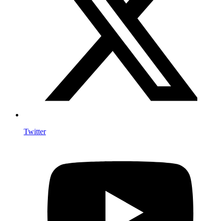
Twitter