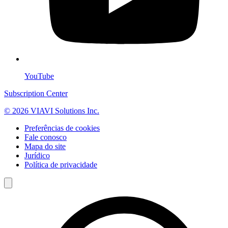
YouTube
Subscription Center
© 2026 VIAVI Solutions Inc.
Preferências de cookies
Fale conosco
Mapa do site
Jurídico
Política de privacidade