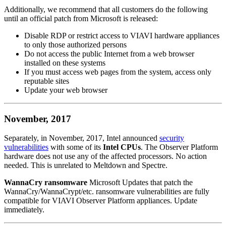
Additionally, we recommend that all customers do the following
until an official patch from Microsoft is released:
Disable RDP or restrict access to VIAVI hardware appliances
to only those authorized persons
Do not access the public Internet from a web browser
installed on these systems
If you must access web pages from the system, access only
reputable sites
Update your web browser
November, 2017
Separately, in November, 2017, Intel announced
security
vulnerabilities
with some of its
Intel CPUs
. The Observer Platform
hardware does not use any of the affected processors. No action
needed. This is unrelated to Meltdown and Spectre.
WannaCry ransomware
Microsoft Updates that patch the
WannaCry/WannaCrypt/etc. ransomware vulnerabilities are fully
compatible for VIAVI Observer Platform appliances. Update
immediately.