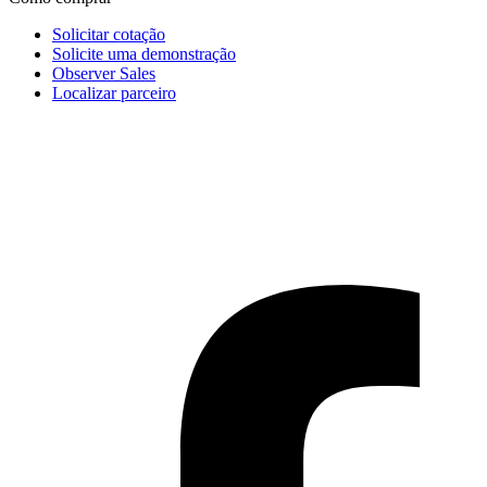
Solicitar cotação
Solicite uma demonstração
Observer Sales
Localizar parceiro