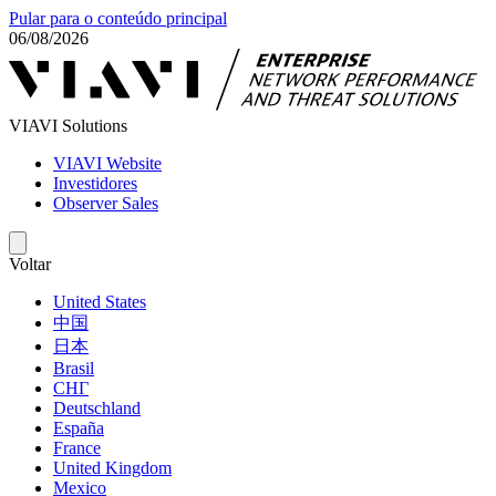
Pular para o conteúdo principal
06/08/2026
VIAVI Solutions
VIAVI Website
Investidores
Observer Sales
Voltar
United States
中国
日本
Brasil
СНГ
Deutschland
España
France
United Kingdom
Mexico