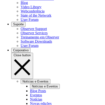
Blog
Video Library
Webconferência
State of the Network
User Forum
Suporte
Observer Support
Observer Services
Treinamento em Observer
Software Downloads
User Forum
Corporativo
Close button
Notícias e Eventos
Notícias e Eventos
Blog Posts
Eventos
Notícias
Novas edições