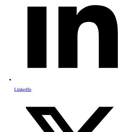
LinkedIn