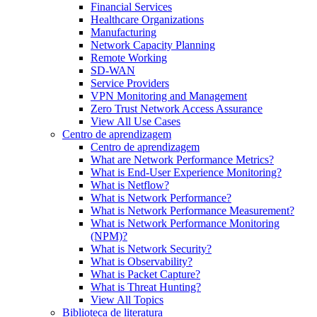
Financial Services
Healthcare Organizations
Manufacturing
Network Capacity Planning
Remote Working
SD-WAN
Service Providers
VPN Monitoring and Management
Zero Trust Network Access Assurance
View All Use Cases
Centro de aprendizagem
Centro de aprendizagem
What are Network Performance Metrics?
What is End-User Experience Monitoring?
What is Netflow?
What is Network Performance?
What is Network Performance Measurement?
What is Network Performance Monitoring
(NPM)?
What is Network Security?
What is Observability?
What is Packet Capture?
What is Threat Hunting?
View All Topics
Biblioteca de literatura