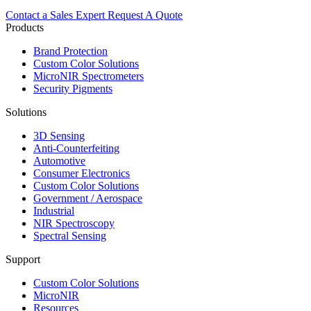
Contact a Sales Expert
Request A Quote
Products
Brand Protection
Custom Color Solutions
MicroNIR Spectrometers
Security Pigments
Solutions
3D Sensing
Anti-Counterfeiting
Automotive
Consumer Electronics
Custom Color Solutions
Government / Aerospace
Industrial
NIR Spectroscopy
Spectral Sensing
Support
Custom Color Solutions
MicroNIR
Resources