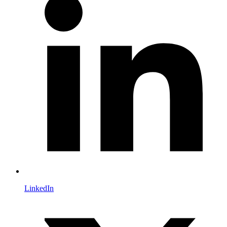
LinkedIn