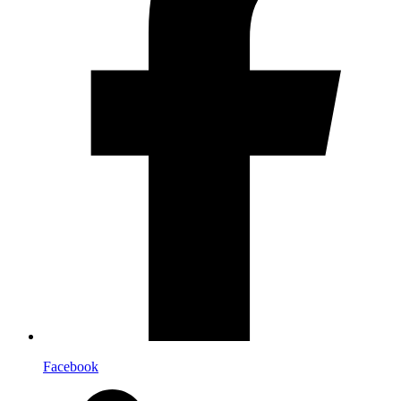
Facebook