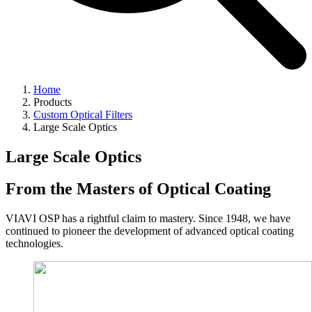
Home
Products
Custom Optical Filters
Large Scale Optics
Large Scale Optics
From the Masters of Optical Coating
VIAVI OSP has a rightful claim to mastery. Since 1948, we have
continued to pioneer the development of advanced optical coating
technologies.