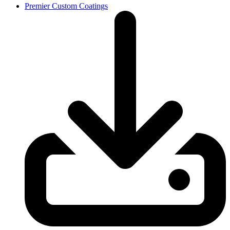
Premier Custom Coatings