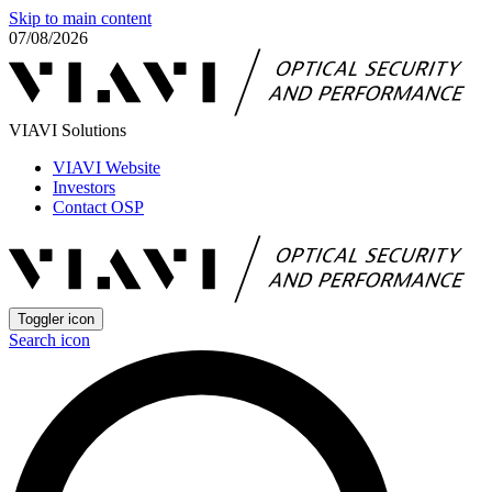
Skip to main content
07/08/2026
VIAVI Solutions
VIAVI Website
Investors
Contact OSP
Toggler icon
Search icon