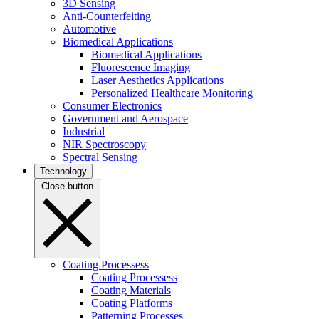
3D Sensing
Anti-Counterfeiting
Automotive
Biomedical Applications
Biomedical Applications
Fluorescence Imaging
Laser Aesthetics Applications
Personalized Healthcare Monitoring
Consumer Electronics
Government and Aerospace
Industrial
NIR Spectroscopy
Spectral Sensing
Technology
Close button
Coating Processess
Coating Processess
Coating Materials
Coating Platforms
Patterning Processes