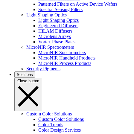
Patterned Filters on Active Device Wafers
Spectral Sensing Filters
Light Shaping Optics
Light Shaping Optics
Engineered Diffusers
HiLAM Diffusers
Microlens Arrays
Vortex Phase Plates
MicroNIR Spectrometers
MicroNIR Spectrometers
MicroNIR Handheld Products
MicroNIR Process Products
Security Pigments
Solutions
Close button
Custom Color Solutions
Custom Color Solutions
Color Trends
Color Design Services