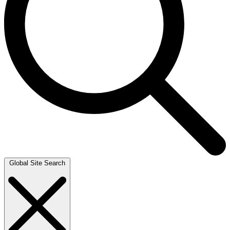
Global Site Search