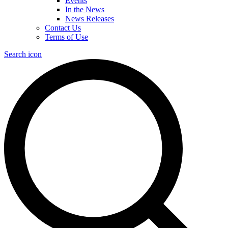
Events
In the News
News Releases
Contact Us
Terms of Use
Search icon