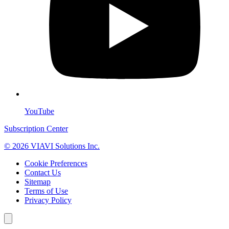
YouTube
Subscription Center
© 2026 VIAVI Solutions Inc.
Cookie Preferences
Contact Us
Sitemap
Terms of Use
Privacy Policy