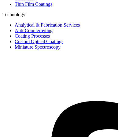
Thin Film Coatings
Technology
Analytical & Fabrication Services
Anti-Counterfeiting
Coating Processes
Custom Optical Coatings
Miniature Spectroscopy