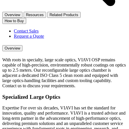
Overview
Resources
Related Products
How to Buy
Contact Sales
Request a Quote
Overview
With roots in specialty, large scale optics, VIAVI OSP remains
capable of high-precision, environmentally robust coatings on optics
up to 2.5 meters. Our reconfigurable large optics chamber is
adjacent a dedicated ISO Class 5 clean room and equipped with
large optics-handling facilities and custom tooling capability.
Contact us to discuss your requirements.
Specialized Large Optics
Expertise For over six decades, VIAVI has set the standard for
innovation, quality and performance. VIAVI is a trusted advisor and
long-term partner in the advancement of high-performance optics,
delivering premium solutions and an unparalleled customer service
experience with fundamental roots in engineering, research, and