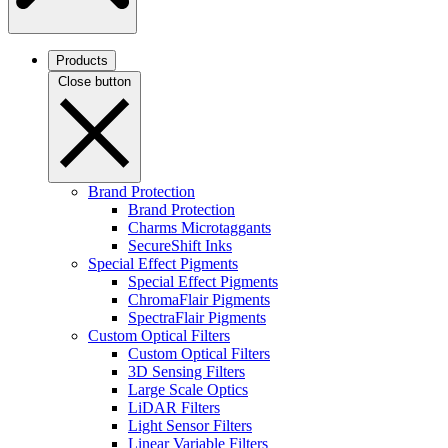
Products
Close button
Brand Protection
Brand Protection
Charms Microtaggants
SecureShift Inks
Special Effect Pigments
Special Effect Pigments
ChromaFlair Pigments
SpectraFlair Pigments
Custom Optical Filters
Custom Optical Filters
3D Sensing Filters
Large Scale Optics
LiDAR Filters
Light Sensor Filters
Linear Variable Filters