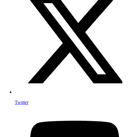
Twitter