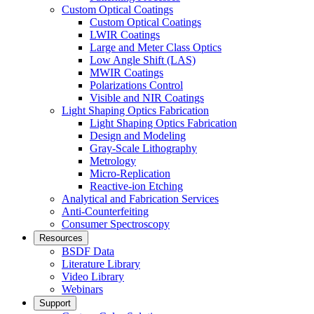
Custom Optical Coatings
Custom Optical Coatings
LWIR Coatings
Large and Meter Class Optics
Low Angle Shift (LAS)
MWIR Coatings
Polarizations Control
Visible and NIR Coatings
Light Shaping Optics Fabrication
Light Shaping Optics Fabrication
Design and Modeling
Gray-Scale Lithography
Metrology
Micro-Replication
Reactive-ion Etching
Analytical and Fabrication Services
Anti-Counterfeiting
Consumer Spectroscopy
Resources
BSDF Data
Literature Library
Video Library
Webinars
Support