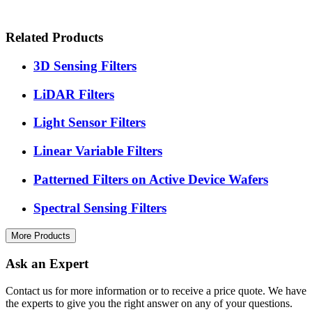
Related Products
3D Sensing Filters
LiDAR Filters
Light Sensor Filters
Linear Variable Filters
Patterned Filters on Active Device Wafers
Spectral Sensing Filters
More Products
Ask an Expert
Contact us for more information or to receive a price quote. We have
the experts to give you the right answer on any of your questions.