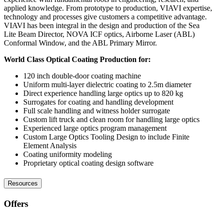
applied knowledge. From prototype to production, VIAVI expertise,
technology and processes give customers a competitive advantage.
VIAVI has been integral in the design and production of the Sea
Lite Beam Director, NOVA ICF optics, Airborne Laser (ABL)
Conformal Window, and the ABL Primary Mirror.
World Class Optical Coating Production for:
120 inch double-door coating machine
Uniform multi-layer dielectric coating to 2.5m diameter
Direct experience handling large optics up to 820 kg
Surrogates for coating and handling development
Full scale handling and witness holder surrogate
Custom lift truck and clean room for handling large optics
Experienced large optics program management
Custom Large Optics Tooling Design to include Finite
Element Analysis
Coating uniformity modeling
Proprietary optical coating design software
Resources
Offers