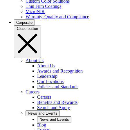
Custom Color Solutions
Thin Film Coatings
MicroNIR
Warranty, Quality and Compliance
Corporate
Close button
About Us
About Us
Awards and Recognition
Leadership
Our Locations
Policies and Standards
Careers
Careers
Benefits and Rewards
Search and Apply
News and Events
News and Events
Blog