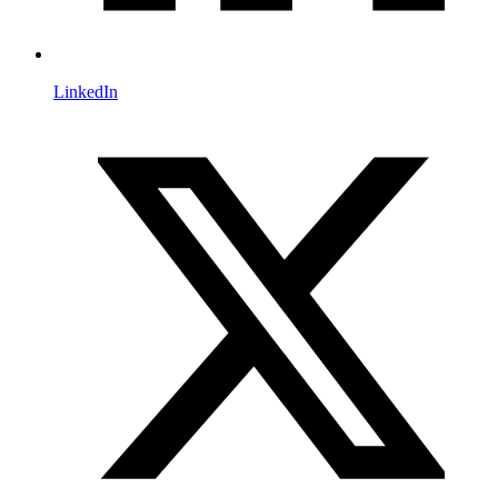
LinkedIn