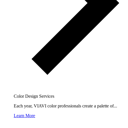
Color Design Services
Each year, VIAVI color professionals create a palette of...
Learn More