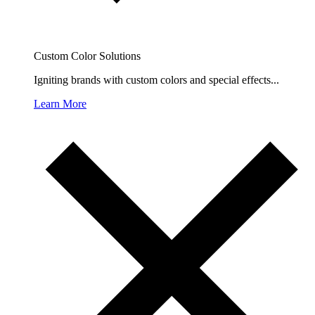
Custom Color Solutions
Igniting brands with custom colors and special effects...
Learn More