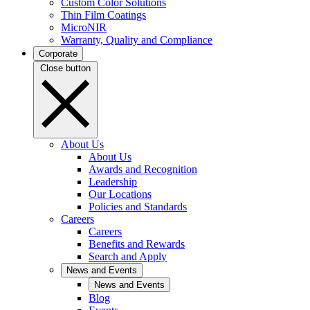
Custom Color Solutions
Thin Film Coatings
MicroNIR
Warranty, Quality and Compliance
Corporate
Close button
About Us
About Us
Awards and Recognition
Leadership
Our Locations
Policies and Standards
Careers
Careers
Benefits and Rewards
Search and Apply
News and Events
News and Events
Blog