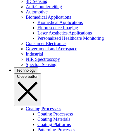
3D Sensing
Anti-Counterfeiting
Automotive
Biomedical Applications
Biomedical Applications
Fluorescence Imaging
Laser Aesthetics Applications
Personalized Healthcare Monitoring
Consumer Electronics
Government and Aerospace
Industrial
NIR Spectroscopy
Spectral Sensing
Technology
Close button
Coating Processess
Coating Processess
Coating Materials
Coating Platforms
Patterning Processes