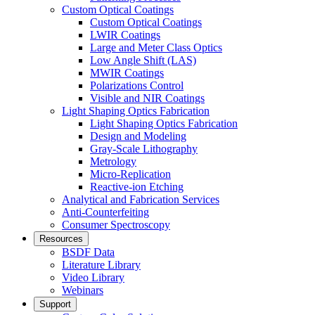
Custom Optical Coatings
Custom Optical Coatings
LWIR Coatings
Large and Meter Class Optics
Low Angle Shift (LAS)
MWIR Coatings
Polarizations Control
Visible and NIR Coatings
Light Shaping Optics Fabrication
Light Shaping Optics Fabrication
Design and Modeling
Gray-Scale Lithography
Metrology
Micro-Replication
Reactive-ion Etching
Analytical and Fabrication Services
Anti-Counterfeiting
Consumer Spectroscopy
Resources
BSDF Data
Literature Library
Video Library
Webinars
Support