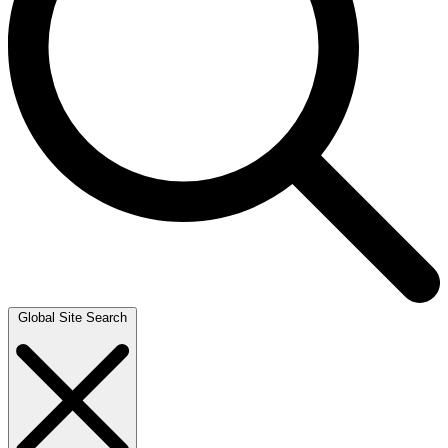
Global Site Search