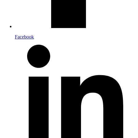
Facebook