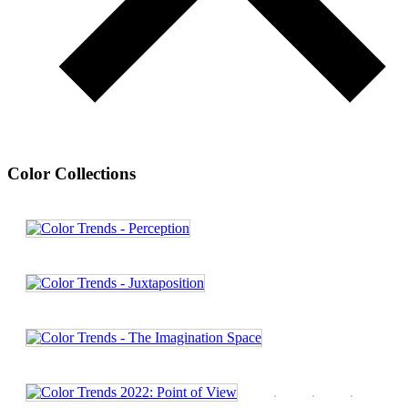
Color Collections