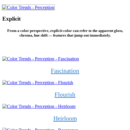
Explicit
From a color perspective, explicit color can refer to the apparent gloss,
chroma, hue shift — features that jump out immediately.
Fascination
Flourish
Heirloom