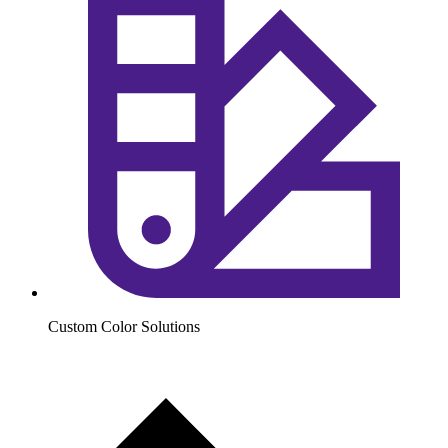
Custom Color Solutions