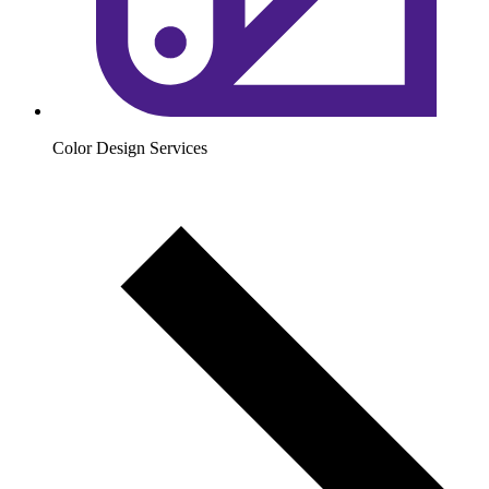
Color Design Services