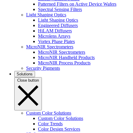
Patterned Filters on Active Device Wafers
Spectral Sensing Filters
Light Shaping Optics
Light Shaping Optics
Engineered Diffusers
HiLAM Diffusers
Microlens Arrays
Vortex Phase Plates
MicroNIR Spectrometers
MicroNIR Spectrometers
MicroNIR Handheld Products
MicroNIR Process Products
Security Pigments
Solutions
Close button
Custom Color Solutions
Custom Color Solutions
Color Trends
Color Design Services