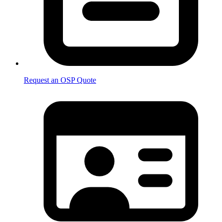
Request an OSP Quote