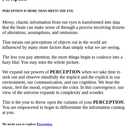
PERCEPTION IS MORE THAN MEETS THE EYE.
Messy, chaotic information from our eyes is transformed into data
that the brain can make sense of through a process involving dozens
of alterations, assumptions, and omissions.
That means our perceptions of objects out in the world are
influenced by many more factors than simply what we are seeing.
The less you pay attention, the more things begin to coalesce into a
hazy blur. You may miss the whole picture.
We expand our powers of
PERCEPTION
when we take time to
seek out and observe mindfully the implicit and the explicit in our
environment, our communication, and our cognition. We hear the
music, feel the mood, experience the color. In this convergence, our
view of the universe expands in complexity and wonder.
This is the year to throw open the curtains of your
PERCEPTION
.
You are empowered to begin to differentiate the information coming
at you.
We invite you to explore
Perception.