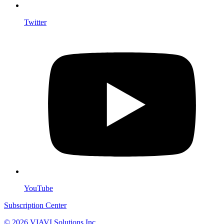
Twitter
YouTube
Subscription Center
© 2026 VIAVI Solutions Inc.