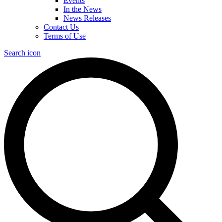
Events
In the News
News Releases
Contact Us
Terms of Use
Search icon