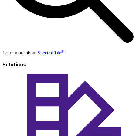
®
Learn more about
SpectraFlair
Solutions