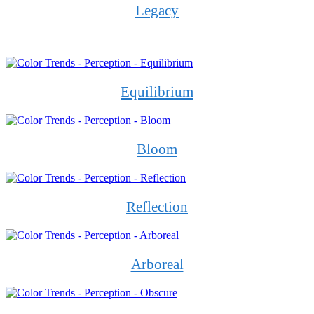
Legacy
Equilibrium
Bloom
Reflection
Arboreal