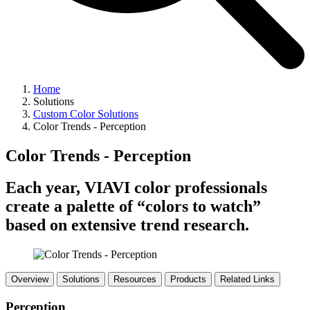
Home
Solutions
Custom Color Solutions
Color Trends - Perception
Color Trends - Perception
Each year, VIAVI color professionals
create a palette of “colors to watch”
based on extensive trend research.
Overview
Solutions
Resources
Products
Related Links
Perception