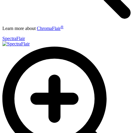
®
Learn more about
ChromaFlair
SpectraFlair