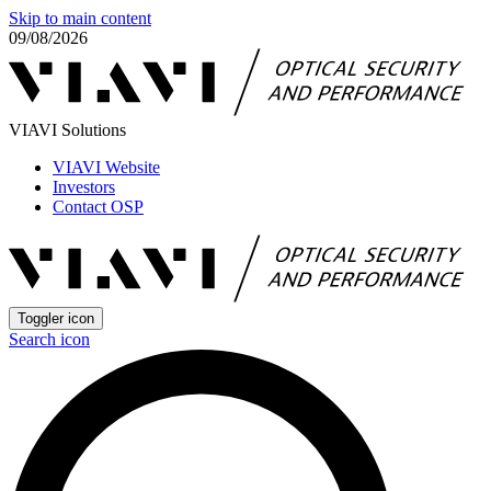
Skip to main content
09/08/2026
VIAVI Solutions
VIAVI Website
Investors
Contact OSP
Toggler icon
Search icon