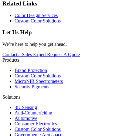
Related Links
Color Design Services
Custom Color Solutions
Let Us Help
We’re here to help you get ahead.
Contact a Sales Expert
Request A Quote
Products
Brand Protection
Custom Color Solutions
MicroNIR Spectrometers
Security Pigments
Solutions
3D Sensing
Anti-Counterfeiting
Automotive
Consumer Electronics
Custom Color Solutions
Government / Aerospace