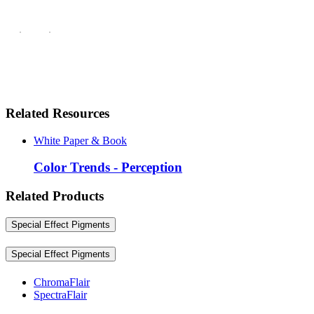
Related Resources
White Paper & Book
Color Trends - Perception
Related Products
Special Effect Pigments
Special Effect Pigments
ChromaFlair
SpectraFlair