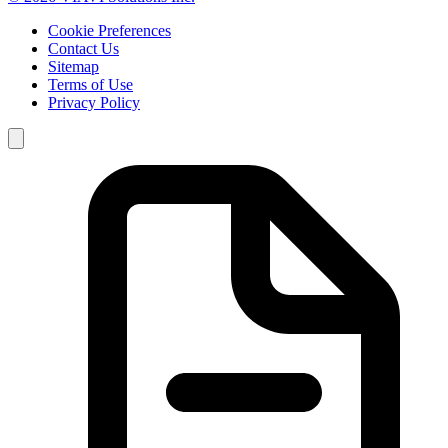
Cookie Preferences
Contact Us
Sitemap
Terms of Use
Privacy Policy