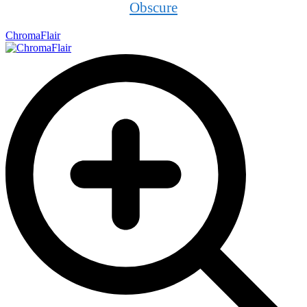
Obscure
ChromaFlair