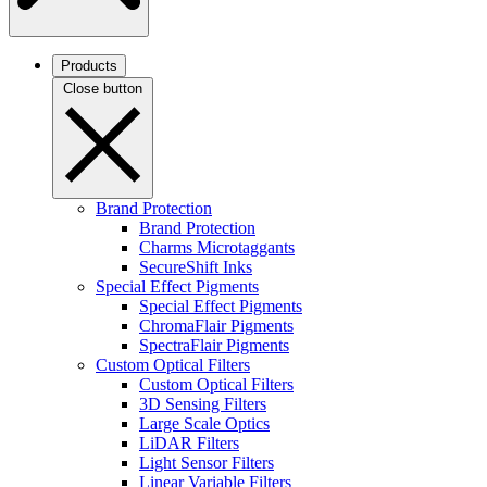
Products
Close button
Brand Protection
Brand Protection
Charms Microtaggants
SecureShift Inks
Special Effect Pigments
Special Effect Pigments
ChromaFlair Pigments
SpectraFlair Pigments
Custom Optical Filters
Custom Optical Filters
3D Sensing Filters
Large Scale Optics
LiDAR Filters
Light Sensor Filters
Linear Variable Filters