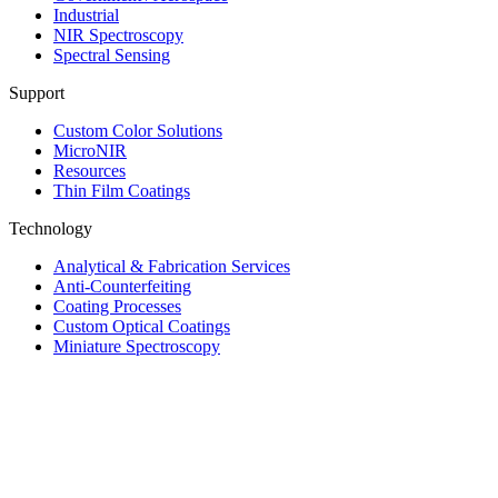
Industrial
NIR Spectroscopy
Spectral Sensing
Support
Custom Color Solutions
MicroNIR
Resources
Thin Film Coatings
Technology
Analytical & Fabrication Services
Anti-Counterfeiting
Coating Processes
Custom Optical Coatings
Miniature Spectroscopy