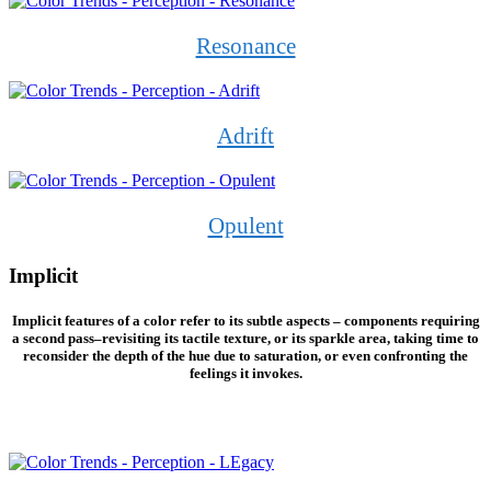
Resonance
Adrift
Opulent
Implicit
Implicit features of a color refer to its subtle aspects – components requiring
a second pass–revisiting its tactile texture, or its sparkle area, taking time to
reconsider the depth of the hue due to saturation, or even confronting the
feelings it invokes.