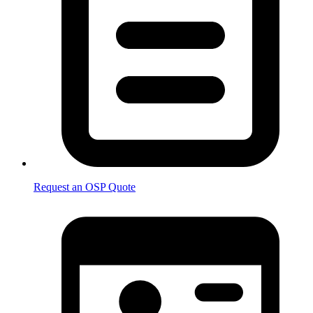
Request an OSP Quote