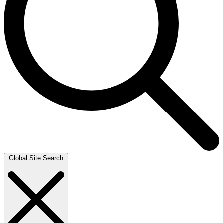
Global Site Search