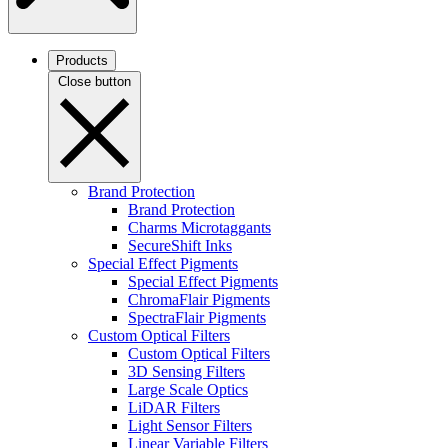
Products
Close button
Brand Protection
Brand Protection
Charms Microtaggants
SecureShift Inks
Special Effect Pigments
Special Effect Pigments
ChromaFlair Pigments
SpectraFlair Pigments
Custom Optical Filters
Custom Optical Filters
3D Sensing Filters
Large Scale Optics
LiDAR Filters
Light Sensor Filters
Linear Variable Filters