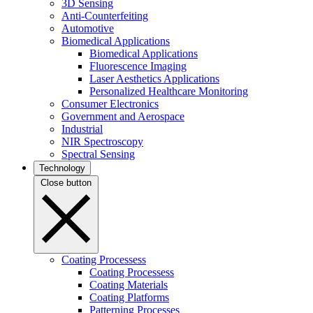
3D Sensing
Anti-Counterfeiting
Automotive
Biomedical Applications
Biomedical Applications
Fluorescence Imaging
Laser Aesthetics Applications
Personalized Healthcare Monitoring
Consumer Electronics
Government and Aerospace
Industrial
NIR Spectroscopy
Spectral Sensing
Technology
Close button
Coating Processess
Coating Processess
Coating Materials
Coating Platforms
Patterning Processes