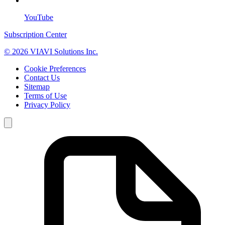
YouTube
Subscription Center
© 2026 VIAVI Solutions Inc.
Cookie Preferences
Contact Us
Sitemap
Terms of Use
Privacy Policy