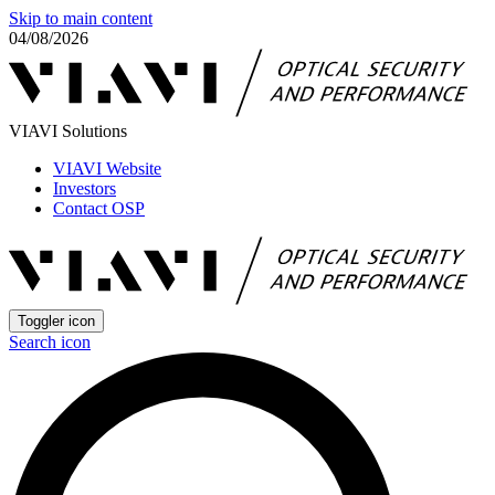
Skip to main content
04/08/2026
VIAVI Solutions
VIAVI Website
Investors
Contact OSP
Toggler icon
Search icon