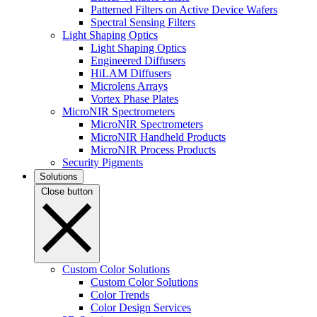
Patterned Filters on Active Device Wafers
Spectral Sensing Filters
Light Shaping Optics
Light Shaping Optics
Engineered Diffusers
HiLAM Diffusers
Microlens Arrays
Vortex Phase Plates
MicroNIR Spectrometers
MicroNIR Spectrometers
MicroNIR Handheld Products
MicroNIR Process Products
Security Pigments
Solutions
Close button
Custom Color Solutions
Custom Color Solutions
Color Trends
Color Design Services