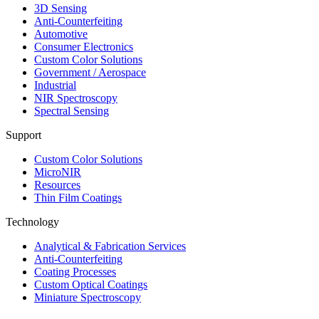
3D Sensing
Anti-Counterfeiting
Automotive
Consumer Electronics
Custom Color Solutions
Government / Aerospace
Industrial
NIR Spectroscopy
Spectral Sensing
Support
Custom Color Solutions
MicroNIR
Resources
Thin Film Coatings
Technology
Analytical & Fabrication Services
Anti-Counterfeiting
Coating Processes
Custom Optical Coatings
Miniature Spectroscopy