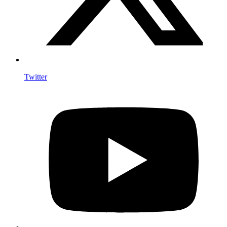
Twitter