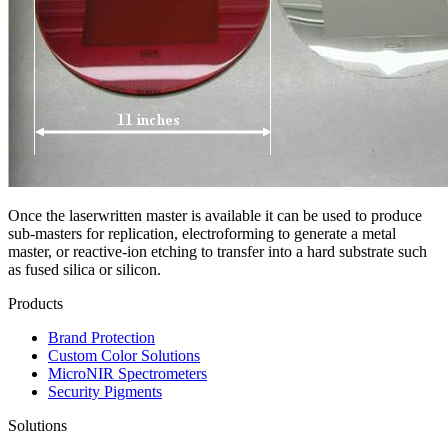
Once the laserwritten master is available it can be used to produce
sub-masters for replication, electroforming to generate a metal
master, or reactive-ion etching to transfer into a hard substrate such
as fused silica or silicon.
Products
Brand Protection
Custom Color Solutions
MicroNIR Spectrometers
Security Pigments
Solutions