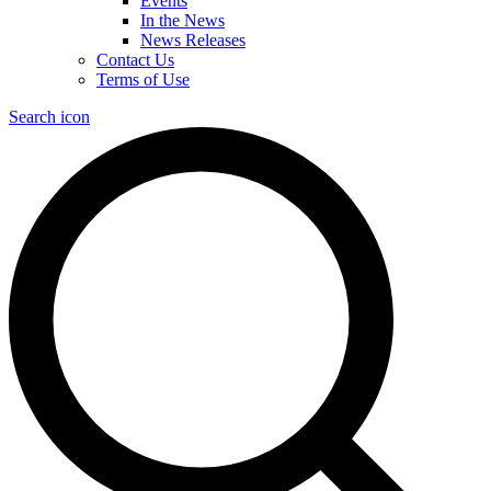
Events
In the News
News Releases
Contact Us
Terms of Use
Search icon