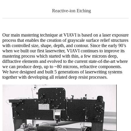
Reactive-ion Etching
Our main mastering technique at VIAVI is based on a laser exposure
process that enables the creation of grayscale surface relief structures
with controlled size, shape, depth, and contour. Since the early 90’s
when we built our first laserwriter, VIAVI continues to improve its
mastering process which started with thin, a few microns deep,
diffractive elements and evolved to the current state-of-the-art where
we can produce deep, up to ~80 microns, refractive components.
We have designed and built 5 generations of laserwriting systems
together with developing all related deep resist processes.