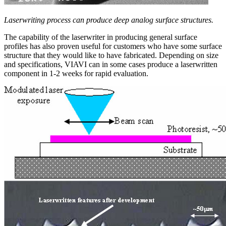
Laserwriting process can produce deep analog surface structures.
The capability of the laserwriter in producing general surface
profiles has also proven useful for customers who have some surface
structure that they would like to have fabricated. Depending on size
and specifications, VIAVI can in some cases produce a laserwritten
component in 1-2 weeks for rapid evaluation.