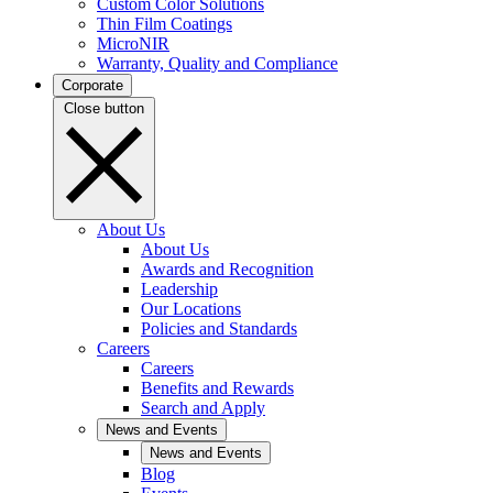
Custom Color Solutions
Thin Film Coatings
MicroNIR
Warranty, Quality and Compliance
Corporate
Close button
About Us
About Us
Awards and Recognition
Leadership
Our Locations
Policies and Standards
Careers
Careers
Benefits and Rewards
Search and Apply
News and Events
News and Events
Blog