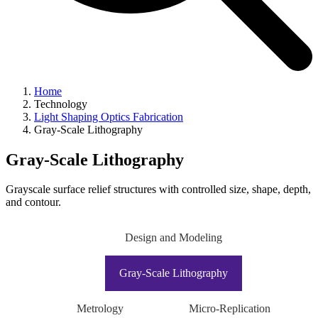
Home
Technology
Light Shaping Optics Fabrication
Gray-Scale Lithography
Gray-Scale Lithography
Grayscale surface relief structures with controlled size, shape, depth,
and contour.
Design and Modeling
Gray-Scale Lithography
Metrology
Micro-Replication