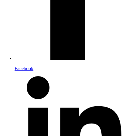
Facebook