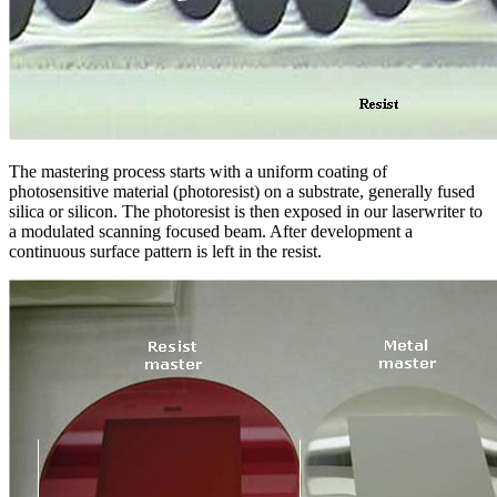
The mastering process starts with a uniform coating of
photosensitive material (photoresist) on a substrate, generally fused
silica or silicon. The photoresist is then exposed in our laserwriter to
a modulated scanning focused beam. After development a
continuous surface pattern is left in the resist.