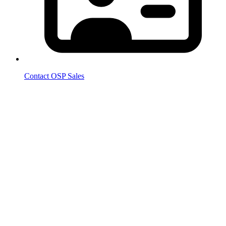
Contact OSP Sales