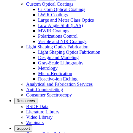
Custom Optical Coatings
Custom Optical Coatings
LWIR Coatings
Large and Meter Class Optics
Low Angle Shift (LAS)
MWIR Coatings
Polarizations Control
Visible and NIR Coatings
Light Shaping Optics Fabrication
Light Shaping Optics Fabrication
Design and Modeling
Gray-Scale Lithography
Metrology
Micro-Replication
Reactive-ion Etching
Analytical and Fabrication Services
Anti-Counterfeiting
Consumer Spectroscopy
Resources
BSDF Data
Literature Library
Video Library
Webinars
Support