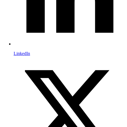
LinkedIn