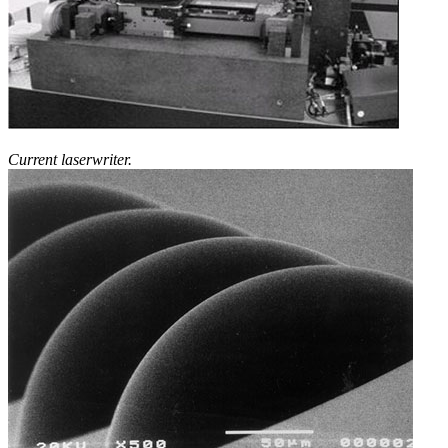
Current laserwriter.