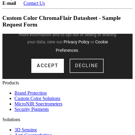
E-mail
Contact Us
Custom Color ChromaFlair Datasheet - Sample
Request Form
Products
Brand Protection
Custom Color Solutions
MicroNIR Spectrometers
Security Pigments
Solutions
3D Sensing