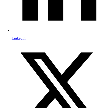
LinkedIn