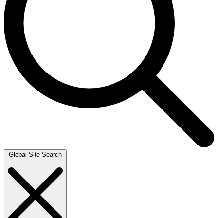
Global Site Search