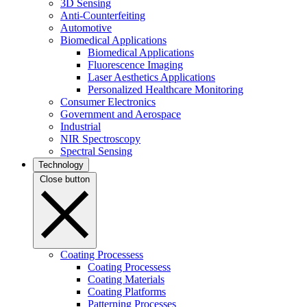
3D Sensing
Anti-Counterfeiting
Automotive
Biomedical Applications
Biomedical Applications
Fluorescence Imaging
Laser Aesthetics Applications
Personalized Healthcare Monitoring
Consumer Electronics
Government and Aerospace
Industrial
NIR Spectroscopy
Spectral Sensing
Technology
Close button
Coating Processess
Coating Processess
Coating Materials
Coating Platforms
Patterning Processes