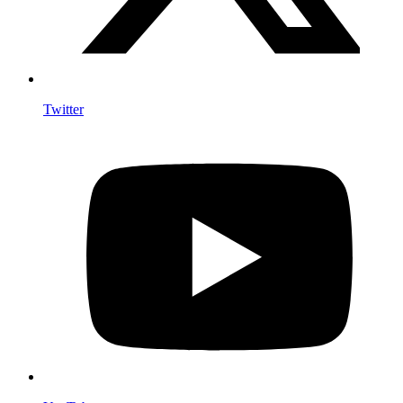
Twitter