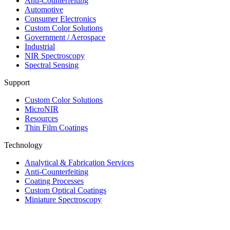
Anti-Counterfeiting
Automotive
Consumer Electronics
Custom Color Solutions
Government / Aerospace
Industrial
NIR Spectroscopy
Spectral Sensing
Support
Custom Color Solutions
MicroNIR
Resources
Thin Film Coatings
Technology
Analytical & Fabrication Services
Anti-Counterfeiting
Coating Processes
Custom Optical Coatings
Miniature Spectroscopy