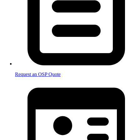
Request an OSP Quote