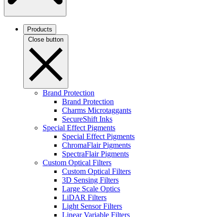
Products
Close button
Brand Protection
Brand Protection
Charms Microtaggants
SecureShift Inks
Special Effect Pigments
Special Effect Pigments
ChromaFlair Pigments
SpectraFlair Pigments
Custom Optical Filters
Custom Optical Filters
3D Sensing Filters
Large Scale Optics
LiDAR Filters
Light Sensor Filters
Linear Variable Filters