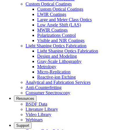
Custom Optical Coatings
Custom Optical Coatings
LWIR Coatings
Large and Meter Class Optics
Low Angle Shift (LAS)
MWIR Coatings
Polarizations Control
Visible and NIR Coatings
Light Shaping Optics Fabrication
Light Shaping Optics Fabrication
Design and Modeling
Gray-Scale Lithography
Metrology
Micro-Replication
Reactive-ion Etching
Analytical and Fabrication Services
Anti-Counterfeiting
Consumer Spectroscopy
Resources
BSDF Data
Literature Library
Video Library
Webinars
Support