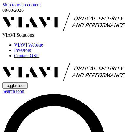
Skip to main content
08/08/2026
VIAVI Solutions
VIAVI Website
Investors
Contact OSP
Toggler icon
Search icon