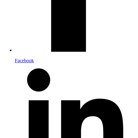
Facebook