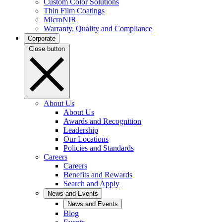
Custom Color Solutions
Thin Film Coatings
MicroNIR
Warranty, Quality and Compliance
Corporate
Close button
About Us
About Us
Awards and Recognition
Leadership
Our Locations
Policies and Standards
Careers
Careers
Benefits and Rewards
Search and Apply
News and Events
News and Events
Blog