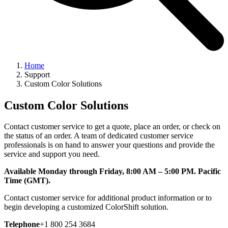
Home
Support
Custom Color Solutions
Custom Color Solutions
Contact customer service to get a quote, place an order, or check on
the status of an order. A team of dedicated customer service
professionals is on hand to answer your questions and provide the
service and support you need.
Available Monday through Friday, 8:00 AM – 5:00 PM. Pacific
Time (GMT).
Contact customer service for additional product information or to
begin developing a customized ColorShift solution.
Telephone
+1 800 254 3684