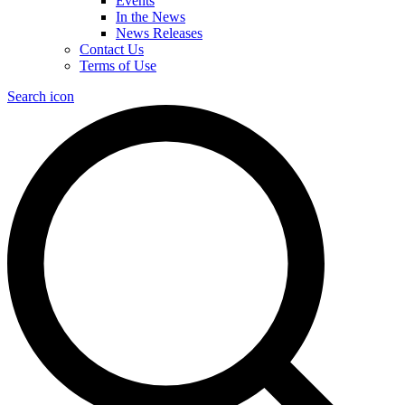
Events
In the News
News Releases
Contact Us
Terms of Use
Search icon