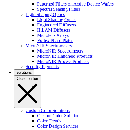
Patterned Filters on Active Device Wafers
Spectral Sensing Filters
Light Shaping Optics
Light Shaping Optics
Engineered Diffusers
HiLAM Diffusers
Microlens Arrays
Vortex Phase Plates
MicroNIR Spectrometers
MicroNIR Spectrometers
MicroNIR Handheld Products
MicroNIR Process Products
Security Pigments
Solutions
Close button
Custom Color Solutions
Custom Color Solutions
Color Trends
Color Design Services