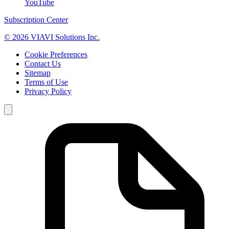
YouTube
Subscription Center
© 2026 VIAVI Solutions Inc.
Cookie Preferences
Contact Us
Sitemap
Terms of Use
Privacy Policy