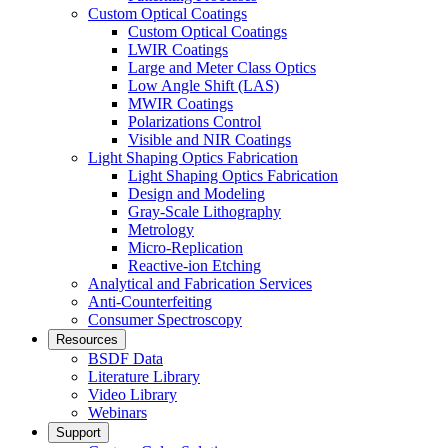
Custom Optical Coatings
Custom Optical Coatings
LWIR Coatings
Large and Meter Class Optics
Low Angle Shift (LAS)
MWIR Coatings
Polarizations Control
Visible and NIR Coatings
Light Shaping Optics Fabrication
Light Shaping Optics Fabrication
Design and Modeling
Gray-Scale Lithography
Metrology
Micro-Replication
Reactive-ion Etching
Analytical and Fabrication Services
Anti-Counterfeiting
Consumer Spectroscopy
Resources
BSDF Data
Literature Library
Video Library
Webinars
Support