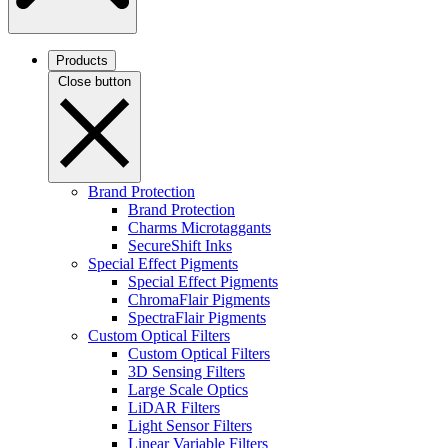
Products
Close button
Brand Protection
Brand Protection
Charms Microtaggants
SecureShift Inks
Special Effect Pigments
Special Effect Pigments
ChromaFlair Pigments
SpectraFlair Pigments
Custom Optical Filters
Custom Optical Filters
3D Sensing Filters
Large Scale Optics
LiDAR Filters
Light Sensor Filters
Linear Variable Filters