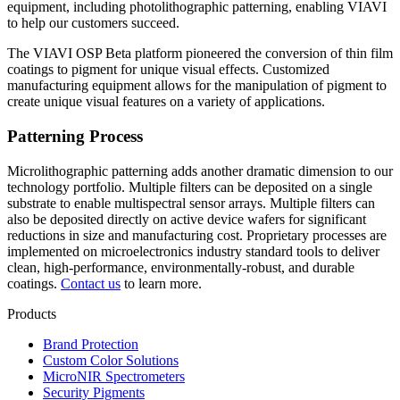
equipment, including photolithographic patterning, enabling VIAVI
to help our customers succeed.
The VIAVI OSP Beta platform pioneered the conversion of thin film
coatings to pigment for unique visual effects. Customized
manufacturing equipment allows for the manipulation of pigment to
create unique visual features on a variety of applications.
Patterning Process
Microlithographic patterning adds another dramatic dimension to our
technology portfolio. Multiple filters can be deposited on a single
substrate to enable multispectral sensor arrays. Multiple filters can
also be deposited directly on active device wafers for significant
reductions in size and manufacturing cost. Proprietary processes are
implemented on microelectronics industry standard tools to deliver
clean, high-performance, environmentally-robust, and durable
coatings.
Contact us
to learn more.
Products
Brand Protection
Custom Color Solutions
MicroNIR Spectrometers
Security Pigments