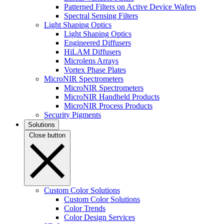
Patterned Filters on Active Device Wafers
Spectral Sensing Filters
Light Shaping Optics
Light Shaping Optics
Engineered Diffusers
HiLAM Diffusers
Microlens Arrays
Vortex Phase Plates
MicroNIR Spectrometers
MicroNIR Spectrometers
MicroNIR Handheld Products
MicroNIR Process Products
Security Pigments
Solutions
Close button
Custom Color Solutions
Custom Color Solutions
Color Trends
Color Design Services