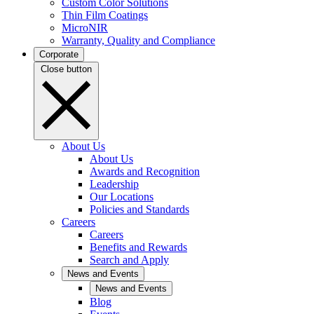
Custom Color Solutions
Thin Film Coatings
MicroNIR
Warranty, Quality and Compliance
Corporate
Close button
About Us
About Us
Awards and Recognition
Leadership
Our Locations
Policies and Standards
Careers
Careers
Benefits and Rewards
Search and Apply
News and Events
News and Events
Blog