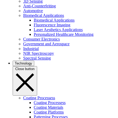
3D Sensing
Anti-Counterfeiting
Automotive
Biomedical Applications
Biomedical Applications
Fluorescence Imaging
Laser Aesthetics Applications
Personalized Healthcare Monitoring
Consumer Electronics
Government and Aerospace
Industrial
NIR Spectroscopy
Spectral Sensing
Technology
Close button
Coating Processess
Coating Processess
Coating Materials
Coating Platforms
Patterning Processes