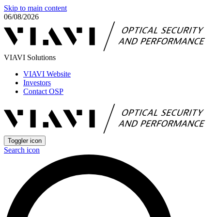
Skip to main content
06/08/2026
VIAVI Solutions
VIAVI Website
Investors
Contact OSP
Toggler icon
Search icon