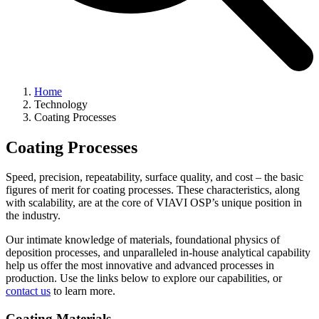
Home
Technology
Coating Processes
Coating Processes
Speed, precision, repeatability, surface quality, and cost – the basic
figures of merit for coating processes. These characteristics, along
with scalability, are at the core of VIAVI OSP’s unique position in
the industry.
Our intimate knowledge of materials, foundational physics of
deposition processes, and unparalleled in-house analytical capability
help us offer the most innovative and advanced processes in
production. Use the links below to explore our capabilities, or
contact us
to learn more.
Coating Materials