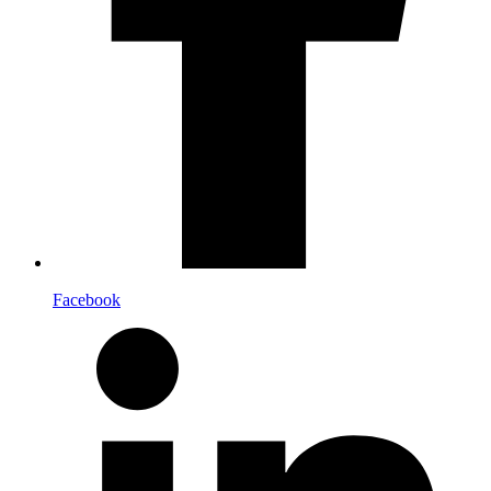
Facebook