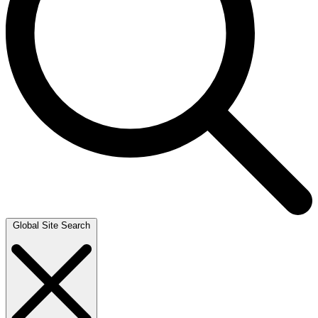
Global Site Search