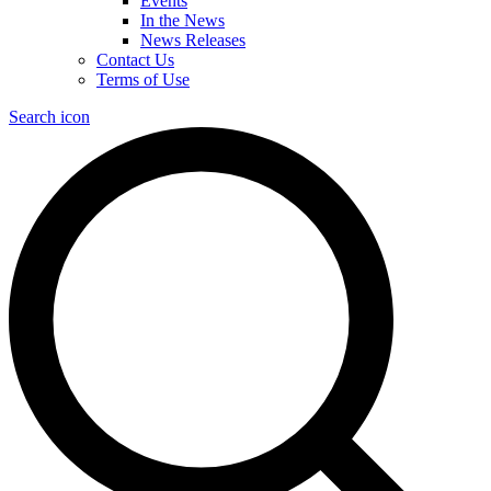
Events
In the News
News Releases
Contact Us
Terms of Use
Search icon