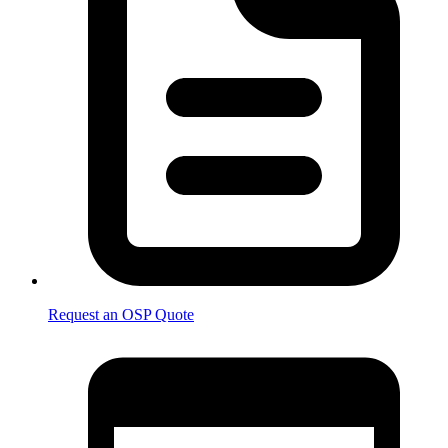
Request an OSP Quote