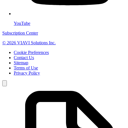
YouTube
Subscription Center
© 2026 VIAVI Solutions Inc.
Cookie Preferences
Contact Us
Sitemap
Terms of Use
Privacy Policy