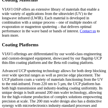
VIAVI OSP offers an extensive library of materials that enable a
wide variety of applications from the ultraviolet (UV) to the
longwave infrared (LWIR). Each material is developed in
combination with a unique process – one of multiple modes of
evaporation or magnetron sputtering – that delivers optimal
performance in the wave band or bands of interest.
Contact us
to
learn more.
Coating Platforms
VIAVI offerings are differentiated by our world-class engineering
and custom-designed equipment, showcased by our flagship UCP
thin-film coating platform and the Beta roll coating platform.
Advanced UCP sputtering technology allows for both deep blocking
over wide spectral ranges as well as precise edge placement. The
UCP platform coats a variety of materials functioning from the UV
to the mid-infrared. From 220 nm to 5 µm, the UCP platform has
both high transmission and industry-leading coating uniformity. Its
unique design is built around 200 mm wafer technology, allowing
for the high-volume production of complex solutions empowering
precision at scale. The 200 mm wafer design also has a distinctive
synergy with microelectronics industry-standard processes and