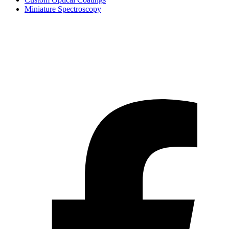
Miniature Spectroscopy