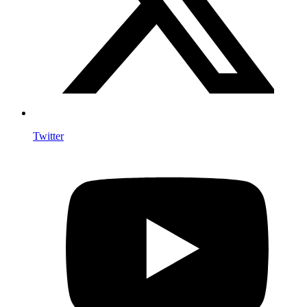
Twitter