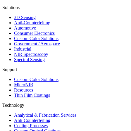
Solutions
3D Sensing
Anti-Counterfeiting
Automotive
Consumer Electronics
Custom Color Solutions
Government / Aerospace
Industrial
NIR Spectroscopy
Spectral Sensing
Support
Custom Color Solutions
MicroNIR
Resources
Thin Film Coatings
Technology
Analytical & Fabrication Services
Anti-Counterfeiting
Coating Processes
Custom Optical Coatings