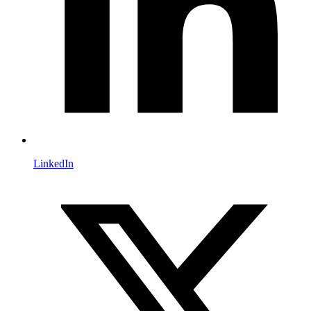
LinkedIn