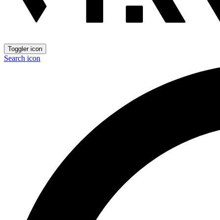
Toggler icon
Search icon