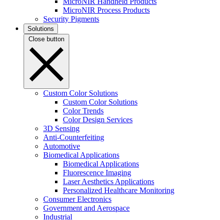
MicroNIR Handheld Products
MicroNIR Process Products
Security Pigments
Solutions
Close button
Custom Color Solutions
Custom Color Solutions
Color Trends
Color Design Services
3D Sensing
Anti-Counterfeiting
Automotive
Biomedical Applications
Biomedical Applications
Fluorescence Imaging
Laser Aesthetics Applications
Personalized Healthcare Monitoring
Consumer Electronics
Government and Aerospace
Industrial