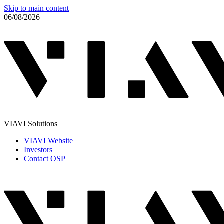
Skip to main content
06/08/2026
VIAVI Solutions
VIAVI Website
Investors
Contact OSP