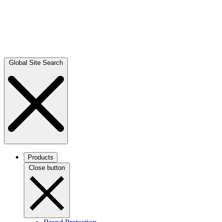
Global Site Search
Products
Close button