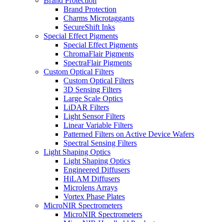
Brand Protection
Brand Protection
Charms Microtaggants
SecureShift Inks
Special Effect Pigments
Special Effect Pigments
ChromaFlair Pigments
SpectraFlair Pigments
Custom Optical Filters
Custom Optical Filters
3D Sensing Filters
Large Scale Optics
LiDAR Filters
Light Sensor Filters
Linear Variable Filters
Patterned Filters on Active Device Wafers
Spectral Sensing Filters
Light Shaping Optics
Light Shaping Optics
Engineered Diffusers
HiLAM Diffusers
Microlens Arrays
Vortex Phase Plates
MicroNIR Spectrometers
MicroNIR Spectrometers