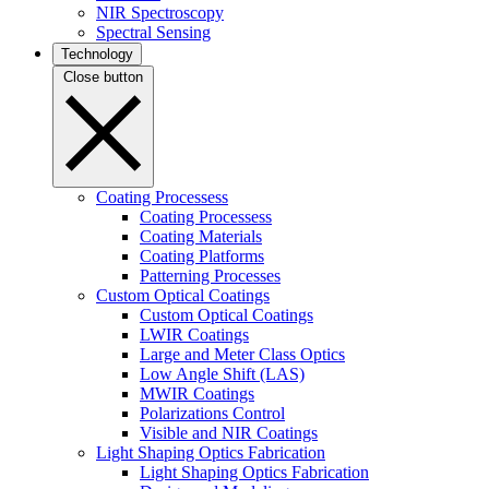
NIR Spectroscopy
Spectral Sensing
Technology
Close button
Coating Processess
Coating Processess
Coating Materials
Coating Platforms
Patterning Processes
Custom Optical Coatings
Custom Optical Coatings
LWIR Coatings
Large and Meter Class Optics
Low Angle Shift (LAS)
MWIR Coatings
Polarizations Control
Visible and NIR Coatings
Light Shaping Optics Fabrication
Light Shaping Optics Fabrication