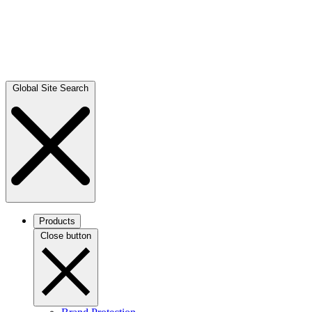
Global Site Search
Products
Close button