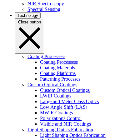
NIR Spectroscopy
Spectral Sensing
Technology
Close button
Coating Processess
Coating Processess
Coating Materials
Coating Platforms
Patterning Processes
Custom Optical Coatings
Custom Optical Coatings
LWIR Coatings
Large and Meter Class Optics
Low Angle Shift (LAS)
MWIR Coatings
Polarizations Control
Visible and NIR Coatings
Light Shaping Optics Fabrication
Light Shaping Optics Fabrication