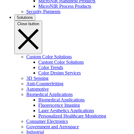
MicroNIR Handheld Products
MicroNIR Process Products
Security Pigments
Solutions
Close button
Custom Color Solutions
Custom Color Solutions
Color Trends
Color Design Services
3D Sensing
Anti-Counterfeiting
Automotive
Biomedical Applications
Biomedical Applications
Fluorescence Imaging
Laser Aesthetics Applications
Personalized Healthcare Monitoring
Consumer Electronics
Government and Aerospace
Industrial