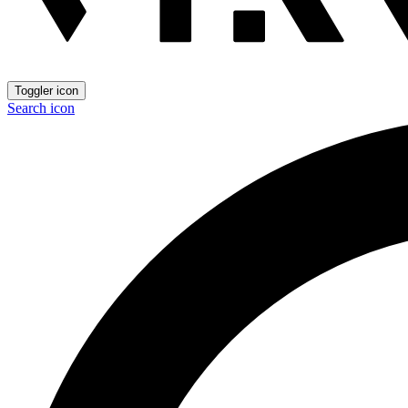
Toggler icon
Search icon