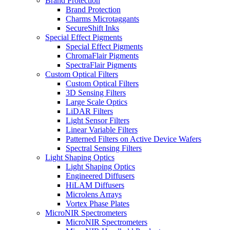
Brand Protection
Brand Protection
Charms Microtaggants
SecureShift Inks
Special Effect Pigments
Special Effect Pigments
ChromaFlair Pigments
SpectraFlair Pigments
Custom Optical Filters
Custom Optical Filters
3D Sensing Filters
Large Scale Optics
LiDAR Filters
Light Sensor Filters
Linear Variable Filters
Patterned Filters on Active Device Wafers
Spectral Sensing Filters
Light Shaping Optics
Light Shaping Optics
Engineered Diffusers
HiLAM Diffusers
Microlens Arrays
Vortex Phase Plates
MicroNIR Spectrometers
MicroNIR Spectrometers