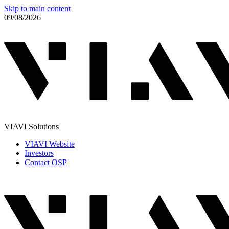
Skip to main content
09/08/2026
VIAVI Solutions
VIAVI Website
Investors
Contact OSP