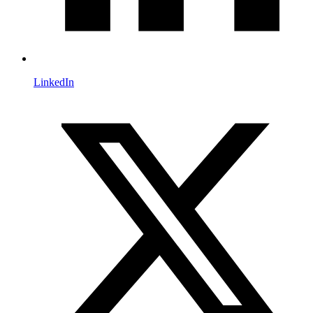
LinkedIn