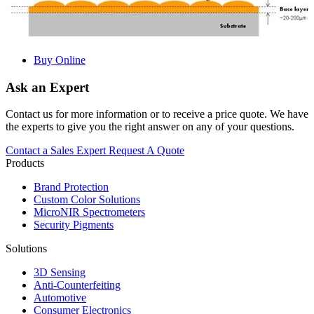
Buy Online
Ask an Expert
Contact us for more information or to receive a price quote. We have
the experts to give you the right answer on any of your questions.
Contact a Sales Expert
Request A Quote
Products
Brand Protection
Custom Color Solutions
MicroNIR Spectrometers
Security Pigments
Solutions
3D Sensing
Anti-Counterfeiting
Automotive
Consumer Electronics