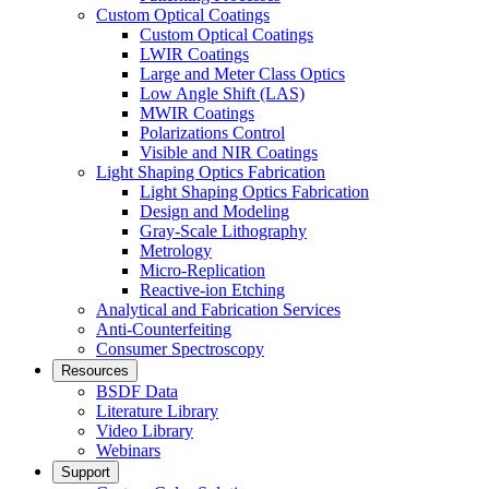
Custom Optical Coatings
Custom Optical Coatings
LWIR Coatings
Large and Meter Class Optics
Low Angle Shift (LAS)
MWIR Coatings
Polarizations Control
Visible and NIR Coatings
Light Shaping Optics Fabrication
Light Shaping Optics Fabrication
Design and Modeling
Gray-Scale Lithography
Metrology
Micro-Replication
Reactive-ion Etching
Analytical and Fabrication Services
Anti-Counterfeiting
Consumer Spectroscopy
Resources
BSDF Data
Literature Library
Video Library
Webinars
Support