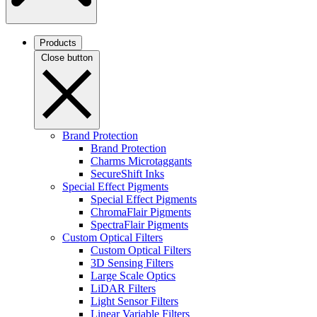
Products
Close button
Brand Protection
Brand Protection
Charms Microtaggants
SecureShift Inks
Special Effect Pigments
Special Effect Pigments
ChromaFlair Pigments
SpectraFlair Pigments
Custom Optical Filters
Custom Optical Filters
3D Sensing Filters
Large Scale Optics
LiDAR Filters
Light Sensor Filters
Linear Variable Filters