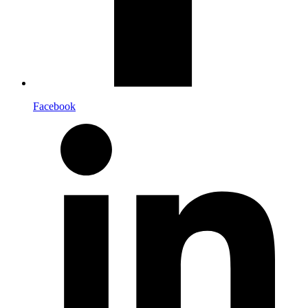
Facebook