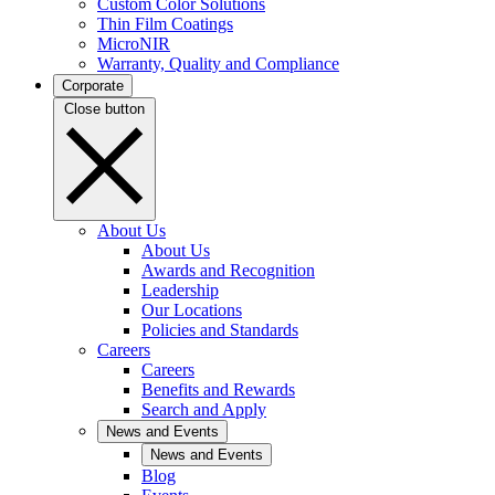
Custom Color Solutions
Thin Film Coatings
MicroNIR
Warranty, Quality and Compliance
Corporate
Close button
About Us
About Us
Awards and Recognition
Leadership
Our Locations
Policies and Standards
Careers
Careers
Benefits and Rewards
Search and Apply
News and Events
News and Events
Blog