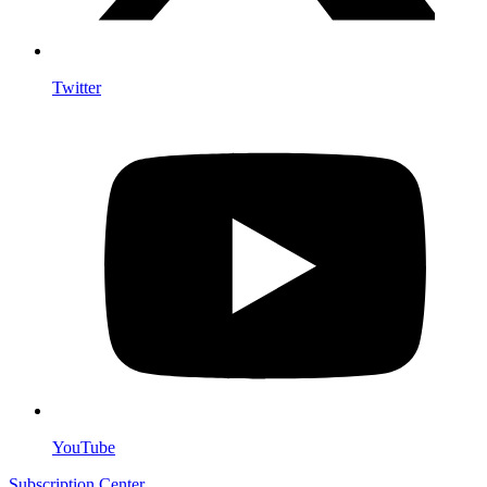
Twitter
YouTube
Subscription Center