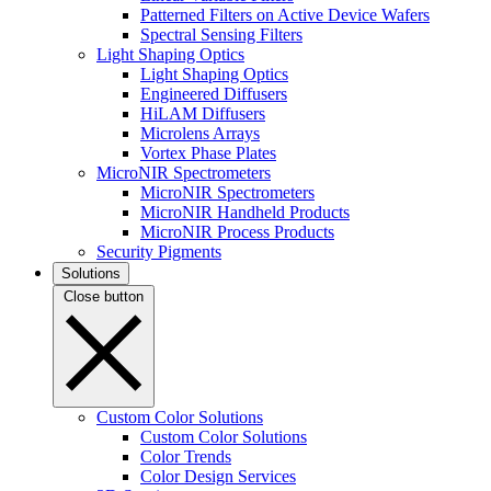
Patterned Filters on Active Device Wafers
Spectral Sensing Filters
Light Shaping Optics
Light Shaping Optics
Engineered Diffusers
HiLAM Diffusers
Microlens Arrays
Vortex Phase Plates
MicroNIR Spectrometers
MicroNIR Spectrometers
MicroNIR Handheld Products
MicroNIR Process Products
Security Pigments
Solutions
Close button
Custom Color Solutions
Custom Color Solutions
Color Trends
Color Design Services