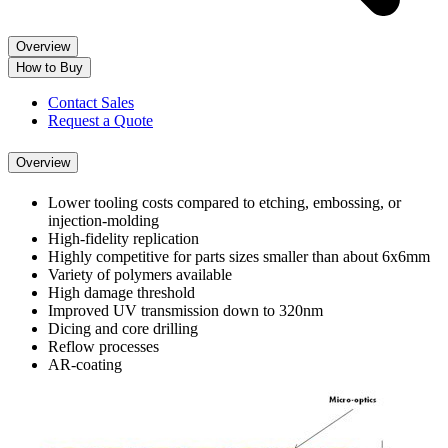
Overview
How to Buy
Contact Sales
Request a Quote
Overview
Lower tooling costs compared to etching, embossing, or
injection-molding
High-fidelity replication
Highly competitive for parts sizes smaller than about 6x6mm
Variety of polymers available
High damage threshold
Improved UV transmission down to 320nm
Dicing and core drilling
Reflow processes
AR-coating