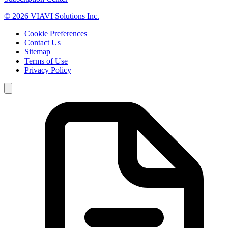
© 2026 VIAVI Solutions Inc.
Cookie Preferences
Contact Us
Sitemap
Terms of Use
Privacy Policy