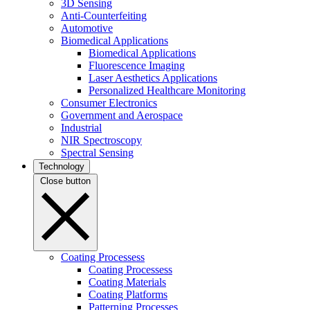
3D Sensing
Anti-Counterfeiting
Automotive
Biomedical Applications
Biomedical Applications
Fluorescence Imaging
Laser Aesthetics Applications
Personalized Healthcare Monitoring
Consumer Electronics
Government and Aerospace
Industrial
NIR Spectroscopy
Spectral Sensing
Technology
Close button
Coating Processess
Coating Processess
Coating Materials
Coating Platforms
Patterning Processes