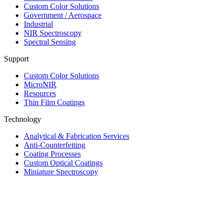
Custom Color Solutions
Government / Aerospace
Industrial
NIR Spectroscopy
Spectral Sensing
Support
Custom Color Solutions
MicroNIR
Resources
Thin Film Coatings
Technology
Analytical & Fabrication Services
Anti-Counterfeiting
Coating Processes
Custom Optical Coatings
Miniature Spectroscopy