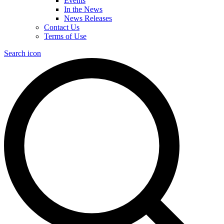
Events
In the News
News Releases
Contact Us
Terms of Use
Search icon