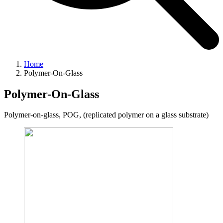
Home
Polymer-On-Glass
Polymer-On-Glass
Polymer-on-glass, POG, (replicated polymer on a glass substrate)