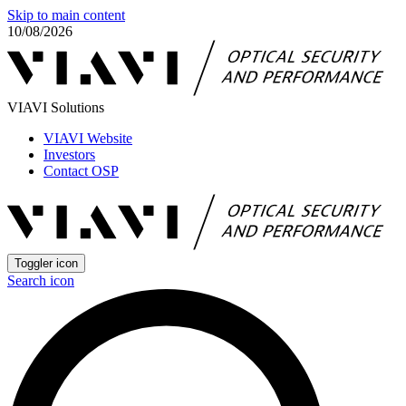
Skip to main content
10/08/2026
VIAVI Solutions
VIAVI Website
Investors
Contact OSP
Toggler icon
Search icon