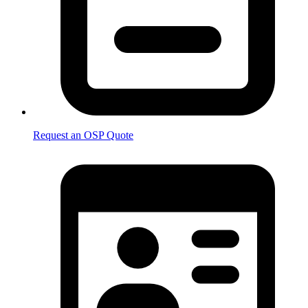
Request an OSP Quote