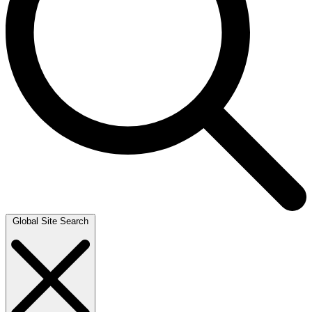
Global Site Search