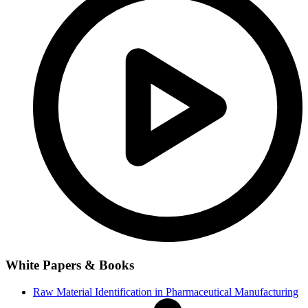
White Papers & Books
Raw Material Identification in Pharmaceutical Manufacturing