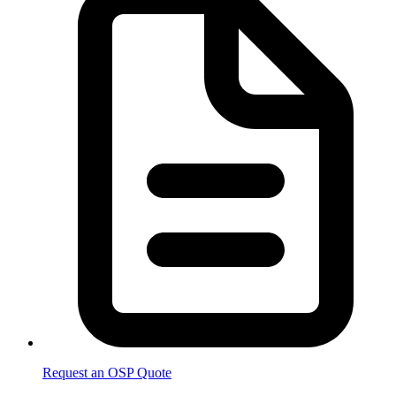
Request an OSP Quote