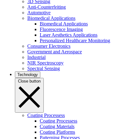
3D Sensing
Anti-Counterfeiting
Automotive
Biomedical Applications
Biomedical Applications
Fluorescence Imaging
Laser Aesthetics Applications
Personalized Healthcare Monitoring
Consumer Electronics
Government and Aerospace
Industrial
NIR Spectroscopy
Spectral Sensing
Technology
Close button
Coating Processess
Coating Processess
Coating Materials
Coating Platforms
Patterning Processes