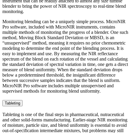
instrument that can be readily attached to almost any size tumble
blender to bring the power of NIR spectroscopy to real-time blend
monitoring.
Monitoring blending can be a uniquely simple process. MicroNIR
Pro software, included with MicroNIR instruments, contains
multiple methods of monitoring the progress of a blender. One such
method, Moving Block Standard Deviation or MBSD, is an
“unsupervised” method, meaning it requires no prior chemometric
modeling to determine the end point of the blending process. It is
easy to implement and use. By measuring the NIR reflectance
spectrum of the blend on each rotation of the vessel and calculating
the standard deviation of spectral variation in time, one gets a direct
measure of blend uniformity. When the standard deviation drops
below a predetermined threshold, the insignificant difference
between successive samples indicates that the blend is uniform.
MicroNIR Pro software includes multiple unsupervised and
supervised methods for monitoring blend uniformity.
Tableting
Tableting is one of the final steps in pharmaceutical, nutraceutical
and other solid-forms manufacturing. Earlier-stage NIR monitoring
of moisture, particle size, and blend uniformity is essential to avoid
out-of-specification intermediate mixtures, but problems may still