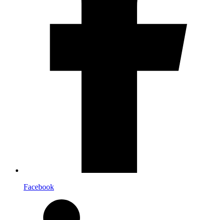
Facebook