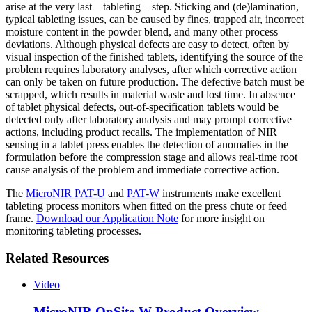
arise at the very last – tableting – step. Sticking and (de)lamination,
typical tableting issues, can be caused by fines, trapped air, incorrect
moisture content in the powder blend, and many other process
deviations. Although physical defects are easy to detect, often by
visual inspection of the finished tablets, identifying the source of the
problem requires laboratory analyses, after which corrective action
can only be taken on future production. The defective batch must be
scrapped, which results in material waste and lost time. In absence
of tablet physical defects, out-of-specification tablets would be
detected only after laboratory analysis and may prompt corrective
actions, including product recalls. The implementation of NIR
sensing in a tablet press enables the detection of anomalies in the
formulation before the compression stage and allows real-time root
cause analysis of the problem and immediate corrective action.
The
MicroNIR PAT-U
and
PAT-W
instruments make excellent
tableting process monitors when fitted on the press chute or feed
frame.
Download our Application Note
for more insight on
monitoring tableting processes.
Related Resources
Video
MicroNIR OnSite-W Product Overview