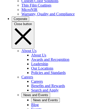
Custom Color Solutions
Thin Film Coatings
MicroNIR
Warranty, Quality and Compliance
Corporate
Close button
About Us
About Us
Awards and Recognition
Leadership
Our Locations
Policies and Standards
Careers
Careers
Benefits and Rewards
Search and Apply
News and Events
News and Events
Blog