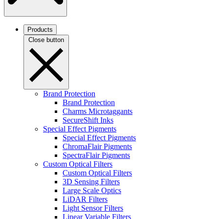
Products
Close button
Brand Protection
Brand Protection
Charms Microtaggants
SecureShift Inks
Special Effect Pigments
Special Effect Pigments
ChromaFlair Pigments
SpectraFlair Pigments
Custom Optical Filters
Custom Optical Filters
3D Sensing Filters
Large Scale Optics
LiDAR Filters
Light Sensor Filters
Linear Variable Filters