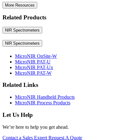
More Resources
Related Products
NIR Spectrometers
NIR Spectrometers
MicroNIR OnSite-W
MicroNIR PAT-U
MicroNIR PAT-Ux
MicroNIR PAT-W
Related Links
MicroNIR Handheld Products
MicroNIR Process Products
Let Us Help
We’re here to help you get ahead.
Contact a Sales Expert
Request A Quote