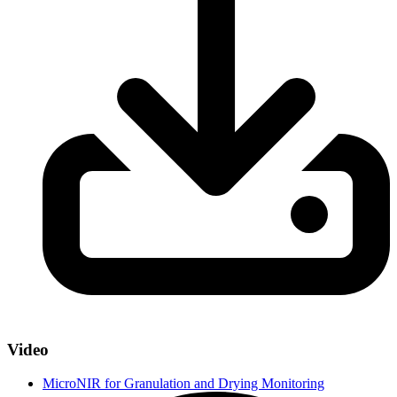
Video
MicroNIR for Granulation and Drying Monitoring