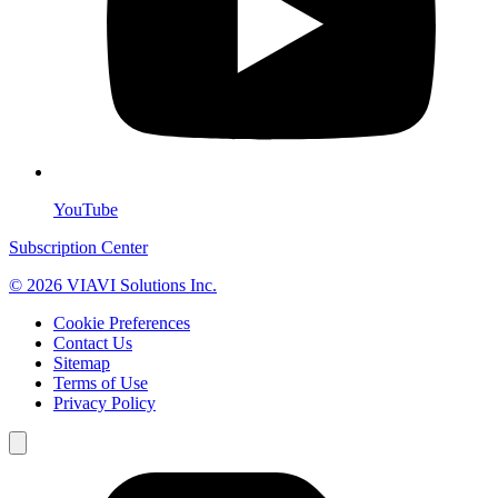
YouTube
Subscription Center
© 2026 VIAVI Solutions Inc.
Cookie Preferences
Contact Us
Sitemap
Terms of Use
Privacy Policy