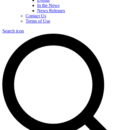
Events
In the News
News Releases
Contact Us
Terms of Use
Search icon