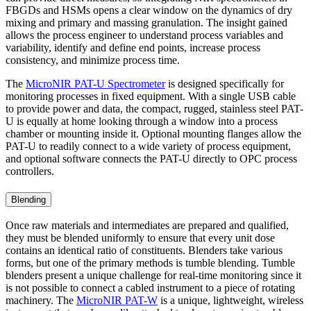
FBGDs and HSMs opens a clear window on the dynamics of dry
mixing and primary and massing granulation. The insight gained
allows the process engineer to understand process variables and
variability, identify and define end points, increase process
consistency, and minimize process time.
The
MicroNIR PAT-U Spectrometer
is designed specifically for
monitoring processes in fixed equipment. With a single USB cable
to provide power and data, the compact, rugged, stainless steel PAT-
U is equally at home looking through a window into a process
chamber or mounting inside it. Optional mounting flanges allow the
PAT-U to readily connect to a wide variety of process equipment,
and optional software connects the PAT-U directly to OPC process
controllers.
Blending
Once raw materials and intermediates are prepared and qualified,
they must be blended uniformly to ensure that every unit dose
contains an identical ratio of constituents. Blenders take various
forms, but one of the primary methods is tumble blending. Tumble
blenders present a unique challenge for real-time monitoring since it
is not possible to connect a cabled instrument to a piece of rotating
machinery. The
MicroNIR PAT-W
is a unique, lightweight, wireless