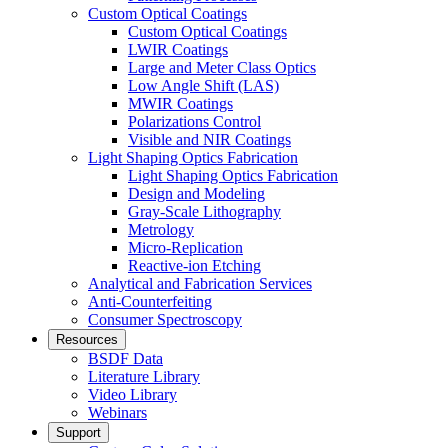
Custom Optical Coatings
Custom Optical Coatings
LWIR Coatings
Large and Meter Class Optics
Low Angle Shift (LAS)
MWIR Coatings
Polarizations Control
Visible and NIR Coatings
Light Shaping Optics Fabrication
Light Shaping Optics Fabrication
Design and Modeling
Gray-Scale Lithography
Metrology
Micro-Replication
Reactive-ion Etching
Analytical and Fabrication Services
Anti-Counterfeiting
Consumer Spectroscopy
Resources
BSDF Data
Literature Library
Video Library
Webinars
Support