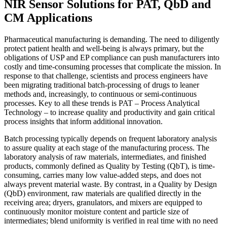
NIR Sensor Solutions for PAT, QbD and
CM Applications
Pharmaceutical manufacturing is demanding. The need to diligently
protect patient health and well-being is always primary, but the
obligations of USP and EP compliance can push manufacturers into
costly and time-consuming processes that complicate the mission. In
response to that challenge, scientists and process engineers have
been migrating traditional batch-processing of drugs to leaner
methods and, increasingly, to continuous or semi-continuous
processes. Key to all these trends is PAT – Process Analytical
Technology – to increase quality and productivity and gain critical
process insights that inform additional innovation.
Batch processing typically depends on frequent laboratory analysis
to assure quality at each stage of the manufacturing process. The
laboratory analysis of raw materials, intermediates, and finished
products, commonly defined as Quality by Testing (QbT), is time-
consuming, carries many low value-added steps, and does not
always prevent material waste. By contrast, in a Quality by Design
(QbD) environment, raw materials are qualified directly in the
receiving area; dryers, granulators, and mixers are equipped to
continuously monitor moisture content and particle size of
intermediates; blend uniformity is verified in real time with no need