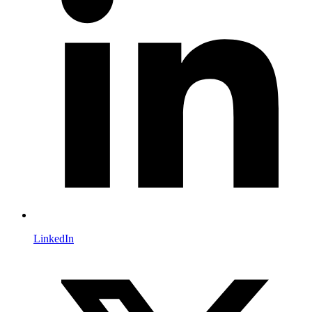
LinkedIn