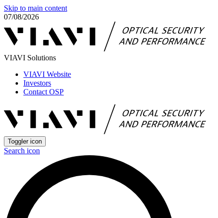
Skip to main content
07/08/2026
VIAVI Solutions
VIAVI Website
Investors
Contact OSP
Toggler icon
Search icon