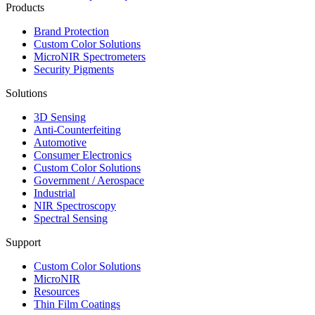
Products
Brand Protection
Custom Color Solutions
MicroNIR Spectrometers
Security Pigments
Solutions
3D Sensing
Anti-Counterfeiting
Automotive
Consumer Electronics
Custom Color Solutions
Government / Aerospace
Industrial
NIR Spectroscopy
Spectral Sensing
Support
Custom Color Solutions
MicroNIR
Resources
Thin Film Coatings