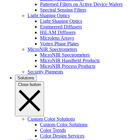
Patterned Filters on Active Device Wafers
Spectral Sensing Filters
Light Shaping Optics
Light Shaping Optics
Engineered Diffusers
HiLAM Diffusers
Microlens Arrays
Vortex Phase Plates
MicroNIR Spectrometers
MicroNIR Spectrometers
MicroNIR Handheld Products
MicroNIR Process Products
Security Pigments
Solutions
Close button
Custom Color Solutions
Custom Color Solutions
Color Trends
Color Design Services