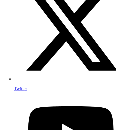
Twitter