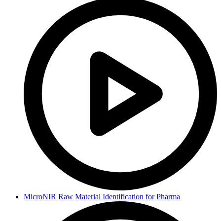
MicroNIR Raw Material Identification for Pharma