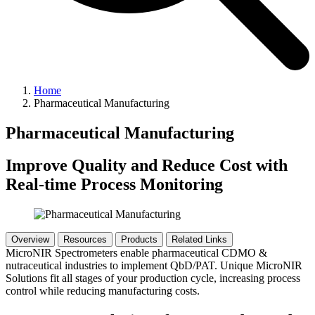
Home
Pharmaceutical Manufacturing
Pharmaceutical Manufacturing
Improve Quality and Reduce Cost with
Real-time Process Monitoring
Overview
Resources
Products
Related Links
MicroNIR Spectrometers enable pharmaceutical CDMO &
nutraceutical industries to implement QbD/PAT. Unique MicroNIR
Solutions fit all stages of your production cycle, increasing process
control while reducing manufacturing costs.