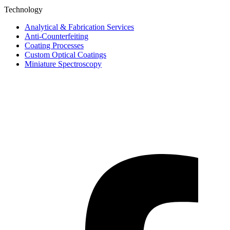
Technology
Analytical & Fabrication Services
Anti-Counterfeiting
Coating Processes
Custom Optical Coatings
Miniature Spectroscopy