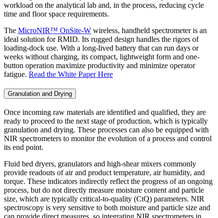
workload on the analytical lab and, in the process, reducing cycle
time and floor space requirements.
The
MicroNIR™ OnSite-W
wireless, handheld spectrometer is an
ideal solution for RMID. Its rugged design handles the rigors of
loading-dock use. With a long-lived battery that can run days or
weeks without charging, its compact, lightweight form and one-
button operation maximize productivity and minimize operator
fatigue.
Read the White Paper Here
Granulation and Drying
Once incoming raw materials are identified and qualified, they are
ready to proceed to the next stage of production, which is typically
granulation and drying. These processes can also be equipped with
NIR spectrometers to monitor the evolution of a process and control
its end point.
Fluid bed dryers, granulators and high-shear mixers commonly
provide readouts of air and product temperature, air humidity, and
torque. These indicators indirectly reflect the progress of an ongoing
process, but do not directly measure moisture content and particle
size, which are typically critical-to-quality (CtQ) parameters. NIR
spectroscopy is very sensitive to both moisture and particle size and
can provide direct measures, so integrating NIR spectrometers in