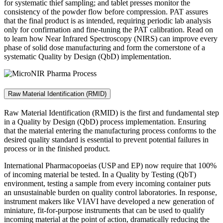
for systematic thief sampling; and tablet presses monitor the
consistency of the powder flow before compression. PAT assures
that the final product is as intended, requiring periodic lab analysis
only for confirmation and fine-tuning the PAT calibration. Read on
to learn how Near Infrared Spectroscopy (NIRS) can improve every
phase of solid dose manufacturing and form the cornerstone of a
systematic Quality by Design (QbD) implementation.
Raw Material Identification (RMID)
Raw Material Identification (RMID) is the first and fundamental step
in a Quality by Design (QbD) process implementation. Ensuring
that the material entering the manufacturing process conforms to the
desired quality standard is essential to prevent potential failures in
process or in the finished product.
International Pharmacopoeias (USP and EP) now require that 100%
of incoming material be tested. In a Quality by Testing (QbT)
environment, testing a sample from every incoming container puts
an unsustainable burden on quality control laboratories. In response,
instrument makers like VIAVI have developed a new generation of
miniature, fit-for-purpose instruments that can be used to qualify
incoming material at the point of action, dramatically reducing the