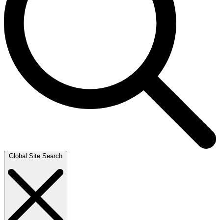
Global Site Search