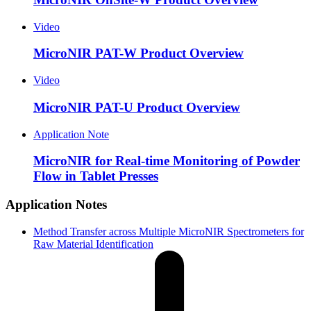
Video
MicroNIR PAT-W Product Overview
Video
MicroNIR PAT-U Product Overview
Application Note
MicroNIR for Real-time Monitoring of Powder
Flow in Tablet Presses
Application Notes
Method Transfer across Multiple MicroNIR Spectrometers for
Raw Material Identification